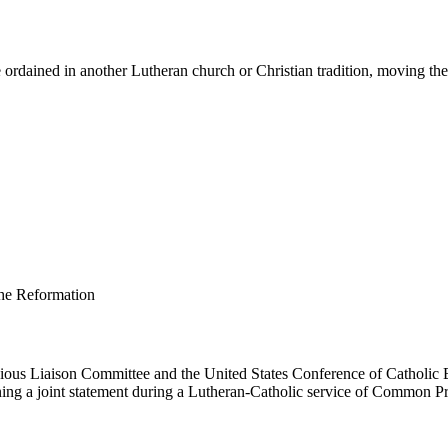
ordained in another Lutheran church or Christian tradition, moving them 
us Liaison Committee and the United States Conference of Catholic B
ing a joint statement during a Lutheran-Catholic service of Common Pr