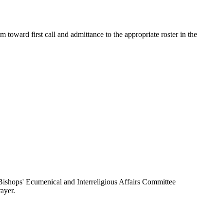
toward first call and admittance to the appropriate roster in the
ishops' Ecumenical and Interreligious Affairs Committee
ayer.