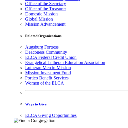
Office of the Secretary
Office of the Treasurer
Domestic Mission
Global Mission
Mission Advancement
Related Organizations
Augsburg Fortress
Deaconess Community
ELCA Federal Credit Union
Evangelical Lutheran Education Association
Lutheran Men in Mission
Mission Investment Fund
Portico Benefit Services
Women of the ELCA
Ways to Give
ELCA Giving Opportunities