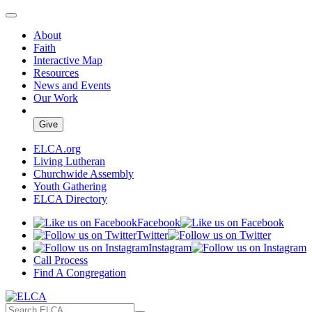
About
Faith
Interactive Map
Resources
News and Events
Our Work
Give
ELCA.org
Living Lutheran
Churchwide Assembly
Youth Gathering
ELCA Directory
Facebook
Twitter
Instagram
Call Process
Find A Congregation