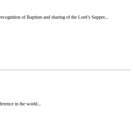
ecognition of Baptism and sharing of the Lord’s Supper...
erence in the world...