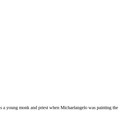
as a young monk and priest when Michaelangelo was painting the