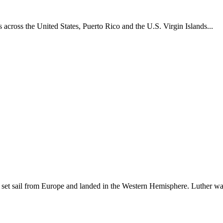
across the United States, Puerto Rico and the U.S. Virgin Islands...
set sail from Europe and landed in the Western Hemisphere. Luther w