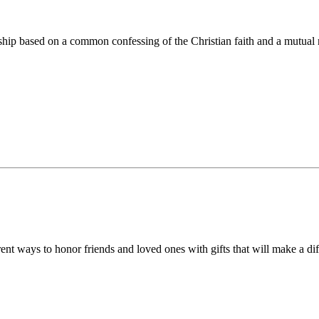
ip based on a common confessing of the Christian faith and a mutual r
 ways to honor friends and loved ones with gifts that will make a diff