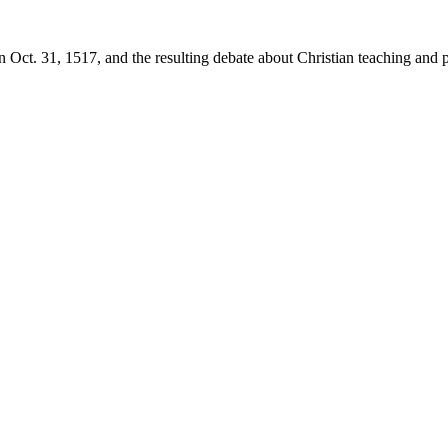
 Oct. 31, 1517, and the resulting debate about Christian teaching and p