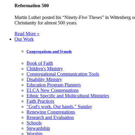
Reformation 500
Martin Luther posted his “Ninety-Five Theses” in Wittenberg on
Christianity for almost 500 years.
Read More »
Our Work
Congregations and Synods
Book of Faith
Children's Ministry
Congregational Communication Tools
Disability Ministry
Education Program Planners
ELCA New Congregations
Ethnic Specific and Multicultural Ministries
Faith Practices
"God's work. Our hands." Sunday
Renewing Congregations
Research and Evaluation
Schools
Stewardship
Worship