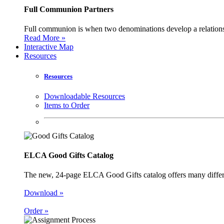
Full Communion Partners
Full communion is when two denominations develop a relationsh
Read More »
Interactive Map
Resources
Resources
Downloadable Resources
Items to Order
ELCA Good Gifts Catalog
The new, 24-page ELCA Good Gifts catalog offers many different
Download »
Order »