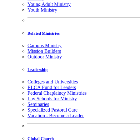
Young Adult Ministry
Youth Ministry
Related Ministries
Campus Ministry
Mission Builders
Outdoor Ministry
Leadership
Colleges and Universities
ELCA Fund for Leaders
Federal Chaplaincy Ministries
Lay Schools for Ministry
Seminaries
Specialized Pastoral Care
Vocation - Become a Leader
Global Church