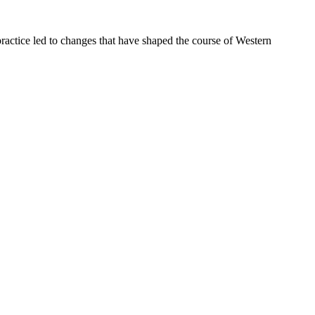
ractice led to changes that have shaped the course of Western