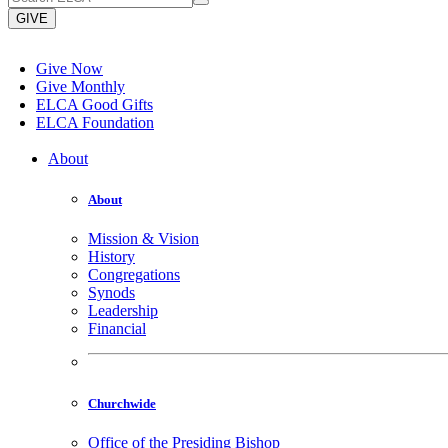
GIVE
Give Now
Give Monthly
ELCA Good Gifts
ELCA Foundation
About
About
Mission & Vision
History
Congregations
Synods
Leadership
Financial
Churchwide
Office of the Presiding Bishop