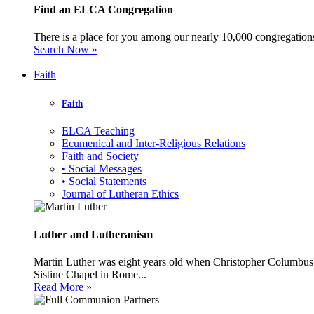
Find an ELCA Congregation
There is a place for you among our nearly 10,000 congregations 
Search Now »
Faith
Faith
ELCA Teaching
Ecumenical and Inter-Religious Relations
Faith and Society
• Social Messages
• Social Statements
Journal of Lutheran Ethics
Luther and Lutheranism
Martin Luther was eight years old when Christopher Columbus 
Sistine Chapel in Rome...
Read More »