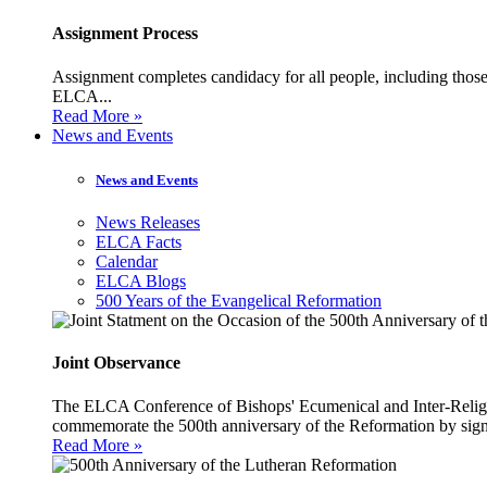
Assignment Process
Assignment completes candidacy for all people, including those 
ELCA...
Read More »
News and Events
News and Events
News Releases
ELCA Facts
Calendar
ELCA Blogs
500 Years of the Evangelical Reformation
Joint Observance
The ELCA Conference of Bishops' Ecumenical and Inter-Religio
commemorate the 500th anniversary of the Reformation by sign
Read More »