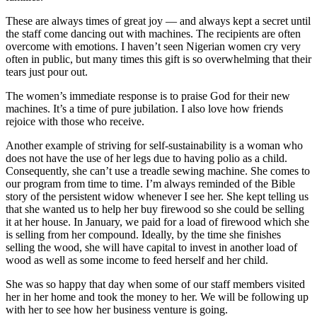
These are always times of great joy — and always kept a secret until
the staff come dancing out with machines. The recipients are often
overcome with emotions. I haven’t seen Nigerian women cry very
often in public, but many times this gift is so overwhelming that their
tears just pour out.
The women’s immediate response is to praise God for their new
machines. It’s a time of pure jubilation. I also love how friends
rejoice with those who receive.
Another example of striving for self-sustainability is a woman who
does not have the use of her legs due to having polio as a child.
Consequently, she can’t use a treadle sewing machine. She comes to
our program from time to time. I’m always reminded of the Bible
story of the persistent widow whenever I see her. She kept telling us
that she wanted us to help her buy firewood so she could be selling
it at her house. In January, we paid for a load of firewood which she
is selling from her compound. Ideally, by the time she finishes
selling the wood, she will have capital to invest in another load of
wood as well as some income to feed herself and her child.
She was so happy that day when some of our staff members visited
her in her home and took the money to her. We will be following up
with her to see how her business venture is going.