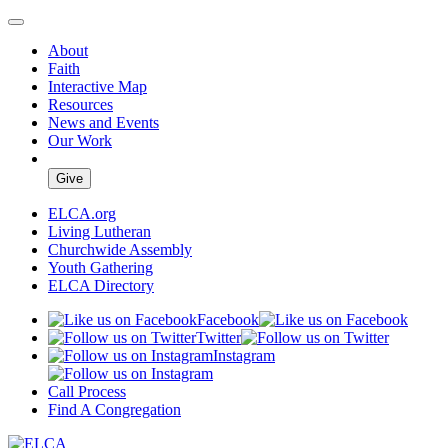
About
Faith
Interactive Map
Resources
News and Events
Our Work
Give
ELCA.org
Living Lutheran
Churchwide Assembly
Youth Gathering
ELCA Directory
Facebook
Twitter
Instagram
Call Process
Find A Congregation