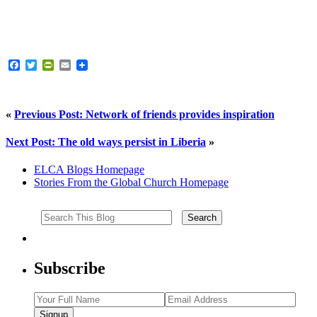
Facebook
Twitter
PrintFriendly
Email
«
Previous Post: Network of friends provides inspiration
Next Post: The old ways persist in Liberia
»
ELCA Blogs Homepage
Stories From the Global Church Homepage
Subscribe
Signup