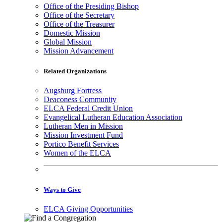
Office of the Presiding Bishop
Office of the Secretary
Office of the Treasurer
Domestic Mission
Global Mission
Mission Advancement
Related Organizations
Augsburg Fortress
Deaconess Community
ELCA Federal Credit Union
Evangelical Lutheran Education Association
Lutheran Men in Mission
Mission Investment Fund
Portico Benefit Services
Women of the ELCA
Ways to Give
ELCA Giving Opportunities