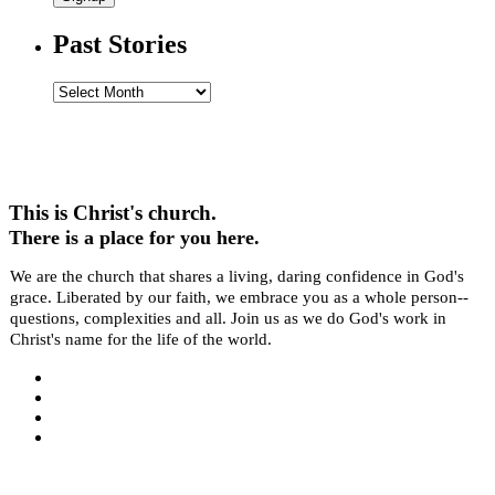
Past Stories
Past
Stories
This is Christ's church.
There is a place for you here.
We are the church that shares a living, daring confidence in God's
grace. Liberated by our faith, we embrace you as a whole person--
questions, complexities and all. Join us as we do God's work in
Christ's name for the life of the world.