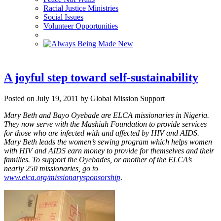
Racial Justice Ministries
Social Issues
Volunteer Opportunities
A joyful step toward self-sustainability
Posted on July 19, 2011 by Global Mission Support
Mary Beth and Bayo Oyebade are ELCA missionaries in Nigeria.
They now serve with the Mashiah Foundation to provide services
for those who are infected with and affected by HIV and AIDS.
Mary Beth leads the women’s sewing program which helps women
with HIV and AIDS earn money to provide for themselves and their
families.
To support the Oyebades, or another of the ELCA’s
nearly 250 missionaries, go to
www.elca.org/missionarysponsorship
.