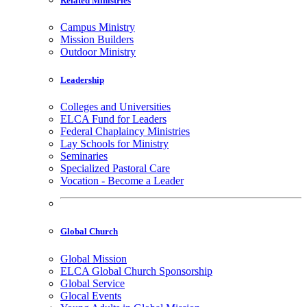
Related Ministries
Campus Ministry
Mission Builders
Outdoor Ministry
Leadership
Colleges and Universities
ELCA Fund for Leaders
Federal Chaplaincy Ministries
Lay Schools for Ministry
Seminaries
Specialized Pastoral Care
Vocation - Become a Leader
Global Church
Global Mission
ELCA Global Church Sponsorship
Global Service
Glocal Events