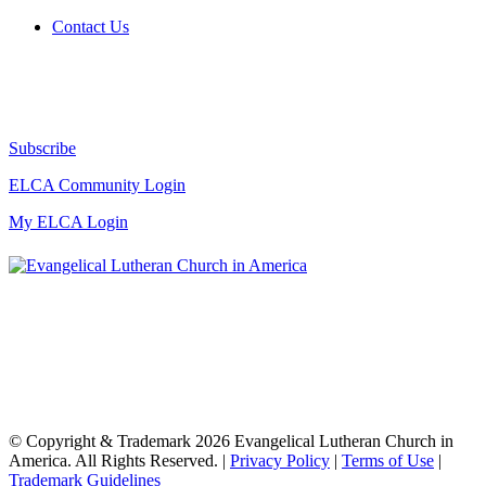
Contact Us
Subscribe
ELCA Community Login
My ELCA Login
© Copyright & Trademark 2026 Evangelical Lutheran Church in
America. All Rights Reserved. |
Privacy Policy
|
Terms of Use
|
Trademark Guidelines