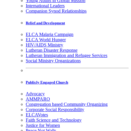
Young Adults in Global Mission
International Leaders
Companion Synod Relationships
Relief and Development
ELCA Malaria Campaign
ELCA World Hunger
HIV/AIDS Ministry
Lutheran Disaster Response
Lutheran Immigration and Refugee Services
Social Ministry Organizations
Publicly Engaged Church
Advocacy
AMMPARO
Congregation based Community Organizing
Corporate Social Responsibility
ELCAVotes
Faith Science and Technology
Justice for Women
Peace Not Walls