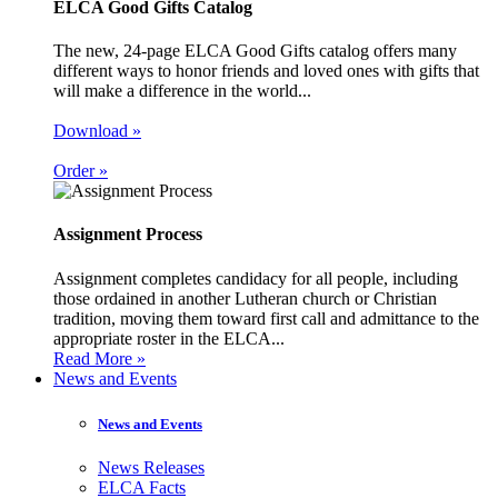
ELCA Good Gifts Catalog
The new, 24-page ELCA Good Gifts catalog offers many
different ways to honor friends and loved ones with gifts that
will make a difference in the world...
Download »
Order »
Assignment Process
Assignment completes candidacy for all people, including
those ordained in another Lutheran church or Christian
tradition, moving them toward first call and admittance to the
appropriate roster in the ELCA...
Read More »
News and Events
News and Events
News Releases
ELCA Facts