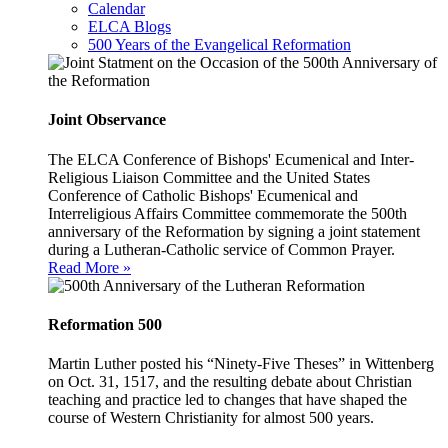
Calendar
ELCA Blogs
500 Years of the Evangelical Reformation
Joint Observance
The ELCA Conference of Bishops' Ecumenical and Inter-
Religious Liaison Committee and the United States
Conference of Catholic Bishops' Ecumenical and
Interreligious Affairs Committee commemorate the 500th
anniversary of the Reformation by signing a joint statement
during a Lutheran-Catholic service of Common Prayer.
Read More »
Reformation 500
Martin Luther posted his “Ninety-Five Theses” in Wittenberg
on Oct. 31, 1517, and the resulting debate about Christian
teaching and practice led to changes that have shaped the
course of Western Christianity for almost 500 years.