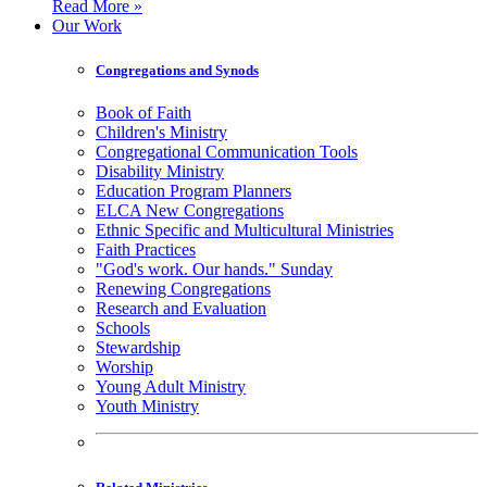
Read More »
Our Work
Congregations and Synods
Book of Faith
Children's Ministry
Congregational Communication Tools
Disability Ministry
Education Program Planners
ELCA New Congregations
Ethnic Specific and Multicultural Ministries
Faith Practices
"God's work. Our hands." Sunday
Renewing Congregations
Research and Evaluation
Schools
Stewardship
Worship
Young Adult Ministry
Youth Ministry