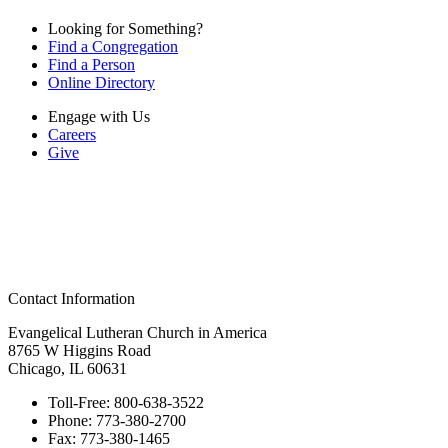
Looking for Something?
Find a Congregation
Find a Person
Online Directory
Engage with Us
Careers
Give
Contact Information
Evangelical Lutheran Church in America
8765 W Higgins Road
Chicago, IL 60631
Toll-Free:
800-638-3522
Phone:
773-380-2700
Fax:
773-380-1465