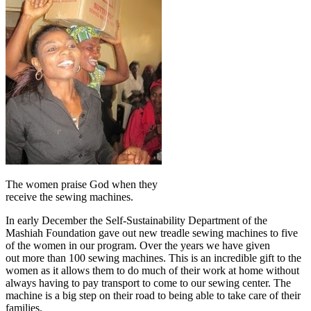
The women praise God when they
receive the sewing machines.
In early December the Self-Sustainability Department of the
Mashiah Foundation gave out new treadle sewing machines to five
of the women in our program. Over the years we have given
out more than 100 sewing machines. This is an incredible gift to the
women as it allows them to do much of their work at home without
always having to pay transport to come to our sewing center. The
machine is a big step on their road to being able to take care of their
families.