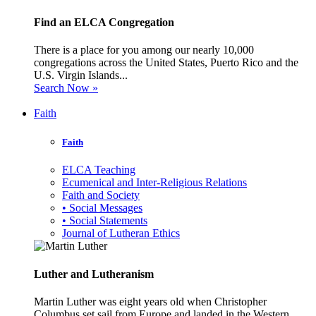
Find an ELCA Congregation
There is a place for you among our nearly 10,000
congregations across the United States, Puerto Rico and the
U.S. Virgin Islands...
Search Now »
Faith
Faith
ELCA Teaching
Ecumenical and Inter-Religious Relations
Faith and Society
• Social Messages
• Social Statements
Journal of Lutheran Ethics
Luther and Lutheranism
Martin Luther was eight years old when Christopher
Columbus set sail from Europe and landed in the Western