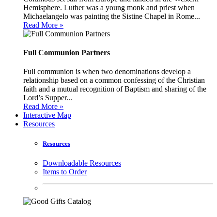
Hemisphere. Luther was a young monk and priest when
Michaelangelo was painting the Sistine Chapel in Rome...
Read More »
Full Communion Partners
Full communion is when two denominations develop a
relationship based on a common confessing of the Christian
faith and a mutual recognition of Baptism and sharing of the
Lord’s Supper...
Read More »
Interactive Map
Resources
Resources
Downloadable Resources
Items to Order