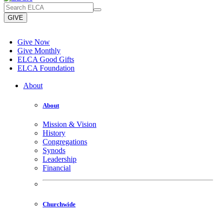
GIVE
Give Now
Give Monthly
ELCA Good Gifts
ELCA Foundation
About
About
Mission & Vision
History
Congregations
Synods
Leadership
Financial
Churchwide