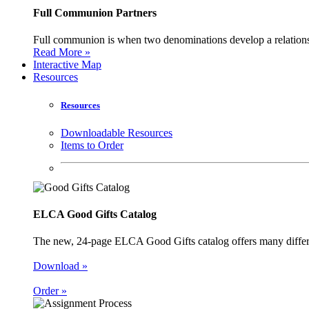
Full Communion Partners
Full communion is when two denominations develop a relationsh
Read More »
Interactive Map
Resources
Resources
Downloadable Resources
Items to Order
ELCA Good Gifts Catalog
The new, 24-page ELCA Good Gifts catalog offers many different
Download »
Order »