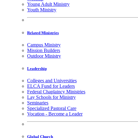
Young Adult Ministry
Youth Ministry
Related Ministries
Campus Ministry
Mission Builders
Outdoor Ministry
Leadership
Colleges and Universities
ELCA Fund for Leaders
Federal Chaplaincy Ministries
Lay Schools for Ministry
Seminaries
Specialized Pastoral Care
Vocation - Become a Leader
Global Church