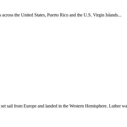
across the United States, Puerto Rico and the U.S. Virgin Islands...
set sail from Europe and landed in the Western Hemisphere. Luther w