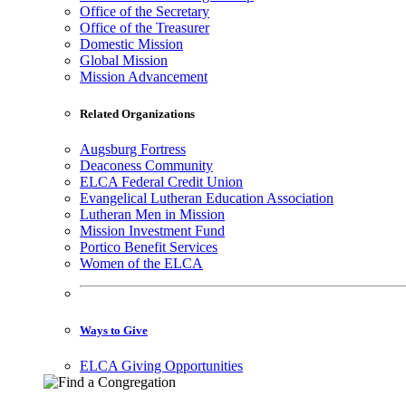
Office of the Secretary
Office of the Treasurer
Domestic Mission
Global Mission
Mission Advancement
Related Organizations
Augsburg Fortress
Deaconess Community
ELCA Federal Credit Union
Evangelical Lutheran Education Association
Lutheran Men in Mission
Mission Investment Fund
Portico Benefit Services
Women of the ELCA
Ways to Give
ELCA Giving Opportunities