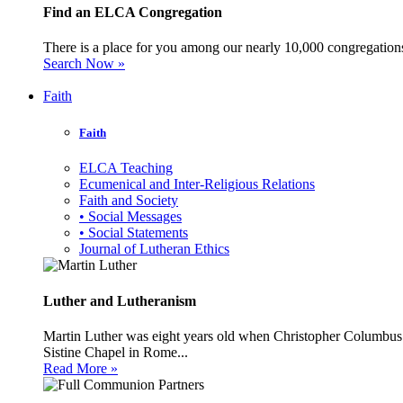
Find an ELCA Congregation
There is a place for you among our nearly 10,000 congregations 
Search Now »
Faith
Faith
ELCA Teaching
Ecumenical and Inter-Religious Relations
Faith and Society
• Social Messages
• Social Statements
Journal of Lutheran Ethics
Luther and Lutheranism
Martin Luther was eight years old when Christopher Columbus 
Sistine Chapel in Rome...
Read More »