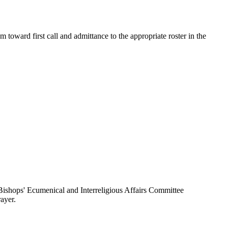
toward first call and admittance to the appropriate roster in the
ishops' Ecumenical and Interreligious Affairs Committee
ayer.