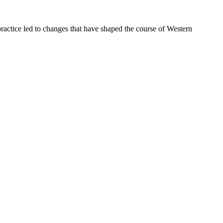
ractice led to changes that have shaped the course of Western