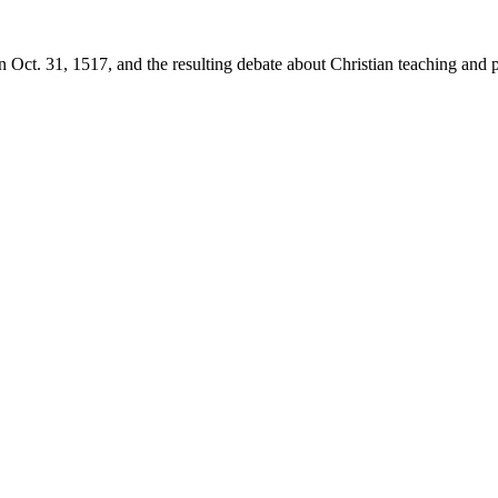
 Oct. 31, 1517, and the resulting debate about Christian teaching and p