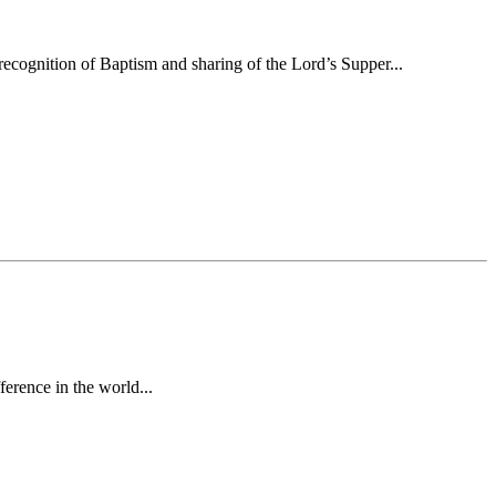
ecognition of Baptism and sharing of the Lord’s Supper...
erence in the world...