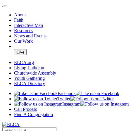
About
Faith
Interactive Map
Resources
News and Events
Our Work
Give
ELCA.org
Living Lutheran
Churchwide Assembly
Youth Gathering
ELCA Directory
Facebook
Twitter
Instagram
Call Process
Find A Congregation