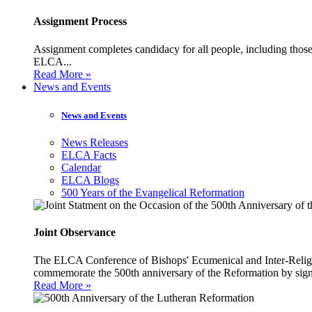
Assignment Process
Assignment completes candidacy for all people, including those 
ELCA...
Read More »
News and Events
News and Events
News Releases
ELCA Facts
Calendar
ELCA Blogs
500 Years of the Evangelical Reformation
Joint Observance
The ELCA Conference of Bishops' Ecumenical and Inter-Religio
commemorate the 500th anniversary of the Reformation by sign
Read More »