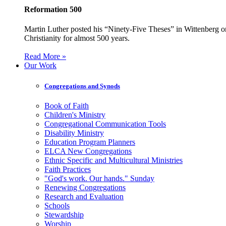
Reformation 500
Martin Luther posted his “Ninety-Five Theses” in Wittenberg on
Christianity for almost 500 years.
Read More »
Our Work
Congregations and Synods
Book of Faith
Children's Ministry
Congregational Communication Tools
Disability Ministry
Education Program Planners
ELCA New Congregations
Ethnic Specific and Multicultural Ministries
Faith Practices
"God's work. Our hands." Sunday
Renewing Congregations
Research and Evaluation
Schools
Stewardship
Worship