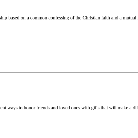
ip based on a common confessing of the Christian faith and a mutual r
 ways to honor friends and loved ones with gifts that will make a diff