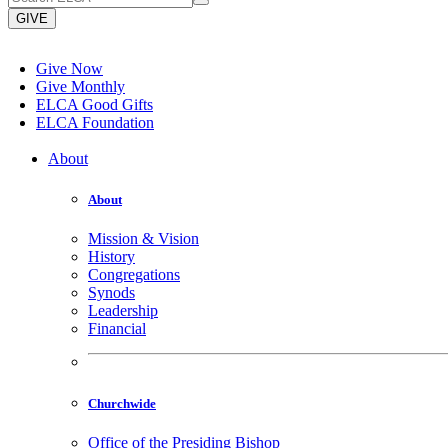
GIVE
Give Now
Give Monthly
ELCA Good Gifts
ELCA Foundation
About
About
Mission & Vision
History
Congregations
Synods
Leadership
Financial
Churchwide
Office of the Presiding Bishop