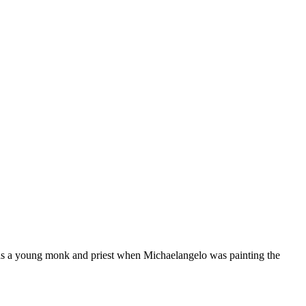
as a young monk and priest when Michaelangelo was painting the