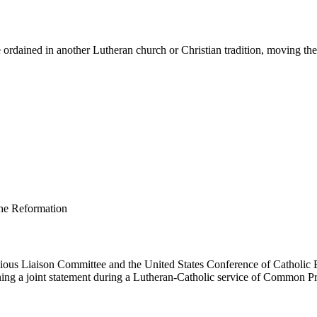
ordained in another Lutheran church or Christian tradition, moving them 
us Liaison Committee and the United States Conference of Catholic B
ing a joint statement during a Lutheran-Catholic service of Common Pr