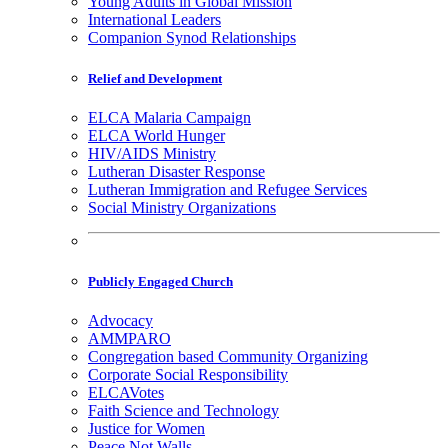
Young Adults in Global Mission
International Leaders
Companion Synod Relationships
Relief and Development
ELCA Malaria Campaign
ELCA World Hunger
HIV/AIDS Ministry
Lutheran Disaster Response
Lutheran Immigration and Refugee Services
Social Ministry Organizations
Publicly Engaged Church
Advocacy
AMMPARO
Congregation based Community Organizing
Corporate Social Responsibility
ELCAVotes
Faith Science and Technology
Justice for Women
Peace Not Walls