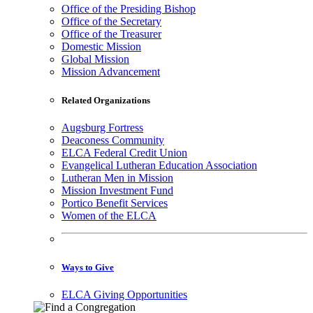
Office of the Presiding Bishop
Office of the Secretary
Office of the Treasurer
Domestic Mission
Global Mission
Mission Advancement
Related Organizations
Augsburg Fortress
Deaconess Community
ELCA Federal Credit Union
Evangelical Lutheran Education Association
Lutheran Men in Mission
Mission Investment Fund
Portico Benefit Services
Women of the ELCA
Ways to Give
ELCA Giving Opportunities