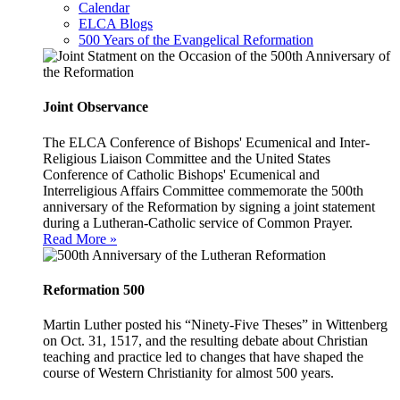
Calendar
ELCA Blogs
500 Years of the Evangelical Reformation
Joint Observance
The ELCA Conference of Bishops' Ecumenical and Inter-
Religious Liaison Committee and the United States
Conference of Catholic Bishops' Ecumenical and
Interreligious Affairs Committee commemorate the 500th
anniversary of the Reformation by signing a joint statement
during a Lutheran-Catholic service of Common Prayer.
Read More »
Reformation 500
Martin Luther posted his “Ninety-Five Theses” in Wittenberg
on Oct. 31, 1517, and the resulting debate about Christian
teaching and practice led to changes that have shaped the
course of Western Christianity for almost 500 years.