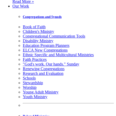
Read More »
Our Work
Congregations and Synods
Book of Faith
Children's Ministry
Congregational Communication Tools
Disability Ministry
Education Program Planners
ELCA New Congregations
Ethnic Specific and Multicultural Ministries
Faith Practices
"God's work. Our hands." Sunday
Renewing Congregations
Research and Evaluation
Schools
Stewardship
Worship
Young Adult Ministry
Youth Ministry