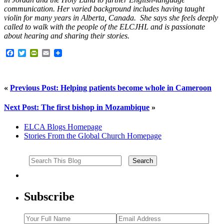
communication. Her varied background includes having taught
violin for many years in Alberta, Canada. She says she feels deeply
called to walk with the people of the ELCJHL and is passionate
about hearing and sharing their stories.
Facebook
Twitter
PrintFriendly
Email
«
Previous Post: Helping patients become whole in Cameroon
Next Post: The first bishop in Mozambique
»
ELCA Blogs Homepage
Stories From the Global Church Homepage
Subscribe