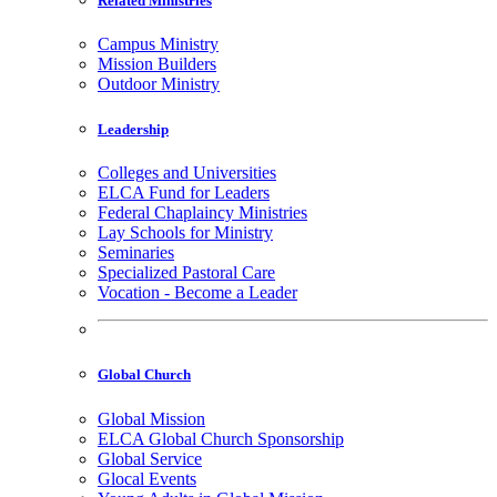
Related Ministries
Campus Ministry
Mission Builders
Outdoor Ministry
Leadership
Colleges and Universities
ELCA Fund for Leaders
Federal Chaplaincy Ministries
Lay Schools for Ministry
Seminaries
Specialized Pastoral Care
Vocation - Become a Leader
Global Church
Global Mission
ELCA Global Church Sponsorship
Global Service
Glocal Events