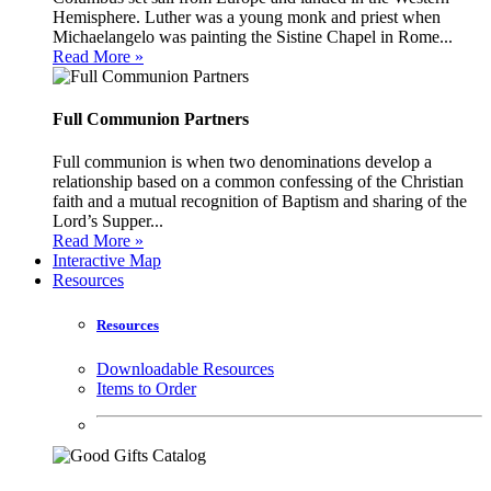
Hemisphere. Luther was a young monk and priest when
Michaelangelo was painting the Sistine Chapel in Rome...
Read More »
Full Communion Partners
Full communion is when two denominations develop a
relationship based on a common confessing of the Christian
faith and a mutual recognition of Baptism and sharing of the
Lord’s Supper...
Read More »
Interactive Map
Resources
Resources
Downloadable Resources
Items to Order