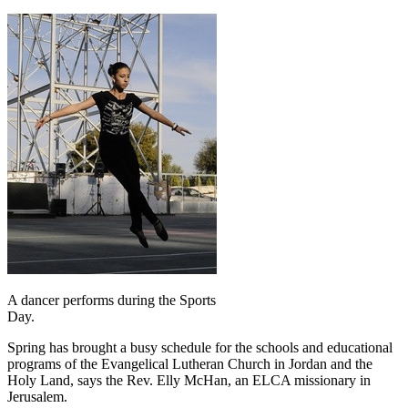
A dancer performs during the Sports
Day.
Spring has brought a busy schedule for the schools and educational
programs of the Evangelical Lutheran Church in Jordan and the
Holy Land, says the Rev. Elly McHan, an ELCA missionary in
Jerusalem.