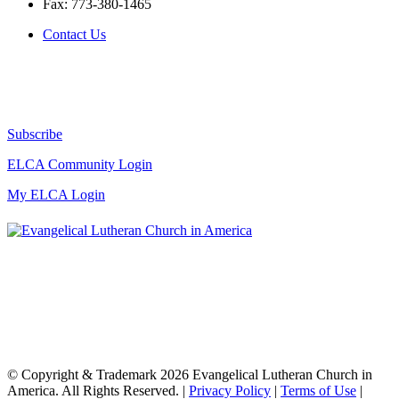
Fax:
773-380-1465
Contact Us
Subscribe
ELCA Community Login
My ELCA Login
© Copyright & Trademark 2026 Evangelical Lutheran Church in
America. All Rights Reserved. |
Privacy Policy
|
Terms of Use
|