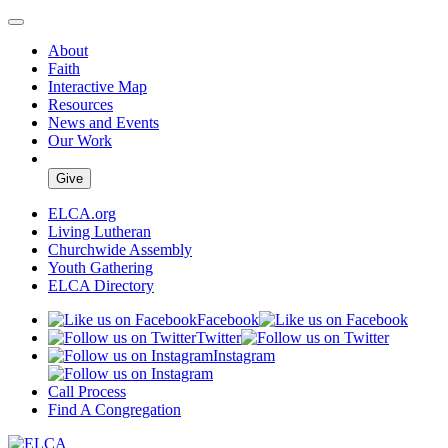
About
Faith
Interactive Map
Resources
News and Events
Our Work
Give
ELCA.org
Living Lutheran
Churchwide Assembly
Youth Gathering
ELCA Directory
Facebook
Twitter
Instagram
Call Process
Find A Congregation