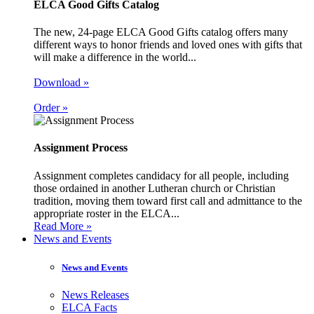
ELCA Good Gifts Catalog
The new, 24-page ELCA Good Gifts catalog offers many
different ways to honor friends and loved ones with gifts that
will make a difference in the world...
Download »
Order »
Assignment Process
Assignment completes candidacy for all people, including
those ordained in another Lutheran church or Christian
tradition, moving them toward first call and admittance to the
appropriate roster in the ELCA...
Read More »
News and Events
News and Events
News Releases
ELCA Facts