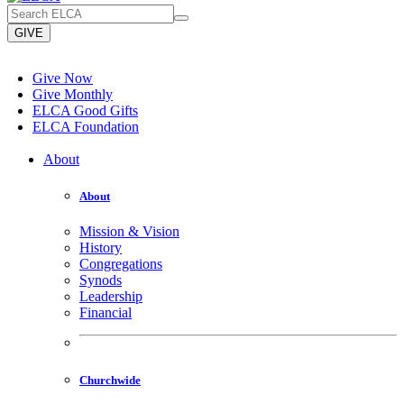
GIVE
Give Now
Give Monthly
ELCA Good Gifts
ELCA Foundation
About
About
Mission & Vision
History
Congregations
Synods
Leadership
Financial
Churchwide