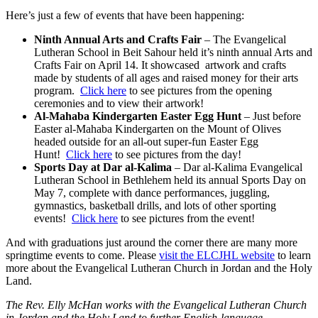
Here’s just a few of events that have been happening:
Ninth Annual Arts and Crafts Fair
– The Evangelical
Lutheran School in Beit Sahour held it’s ninth annual Arts and
Crafts Fair on April 14. It showcased artwork and crafts
made by students of all ages and raised money for their arts
program.
Click here
to see pictures from the opening
ceremonies and to view their artwork!
Al-Mahaba Kindergarten Easter Egg Hunt
– Just before
Easter al-Mahaba Kindergarten on the Mount of Olives
headed outside for an all-out super-fun Easter Egg
Hunt!
Click here
to see pictures from the day!
Sports Day at Dar al-Kalima
– Dar al-Kalima Evangelical
Lutheran School in Bethlehem held its annual Sports Day on
May 7, complete with dance performances, juggling,
gymnastics, basketball drills, and lots of other sporting
events!
Click here
to see pictures from the event!
And with graduations just around the corner there are many more
springtime events to come. Please
visit the ELCJHL website
to learn
more about the Evangelical Lutheran Church in Jordan and the Holy
Land.
The Rev. Elly
McHan works with the Evangelical Lutheran Church
in Jordan and the Holy Land to further English-language