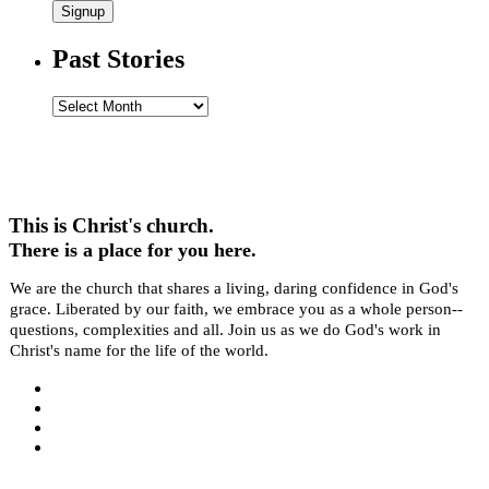
Signup
Past Stories
Past
Stories
This is Christ's church.
There is a place for you here.
We are the church that shares a living, daring confidence in God's
grace. Liberated by our faith, we embrace you as a whole person--
questions, complexities and all. Join us as we do God's work in
Christ's name for the life of the world.