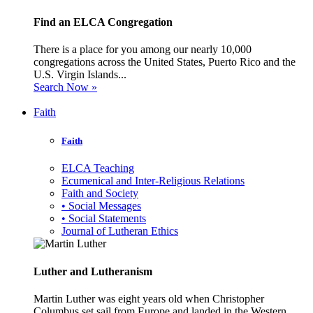
Find an ELCA Congregation
There is a place for you among our nearly 10,000
congregations across the United States, Puerto Rico and the
U.S. Virgin Islands...
Search Now »
Faith
Faith
ELCA Teaching
Ecumenical and Inter-Religious Relations
Faith and Society
• Social Messages
• Social Statements
Journal of Lutheran Ethics
Luther and Lutheranism
Martin Luther was eight years old when Christopher
Columbus set sail from Europe and landed in the Western