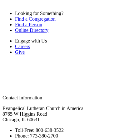
Looking for Something?
Find a Congregation
Find a Person
Online Directory
Engage with Us
Careers
Give
Contact Information
Evangelical Lutheran Church in America
8765 W Higgins Road
Chicago, IL 60631
Toll-Free:
800-638-3522
Phone:
773-380-2700