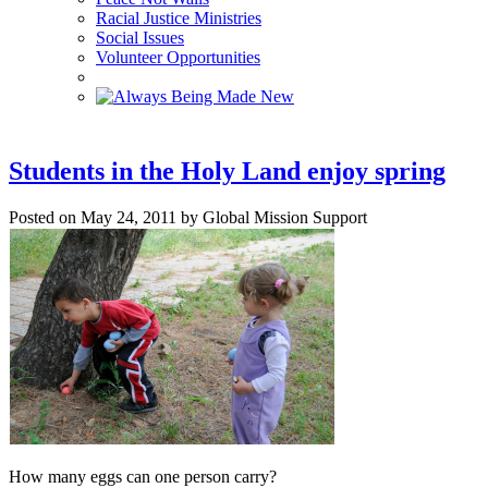
Racial Justice Ministries
Social Issues
Volunteer Opportunities
Students in the Holy Land enjoy spring
Posted on May 24, 2011 by Global Mission Support
How many eggs can one person carry?