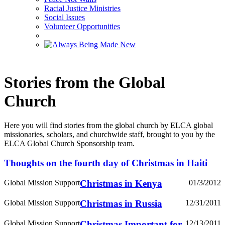
Racial Justice Ministries
Social Issues
Volunteer Opportunities
Stories from the Global
Church
Here you will find stories from the global church by ELCA global
missionaries, scholars, and churchwide staff, brought to you by the
ELCA Global Church Sponsorship team.
Thoughts on the fourth day of Christmas in Haiti
Global Mission Support
Christmas in Kenya
01/3/2012
Global Mission Support
Christmas in Russia
12/31/2011
Global Mission Support
Christmas Important for
12/13/2011