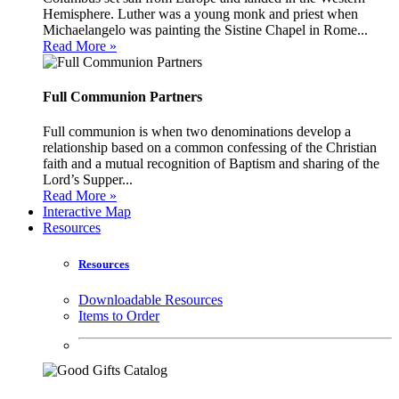
Hemisphere. Luther was a young monk and priest when
Michaelangelo was painting the Sistine Chapel in Rome...
Read More »
Full Communion Partners
Full communion is when two denominations develop a
relationship based on a common confessing of the Christian
faith and a mutual recognition of Baptism and sharing of the
Lord’s Supper...
Read More »
Interactive Map
Resources
Resources
Downloadable Resources
Items to Order