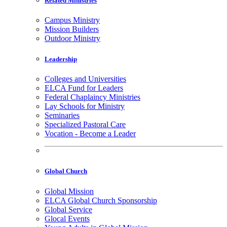
Related Ministries
Campus Ministry
Mission Builders
Outdoor Ministry
Leadership
Colleges and Universities
ELCA Fund for Leaders
Federal Chaplaincy Ministries
Lay Schools for Ministry
Seminaries
Specialized Pastoral Care
Vocation - Become a Leader
Global Church
Global Mission
ELCA Global Church Sponsorship
Global Service
Glocal Events