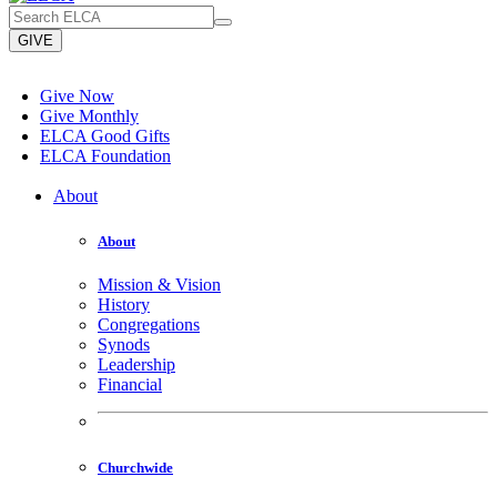
GIVE
Give Now
Give Monthly
ELCA Good Gifts
ELCA Foundation
About
About
Mission & Vision
History
Congregations
Synods
Leadership
Financial
Churchwide