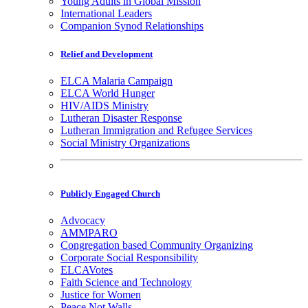
Young Adults in Global Mission
International Leaders
Companion Synod Relationships
Relief and Development
ELCA Malaria Campaign
ELCA World Hunger
HIV/AIDS Ministry
Lutheran Disaster Response
Lutheran Immigration and Refugee Services
Social Ministry Organizations
Publicly Engaged Church
Advocacy
AMMPARO
Congregation based Community Organizing
Corporate Social Responsibility
ELCAVotes
Faith Science and Technology
Justice for Women
Peace Not Walls