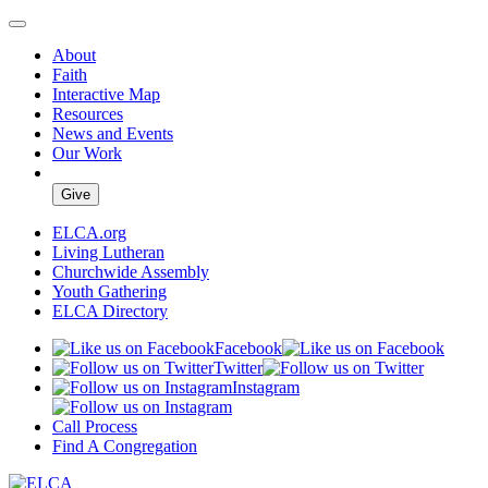
About
Faith
Interactive Map
Resources
News and Events
Our Work
Give
ELCA.org
Living Lutheran
Churchwide Assembly
Youth Gathering
ELCA Directory
Facebook
Twitter
Instagram
Call Process
Find A Congregation