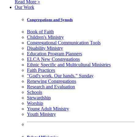
Read More »
Our Work
Congregations and Synods
Book of Faith
Children's Ministry
Congregational Communication Tools
Disability Ministry
Education Program Planners
ELCA New Congregations
Ethnic Specific and Multicultural Ministries
Faith Practices
"God's work. Our hands." Sunday
Renewing Congregations
Research and Evaluation
Schools
Stewardship
Worship
Young Adult Ministry
Youth Ministry