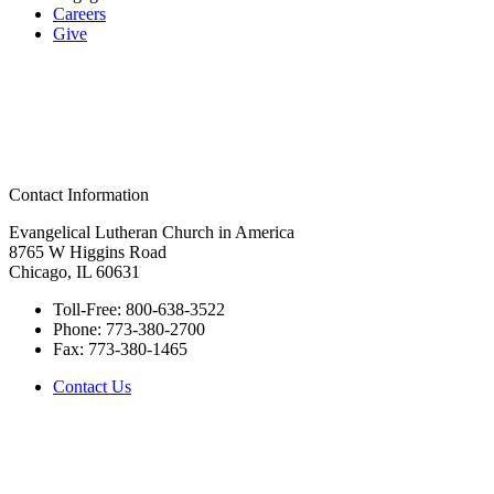
Careers
Give
Contact Information
Evangelical Lutheran Church in America
8765 W Higgins Road
Chicago, IL 60631
Toll-Free:
800-638-3522
Phone:
773-380-2700
Fax:
773-380-1465
Contact Us