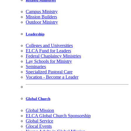
Related Ministries
Campus Ministry
Mission Builders
Outdoor Ministry
Leadership
Colleges and Universities
ELCA Fund for Leaders
Federal Chaplaincy Ministries
Lay Schools for Ministry
Seminaries
Specialized Pastoral Care
Vocation - Become a Leader
Global Church
Global Mission
ELCA Global Church Sponsorship
Global Service
Glocal Events