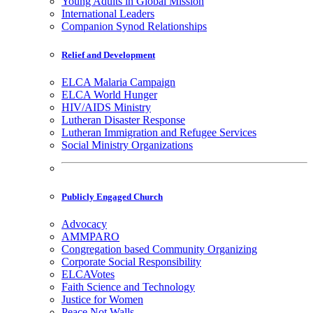
Young Adults in Global Mission
International Leaders
Companion Synod Relationships
Relief and Development
ELCA Malaria Campaign
ELCA World Hunger
HIV/AIDS Ministry
Lutheran Disaster Response
Lutheran Immigration and Refugee Services
Social Ministry Organizations
Publicly Engaged Church
Advocacy
AMMPARO
Congregation based Community Organizing
Corporate Social Responsibility
ELCAVotes
Faith Science and Technology
Justice for Women
Peace Not Walls