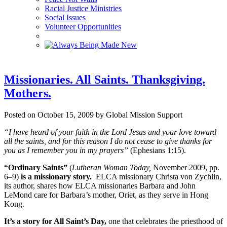
Racial Justice Ministries
Social Issues
Volunteer Opportunities
Missionaries. All Saints. Thanksgiving.
Mothers.
Posted on October 15, 2009 by Global Mission Support
“I have heard of your faith in the Lord Jesus and your love toward
all the saints, and for this reason I do not cease to give thanks for
you as I remember you in my prayers”
(Ephesians 1:15).
“Ordinary Saints”
(
Lutheran Woman Today,
November 2009, pp.
6–9)
is a
missionary story.
ELCA missionary Christa von Zychlin,
its author, shares how ELCA missionaries Barbara and John
LeMond care for Barbara’s mother, Oriet, as they serve in Hong
Kong.
It’s a story for All Saint’s Day,
one that celebrates the priesthood of