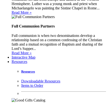
Hemisphere. Luther was a young monk and priest when
Michaelangelo was painting the Sistine Chapel in Rome...
Read More »
Full Communion Partners
Full communion is when two denominations develop a
relationship based on a common confessing of the Christian
faith and a mutual recognition of Baptism and sharing of the
Lord’s Supper...
Read More »
Interactive Map
Resources
Resources
Downloadable Resources
Items to Order