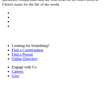
Christ's name for the life of the world.
Looking for Something?
Find a Congregation
Find a Person
Online Directory
Engage with Us
Careers
Give