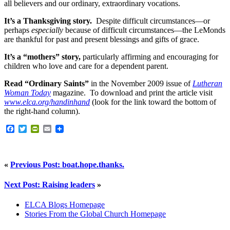
all believers and our ordinary, extraordinary vocations.
It’s a Thanksgiving story.
Despite difficult circumstances—or
perhaps
especially
because of difficult circumstances—the LeMonds
are thankful for past and present blessings and gifts of grace.
It’s a “mothers” story,
particularly affirming and encouraging for
children who love and care for a dependent parent.
Read “Ordinary Saints”
in the November 2009 issue of
Lutheran
Woman Today
magazine. To download and print the article visit
www.elca.org/handinhand
(look for the link toward the bottom of
the right-hand column).
Facebook
Twitter
PrintFriendly
Email
«
Previous Post: boat.hope.thanks.
Next Post: Raising leaders
»
ELCA Blogs Homepage
Stories From the Global Church Homepage