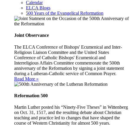
Calendar
ELCA Blogs
500 Years of the Evangelical Reformation
Joint Observance
The ELCA Conference of Bishops' Ecumenical and Inter-
Religious Liaison Committee and the United States
Conference of Catholic Bishops' Ecumenical and
Interreligious Affairs Committee commemorate the 500th
anniversary of the Reformation by signing a joint statement
during a Lutheran-Catholic service of Common Prayer.
Read More »
Reformation 500
Martin Luther posted his “Ninety-Five Theses” in Wittenberg
on Oct. 31, 1517, and the resulting debate about Christian
teaching and practice led to changes that have shaped the
course of Western Christianity for almost 500 years.