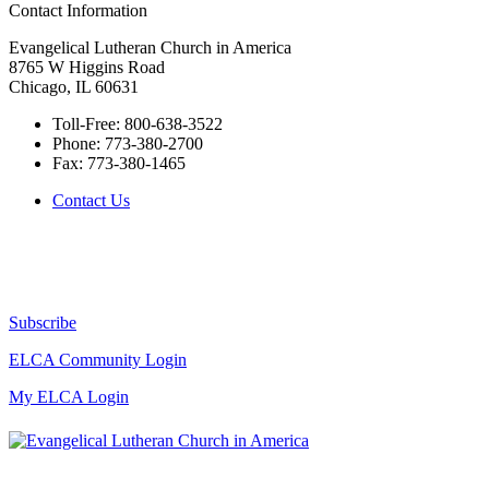
Contact Information
Evangelical Lutheran Church in America
8765 W Higgins Road
Chicago, IL 60631
Toll-Free:
800-638-3522
Phone:
773-380-2700
Fax:
773-380-1465
Contact Us
Subscribe
ELCA Community Login
My ELCA Login