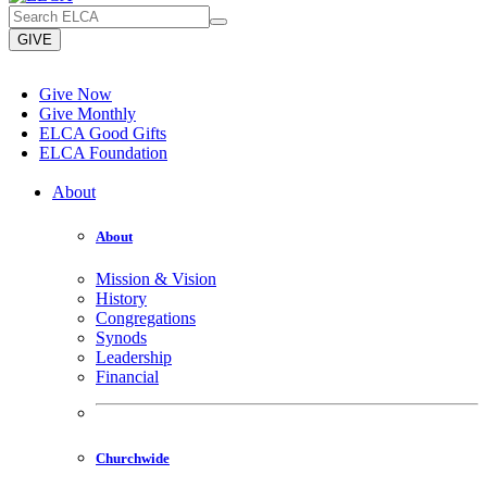
GIVE
Give Now
Give Monthly
ELCA Good Gifts
ELCA Foundation
About
About
Mission & Vision
History
Congregations
Synods
Leadership
Financial
Churchwide