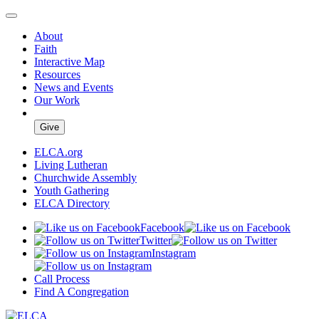
About
Faith
Interactive Map
Resources
News and Events
Our Work
Give
ELCA.org
Living Lutheran
Churchwide Assembly
Youth Gathering
ELCA Directory
Facebook
Twitter
Instagram
Call Process
Find A Congregation