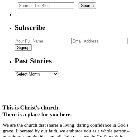
Subscribe
Signup
Past Stories
Past
Stories
This is Christ's church.
There is a place for you here.
We are the church that shares a living, daring confidence in God's
grace. Liberated by our faith, we embrace you as a whole person--
questions, complexities and all. Join us as we do God's work in