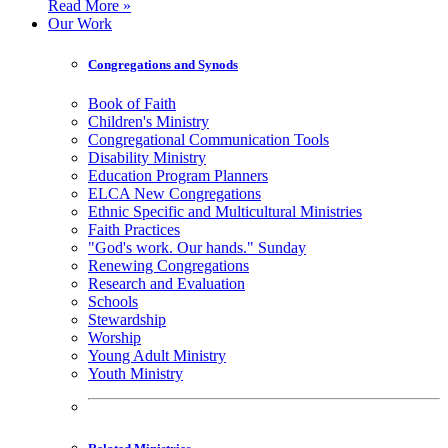
Read More »
Our Work
Congregations and Synods
Book of Faith
Children's Ministry
Congregational Communication Tools
Disability Ministry
Education Program Planners
ELCA New Congregations
Ethnic Specific and Multicultural Ministries
Faith Practices
"God's work. Our hands." Sunday
Renewing Congregations
Research and Evaluation
Schools
Stewardship
Worship
Young Adult Ministry
Youth Ministry