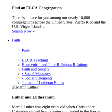
Find an ELCA Congregation
There is a place for you among our nearly 10,000
congregations across the United States, Puerto Rico and the
U.S. Virgin Islands...
Search Now »
Faith
Faith
ELCA Teaching
Ecumenical and Inter-Religious Relations
Faith and Society
• Social Messages
• Social Statements
Journal of Lutheran Ethics
Luther and Lutheranism
Martin Luther was eight years old when Christopher
Columbus set sail from Europe and landed in the Western