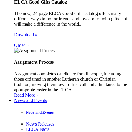
ELCA Good Gifts Catalog
The new, 24-page ELCA Good Gifts catalog offers many
different ways to honor friends and loved ones with gifts that
will make a difference in the world...
Download »
Order »
Assignment Process
Assignment completes candidacy for all people, including
those ordained in another Lutheran church or Christian
tradition, moving them toward first call and admittance to the
appropriate roster in the ELCA...
Read More »
News and Events
News and Events
News Releases
ELCA Facts