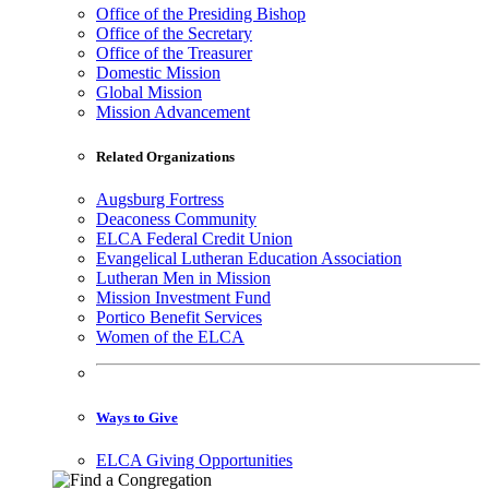
Office of the Presiding Bishop
Office of the Secretary
Office of the Treasurer
Domestic Mission
Global Mission
Mission Advancement
Related Organizations
Augsburg Fortress
Deaconess Community
ELCA Federal Credit Union
Evangelical Lutheran Education Association
Lutheran Men in Mission
Mission Investment Fund
Portico Benefit Services
Women of the ELCA
Ways to Give
ELCA Giving Opportunities