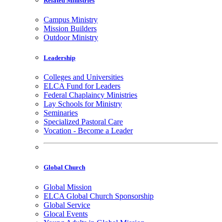
Related Ministries
Campus Ministry
Mission Builders
Outdoor Ministry
Leadership
Colleges and Universities
ELCA Fund for Leaders
Federal Chaplaincy Ministries
Lay Schools for Ministry
Seminaries
Specialized Pastoral Care
Vocation - Become a Leader
Global Church
Global Mission
ELCA Global Church Sponsorship
Global Service
Glocal Events