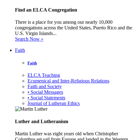
Find an ELCA Congregation
There is a place for you among our nearly 10,000
congregations across the United States, Puerto Rico and the
U.S. Virgin Islands...
Search Now »
Faith
Faith
ELCA Teaching
Ecumenical and Inter-Religious Relations
Faith and Society
• Social Messages
• Social Statements
Journal of Lutheran Ethics
Luther and Lutheranism
Martin Luther was eight years old when Christopher
Columbus set sail from Europe and landed in the Western