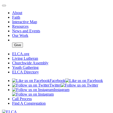
About
Faith
Interactive Map
Resources
News and Events
Our Work
Give
ELCA.org
Living Lutheran
Churchwide Assembly
Youth Gathering
ELCA Directory
Facebook
Twitter
Instagram
Call Process
Find A Congregation