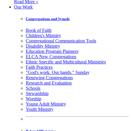
Read More »
Our Work
Congregations and Synods
Book of Faith
Children's Ministry
Congregational Communication Tools
Disability Ministry
Education Program Planners
ELCA New Congregations
Ethnic Specific and Multicultural Ministries
Faith Practices
"God's work. Our hands." Sunday
Renewing Congregations
Research and Evaluation
Schools
Stewardship
Worship
Young Adult Ministry
Youth Ministry