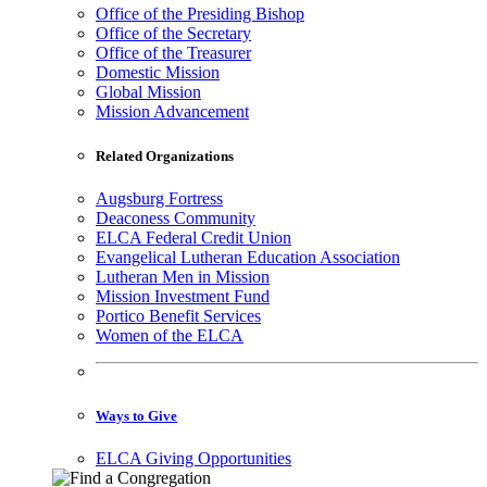
Office of the Presiding Bishop
Office of the Secretary
Office of the Treasurer
Domestic Mission
Global Mission
Mission Advancement
Related Organizations
Augsburg Fortress
Deaconess Community
ELCA Federal Credit Union
Evangelical Lutheran Education Association
Lutheran Men in Mission
Mission Investment Fund
Portico Benefit Services
Women of the ELCA
Ways to Give
ELCA Giving Opportunities