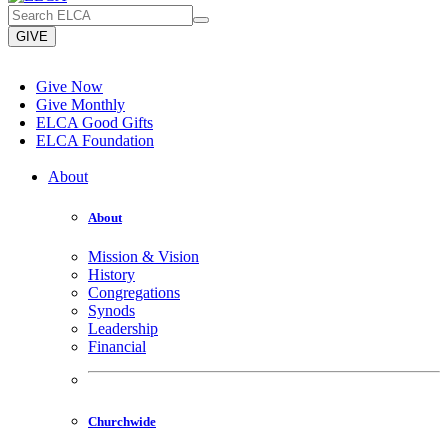
GIVE
Give Now
Give Monthly
ELCA Good Gifts
ELCA Foundation
About
About
Mission & Vision
History
Congregations
Synods
Leadership
Financial
Churchwide