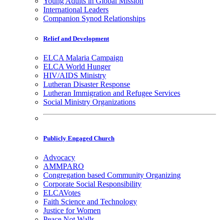
Young Adults in Global Mission
International Leaders
Companion Synod Relationships
Relief and Development
ELCA Malaria Campaign
ELCA World Hunger
HIV/AIDS Ministry
Lutheran Disaster Response
Lutheran Immigration and Refugee Services
Social Ministry Organizations
Publicly Engaged Church
Advocacy
AMMPARO
Congregation based Community Organizing
Corporate Social Responsibility
ELCAVotes
Faith Science and Technology
Justice for Women
Peace Not Walls