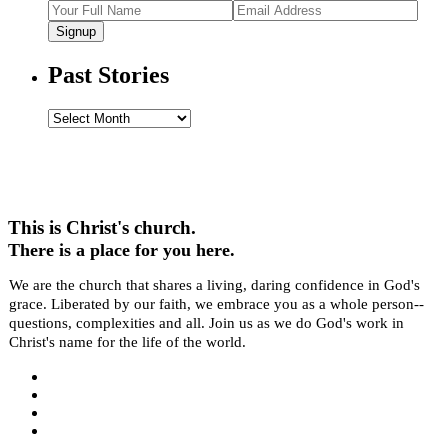
Signup
Past Stories
Past
Stories
This is Christ's church.
There is a place for you here.
We are the church that shares a living, daring confidence in God's
grace. Liberated by our faith, we embrace you as a whole person--
questions, complexities and all. Join us as we do God's work in
Christ's name for the life of the world.