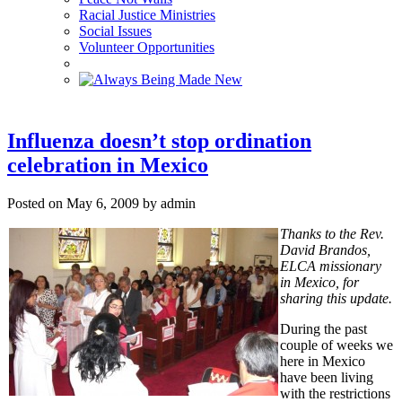
Racial Justice Ministries
Social Issues
Volunteer Opportunities
Influenza doesn’t stop ordination
celebration in Mexico
Posted on May 6, 2009 by admin
Thanks to the Rev.
David Brandos,
ELCA missionary
in Mexico, for
sharing this update.
During the past
couple of weeks we
here in Mexico
have been living
with the restrictions