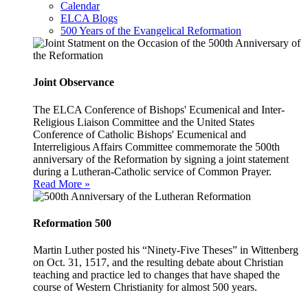
Calendar
ELCA Blogs
500 Years of the Evangelical Reformation
Joint Observance
The ELCA Conference of Bishops' Ecumenical and Inter-
Religious Liaison Committee and the United States
Conference of Catholic Bishops' Ecumenical and
Interreligious Affairs Committee commemorate the 500th
anniversary of the Reformation by signing a joint statement
during a Lutheran-Catholic service of Common Prayer.
Read More »
Reformation 500
Martin Luther posted his “Ninety-Five Theses” in Wittenberg
on Oct. 31, 1517, and the resulting debate about Christian
teaching and practice led to changes that have shaped the
course of Western Christianity for almost 500 years.