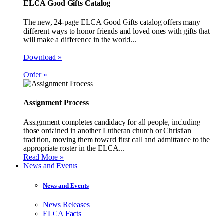
ELCA Good Gifts Catalog
The new, 24-page ELCA Good Gifts catalog offers many
different ways to honor friends and loved ones with gifts that
will make a difference in the world...
Download »
Order »
Assignment Process
Assignment completes candidacy for all people, including
those ordained in another Lutheran church or Christian
tradition, moving them toward first call and admittance to the
appropriate roster in the ELCA...
Read More »
News and Events
News and Events
News Releases
ELCA Facts