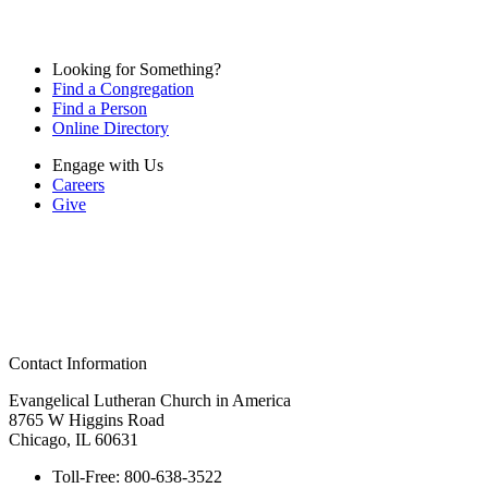
Looking for Something?
Find a Congregation
Find a Person
Online Directory
Engage with Us
Careers
Give
Contact Information
Evangelical Lutheran Church in America
8765 W Higgins Road
Chicago, IL 60631
Toll-Free:
800-638-3522