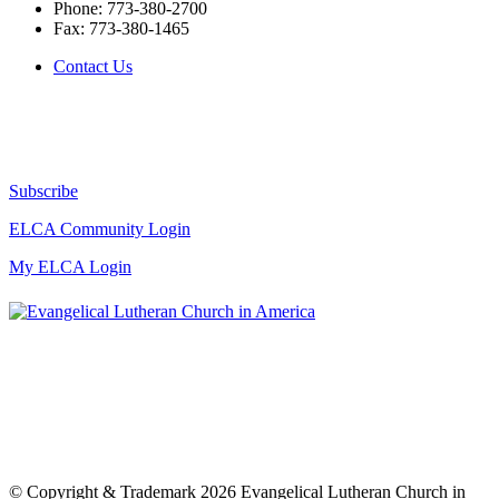
Phone:
773-380-2700
Fax:
773-380-1465
Contact Us
Subscribe
ELCA Community Login
My ELCA Login
© Copyright & Trademark 2026 Evangelical Lutheran Church in