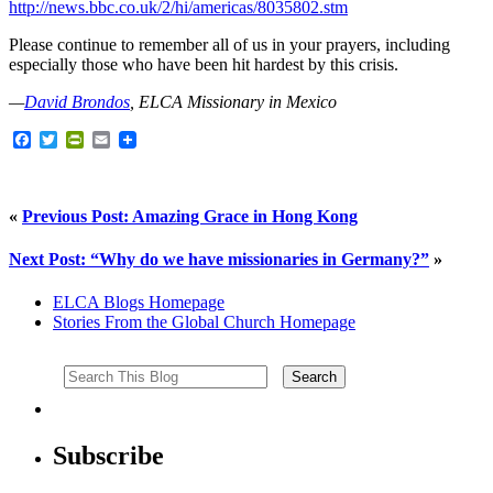
http://news.bbc.co.uk/2/hi/americas/8035802.stm
Please continue to remember all of us in your prayers, including
especially those who have been hit hardest by this crisis.
—
David Brondos
, ELCA Missionary in Mexico
Facebook
Twitter
PrintFriendly
Email
«
Previous Post: Amazing Grace in Hong Kong
Next Post: “Why do we have missionaries in Germany?”
»
ELCA Blogs Homepage
Stories From the Global Church Homepage
Subscribe