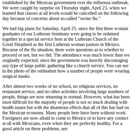
established by the Mexican government over the influenza outbreak.
We were caught by surprise on Thursday night, April 23, when we
learned that classes at all levels would be cancelled on the following
day because of concerns about so-called “swine flu.”
We had big plans for Saturday, April 25, since the first three woman
graduates of our Lutheran Seminary were going to be ordained
together in a special service here at the Lutheran Church of the
Good Shepherd as the first Lutheran woman pastors in Mexico.
Because of the flu situation, there were questions as to whether to
proceed or not, but we did. The attendance was much lower than we
originally expected, since the government was heavily discouraging
any type of large public gathering like a church service. You can see
in the photo of the ordination how a number of people were wearing
surgical masks.
After almost two weeks of no school, no religious services, no
restaurant service, and no other activities involving large numbers of
people, things are now returning to normal. However, what has been
most difficult for the majority of people is not so much dealing with
health issues but with the disastrous effects that all of this has had on
the Mexican economy. Many people here have been without work.
Foreigners are now afraid to come to Mexico or to have any contact
at all with Mexicans, even when they are perfectly healthy. For a
good article on these problems, see: