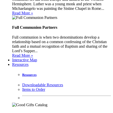
Hemisphere. Luther was a young monk and priest when
Michaelangelo was painting the Sistine Chapel in Rome...
Read More »
Full Communion Partners
Full communion is when two denominations develop a
relationship based on a common confessing of the Christian
faith and a mutual recognition of Baptism and sharing of the
Lord’s Supper...
Read More »
Interactive Map
Resources
Resources
Downloadable Resources
Items to Order