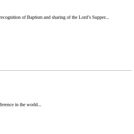
ecognition of Baptism and sharing of the Lord’s Supper...
erence in the world...