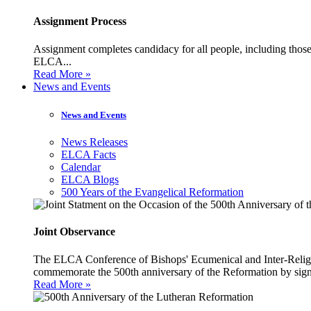
Assignment Process
Assignment completes candidacy for all people, including those 
ELCA...
Read More »
News and Events
News and Events
News Releases
ELCA Facts
Calendar
ELCA Blogs
500 Years of the Evangelical Reformation
Joint Observance
The ELCA Conference of Bishops' Ecumenical and Inter-Religio
commemorate the 500th anniversary of the Reformation by sign
Read More »