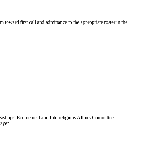
toward first call and admittance to the appropriate roster in the
ishops' Ecumenical and Interreligious Affairs Committee
ayer.