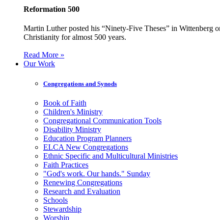
Reformation 500
Martin Luther posted his “Ninety-Five Theses” in Wittenberg on
Christianity for almost 500 years.
Read More »
Our Work
Congregations and Synods
Book of Faith
Children's Ministry
Congregational Communication Tools
Disability Ministry
Education Program Planners
ELCA New Congregations
Ethnic Specific and Multicultural Ministries
Faith Practices
"God's work. Our hands." Sunday
Renewing Congregations
Research and Evaluation
Schools
Stewardship
Worship