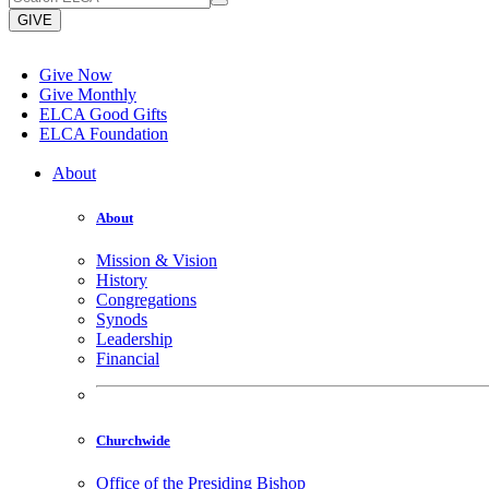
GIVE
Give Now
Give Monthly
ELCA Good Gifts
ELCA Foundation
About
About
Mission & Vision
History
Congregations
Synods
Leadership
Financial
Churchwide
Office of the Presiding Bishop