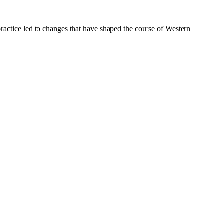
ractice led to changes that have shaped the course of Western