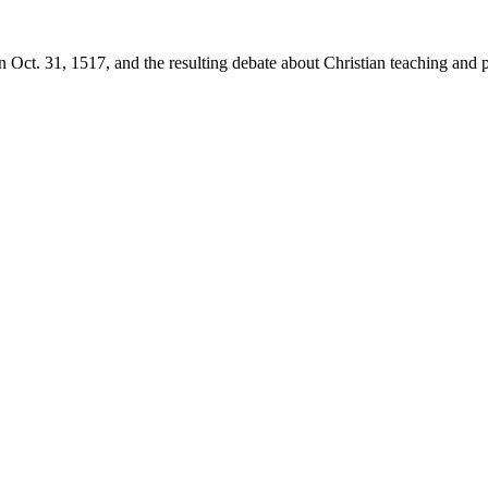
 Oct. 31, 1517, and the resulting debate about Christian teaching and p