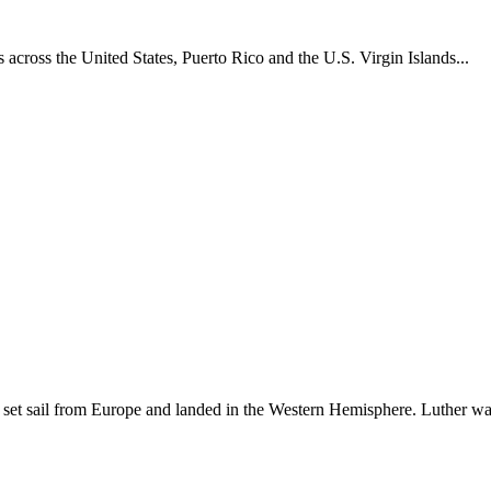
across the United States, Puerto Rico and the U.S. Virgin Islands...
set sail from Europe and landed in the Western Hemisphere. Luther w