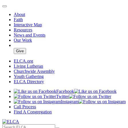
About
Faith
Interactive Map
Resources
News and Events
Our Work
Give
ELCA.org
Living Lutheran
Churchwide Assembly
Youth Gathering
ELCA Directory
Facebook
Twitter
Instagram
Call Process
Find A Congregation