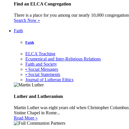
Find an ELCA Congregation
There is a place for you among our nearly 10,000 congregations 
Search Now »
Faith
Faith
ELCA Teaching
Ecumenical and Inter-Religious Relations
Faith and Society
• Social Messages
• Social Statements
Journal of Lutheran Ethics
Luther and Lutheranism
Martin Luther was eight years old when Christopher Columbus 
Sistine Chapel in Rome...
Read More »