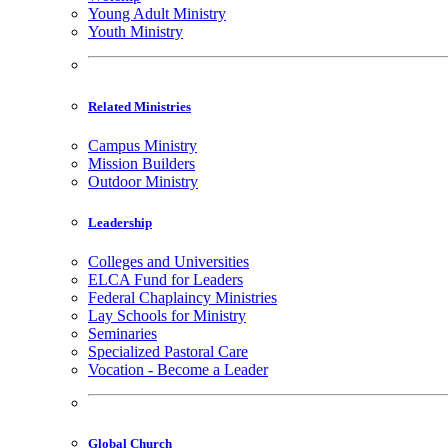
Young Adult Ministry
Youth Ministry
Related Ministries
Campus Ministry
Mission Builders
Outdoor Ministry
Leadership
Colleges and Universities
ELCA Fund for Leaders
Federal Chaplaincy Ministries
Lay Schools for Ministry
Seminaries
Specialized Pastoral Care
Vocation - Become a Leader
Global Church