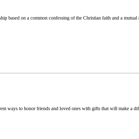
ip based on a common confessing of the Christian faith and a mutual r
 ways to honor friends and loved ones with gifts that will make a diff