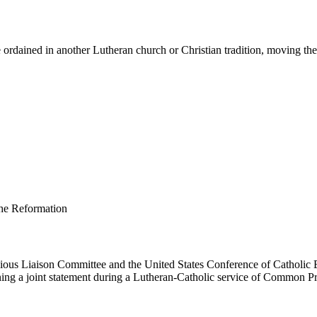
ordained in another Lutheran church or Christian tradition, moving them 
us Liaison Committee and the United States Conference of Catholic B
ing a joint statement during a Lutheran-Catholic service of Common Pr