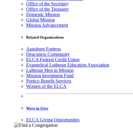
Office of the Secretary
Office of the Treasurer
Domestic Mission
Global Mission
Mission Advancement
Related Organizations
Augsburg Fortress
Deaconess Community
ELCA Federal Credit Union
Evangelical Lutheran Education Association
Lutheran Men in Mission
Mission Investment Fund
Portico Benefit Services
Women of the ELCA
Ways to Give
ELCA Giving Opportunities