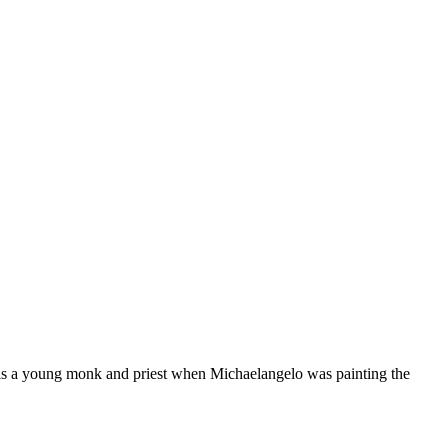
as a young monk and priest when Michaelangelo was painting the