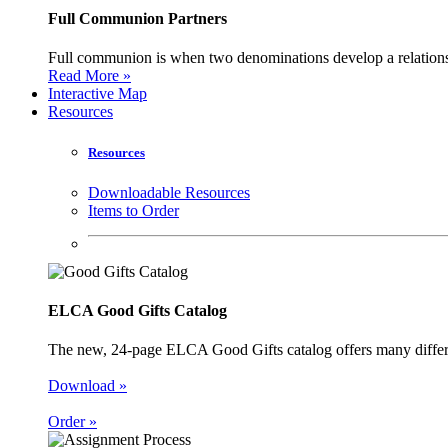
Full Communion Partners
Full communion is when two denominations develop a relationsh
Read More »
Interactive Map
Resources
Resources
Downloadable Resources
Items to Order
ELCA Good Gifts Catalog
The new, 24-page ELCA Good Gifts catalog offers many different
Download »
Order »