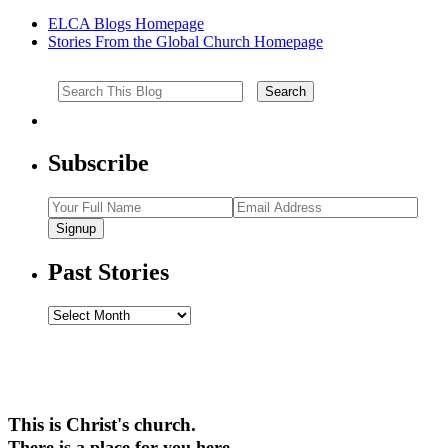
ELCA Blogs Homepage
Stories From the Global Church Homepage
Subscribe
Signup
Past Stories
Past
Stories
This is Christ's church.
There is a place for you here.