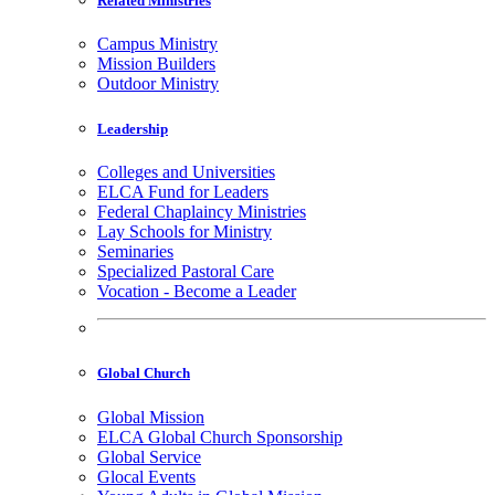
Related Ministries
Campus Ministry
Mission Builders
Outdoor Ministry
Leadership
Colleges and Universities
ELCA Fund for Leaders
Federal Chaplaincy Ministries
Lay Schools for Ministry
Seminaries
Specialized Pastoral Care
Vocation - Become a Leader
Global Church
Global Mission
ELCA Global Church Sponsorship
Global Service
Glocal Events