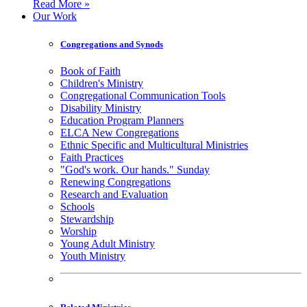
Read More »
Our Work
Congregations and Synods
Book of Faith
Children's Ministry
Congregational Communication Tools
Disability Ministry
Education Program Planners
ELCA New Congregations
Ethnic Specific and Multicultural Ministries
Faith Practices
"God's work. Our hands." Sunday
Renewing Congregations
Research and Evaluation
Schools
Stewardship
Worship
Young Adult Ministry
Youth Ministry