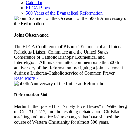
Calendar
ELCA Blogs
500 Years of the Evangelical Reformation
Joint Observance
The ELCA Conference of Bishops' Ecumenical and Inter-
Religious Liaison Committee and the United States
Conference of Catholic Bishops' Ecumenical and
Interreligious Affairs Committee commemorate the 500th
anniversary of the Reformation by signing a joint statement
during a Lutheran-Catholic service of Common Prayer.
Read More »
Reformation 500
Martin Luther posted his “Ninety-Five Theses” in Wittenberg
on Oct. 31, 1517, and the resulting debate about Christian
teaching and practice led to changes that have shaped the
course of Western Christianity for almost 500 years.