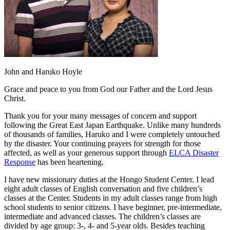
John and Haruko Hoyle
Grace and peace to you from God our Father and the Lord Jesus
Christ.
Thank you for your many messages of concern and support
following the Great East Japan Earthquake. Unlike many hundreds
of thousands of families, Haruko and I were completely untouched
by the disaster. Your continuing prayers for strength for those
affected, as well as your generous support through
ELCA Disaster
Response
has been heartening.
I have new missionary duties at the Hongo Student Center. I lead
eight adult classes of English conversation and five children’s
classes at the Center. Students in my adult classes range from high
school students to senior citizens. I have beginner, pre-intermediate,
intermediate and advanced classes. The children’s classes are
divided by age group: 3-, 4- and 5-year olds. Besides teaching