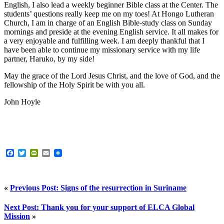
English, I also lead a weekly beginner Bible class at the Center. The
students’ questions really keep me on my toes! At Hongo Lutheran
Church, I am in charge of an English Bible-study class on Sunday
mornings and preside at the evening English service. It all makes for
a very enjoyable and fulfilling week. I am deeply thankful that I
have been able to continue my missionary service with my life
partner, Haruko, by my side!
May the grace of the Lord Jesus Christ, and the love of God, and the
fellowship of the Holy Spirit be with you all.
John Hoyle
Facebook
Twitter
PrintFriendly
Email
«
Previous Post: Signs of the resurrection in Suriname
Next Post: Thank you for your support of ELCA Global
Mission
»