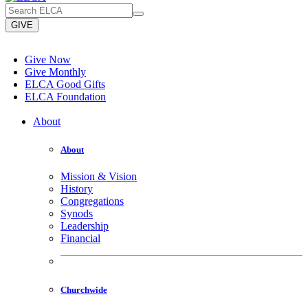
GIVE
Give Now
Give Monthly
ELCA Good Gifts
ELCA Foundation
About
About
Mission & Vision
History
Congregations
Synods
Leadership
Financial
Churchwide