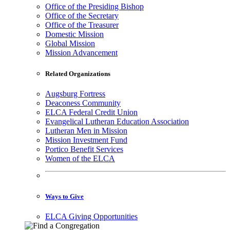
Office of the Presiding Bishop
Office of the Secretary
Office of the Treasurer
Domestic Mission
Global Mission
Mission Advancement
Related Organizations
Augsburg Fortress
Deaconess Community
ELCA Federal Credit Union
Evangelical Lutheran Education Association
Lutheran Men in Mission
Mission Investment Fund
Portico Benefit Services
Women of the ELCA
Ways to Give
ELCA Giving Opportunities