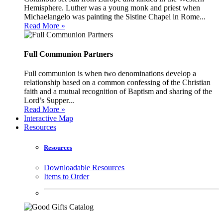
Hemisphere. Luther was a young monk and priest when
Michaelangelo was painting the Sistine Chapel in Rome...
Read More »
Full Communion Partners
Full communion is when two denominations develop a
relationship based on a common confessing of the Christian
faith and a mutual recognition of Baptism and sharing of the
Lord’s Supper...
Read More »
Interactive Map
Resources
Resources
Downloadable Resources
Items to Order