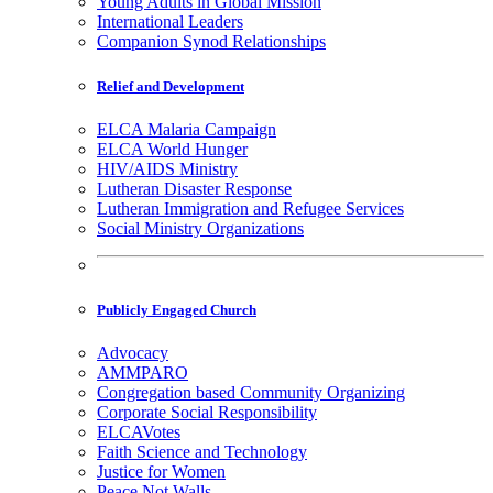
Young Adults in Global Mission
International Leaders
Companion Synod Relationships
Relief and Development
ELCA Malaria Campaign
ELCA World Hunger
HIV/AIDS Ministry
Lutheran Disaster Response
Lutheran Immigration and Refugee Services
Social Ministry Organizations
Publicly Engaged Church
Advocacy
AMMPARO
Congregation based Community Organizing
Corporate Social Responsibility
ELCAVotes
Faith Science and Technology
Justice for Women
Peace Not Walls