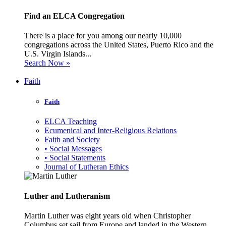
Find an ELCA Congregation
There is a place for you among our nearly 10,000
congregations across the United States, Puerto Rico and the
U.S. Virgin Islands...
Search Now »
Faith
Faith
ELCA Teaching
Ecumenical and Inter-Religious Relations
Faith and Society
• Social Messages
• Social Statements
Journal of Lutheran Ethics
Luther and Lutheranism
Martin Luther was eight years old when Christopher
Columbus set sail from Europe and landed in the Western