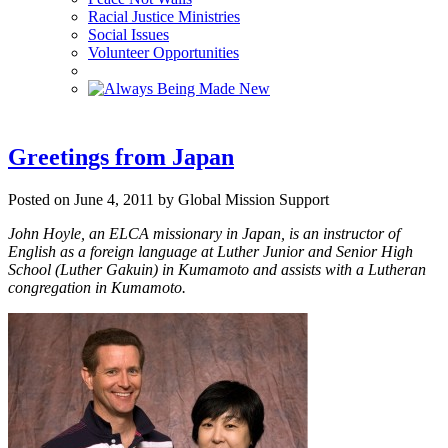
Racial Justice Ministries
Social Issues
Volunteer Opportunities
Greetings from Japan
Posted on June 4, 2011 by Global Mission Support
John Hoyle, an ELCA missionary in Japan, is an instructor of
English as a foreign language at Luther Junior and Senior High
School (Luther Gakuin) in Kumamoto and assists with a Lutheran
congregation in Kumamoto.