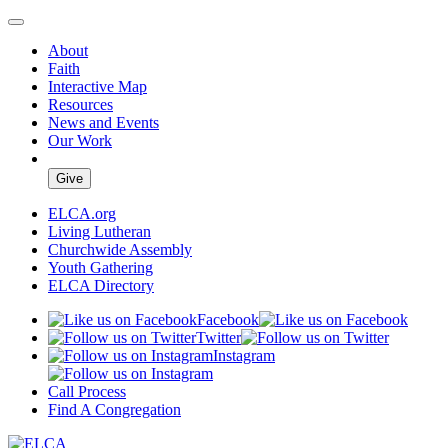
About
Faith
Interactive Map
Resources
News and Events
Our Work
Give
ELCA.org
Living Lutheran
Churchwide Assembly
Youth Gathering
ELCA Directory
Facebook
Twitter
Instagram
Call Process
Find A Congregation