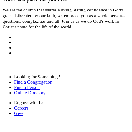
We are the church that shares a living, daring confidence in God's
grace. Liberated by our faith, we embrace you as a whole person--
questions, complexities and all. Join us as we do God's work in
Christ's name for the life of the world.
Looking for Something?
Find a Congregation
Find a Person
Online Directory
Engage with Us
Careers
Give