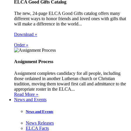
ELCA Good Gifts Catalog
The new, 24-page ELCA Good Gifts catalog offers many
different ways to honor friends and loved ones with gifts that
will make a difference in the world...
Download »
Order »
Assignment Process
Assignment completes candidacy for all people, including
those ordained in another Lutheran church or Christian
tradition, moving them toward first call and admittance to the
appropriate roster in the ELCA...
Read More »
News and Events
News and Events
News Releases
ELCA Facts