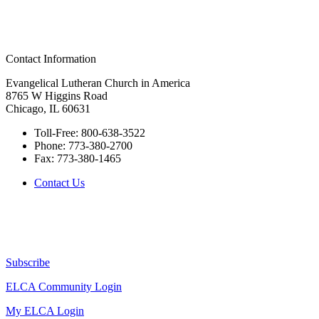
Contact Information
Evangelical Lutheran Church in America
8765 W Higgins Road
Chicago, IL 60631
Toll-Free:
800-638-3522
Phone:
773-380-2700
Fax:
773-380-1465
Contact Us
Subscribe
ELCA Community Login
My ELCA Login