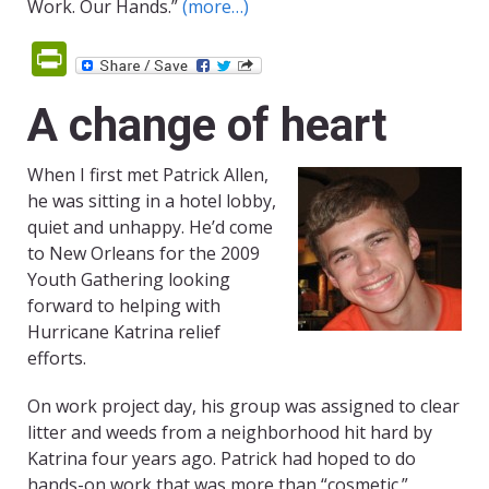
Work. Our Hands.”
(more…)
PrintFriendly
A change of heart
When I first met Patrick Allen,
he was sitting in a hotel lobby,
quiet and unhappy. He’d come
to New Orleans for the 2009
Youth Gathering looking
forward to helping with
Hurricane Katrina relief
efforts.
On work project day, his group was assigned to clear
litter and weeds from a neighborhood hit hard by
Katrina four years ago. Patrick had hoped to do
hands-on work that was more than “cosmetic.”