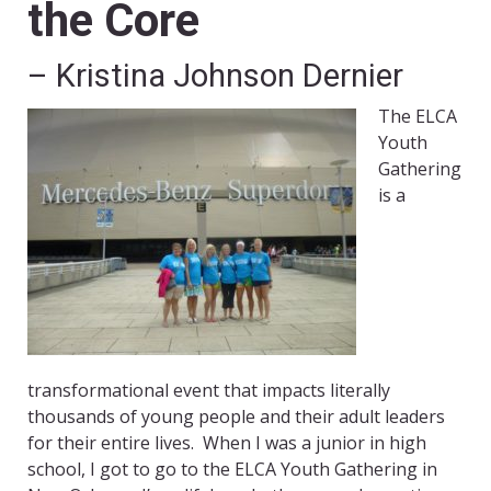
the Core
– Kristina Johnson Dernier
The ELCA
Youth
Gathering
is a
transformational event that impacts literally
thousands of young people and their adult leaders
for their entire lives. When I was a junior in high
school, I got to go to the ELCA Youth Gathering in