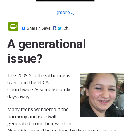
(more…)
PrintFriendly
A generational
issue?
The 2009 Youth Gathering is
over, and the ELCA
Churchwide Assembly is only
days away.
Many teens wondered if the
harmony and goodwill
generated from their work in
New Orleans will be undone by dissension among