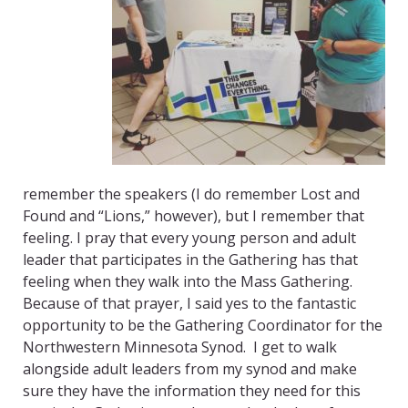
remember the speakers (I do remember Lost and
Found and “Lions,” however), but I remember that
feeling. I pray that every young person and adult
leader that participates in the Gathering has that
feeling when they walk into the Mass Gathering.
Because of that prayer, I said yes to the fantastic
opportunity to be the Gathering Coordinator for the
Northwestern Minnesota Synod. I get to walk
alongside adult leaders from my synod and make
sure they have the information they need for this