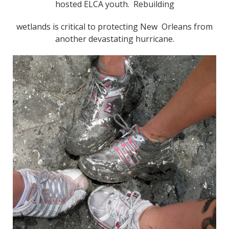
hosted ELCA youth. Rebuilding
wetlands is critical to protecting New Orleans from
another devastating hurricane.