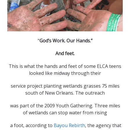
“
God’s Work. Our Hands.”
And feet.
This is what the hands and feet of some ELCA teens
looked like midway through their
service project planting wetlands grasses 75 miles
south of New Orleans. The outreach
was part of the 2009 Youth Gathering. Three miles
of wetlands can stop water from rising
a foot, according to
Bayou Rebirth
, the agency that