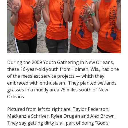
During the 2009 Youth Gathering in New Orleans,
these 16-year-old youth from Holmen, Wis., had one
of the messiest service projects — which they
embraced with enthusiasm. They planted wetlands
grasses in a muddy area 75 miles south of New
Orleans.
Pictured from left to right are: Taylor Pederson,
Mackenzie Schriver, Rylee Drugan and Alex Brown.
They say getting dirty is all part of doing “God’s