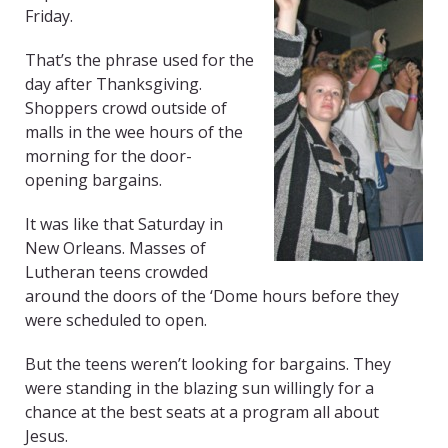
Friday.
That’s the phrase used for the
day after Thanksgiving.
Shoppers crowd outside of
malls in the wee hours of the
morning for the door-
opening bargains.
It was like that Saturday in
New Orleans. Masses of
Lutheran teens crowded
around the doors of the ‘Dome hours before they
were scheduled to open.
But the teens weren’t looking for bargains. They
were standing in the blazing sun willingly for a
chance at the best seats at a program all about
Jesus.