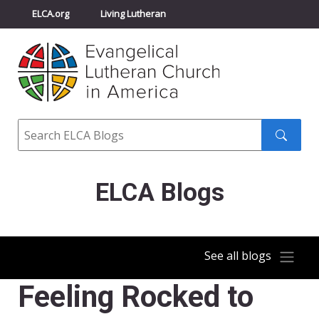
ELCA.org
Living Lutheran
Churchwide Assembly
Youth Gathering
ELCA Directory
Search
Search
submit
ELCA Blogs
See all blogs
Feeling Rocked to