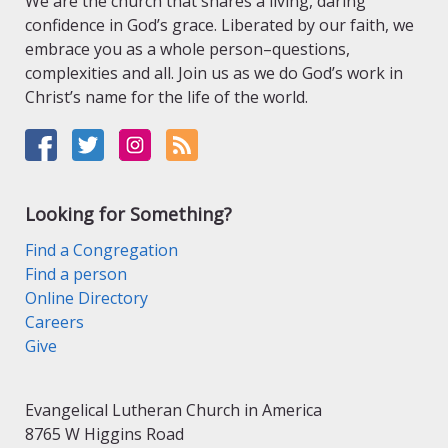
We are the church that shares a living, daring
confidence in God’s grace. Liberated by our faith, we
embrace you as a whole person–questions,
complexities and all. Join us as we do God’s work in
Christ’s name for the life of the world.
Looking for Something?
Find a Congregation
Find a person
Online Directory
Careers
Give
Evangelical Lutheran Church in America
8765 W Higgins Road