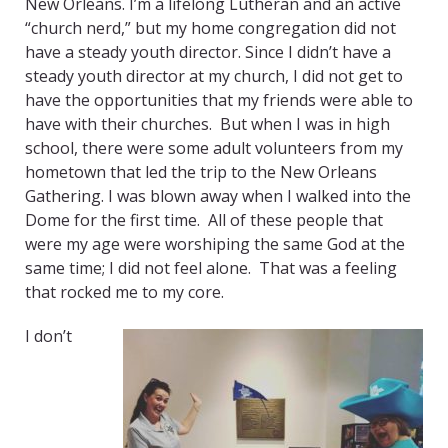
New Orleans. I’m a lifelong Lutheran and an active
“church nerd,” but my home congregation did not
have a steady youth director. Since I didn’t have a
steady youth director at my church, I did not get to
have the opportunities that my friends were able to
have with their churches. But when I was in high
school, there were some adult volunteers from my
hometown that led the trip to the New Orleans
Gathering. I was blown away when I walked into the
Dome for the first time. All of these people that
were my age were worshiping the same God at the
same time; I did not feel alone. That was a feeling
that rocked me to my core.
I don’t