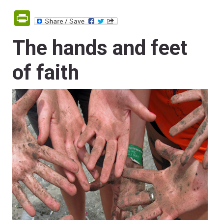
PrintFriendly
The hands and feet
of faith