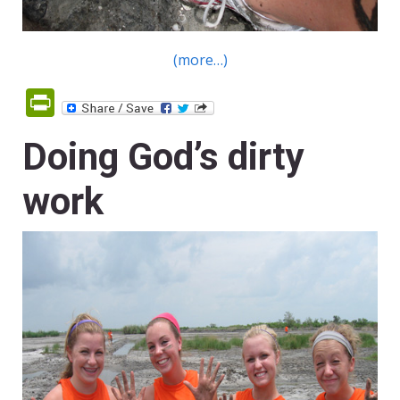
(more…)
PrintFriendly
Doing God’s dirty
work