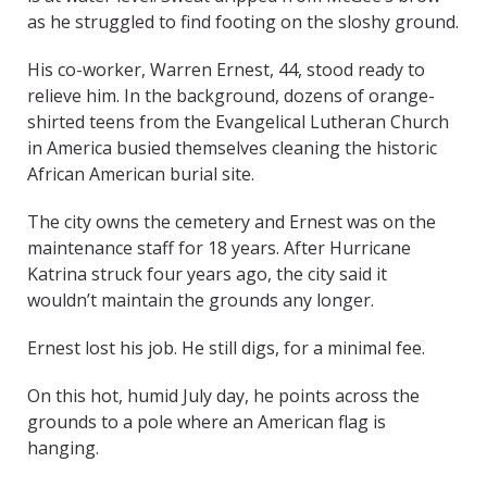
as he struggled to find footing on the sloshy ground.
His co-worker, Warren Ernest, 44, stood ready to
relieve him. In the background, dozens of orange-
shirted teens from the Evangelical Lutheran Church
in America busied themselves cleaning the historic
African American burial site.
The city owns the cemetery and Ernest was on the
maintenance staff for 18 years. After Hurricane
Katrina struck four years ago, the city said it
wouldn’t maintain the grounds any longer.
Ernest lost his job. He still digs, for a minimal fee.
On this hot, humid July day, he points across the
grounds to a pole where an American flag is
hanging.