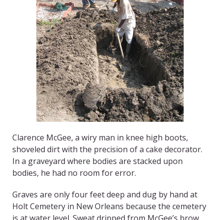
Clarence McGee, a wiry man in knee high boots,
shoveled dirt with the precision of a cake decorator.
In a graveyard where bodies are stacked upon
bodies, he had no room for error.
Graves are only four feet deep and dug by hand at
Holt Cemetery in New Orleans because the cemetery
is at water level. Sweat dripped from McGee’s brow