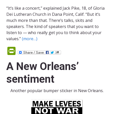
“It’s like a concert,” explained Jack Pike, 18, of Gloria
Dei Lutheran Church in Dana Point, Calif. “But it’s
much more than that. There’s talks, skits and
speakers. The kind of speakers that you want to
listen to — who really get you to think about your
values.”
(more…)
PrintFriendly
A New Orleans’
sentiment
Another popular bumper sticker in New Orleans.