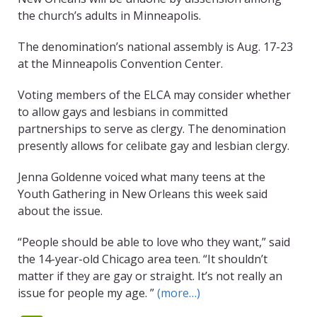
the church’s adults in Minneapolis.
The denomination’s national assembly is Aug. 17-23
at the Minneapolis Convention Center.
Voting members of the ELCA may consider whether
to allow gays and lesbians in committed
partnerships to serve as clergy. The denomination
presently allows for celibate gay and lesbian clergy.
Jenna Goldenne voiced what many teens at the
Youth Gathering in New Orleans this week said
about the issue.
“People should be able to love who they want,” said
the 14-year-old Chicago area teen. “It shouldn’t
matter if they are gay or straight. It’s not really an
issue for people my age. ”
(more…)