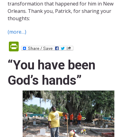
transformation that happened for him in New
Orleans. Thank you, Patrick, for sharing your
thoughts:
(more…)
PrintFriendly
“You have been
God’s hands”