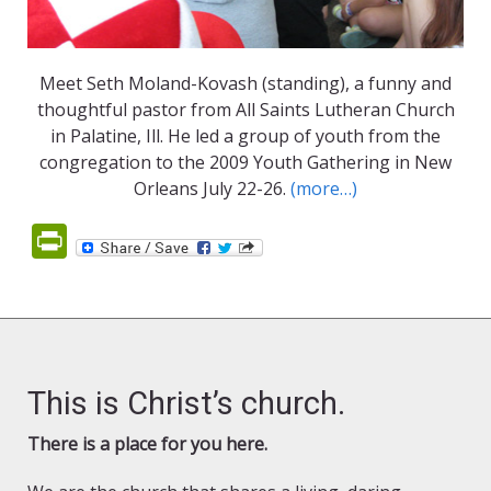
Meet Seth Moland-Kovash (standing), a funny and
thoughtful pastor from All Saints Lutheran Church
in Palatine, Ill. He led a group of youth from the
congregation to the 2009 Youth Gathering in New
Orleans July 22-26.
(more…)
PrintFriendly
This is Christ’s church.
There is a place for you here.