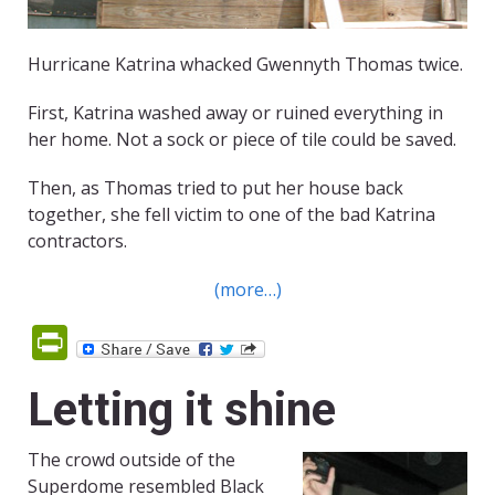
Hurricane Katrina whacked Gwennyth Thomas twice.
First, Katrina washed away or ruined everything in
her home. Not a sock or piece of tile could be saved.
Then, as Thomas tried to put her house back
together, she fell victim to one of the bad Katrina
contractors.
(more…)
PrintFriendly
Letting it shine
The crowd outside of the
Superdome resembled Black