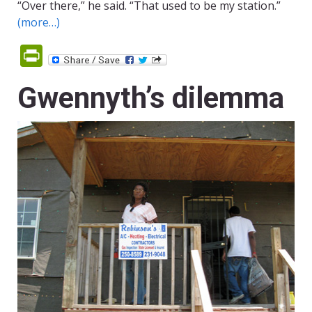
“Over there,” he said. “That used to be my station.”
(more…)
PrintFriendly
Gwennyth’s dilemma