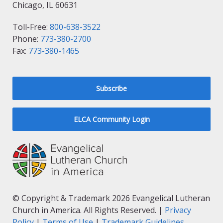
Chicago, IL 60631
Toll-Free:
800-638-3522
Phone:
773-380-2700
Fax:
773-380-1465
Subscribe
ELCA Community Login
© Copyright & Trademark 2026 Evangelical Lutheran
Church in America. All Rights Reserved. |
Privacy
Policy
|
Terms of Use
|
Trademark Guidelines