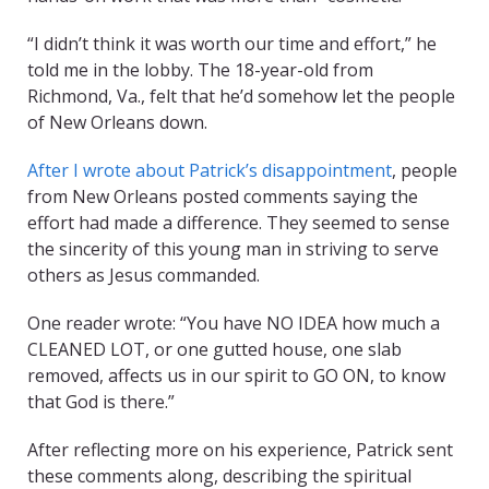
“I didn’t think it was worth our time and effort,” he
told me in the lobby. The 18-year-old from
Richmond, Va., felt that he’d somehow let the people
of New Orleans down.
After I wrote about Patrick’s disappointment
, people
from New Orleans posted comments saying the
effort had made a difference. They seemed to sense
the sincerity of this young man in striving to serve
others as Jesus commanded.
One reader wrote: “You have NO IDEA how much a
CLEANED LOT, or one gutted house, one slab
removed, affects us in our spirit to GO ON, to know
that God is there.”
After reflecting more on his experience, Patrick sent
these comments along, describing the spiritual