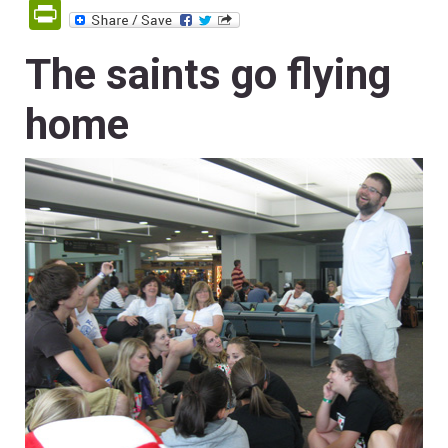
PrintFriendly
The saints go flying
home