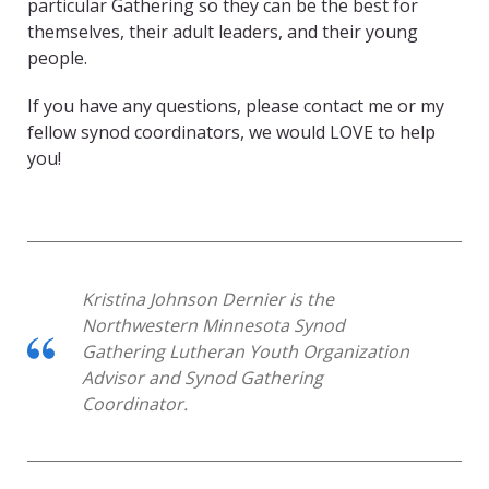
particular Gathering so they can be the best for
themselves, their adult leaders, and their young
people.
If you have any questions, please contact me or my
fellow synod coordinators, we would LOVE to help
you!
Kristina Johnson Dernier
is the
Northwestern
Minnesota
Synod
Gathering Lutheran Youth Organization
Advisor and Synod
Gathering
Coordinator
.