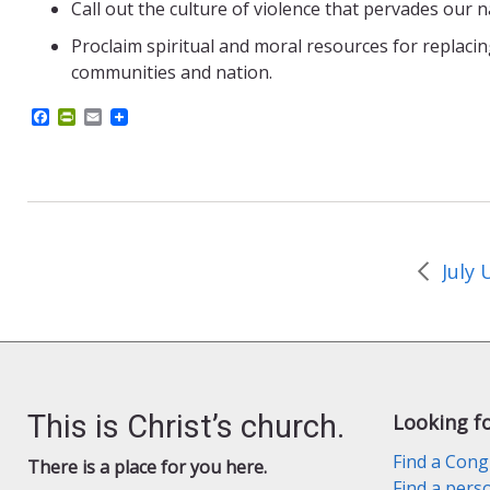
Call out the culture of violence that pervades our 
Proclaim spiritual and moral resources for replacin
communities and nation.
F
P
E
a
r
m
c
i
a
e
n
i
b
t
l
o
F
o
r
k
i
e
n
d
l
y
This is Christ’s church.
Looking f
Find a Cong
There is a place for you here.
Find a pers