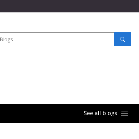
Search
submit
See all blogs