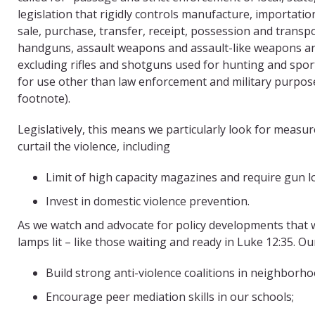
legislation that rigidly controls manufacture, importatio
sale, purchase, transfer, receipt, possession and transp
handguns, assault weapons and assault-like weapons and
excluding rifles and shotguns used for hunting and spo
for use other than law enforcement and military purpos
footnote).
Legislatively, this means we particularly look for measure
curtail the violence, including
Limit of high capacity magazines and require gun l
Invest in domestic violence prevention.
As we watch and advocate for policy developments that wi
lamps lit – like those waiting and ready in Luke 12:35. 
Build strong anti-violence coalitions in neighborho
Encourage peer mediation skills in our schools;