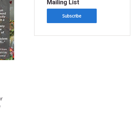
Mailing List
Subscribe
ur
e