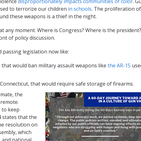
violence
disproportionately impacts communities of color
. G
ed to terrorize our children
in schools
. The proliferation of
nd these weapons is a thief in the night.
n at any moment. Where is Congress? Where is the president
ont of policy discussion.
passing legislation now like:
 that would ban military assault weapons like
the AR-15
use
 Connecticut, that would require safe storage of firearms.
limate, the
s remote.
s to keep
 states that the
he resolution on
sembly, which
, and national