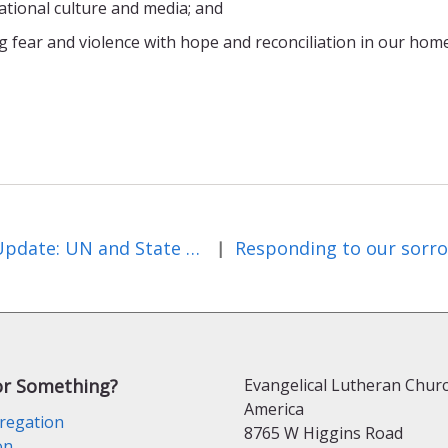
national culture and media; and
g fear and violence with hope and reconciliation in our hom
July Update: UN and State Edition
|
or Something?
Evangelical Lutheran Churc
America
regation
8765 W Higgins Road
on