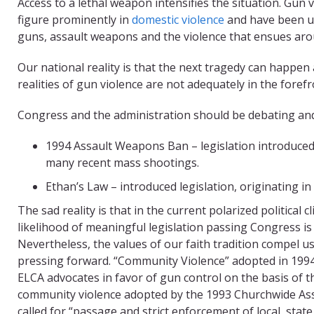
Access to a lethal weapon intensifies the situation. Gun 
figure prominently in
domestic violence
and have been us
guns, assault weapons and the violence that ensues arou
Our national reality is that the next tragedy can happe
realities of gun violence are not adequately in the forefr
Congress and the administration should be debating and 
1994 Assault Weapons Ban – legislation introduced
many recent mass shootings.
Ethan’s Law – introduced legislation, originating in
The sad reality is that in the current polarized political c
likelihood of meaningful legislation passing Congress i
Nevertheless, the values of our faith tradition compel u
pressing forward. “Community Violence” adopted in 1994
ELCA advocates in favor of gun control on the basis of t
community violence adopted by the 1993 Churchwide As
called for “passage and strict enforcement of local, state