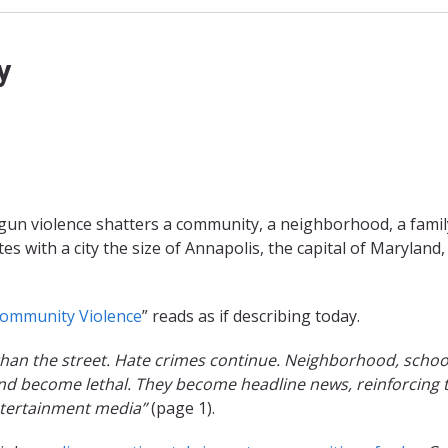
y
gun violence shatters a community, a neighborhood, a famil
tes with a city the size of Annapolis, the capital of Maryland,
ommunity Violence
” reads as if describing today.
han the street. Hate crimes continue. Neighborhood, schoo
 and become lethal. They become headline news, reinforcing 
ntertainment media”
(page 1).