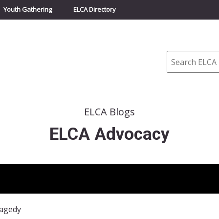
Youth Gathering
ELCA Directory
Search
ELCA Blogs
ELCA Advocacy
ragedy