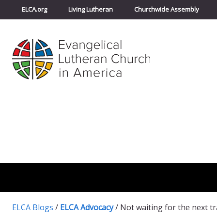
ELCA.org
Living Lutheran
Churchwide Assembly
ELCA Blogs
/
ELCA Advocacy
/
Not waiting for the next t