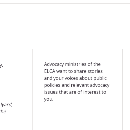
Advocacy ministries of the
y.
ELCA want to share stories
and your voices about public
policies and relevant advocacy
issues that are of interest to
you.
lyard,
the