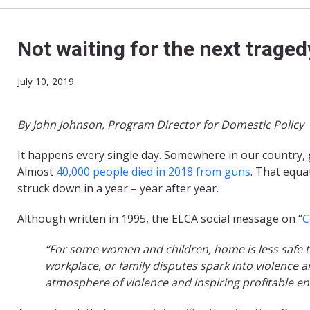
Not waiting for the next traged
July 10, 2019
By John Johnson, Program Director for Domestic Policy
It happens every single day. Somewhere in our country, 
Almost
40,000 people died in 2018 from guns
. That equa
struck down in a year – year after year.
Although written in 1995, the ELCA social message on “
C
“For some women and children, home is less safe t
workplace, or family disputes spark into violence
atmosphere of violence and inspiring profitable e