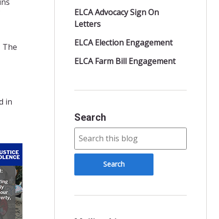
uns
ELCA Advocacy Sign On
Letters
ELCA Election Engagement
? The
ELCA Farm Bill Engagement
d in
Search