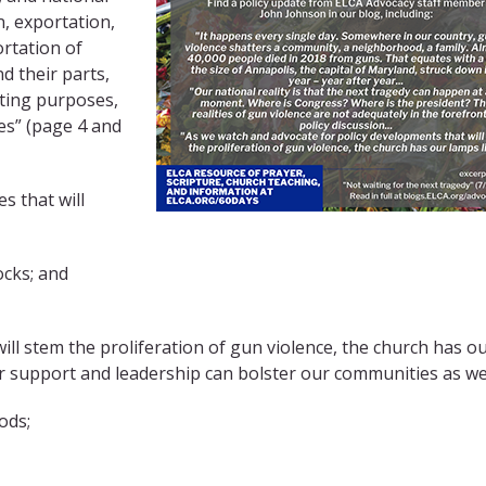
n, exportation,
ortation of
 their parts,
rting purposes,
es” (page 4 and
s that will
ocks; and
ll stem the proliferation of gun violence, the church has o
Our support and leadership can bolster our communities as w
ods;