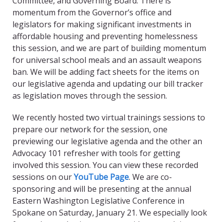
Committee, and Governing Board. There is
momentum from the Governor’s office and
legislators for making significant investments in
affordable housing and preventing homelessness
this session, and we are part of building momentum
for universal school meals and an assault weapons
ban. We will be adding fact sheets for the items on
our legislative agenda and updating our bill tracker
as legislation moves through the session.
We recently hosted two virtual trainings sessions to
prepare our network for the session, one
previewing our legislative agenda and the other an
Advocacy 101 refresher with tools for getting
involved this session. You can view these recorded
sessions on our
YouTube Page
. We are co-
sponsoring and will be presenting at the annual
Eastern Washington Legislative Conference in
Spokane on Saturday, January 21. We especially look