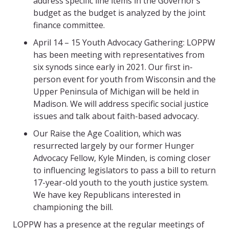
address specific line items in the Governor’s
budget as the budget is analyzed by the joint
finance committee.
April 14 – 15 Youth Advocacy Gathering: LOPPW
has been meeting with representatives from
six synods since early in 2021. Our first in-
person event for youth from Wisconsin and the
Upper Peninsula of Michigan will be held in
Madison. We will address specific social justice
issues and talk about faith-based advocacy.
Our Raise the Age Coalition, which was
resurrected largely by our former Hunger
Advocacy Fellow, Kyle Minden, is coming closer
to influencing legislators to pass a bill to return
17-year-old youth to the youth justice system.
We have key Republicans interested in
championing the bill.
LOPPW has a presence at the regular meetings of