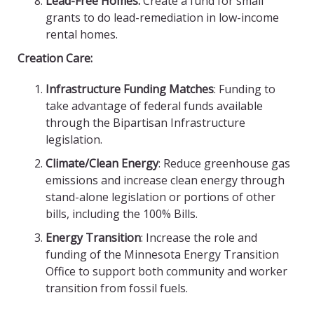
Lead-Free Homes:
Create a fund for small
grants to do lead-remediation in low-income
rental homes.
Creation Care:
Infrastructure Funding Matches
: Funding to
take advantage of federal funds available
through the Bipartisan Infrastructure
legislation.
Climate/Clean Energy
: Reduce greenhouse gas
emissions and increase clean energy through
stand-alone legislation or portions of other
bills, including the 100% Bills.
Energy Transition
: Increase the role and
funding of the Minnesota Energy Transition
Office to support both community and worker
transition from fossil fuels.