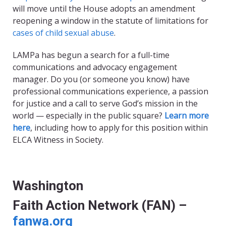
will move until the House adopts an amendment
reopening a window in the statute of limitations for
cases of child sexual abuse
.
LAMPa has begun a search for a full-time
communications and advocacy engagement
manager.
Do you (or someone you know) have
professional communications experience, a passion
for justice and a call
to serve God’s mission in the
world — especially in the public square?
Learn more
here
,
including how to apply for this position within
ELCA Witness in Society.
Washington
Faith Action Network (FAN) –
fanwa.org