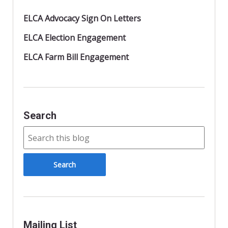
ELCA Advocacy Sign On Letters
ELCA Election Engagement
ELCA Farm Bill Engagement
Search
Mailing List