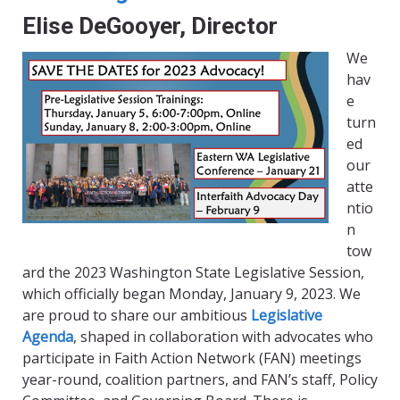
Elise DeGooyer, Director
We
hav
e
turn
ed
our
atte
ntio
n
tow
ard the 2023 Washington State Legislative Session,
which officially began Monday, January 9, 2023. We
are proud to share our ambitious
Legislative
Agenda
, shaped in collaboration with advocates who
participate in Faith Action Network (FAN) meetings
year-round, coalition partners, and FAN’s staff, Policy