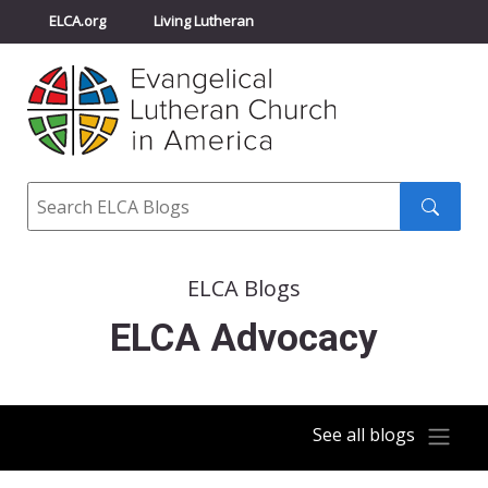
ELCA.org
Living Lutheran
Churchwide Assembly
Youth Gathering
ELCA Directory
Search
Search
submit
ELCA Blogs
ELCA Advocacy
See all blogs