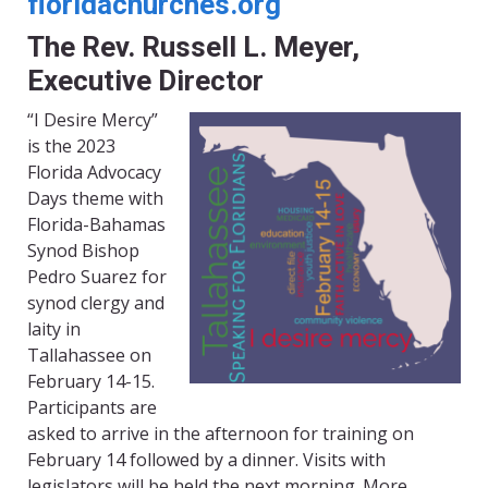
floridachurches.org
The Rev. Russell L. Meyer,
Executive Director
“I Desire Mercy”
is the 2023
Florida Advocacy
Days theme with
Florida-Bahamas
Synod Bishop
Pedro Suarez for
synod clergy and
laity in
Tallahassee on
February 14-15.
Participants are
asked to arrive in the afternoon for training on
February 14 followed by a dinner. Visits with
legislators will be held the next morning. More