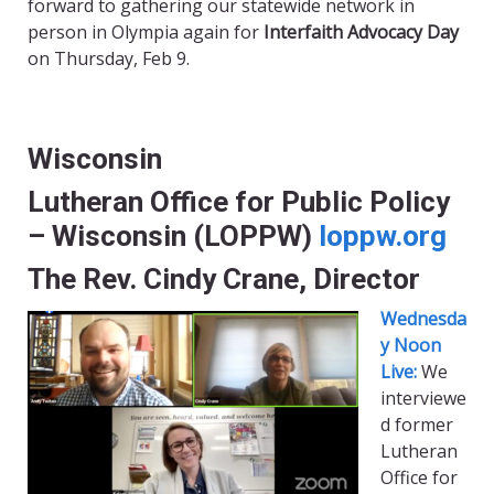
forward to gathering our statewide network in
person in Olympia again for
Interfaith Advocacy Day
on Thursday, Feb 9.
Wisconsin
Lutheran Office for Public Policy
– Wisconsin (LOPPW)
loppw.org
The Rev. Cindy Crane, Director
Wednesda
y Noon
Live:
We
interviewe
d former
Lutheran
Office for