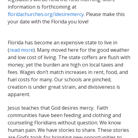
information is forthcoming at
floridachurches.org/idesiremercy
. Please make this
your date with the Florida you love!
Florida has become an expensive state to live in
(
read more
). Many moved here for the good weather
and low cost of living. The state coffers are flush with
money, yet the burden are high on local taxes and
fees. Wages don’t match increases in rent, food, and
fuel costs for many. Our schools are pinched,
creation is under great strain, and divisiveness is
apparent.
Jesus teaches that God desires mercy. Faith
communities have been feeding and clothing and
counseling Floridians without question. We know
human pain. We have stories to share. These stories
are God’s tools for bringing new opportunities to