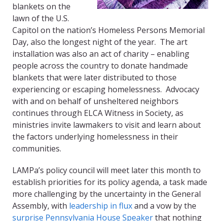
blankets on the
lawn of the U.S.
Capitol on the nation’s Homeless Persons Memorial
Day, also the longest night of the year. The art
installation was also an act of charity – enabling
people across the country to donate handmade
blankets that were later distributed to those
experiencing or escaping homelessness. Advocacy
with and on behalf of unsheltered neighbors
continues through ELCA Witness in Society, as
ministries invite lawmakers to visit and learn about
the factors underlying homelessness in their
communities.
LAMPa’s policy council will meet later this month to
establish priorities for its policy agenda, a task made
more challenging by the uncertainty in the General
Assembly, with
leadership in flux
and a vow by the
surprise
Pennsylvania House
Speaker
that nothing