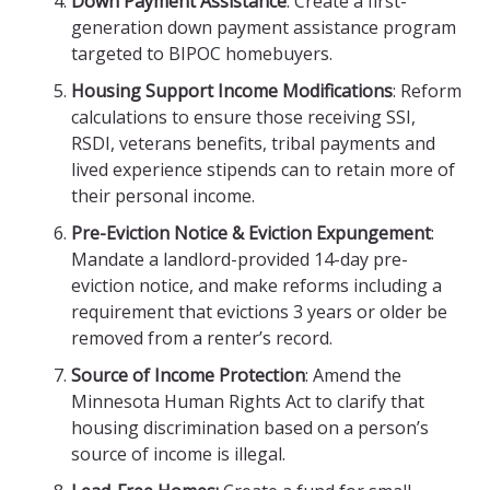
Down Payment Assistance
: Create a first-
generation down payment assistance program
targeted to BIPOC homebuyers.
Housing Support Income Modifications
: Reform
calculations to ensure those receiving SSI,
RSDI, veterans benefits, tribal payments and
lived experience stipends can to retain more of
their personal income.
Pre-Eviction Notice & Eviction Expungement
:
Mandate a landlord-provided 14-day pre-
eviction notice, and make reforms including a
requirement that evictions 3 years or older be
removed from a renter’s record.
Source of Income Protection
: Amend the
Minnesota Human Rights Act to clarify that
housing discrimination based on a person’s
source of income is illegal.