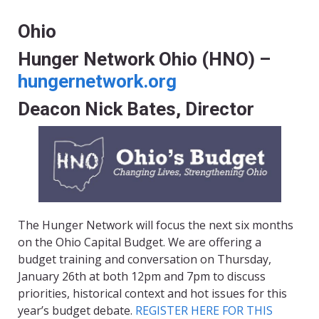
Ohio
Hunger Network Ohio (HNO) –
hungernetwork.org
Deacon Nick Bates, Director
The Hunger Network will focus the next six months
on the Ohio Capital Budget. We are offering a
budget training and conversation on Thursday
,
January 26th at both 12pm and 7pm to discuss
priorities, historical context and hot issues for this
year’s budget debate.
REGISTER HERE FOR THIS