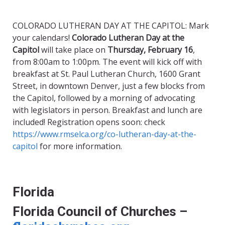
COLORADO LUTHERAN DAY AT THE CAPITOL: Mark
your calendars!
Colorado Lutheran Day at the
Capitol
will take place on
Thursday, February 16
,
from 8:00am to 1:00pm. The event will kick off with
breakfast at St. Paul Lutheran Church, 1600 Grant
Street, in downtown Denver, just a few blocks from
the Capitol, followed by a morning of advocating
with legislators in person. Breakfast and lunch are
included! Registration opens soon: check
https://www.rmselca.org/co-lutheran-day-at-the-
capitol
for more information.
Florida
Florida Council of Churches –