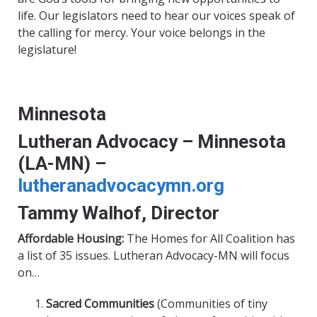
life. Our legislators need to hear our voices speak of
the calling for mercy. Your voice belongs in the
legislature!
Minnesota
Lutheran Advocacy – Minnesota
(LA-MN) –
lutheranadvocacymn.org
Tammy Walhof, Director
Affordable Housing:
The Homes for All Coalition has
a list of 35 issues. Lutheran Advocacy-MN will focus
on…
Sacred Communities
(Communities of tiny