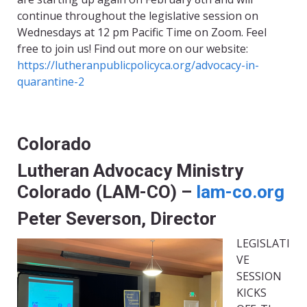
continue throughout the legislative session on
Wednesdays at 12 pm Pacific Time on Zoom. Feel
free to join us! Find out more on our website:
https://lutheranpublicpolicyca.org/advocacy-in-
quarantine-2
Colorado
Lutheran Advocacy Ministry
Colorado (LAM-CO) –
lam-co.org
Peter Severson, Director
LEGISLATI
VE
SESSION
KICKS