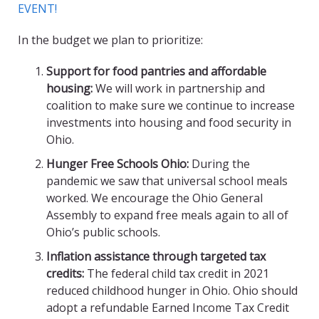
EVENT!
In the budget we plan to prioritize:
Support for food pantries and affordable
housing:
We will work in partnership and
coalition to make sure we continue to increase
investments into housing and food security in
Ohio.
Hunger Free Schools Ohio:
During the
pandemic we saw that universal school meals
worked. We encourage the Ohio General
Assembly to expand free meals again to all of
Ohio’s public schools.
Inflation assistance through
targeted
tax
credits:
The federal child tax credit in 2021
reduced childhood hunger in Ohio. Ohio should
adopt a refundable Earned Income Tax Credit