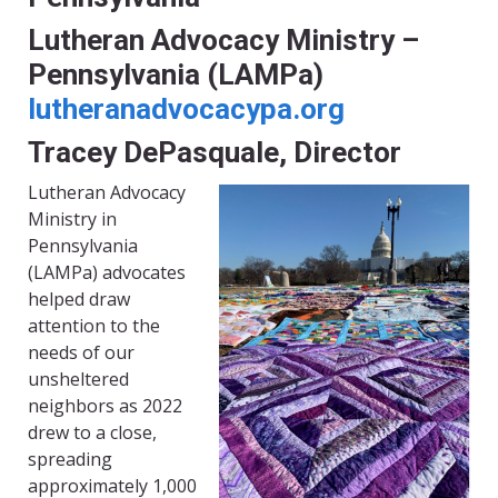
Lutheran Advocacy Ministry –
Pennsylvania (LAMPa)
lutheranadvocacypa.org
Tracey DePasquale, Director
Lutheran Advocacy
Ministry in
Pennsylvania
(LAMPa) advocates
helped draw
attention to the
needs of our
unsheltered
neighbors as 2022
drew to a close,
spreading
approximately 1,000