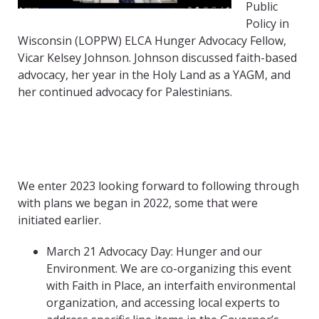
Public
Policy in
Wisconsin (LOPPW) ELCA Hunger Advocacy Fellow,
Vicar Kelsey Johnson.
Johnson discussed faith-based
advocacy, her year in the Holy Land as a YAGM, and
her continued advocacy for Palestinians.
We enter 2023 looking forward to following through
with plans we began in 2022, some that were
initiated earlier.
March 21 Advocacy Day: Hunger and our
Environment. We are co-organizing this event
with Faith in Place, an interfaith environmental
organization, and accessing local experts to