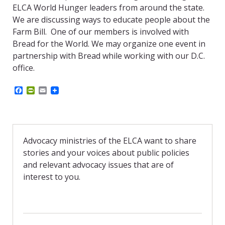
ELCA World Hunger leaders from around the state.
We are discussing ways to educate people about the
Farm Bill. One of our members is involved with
Bread for the World. We may organize one event in
partnership with Bread while working with our D.C.
office.
F
P
E
a
r
m
c
i
a
e
n
i
b
t
l
o
F
o
r
Advocacy ministries of the ELCA want to share
k
i
stories and your voices about public policies
e
n
and relevant advocacy issues that are of
d
interest to you.
l
y