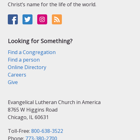
Christ’s name for the life of the world.
Looking for Something?
Find a Congregation
Find a person
Online Directory
Careers
Give
Evangelical Lutheran Church in America
8765 W Higgins Road
Chicago, IL 60631
Toll-Free:
800-638-3522
Phone:
773-380-2700