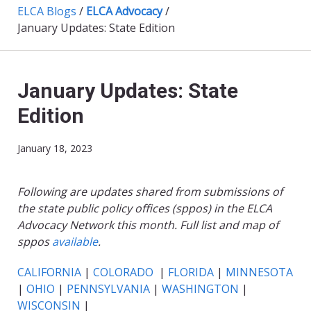
ELCA Blogs
/
ELCA Advocacy
/
January Updates: State Edition
January Updates: State
Edition
January 18, 2023
Following are updates shared from submissions of
the state public policy offices (sppos) in the ELCA
Advocacy Network this month. Full list and map of
sppos
available
.
CALIFORNIA
|
COLORADO
|
FLORIDA
|
MINNESOTA
|
OHIO
|
PENNSYLVANIA
|
WASHINGTON
|
WISCONSIN
|