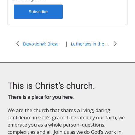
Subscribe
|
Devotional: Breathing Out Justice
Lutherans in the 118th Congress
This is Christ’s church.
There is a place for you here.
We are the church that shares a living, daring
confidence in God’s grace. Liberated by our faith, we
embrace you as a whole person–questions,
complexities and all. Join us as we do God’s work in