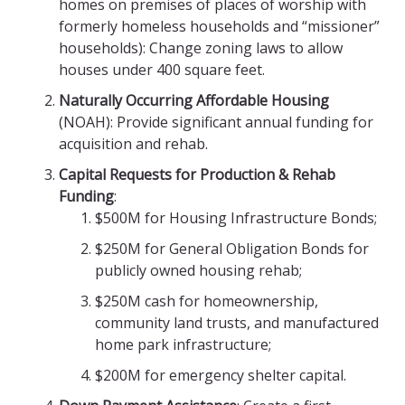
homes on premises of places of worship with
formerly homeless households and “missioner”
households): Change zoning laws to allow
houses under 400 square feet.
Naturally Occurring Affordable Housing
(NOAH): Provide significant annual funding for
acquisition and rehab.
Capital Requests for Production & Rehab
Funding
:
$500M for Housing Infrastructure Bonds;
$250M for General Obligation Bonds for
publicly owned housing rehab;
$250M cash for homeownership,
community land trusts, and manufactured
home park
infrastructure;
$200M for emergency shelter capital.