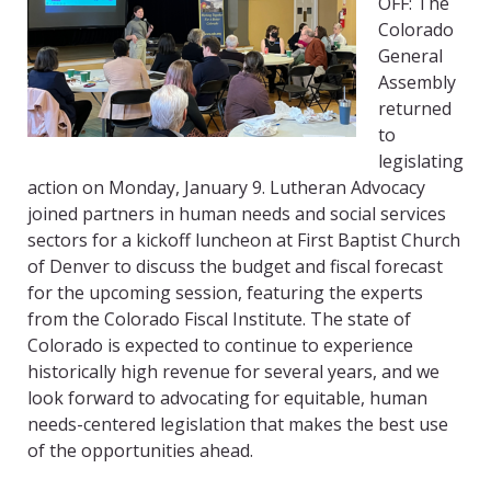
OFF: The
Colorado
General
Assembly
returned
to
legislating
action on Monday, January 9. Lutheran Advocacy
joined partners in human needs and social services
sectors for a kickoff luncheon at First Baptist Church
of Denver to discuss the budget and fiscal forecast
for the upcoming session, featuring the experts
from the Colorado Fiscal Institute. The state of
Colorado is expected to continue to experience
historically high revenue for several years, and we
look forward to advocating for equitable, human
needs-centered legislation that makes the best use
of the opportunities ahead.