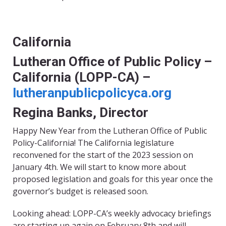
California
Lutheran Office of Public Policy –
California (LOPP-CA) –
lutheranpublicpolicyca.org
Regina Banks, Director
Happy New Year from the Lutheran Office of Public
Policy-California! The California legislature
reconvened for the start of the 2023 session on
January 4th. We will start to know more about
proposed legislation and goals for this year once the
governor’s budget is released soon.
Looking ahead: LOPP-CA’s weekly advocacy briefings
are starting up again on February 8th and will