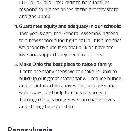
EITC
or a Child Tax Credit to help families
respond to higher prices at the grocery store
and gas pump.
Guarantee equity and adequacy in our schools:
Two years ago, the General Assembly agreed
to a new school funding formula. It is time that
we properly fund it so that all kids have the
love and support they need to succeed.
Make Ohio the best place to raise a family:
There are many steps we can take in Ohio to
build up our great state that will reduce hunger
and infant mortality, invest in our parks and
waterways, and help families to succeed.
Through Ohio’s budget we can change lives
and strengthen our state.
Pennsylvania