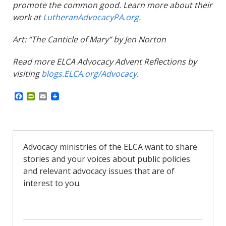
promote the common good. Learn more about their
work at
LutheranAdvocacyPA.org
.
Art: “The Canticle of Mary” by Jen Norton
Read more ELCA Advocacy Advent Reflections by
visiting
blogs.ELCA.org/Advocacy
.
F
P
E
a
r
m
c
i
a
e
n
i
b
t
l
o
F
o
r
Advocacy ministries of the ELCA want to share
k
i
stories and your voices about public policies
e
n
and relevant advocacy issues that are of
d
interest to you.
l
y