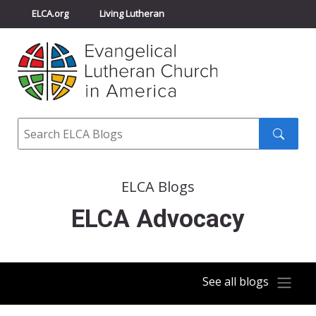
ELCA.org
Living Lutheran
Churchwide Assembly
Youth Gathering
ELCA Directory
Search
Search
submit
ELCA Blogs
ELCA Advocacy
See all blogs