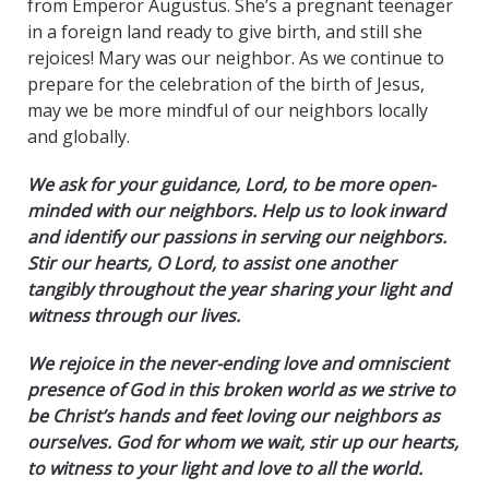
from Emperor Augustus. She’s a pregnant teenager
in a foreign land ready to give birth, and still she
rejoices! Mary was our neighbor. As we continue to
prepare for the celebration of the birth of Jesus,
may we be more mindful of our neighbors locally
and globally.
We ask for your guidance, Lord, to be more open-
minded with our neighbors. Help us to look inward
and identify our passions in serving our neighbors.
Stir our hearts, O Lord, to assist one another
tangibly throughout the year sharing your light and
witness through our lives.
We rejoice in the never-ending love and omniscient
presence of God in this broken world as we strive to
be Christ’s hands and feet loving our neighbors as
ourselves.
God for whom we wait, stir up our hearts,
to witness to your light and love to all the world.