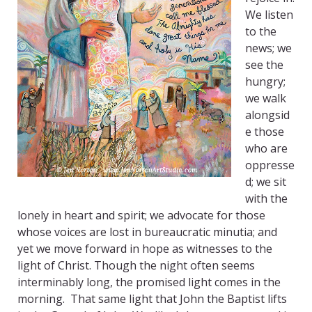
We listen
to the
news; we
see the
hungry;
we walk
alongsid
e those
who are
oppresse
d; we sit
with the
lonely in heart and spirit; we advocate for those
whose voices are lost in bureaucratic minutia; and
yet we move forward in hope as witnesses to the
light of Christ. Though the night often seems
interminably long, the promised light comes in the
morning. That same light that John the Baptist lifts