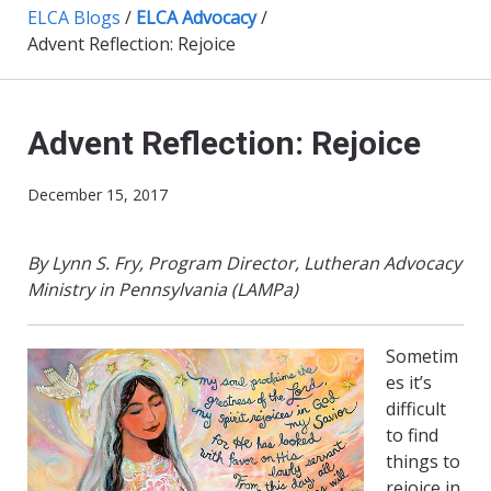
ELCA Blogs
/
ELCA Advocacy
/
Advent Reflection: Rejoice
Advent Reflection: Rejoice
December 15, 2017
By Lynn S. Fry, Program Director, Lutheran Advocacy
Ministry in Pennsylvania (LAMPa)
Sometim
es it’s
difficult
to find
things to
rejoice in.