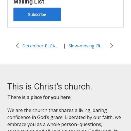
Mailing List
Subscribe
|
December ELCA Advocacy Update
Slow-moving Climate Disaster Creates Fast Disappearance of a Village
This is Christ’s church.
There is a place for you here.
We are the church that shares a living, daring
confidence in God’s grace. Liberated by our faith, we
embrace you as a whole person–questions,