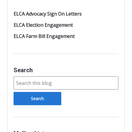
ELCA Advocacy Sign On Letters
ELCA Election Engagement
ELCA Farm Bill Engagement
Search