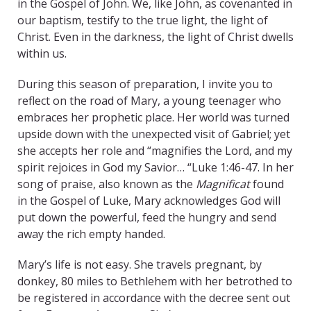
in the Gospel of John. We, like John, as covenanted in
our baptism, testify to the true light, the light of
Christ. Even in the darkness, the light of Christ dwells
within us.
During this season of preparation, I invite you to
reflect on the road of Mary, a young teenager who
embraces her prophetic place. Her world was turned
upside down with the unexpected visit of Gabriel; yet
she accepts her role and “magnifies the Lord, and my
spirit rejoices in God my Savior… “Luke 1:46-47. In her
song of praise, also known as the
Magnificat
found
in the Gospel of Luke, Mary acknowledges God will
put down the powerful, feed the hungry and send
away the rich empty handed.
Mary’s life is not easy. She travels pregnant, by
donkey, 80 miles to Bethlehem with her betrothed to
be registered in accordance with the decree sent out