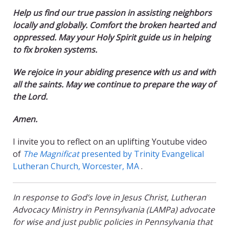
Help us find our true passion in assisting neighbors
locally and globally.
Comfort the broken hearted and
oppressed. May your Holy Spirit guide us in helping
to fix broken systems.
We rejoice in your abiding presence with us and with
all the saints. May we continue to prepare the way of
the Lord.
Amen.
I invite you to reflect on an uplifting Youtube video
of
The Magnificat
presented by Trinity Evangelical
Lutheran Church, Worcester, MA
.
In response to God’s love in Jesus Christ, Lutheran
Advocacy Ministry in Pennsylvania (LAMPa) advocate
for wise and just public policies in Pennsylvania that