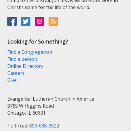
complexities and all. Join us as we do God’s work in
Christ’s name for the life of the world.
Looking for Something?
Find a Congregation
Find a person
Online Directory
Careers
Give
Evangelical Lutheran Church in America
8765 W Higgins Road
Chicago, IL 60631
Toll-Free:
800-638-3522