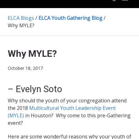
ELCA Blogs
/
ELCA Youth Gathering Blog
/
Why MYLE?
Why MYLE?
October 18, 2017
– Evelyn Soto
Why should the youth of your congregation attend
the 2018
Multicultural Youth Leadership Event
(MYLE)
in Houston? Why come to this pre-Gathering
event?
Here are some wonderful reasons why your youth of