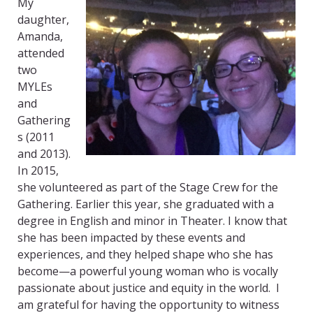
My
daughter,
Amanda,
attended
two
MYLEs
and
Gathering
s (2011
and 2013).
In 2015,
she volunteered as part of the Stage Crew for the
Gathering. Earlier this year, she graduated with a
degree in English and minor in Theater. I know that
she has been impacted by these events and
experiences, and they helped shape who she has
become—a powerful young woman who is vocally
passionate about justice and equity in the world. I
am grateful for having the opportunity to witness