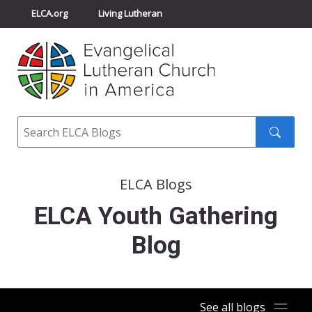
ELCA.org
Living Lutheran
Churchwide Assembly
Youth Gathering
ELCA Directory
Search
Search
submit
ELCA Blogs
ELCA Youth Gathering
Blog
See all blogs