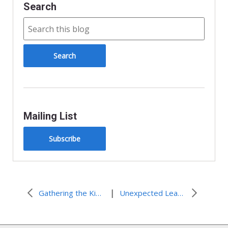
Search
Mailing List
Subscribe
|
Gathering the Kingdom of God
Unexpected Learning at the Gathering