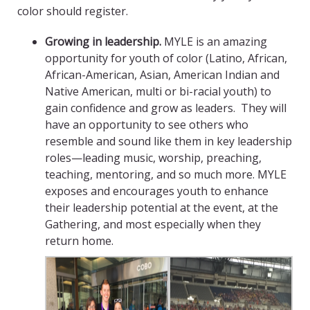
color should register.
Growing in leadership.
MYLE is an amazing
opportunity for youth of color (Latino, African,
African-American, Asian, American Indian and
Native American, multi or bi-racial youth) to
gain confidence and grow as leaders. They will
have an opportunity to see others who
resemble and sound like them in key leadership
roles—leading music, worship, preaching,
teaching, mentoring, and so much more. MYLE
exposes and encourages youth to enhance
their leadership potential at the event, at the
Gathering, and most especially when they
return home.