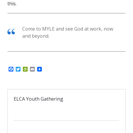
this.
Come to MYLE and see God at work, now
and beyond.
F
T
P
E
a
w
r
m
c
i
i
a
e
t
n
i
b
t
t
l
o
e
F
o
r
r
ELCA Youth Gathering
k
i
e
n
d
l
y