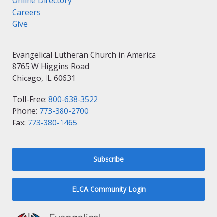
Online Directory
Careers
Give
Evangelical Lutheran Church in America
8765 W Higgins Road
Chicago, IL 60631
Toll-Free:
800-638-3522
Phone:
773-380-2700
Fax:
773-380-1465
Subscribe
ELCA Community Login