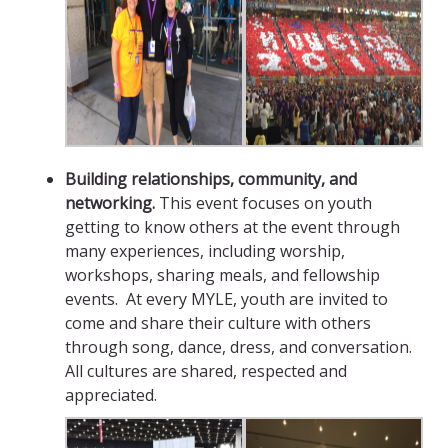
Building relationships, community, and
networking.
This event focuses on youth
getting to know others at the event through
many experiences, including worship,
workshops, sharing meals, and fellowship
events. At every MYLE, youth are invited to
come and share their culture with others
through song, dance, dress, and conversation.
All cultures are shared, respected and
appreciated.