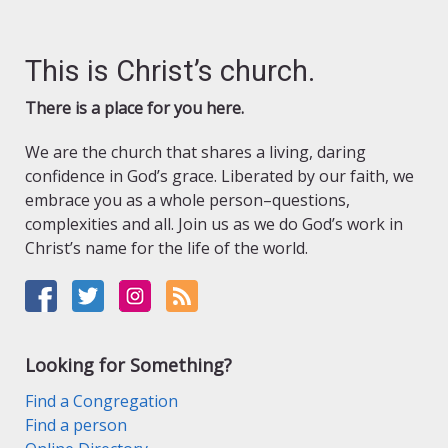
This is Christ’s church.
There is a place for you here.
We are the church that shares a living, daring
confidence in God’s grace. Liberated by our faith, we
embrace you as a whole person–questions,
complexities and all. Join us as we do God’s work in
Christ’s name for the life of the world.
Looking for Something?
Find a Congregation
Find a person