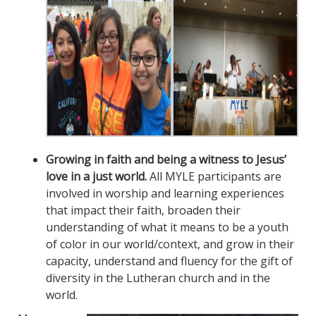
Growing in faith and being a witness to Jesus’
love in a just world.
All MYLE participants are
involved in worship and learning experiences
that impact their faith, broaden their
understanding of what it means to be a youth
of color in our world/context, and grow in their
capacity, understand and fluency for the gift of
diversity in the Lutheran church and in the
world.