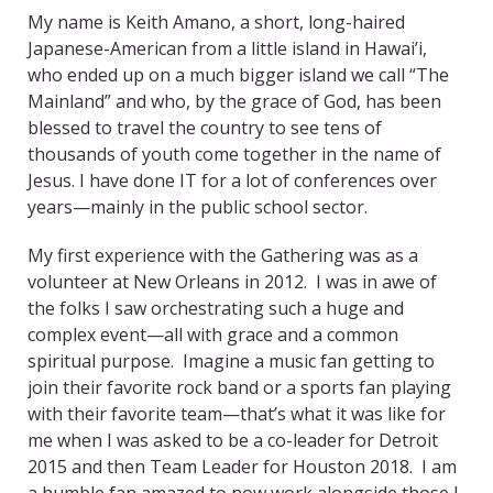
My name is Keith Amano, a short, long-haired
Japanese-American from a little island in Hawai’i,
who ended up on a much bigger island we call “The
Mainland” and who, by the grace of God, has been
blessed to travel the country to see tens of
thousands of youth come together in the name of
Jesus. I have done IT for a lot of conferences over
years—mainly in the public school sector.
My first experience with the Gathering was as a
volunteer at New Orleans in 2012. I was in awe of
the folks I saw orchestrating such a huge and
complex event—all with grace and a common
spiritual purpose. Imagine a music fan getting to
join their favorite rock band or a sports fan playing
with their favorite team—that’s what it was like for
me when I was asked to be a co-leader for Detroit
2015 and then Team Leader for Houston 2018. I am