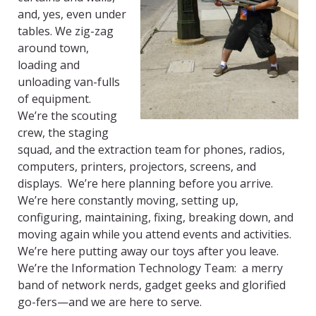
and, yes, even under
tables. We zig-zag
around town,
loading and
unloading van-fulls
of equipment.
We’re the scouting
crew, the staging
squad, and the extraction team for phones, radios,
computers, printers, projectors, screens, and
displays. We’re here planning before you arrive.
We’re here constantly moving, setting up,
configuring, maintaining, fixing, breaking down, and
moving again while you attend events and activities.
We’re here putting away our toys after you leave.
We’re the Information Technology Team: a merry
band of network nerds, gadget geeks and glorified
go-fers—and we are here to serve.