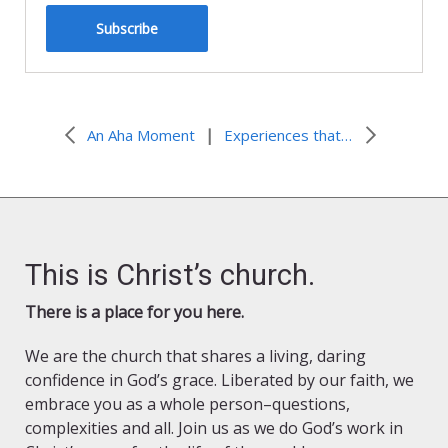
Subscribe
|
An Aha Moment
Experiences that Changed Everything
This is Christ’s church.
There is a place for you here.
We are the church that shares a living, daring
confidence in God’s grace. Liberated by our faith, we
embrace you as a whole person–questions,
complexities and all. Join us as we do God’s work in