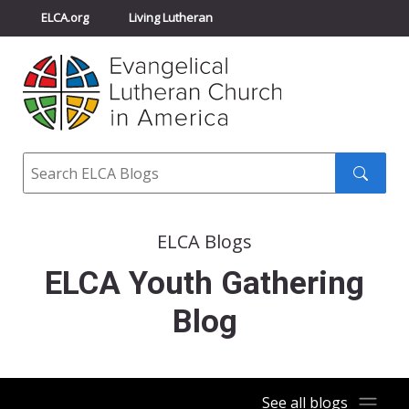
ELCA.org
Living Lutheran
Churchwide Assembly
Youth Gathering
ELCA Directory
Search
Search
submit
ELCA Blogs
ELCA Youth Gathering
Blog
See all blogs