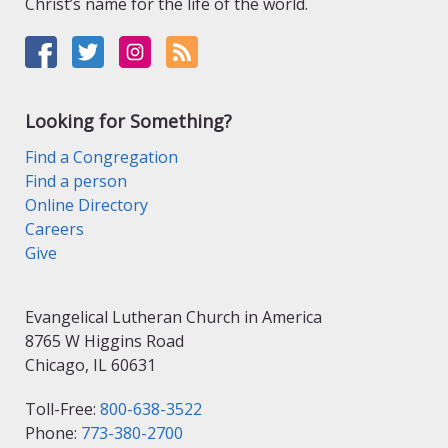
Christ’s name for the life of the world.
Looking for Something?
Find a Congregation
Find a person
Online Directory
Careers
Give
Evangelical Lutheran Church in America
8765 W Higgins Road
Chicago, IL 60631
Toll-Free:
800-638-3522
Phone:
773-380-2700