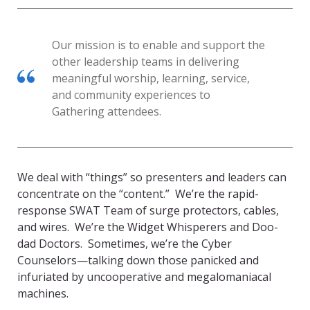
Our mission is to enable and support the
other leadership teams in delivering
meaningful worship, learning, service,
and community experiences to
Gathering attendees.
We deal with “things” so presenters and leaders can
concentrate on the “content.” We’re the rapid-
response SWAT Team of surge protectors, cables,
and wires. We’re the Widget Whisperers and Doo-
dad Doctors. Sometimes, we’re the Cyber
Counselors—talking down those panicked and
infuriated by uncooperative and megalomaniacal
machines.