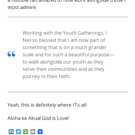
a humble fan amazed to now work alongside those I
most admire.
Working with the Youth Gatherings, I
feel so blessed that I am now part of
something that is on a much grander
scale and for such a beautiful purpose—
to walk alongside our youth as they
serve their communities and as they
journey in their faith.
Yeah, this is definitely where ITs at!
Aloha ke Akua! God is Love!
F
T
P
E