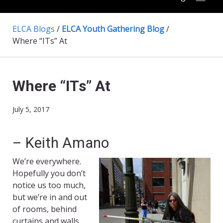
ELCA Blogs
/
ELCA Youth Gathering Blog
/
Where “ITs” At
Where “ITs” At
July 5, 2017
– Keith Amano
We’re everywhere.
Hopefully you don’t
notice us too much,
but we’re in and out
of rooms, behind
curtains and walls,