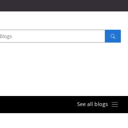
Search
submit
See all blogs