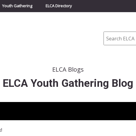
Youth Gathering
ELCA Directory
Search
ELCA Blogs
ELCA Youth Gathering Blog
!