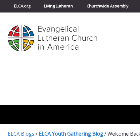
ELCA.org
Living Lutheran
Churchwide Assembly
ELCA Blogs
/
ELCA Youth Gathering Blog
/
Welcome Back