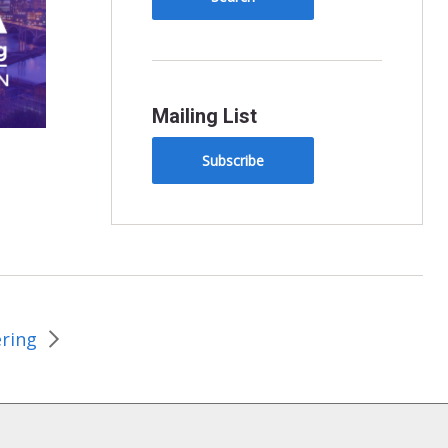
Mailing List
Subscribe
ering