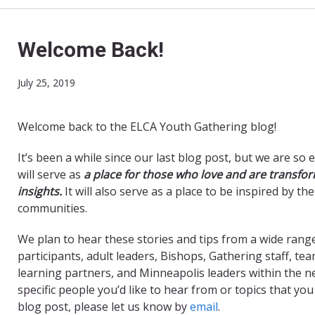
Welcome Back!
July 25, 2019
Welcome back to the ELCA Youth Gathering blog!
It’s been a while since our last blog post, but we are so 
will serve as
a place for those who love and are transform
insights.
It will also serve as a place to be inspired by th
communities.
We plan to hear these stories and tips from a wide range
participants, adult leaders, Bishops, Gathering staff, tea
learning partners, and Minneapolis leaders within the ne
specific people you’d like to hear from or topics that y
blog post, please let us know by
email
.