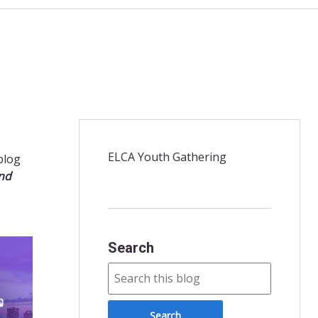
ELCA Youth Gathering
 blog
and
Search