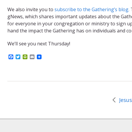
We also invite you to
subscribe to the Gathering’s blog.
T
gNews, which shares important updates about the Gatheri
for everyone in your congregation or ministry to sign up,
hand the impact the Gathering has on individuals and c
We’ll see you next Thursday!
F
T
P
E
a
w
r
m
c
i
i
a
e
t
n
i
b
t
t
l
o
e
F
o
r
r
k
i
e
n
d
l
y