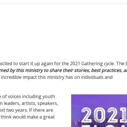
excited to start it up again for the 2021 Gathering cycle. The
ed by this ministry to share their stories, best practices, 
e incredible impact this ministry has on individuals and
 of voices including
youth
m leaders, artists, speakers,
xt two years. If there are
ou think would make a great