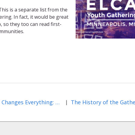
his is a separate list from the
ng. In fact, it would be great
 so they too can read first-
ommunities.
Jesus Changes Everything: Day Five of the Gathering
The History of the Gath
|