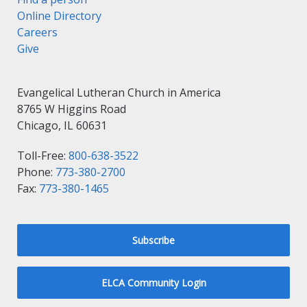
Online Directory
Careers
Give
Evangelical Lutheran Church in America
8765 W Higgins Road
Chicago, IL 60631
Toll-Free:
800-638-3522
Phone:
773-380-2700
Fax:
773-380-1465
Subscribe
ELCA Community Login