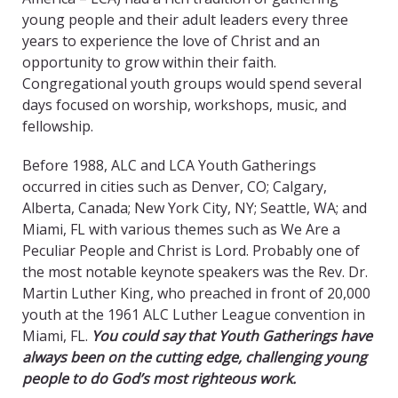
young people and their adult leaders every three
years to experience the love of Christ and an
opportunity to grow within their faith.
Congregational youth groups would spend several
days focused on worship, workshops, music, and
fellowship.
Before 1988, ALC and LCA Youth Gatherings
occurred in cities such as Denver, CO; Calgary,
Alberta, Canada; New York City, NY; Seattle, WA; and
Miami, FL with various themes such as We Are a
Peculiar People and Christ is Lord. Probably one of
the most notable keynote speakers was the Rev. Dr.
Martin Luther King, who preached in front of 20,000
youth at the 1961 ALC Luther League convention in
Miami, FL.
You could say that Youth Gatherings have
always been on the cutting edge, challenging young
people to do God’s most righteous work.