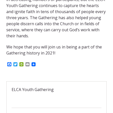
Youth Gathering continues to capture the hearts
and ignite faith in tens of thousands of people every
three years. The Gathering has also helped young
people discern calls into the Church or in fields of
service, where they can carry out God’s work with
their hands.
We hope that you will join us in being a part of the
Gathering history in 2021!
F
T
P
E
a
w
r
m
c
i
i
a
e
t
n
i
b
t
t
l
o
e
F
o
r
r
ELCA Youth Gathering
k
i
e
n
d
l
y