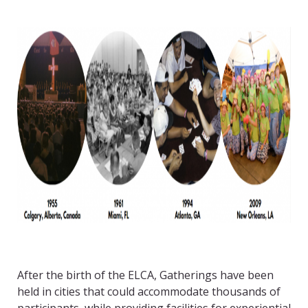
After the birth of the ELCA, Gatherings have been
held in cities that could accommodate thousands of