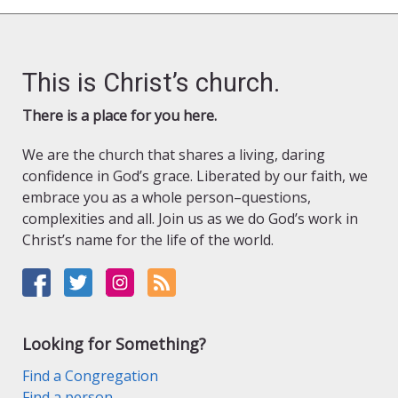
This is Christ’s church.
There is a place for you here.
We are the church that shares a living, daring
confidence in God’s grace. Liberated by our faith, we
embrace you as a whole person–questions,
complexities and all. Join us as we do God’s work in
Christ’s name for the life of the world.
Looking for Something?
Find a Congregation
Find a person