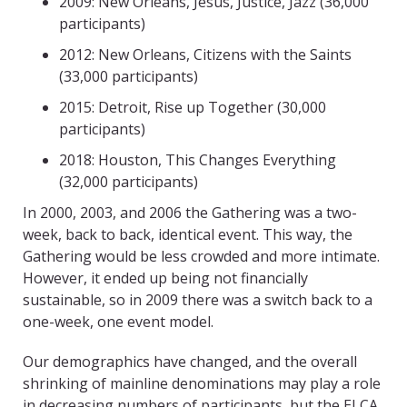
2009: New Orleans, Jesus, Justice, Jazz (36,000
participants)
2012: New Orleans, Citizens with the Saints
(33,000 participants)
2015: Detroit, Rise up Together (30,000
participants)
2018: Houston, This Changes Everything
(32,000 participants)
In 2000, 2003, and 2006 the Gathering was a two-
week, back to back, identical event. This way, the
Gathering would be less crowded and more intimate.
However, it ended up being not financially
sustainable, so in 2009 there was a switch back to a
one-week, one event model.
Our demographics have changed, and the overall
shrinking of mainline denominations may play a role
in decreasing numbers of participants, but the ELCA