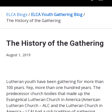
ELCA Blogs
/
ELCA Youth Gathering Blog
/
The History of the Gathering
The History of the Gathering
August 1, 2019
Lutheran youth have been gathering for more than
100 years. Yep, more than one hundred years. The
predecessor church bodies that made up the
Evangelical Lutheran Church in America (American
Lutheran Church – ALC and the Lutheran Church in
America – LCA) had a rich tradition of gathering