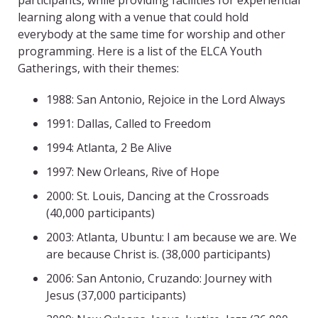
participants, while providing facilities for experiential
learning along with a venue that could hold
everybody at the same time for worship and other
programming. Here is a list of the ELCA Youth
Gatherings, with their themes:
1988: San Antonio, Rejoice in the Lord Always
1991: Dallas, Called to Freedom
1994: Atlanta, 2 Be Alive
1997: New Orleans, Rive of Hope
2000: St. Louis, Dancing at the Crossroads
(40,000 participants)
2003: Atlanta, Ubuntu: I am because we are. We
are because Christ is. (38,000 participants)
2006: San Antonio, Cruzando: Journey with
Jesus (37,000 participants)