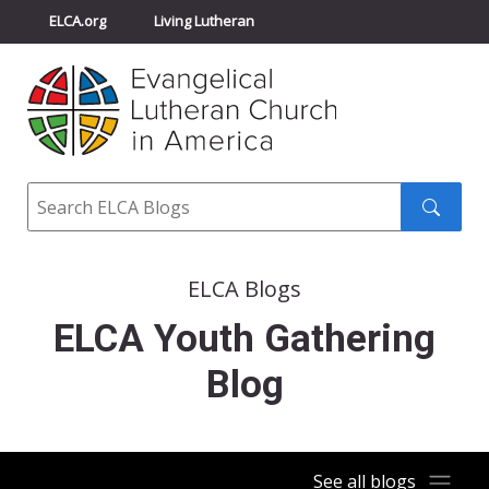
ELCA.org
Living Lutheran
Churchwide Assembly
Youth Gathering
ELCA Directory
Search
Search
submit
ELCA Blogs
ELCA Youth Gathering
Blog
See all blogs