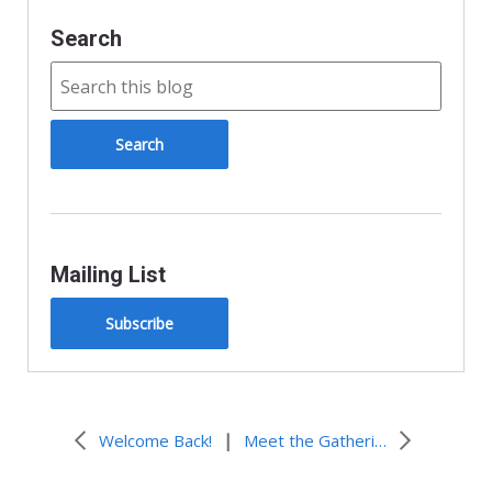
Search
Mailing List
Subscribe
|
Welcome Back!
Meet the Gathering Staff