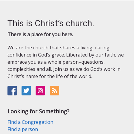
This is Christ’s church.
There is a place for you here.
We are the church that shares a living, daring
confidence in God’s grace. Liberated by our faith, we
embrace you as a whole person–questions,
complexities and all. Join us as we do God’s work in
Christ’s name for the life of the world.
Looking for Something?
Find a Congregation
Find a person