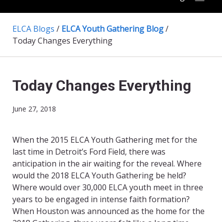
ELCA Blogs
/
ELCA Youth Gathering Blog
/
Today Changes Everything
Today Changes Everything
June 27, 2018
When the 2015 ELCA Youth Gathering met for the
last time in Detroit’s Ford Field, there was
anticipation in the air waiting for the reveal. Where
would the 2018 ELCA Youth Gathering be held?
Where would over 30,000 ELCA youth meet in three
years to be engaged in intense faith formation?
When Houston was announced as the home for the