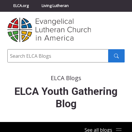
ELCA.org
Living Lutheran
Churchwide Assembly
Youth Gathering
ELCA Directory
Search
Search
submit
ELCA Blogs
ELCA Youth Gathering
Blog
See all blogs