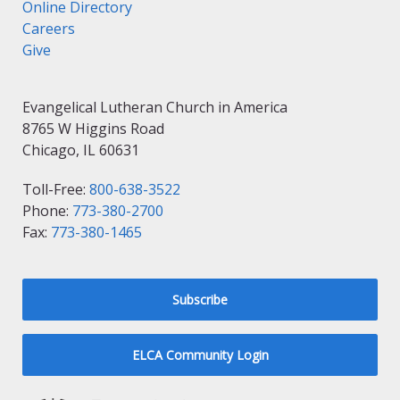
Online Directory
Careers
Give
Evangelical Lutheran Church in America
8765 W Higgins Road
Chicago, IL 60631
Toll-Free:
800-638-3522
Phone:
773-380-2700
Fax:
773-380-1465
Subscribe
ELCA Community Login