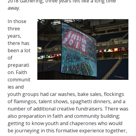
2018 Gathering, three years felt like a long time
away.
In those
three
years,
there has
been a lot
of
preparati
on. Faith
communit
ies and
youth groups had car washes, bake sales, flockings
of flamingos, talent shows, spaghetti dinners, and a
number of additional creative fundraisers. There was
also preparation in faith and community building;
getting to know youth and chaperones who would
be journeying in this formative experience together,