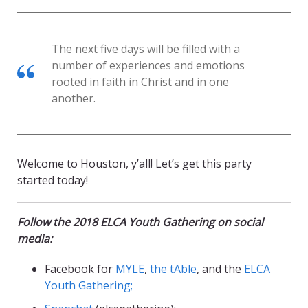
The next five days will be filled with a
number of experiences and emotions
rooted in faith in Christ and in one
another.
Welcome to Houston, y’all! Let’s get this party
started today!
Follow the 2018 ELCA Youth Gathering on social
media:
Facebook for
MYLE
,
the tAble
, and the
ELCA
Youth Gathering;