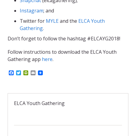
Snapchat
(elcagathering);
Instagram
; and
Twitter for
MYLE
and the
ELCA Youth
Gathering
.
Don’t forget to follow the hashtag #ELCAYG2018!
Follow instructions to download the ELCA Youth
Gathering app
here
.
F
T
P
E
a
w
r
m
c
i
i
a
e
t
n
i
b
t
t
l
o
e
F
o
r
r
ELCA Youth Gathering
k
i
e
n
d
l
y