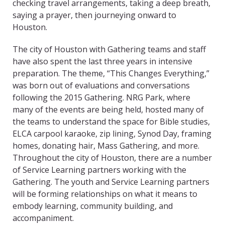
checking travel arrangements, taking a deep breath,
saying a prayer, then journeying onward to
Houston.
The city of Houston with Gathering teams and staff
have also spent the last three years in intensive
preparation. The theme, “This Changes Everything,”
was born out of evaluations and conversations
following the 2015 Gathering. NRG Park, where
many of the events are being held, hosted many of
the teams to understand the space for Bible studies,
ELCA carpool karaoke, zip lining, Synod Day, framing
homes, donating hair, Mass Gathering, and more.
Throughout the city of Houston, there are a number
of Service Learning partners working with the
Gathering. The youth and Service Learning partners
will be forming relationships on what it means to
embody learning, community building, and
accompaniment.