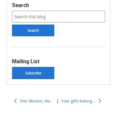
Search
Mailing List
Subscribe
|
One Mission, Many Gifts: Day Two of MYLE
Your gifts belong at the table. How do you belong? Day Three at the tAble