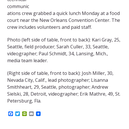
communic
ations crew grabbed a quick lunch Monday at a food
court near the New Orleans Convention Center. The
crew includes volunteers and paid staff.
Photo (left side of table, front to back): Kari Gray, 25,
Seattle, field producer; Sarah Culler, 33, Seattle,
videographer; Paul Schmidt, 34, Lansing, Mich.,
media team leader.
(Right side of table, front to back): Josh Miller, 30,
Nevada City, Calif., lead photographer; Lisanna
Smithheart, 29, Seattle, photographer; Andrew
Sielski, 28, Detroit, videographer; Erik Mathre, 49, St.
Petersburg, Fla.
F
T
P
E
a
w
r
m
c
i
i
a
e
t
n
i