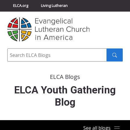
ELCA.org
Living Lutheran
Churchwide Assembly
Youth Gathering
ELCA Directory
Search
Search
submit
ELCA Blogs
ELCA Youth Gathering
Blog
See all blogs