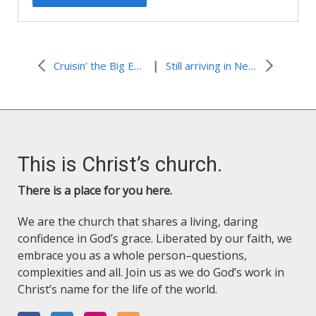
|
Cruisin’ the Big Easy
Still arriving in New Orleans
This is Christ’s church.
There is a place for you here.
We are the church that shares a living, daring
confidence in God’s grace. Liberated by our faith, we
embrace you as a whole person–questions,
complexities and all. Join us as we do God’s work in
Christ’s name for the life of the world.