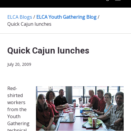
ELCA Blogs
/
ELCA Youth Gathering Blog
/
Quick Cajun lunches
Quick Cajun lunches
July 20, 2009
Red-
shirted
workers
from the
Youth
Gathering
technical