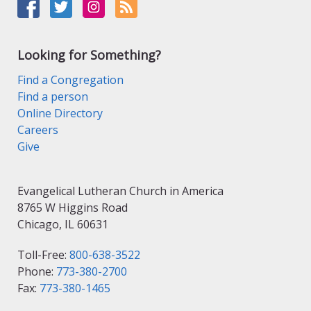
Looking for Something?
Find a Congregation
Find a person
Online Directory
Careers
Give
Evangelical Lutheran Church in America
8765 W Higgins Road
Chicago, IL 60631
Toll-Free:
800-638-3522
Phone:
773-380-2700
Fax:
773-380-1465