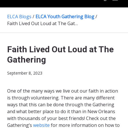
ELCA Blogs
/
ELCA Youth Gathering Blog
/
Faith Lived Out Loud at The Gathering
Faith Lived Out Loud at The
Gathering
September 8, 2023
One of the many ways we live out our faith in action
is through volunteering. There are many different
ways that this can be done through the Gathering
and what better place to do it than in New Orleans
with thousands of your best friends! Check out the
Gathering’s
website
for more information on how to