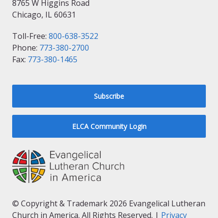
8765 W Higgins Road
Chicago, IL 60631
Toll-Free:
800-638-3522
Phone:
773-380-2700
Fax:
773-380-1465
Subscribe
ELCA Community Login
© Copyright & Trademark 2026 Evangelical Lutheran
Church in America. All Rights Reserved. |
Privacy