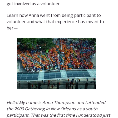
get involved as a volunteer.
Learn how Anna went from being participant to
volunteer and what that experience has meant to
her—
Hello! My name is Anna Thompson and I attended
the 2009 Gathering in New Orleans as a youth
participant. That was the first time I understood just