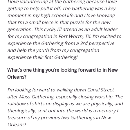
I love volunteering at the Gathering because I love
getting to help pull it off. The Gathering was a key
moment in my high school life and I love knowing
that I’m a small piece in that puzzle for the new
generation. This cycle, I’ll attend as an adult leader
for my congregation in Fort Worth, TX. I’m excited to
experience the Gathering from a 3rd perspective
and help the youth from my congregation
experience their first Gathering!
What’s one thing you’re looking forward to in New
Orleans?
I’m looking forward to walking down Canal Street
after Mass Gathering, especially closing worship. The
rainbow of shirts on display as we are physically, and
theologically, sent out into the world is a memory I
treasure of my previous two Gatherings in New
Orleans!