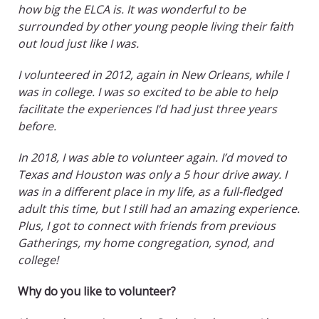
how big the ELCA is. It was wonderful to be
surrounded by other young people living their faith
out loud just like I was.
I volunteered in 2012, again in New Orleans, while I
was in college. I was so excited to be able to help
facilitate the experiences I’d had just three years
before.
In 2018, I was able to volunteer again. I’d moved to
Texas and Houston was only a 5 hour drive away. I
was in a different place in my life, as a full-fledged
adult this time, but I still had an amazing experience.
Plus, I got to connect with friends from previous
Gatherings, my home congregation, synod, and
college!
Why do you like to volunteer?