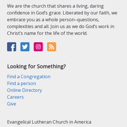
We are the church that shares a living, daring
confidence in God’s grace. Liberated by our faith, we
embrace you as a whole person–questions,
complexities and all. Join us as we do God’s work in
Christ’s name for the life of the world.
Looking for Something?
Find a Congregation
Find a person
Online Directory
Careers
Give
Evangelical Lutheran Church in America