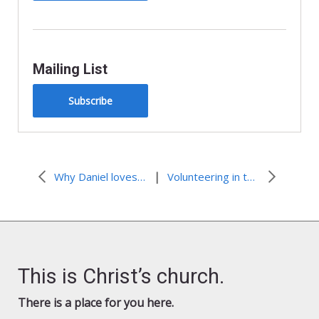
Mailing List
Subscribe
|
Why Daniel loves volunteering
Volunteering in the Bayou— volunteer applications extended
This is Christ’s church.
There is a place for you here.