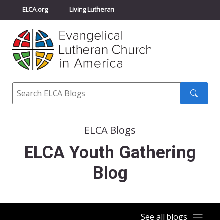
ELCA.org
Living Lutheran
Churchwide Assembly
Youth Gathering
ELCA Directory
Search
Search
submit
ELCA Blogs
ELCA Youth Gathering
Blog
See all blogs