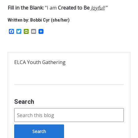
Fill in the Blank:
“I am
Created to Be
Joyful!
”
Written by: Bobbi Cyr (she/her)
F
T
P
E
a
w
r
m
c
i
i
a
e
t
n
i
b
t
t
l
o
e
F
o
r
r
ELCA Youth Gathering
k
i
e
n
d
l
y
Search