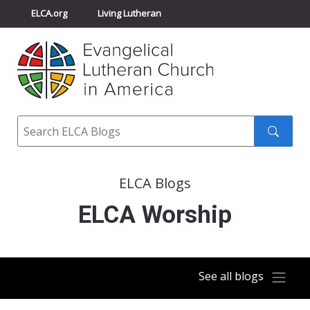
ELCA.org
Living Lutheran
Churchwide Assembly
Youth Gathering
ELCA Directory
Search
Search
submit
ELCA Blogs
ELCA Worship
See all blogs