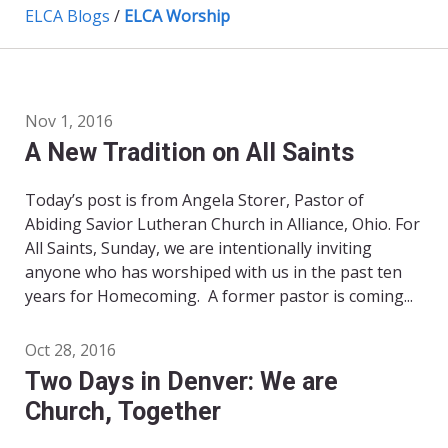
ELCA Blogs
/
ELCA Worship
Nov 1, 2016
A New Tradition on All Saints
Today’s post is from Angela Storer, Pastor of
Abiding Savior Lutheran Church in Alliance, Ohio. For
All Saints, Sunday, we are intentionally inviting
anyone who has worshiped with us in the past ten
years for Homecoming. A former pastor is coming...
Oct 28, 2016
Two Days in Denver: We are
Church, Together