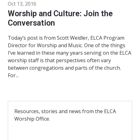
Oct 13, 2016
Worship and Culture: Join the
Conversation
Today’s post is from Scott Weidler, ELCA Program
Director for Worship and Music. One of the things
I’ve learned in these many years serving on the ELCA
worship staff is that perspectives often vary
between congregations and parts of the church.
For...
Resources, stories and news from the ELCA
Worship Office.