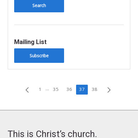
Mailing List
Subscribe
Posts
…
1
35
36
37
38
pagination
This is Christ’s church.