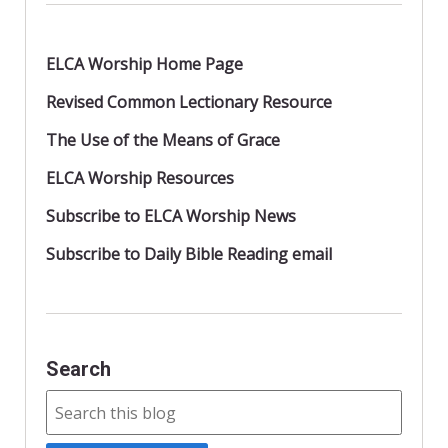
ELCA Worship Home Page
Revised Common Lectionary Resource
The Use of the Means of Grace
ELCA Worship Resources
Subscribe to ELCA Worship News
Subscribe to Daily Bible Reading email
Search