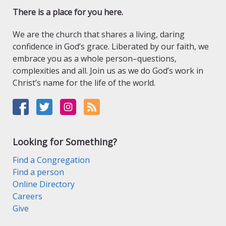
There is a place for you here.
We are the church that shares a living, daring
confidence in God’s grace. Liberated by our faith, we
embrace you as a whole person–questions,
complexities and all. Join us as we do God’s work in
Christ’s name for the life of the world.
Looking for Something?
Find a Congregation
Find a person
Online Directory
Careers
Give