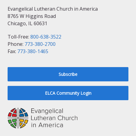
Evangelical Lutheran Church in America
8765 W Higgins Road
Chicago, IL 60631
Toll-Free:
800-638-3522
Phone:
773-380-2700
Fax:
773-380-1465
Subscribe
ELCA Community Login