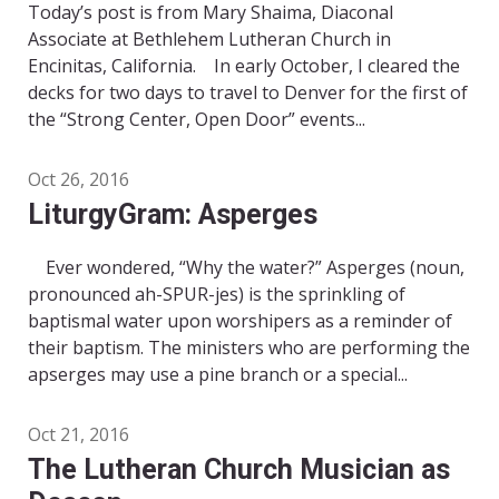
Today’s post is from Mary Shaima, Diaconal
Associate at Bethlehem Lutheran Church in
Encinitas, California. In early October, I cleared the
decks for two days to travel to Denver for the first of
the “Strong Center, Open Door” events...
Oct 26, 2016
LiturgyGram: Asperges
Ever wondered, “Why the water?” Asperges (noun,
pronounced ah-SPUR-jes) is the sprinkling of
baptismal water upon worshipers as a reminder of
their baptism. The ministers who are performing the
apserges may use a pine branch or a special...
Oct 21, 2016
The Lutheran Church Musician as