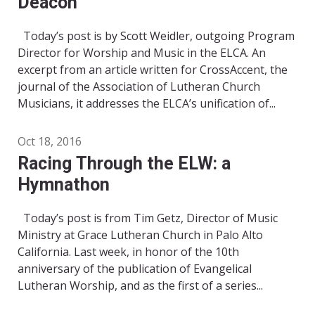
Deacon
Today’s post is by Scott Weidler, outgoing Program
Director for Worship and Music in the ELCA. An
excerpt from an article written for CrossAccent, the
journal of the Association of Lutheran Church
Musicians, it addresses the ELCA’s unification of...
Oct 18, 2016
Racing Through the ELW: a
Hymnathon
Today’s post is from Tim Getz, Director of Music
Ministry at Grace Lutheran Church in Palo Alto
California. Last week, in honor of the 10th
anniversary of the publication of Evangelical
Lutheran Worship, and as the first of a series...