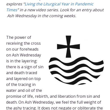
explores “
Living the Liturgical Year in Pandemic
Times
” in a new video series. Look for an entry about
Ash Wednesday in the coming weeks.
The power of
receiving the cross
on our foreheads
on Ash Wednesday
is in the layering:
there is a sign of sin
and death traced
and layered on top
of the tracing in
water and oil of the
promise of life, rebirth, and liberation from sin and
death. On Ash Wednesday, we feel the full weight of
the ashy tracing. It does not negate or obliterate the