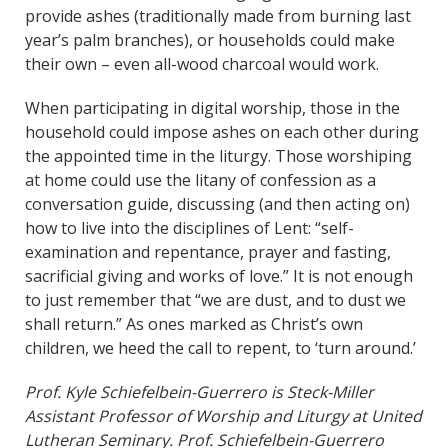
provide ashes (traditionally made from burning last
year’s palm branches), or households could make
their own – even all-wood charcoal would work.
When participating in digital worship, those in the
household could impose ashes on each other during
the appointed time in the liturgy. Those worshiping
at home could use the litany of confession as a
conversation guide, discussing (and then acting on)
how to live into the disciplines of Lent: “self-
examination and repentance, prayer and fasting,
sacrificial giving and works of love.” It is not enough
to just remember that “we are dust, and to dust we
shall return.” As ones marked as Christ’s own
children, we heed the call to repent, to ‘turn around.’
Prof. Kyle Schiefelbein-Guerrero is Steck-Miller
Assistant Professor of Worship and Liturgy at United
Lutheran Seminary. Prof. Schiefelbein-Guerrero