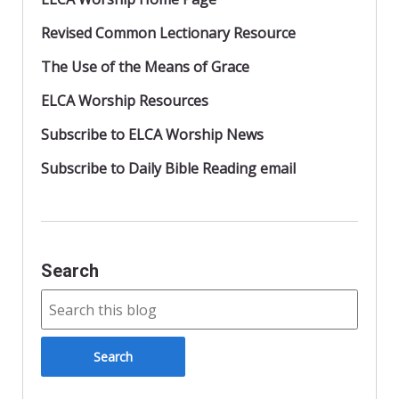
Revised Common Lectionary Resource
The Use of the Means of Grace
ELCA Worship Resources
Subscribe to ELCA Worship News
Subscribe to Daily Bible Reading email
Search