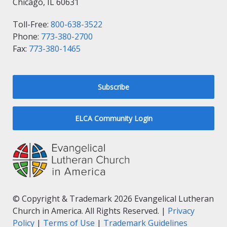
Chicago, IL 60631
Toll-Free:
800-638-3522
Phone:
773-380-2700
Fax:
773-380-1465
Subscribe
ELCA Community Login
© Copyright & Trademark 2026 Evangelical Lutheran
Church in America. All Rights Reserved. |
Privacy
Policy
|
Terms of Use
|
Trademark Guidelines