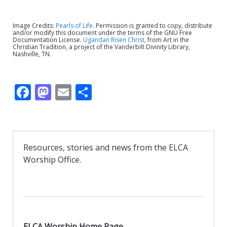
Image Credits:
Pearls of Life
. Permission is granted to copy, distribute
and/or modify this document under the terms of the GNU Free
Documentation License.
Ugandan Risen Christ
, from Art in the
Christian Tradition, a project of the Vanderbilt Divinity Library,
Nashville, TN.
F
M
E
S
ac
as
m
h
e
to
ai
ar
b
d
l
e
Resources, stories and news from the ELCA
o
o
Worship Office.
o
n
k
ELCA Worship Home Page