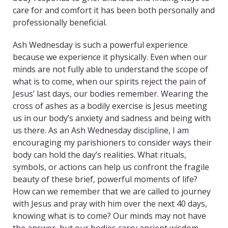
care for and comfort it has been both personally and
professionally beneficial.
Ash Wednesday is such a powerful experience
because we experience it physically. Even when our
minds are not fully able to understand the scope of
what is to come, when our spirits reject the pain of
Jesus’ last days, our bodies remember. Wearing the
cross of ashes as a bodily exercise is Jesus meeting
us in our body’s anxiety and sadness and being with
us there. As an Ash Wednesday discipline, I am
encouraging my parishioners to consider ways their
body can hold the day’s realities. What rituals,
symbols, or actions can help us confront the fragile
beauty of these brief, powerful moments of life?
How can we remember that we are called to journey
with Jesus and pray with him over the next 40 days,
knowing what is to come? Our minds may not have