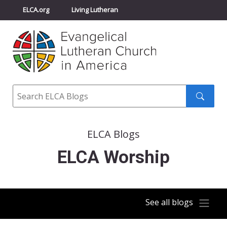
ELCA.org
Living Lutheran
Churchwide Assembly
Youth Gathering
ELCA Directory
Search
Search
submit
ELCA Blogs
ELCA Worship
See all blogs