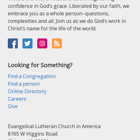
confidence in God’s grace. Liberated by our faith, we
embrace you as a whole person–questions,
complexities and all. Join us as we do God’s work in
Christ’s name for the life of the world.
Looking for Something?
Find a Congregation
Find a person
Online Directory
Careers
Give
Evangelical Lutheran Church in America
8765 W Higgins Road