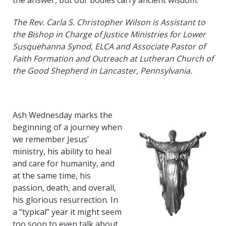
the answer, but our bodies carry ancient wisdom.
The Rev. Carla S. Christopher Wilson is Assistant to
the Bishop in Charge of Justice Ministries for Lower
Susquehanna Synod, ELCA and Associate Pastor of
Faith Formation and Outreach at Lutheran Church of
the Good Shepherd in Lancaster, Pennsylvania.
Ash Wednesday marks the
beginning of a journey when
we remember Jesus’
ministry, his ability to heal
and care for humanity, and
at the same time, his
passion, death, and overall,
his glorious resurrection. In
a “typical” year it might seem
too soon to even talk about