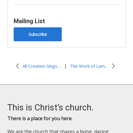
Mailing List
Subscribe
|
All Creation Sings Hymn Spotlight: Night Long-Awaited / Noche Anunciada
The Work of Lamenting Racism in All Creation Sings
This is Christ’s church.
There is a place for you here.
We are the church that shares a living, daring