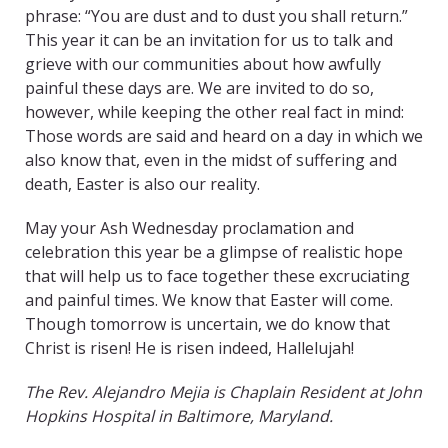
phrase: “You are dust and to dust you shall return.”
This year it can be an invitation for us to talk and
grieve with our communities about how awfully
painful these days are. We are invited to do so,
however, while keeping the other real fact in mind:
Those words are said and heard on a day in which we
also know that, even in the midst of suffering and
death, Easter is also our reality.
May your Ash Wednesday proclamation and
celebration this year be a glimpse of realistic hope
that will help us to face together these excruciating
and painful times. We know that Easter will come.
Though tomorrow is uncertain, we do know that
Christ is risen! He is risen indeed, Hallelujah!
The
Rev. Alejandro Mejia is Chaplain Resident at John
Hopkins Hospital in Baltimore, Maryland.