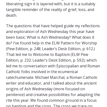
liberating sign it is layered with, but it is a suitably
tangible reminder of the reality of grief, loss, and
death.
The questions that have helped guide my reflections
and exploration of Ash Wednesday this year have
been basic: What is Ash Wednesday? What does it
do? I’ve found help in the ELW Pattern for Worship
(Pew Edition, p. 248; Leader’s Desk Edition, p. 612.)
That led me to Welcome to Baptism (ELW Pew
Edition, p. 232; Leader’s Desk Edition, p. 592), which
led me to conversation with Episcopalian and Roman
Catholic folks involved in the ecumenical
catechumenate. Michael Marchal, a Roman Catholic
writer and educator, and I talked about the ancient
origins of Ash Wednesday (more focused on
penitence) and creative possibilities for adapting the
rite this year. We found common ground in a focus
on baptism and the cross. The cross we trace on