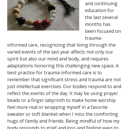
and continuing
education for
the last several
months has
been focused on
trauma-
informed care, recognizing that living through the
varied events of the last year affects not only our
spirit but also our mind and body, and requires
adaptations honoring this challenging new space. A
best practice for trauma-informed care is to
remember that significant stress and trauma are not
just intellectual exercises. Our bodies respond to and
reflect the events of the day. It may be using prayer
beads or a finger labyrinth to make home worship
feel more real or wrapping myself in a favorite
sweater or soft blanket when I miss the comforting
hugs of family and friends. Being mindful of how my
body responds to grief and loss and finding ways to