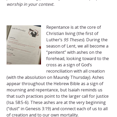
worship in your context.
Repentance is at the core of
Christian living (the first of
Luther’s
95 Theses
). During the
season of Lent, we all become a
“penitent” with ashes on the
forehead, looking toward to the
cross as a sign of God’s
reconciliation with all creation
(with the absolution on Maundy Thursday). Ashes
appear throughout the Hebrew Bible as a sign of
mourning and repentance, but Isaiah reminds us
that such practices point to the larger call for justice
(Isa. 58:5-6). These ashes are at the very beginning
(“dust” in Genesis 3:19) and connect each of us to all
of creation and to our own mortality.