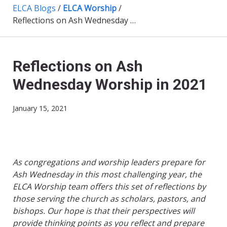
ELCA Blogs
/
ELCA Worship
/
Reflections on Ash Wednesday Worship in 2021
Reflections on Ash
Wednesday Worship in 2021
January 15, 2021
As congregations and worship leaders prepare for
Ash Wednesday in this most challenging year, the
ELCA Worship team offers this set of reflections by
those serving the church as scholars, pastors, and
bishops. Our hope is that their perspectives will
provide thinking points as you reflect and prepare