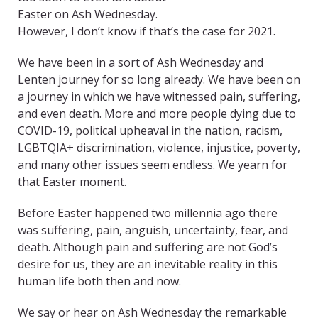
Easter on Ash Wednesday.
However, I don’t know if that’s the case for 2021.
We have been in a sort of Ash Wednesday and
Lenten journey for so long already. We have been on
a journey in which we have witnessed pain, suffering,
and even death. More and more people dying due to
COVID-19, political upheaval in the nation, racism,
LGBTQIA+ discrimination, violence, injustice, poverty,
and many other issues seem endless. We yearn for
that Easter moment.
Before Easter happened two millennia ago there
was suffering, pain, anguish, uncertainty, fear, and
death. Although pain and suffering are not God’s
desire for us, they are an inevitable reality in this
human life both then and now.
We say or hear on Ash Wednesday the remarkable