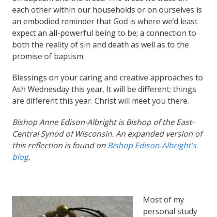
each other within our households or on ourselves is
an embodied reminder that God is where we’d least
expect an all-powerful being to be; a connection to
both the reality of sin and death as well as to the
promise of baptism.
Blessings on your caring and creative approaches to
Ash Wednesday this year. It will be different; things
are different this year. Christ will meet you there.
Bishop Anne Edison-Albright is Bishop of the East-
Central Synod of Wisconsin. An expanded version of
this reflection is found on
Bishop Edison-Albright’s
blog
.
Most of my
personal study