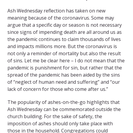
Ash Wednesday reflection has taken on new
meaning because of the coronavirus. Some may
argue that a specific day or season is not necessary
since signs of impending death are all around us as
the pandemic continues to claim thousands of lives
and impacts millions more. But the coronavirus is
not only a reminder of mortality but also the result
of sins. Let me be clear here – I do not mean that the
pandemic is punishment for sin, but rather that the
spread of the pandemic has been aided by the sins
of “neglect of human need and suffering” and “our
lack of concern for those who come after us.”
The popularity of ashes-on-the-go highlights that
Ash Wednesday can be commemorated outside the
church building. For the sake of safety, the
imposition of ashes should only take place with
those in the household. Congregations could