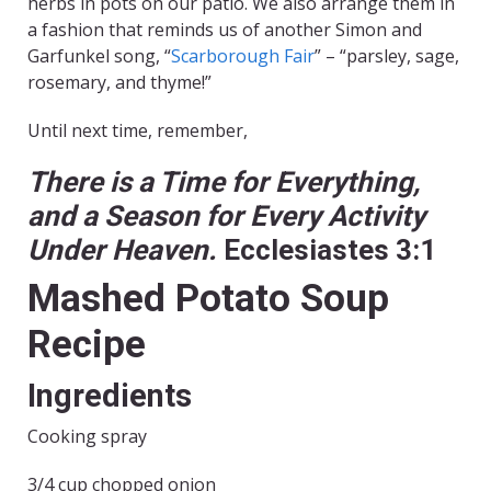
herbs in pots on our patio. We also arrange them in
a fashion that reminds us of another Simon and
Garfunkel song, “
Scarborough Fair
” – “parsley, sage,
rosemary, and thyme!”
Until next time, remember,
There is a Time for Everything,
and a Season for Every Activity
Under Heaven.
Ecclesiastes 3:1
Mashed Potato Soup
Recipe
Ingredients
Cooking spray
3/4 cup chopped onion