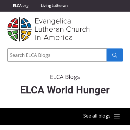
ELCA.org
Living Lutheran
Churchwide Assembly
Youth Gathering
ELCA Directory
Search
Search
submit
ELCA Blogs
ELCA World Hunger
See all blogs