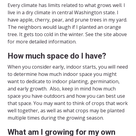
Every climate has limits related to what grows well. I
live in a dry climate in central Washington state. I
have apple, cherry, pear, and prune trees in my yard.
The neighbors would laugh if I planted an orange
tree. It gets too cold in the winter. See the site above
for more detailed information.
How much space do I have?
When you consider early, indoor starts, you will need
to determine how much indoor space you might
want to dedicate to indoor planting, germination,
and early growth. Also, keep in mind how much
space you have outdoors and how you can best use
that space. You may want to think of crops that work
well together, as well as what crops may be planted
multiple times during the growing season.
What am I growing for my own