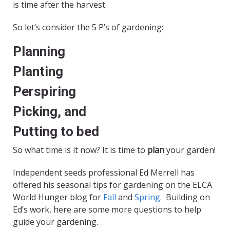
is time after the harvest.
So let’s consider the 5 P’s of gardening:
Planning
Planting
Perspiring
Picking, and
Putting to bed
So what time is it now? It is time to
plan
your garden!
Independent seeds professional Ed Merrell has
offered his seasonal tips for gardening on the ELCA
World Hunger blog for
Fall
and
Spring
. Building on
Ed’s work, here are some more questions to help
guide your gardening.