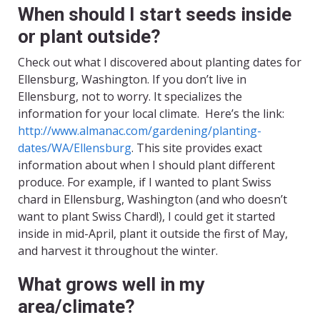
When should I start seeds inside
or plant outside?
Check out what I discovered about planting dates for
Ellensburg, Washington. If you don’t live in
Ellensburg, not to worry. It specializes the
information for your local climate. Here’s the link:
http://www.almanac.com/gardening/planting-
dates/WA/Ellensburg
. This site provides exact
information about when I should plant different
produce. For example, if I wanted to plant Swiss
chard in Ellensburg, Washington (and who doesn’t
want to plant Swiss Chard!), I could get it started
inside in mid-April, plant it outside the first of May,
and harvest it throughout the winter.
What grows well in my
area/climate?