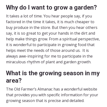
Why do I want to grow a garden?
It takes a lot of time. You hear people say, if you
factored in the time it takes, it is much cheaper to
buy produce in the store. But then you hear others
say, it is so great to get your hands in the dirt and
help make things grow. From a spiritual perspective,
it is wonderful to participate in growing food that
helps meet the needs of those around us. It is
always awe-inspiring for me to participate in the
miraculous rhythm of plant and garden growth.
What is the growing season in my
area?
The Old Farmer’s Almanac has a wonderful website
that provides you with specific information for your
growing season that is precise and detailed.