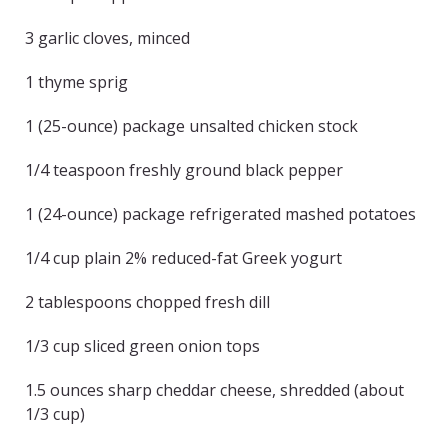
3 garlic cloves, minced
1 thyme sprig
1 (25-ounce) package unsalted chicken stock
1/4 teaspoon freshly ground black pepper
1 (24-ounce) package refrigerated mashed potatoes
1/4 cup plain 2% reduced-fat Greek yogurt
2 tablespoons chopped fresh dill
1/3 cup sliced green onion tops
1.5 ounces sharp cheddar cheese, shredded (about
1/3 cup)