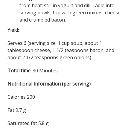
from heat; stir in yogurt and dill. Ladle into
serving bowls; top with green onions, cheese,
and crumbled bacon.
Yield:
Serves 6 (serving size: 1 cup soup, about 1
tablespoon cheese, 1 1/2 teaspoons bacon, and
about 2 1/2 teaspoons green onions)
Total time:
30 Minutes
Nutritional Information (per serving)
Calories 200
Fat 9.7 g
Saturated fat 5.8 g