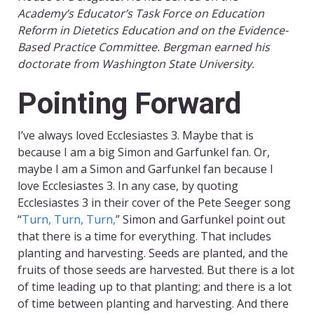
Academy’s Educator’s Task Force on Education
Reform in Dietetics Education and on the Evidence-
Based Practice Committee. Bergman earned his
doctorate from Washington State University.
Pointing Forward
I’ve always loved Ecclesiastes 3. Maybe that is
because I am a big Simon and Garfunkel fan. Or,
maybe I am a Simon and Garfunkel fan because I
love Ecclesiastes 3. In any case, by quoting
Ecclesiastes 3 in their cover of the Pete Seeger song
“
Turn, Turn, Turn,
” Simon and Garfunkel point out
that there is a time for everything. That includes
planting and harvesting. Seeds are planted, and the
fruits of those seeds are harvested. But there is a lot
of time leading up to that planting; and there is a lot
of time between planting and harvesting. And there