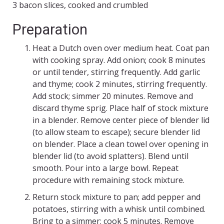
3 bacon slices, cooked and crumbled
Preparation
Heat a Dutch oven over medium heat. Coat pan
with cooking spray. Add onion; cook 8 minutes
or until tender, stirring frequently. Add garlic
and thyme; cook 2 minutes, stirring frequently.
Add stock; simmer 20 minutes. Remove and
discard thyme sprig. Place half of stock mixture
in a blender. Remove center piece of blender lid
(to allow steam to escape); secure blender lid
on blender. Place a clean towel over opening in
blender lid (to avoid splatters). Blend until
smooth. Pour into a large bowl. Repeat
procedure with remaining stock mixture.
Return stock mixture to pan; add pepper and
potatoes, stirring with a whisk until combined.
Bring to a simmer; cook 5 minutes. Remove