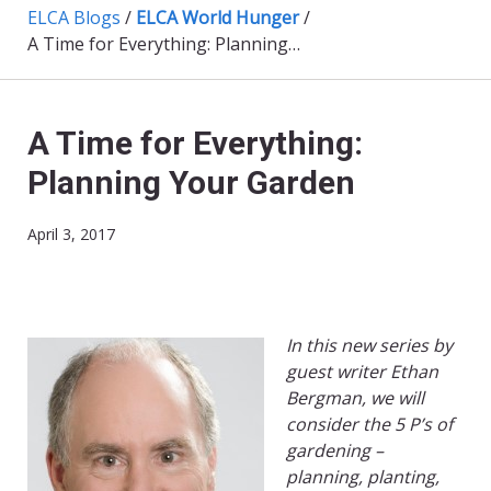
ELCA Blogs
/
ELCA World Hunger
/
A Time for Everything: Planning Your Garden
A Time for Everything:
Planning Your Garden
April 3, 2017
In this new series by
guest writer Ethan
Bergman, we will
consider the 5 P’s of
gardening –
planning, planting,