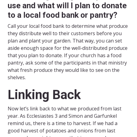
use and what will I plan to donate
to a local food bank or pantry?
Call your local food bank to determine what produce
they distribute well to their customers before you
plan and plant your garden. That way, you can set
aside enough space for the well-distributed produce
that you plan to donate. If your church has a food
pantry, ask some of the participants in that ministry
what fresh produce they would like to see on the
shelves.
Linking Back
Now let’s link back to what we produced from last
year. As Ecclesiastes 3 and Simon and Garfunkel
remind us, there is a time to harvest. If we had a
good harvest of potatoes and onions from last