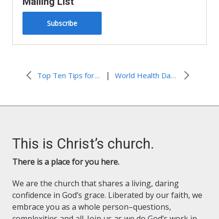
Mailing List
Subscribe
|
Top Ten Tips for Your Garden in the Spring
World Health Day – Hunger and Health
This is Christ’s church.
There is a place for you here.
We are the church that shares a living, daring
confidence in God’s grace. Liberated by our faith, we
embrace you as a whole person–questions,
complexities and all. Join us as we do God’s work in