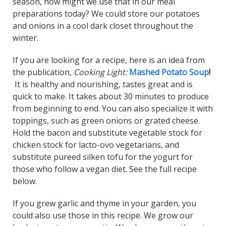
season, how might we use that in our meal
preparations today? We could store our potatoes
and onions in a cool dark closet throughout the
winter.
If you are looking for a recipe, here is an idea from
the publication,
Cooking Light:
Mashed Potato Soup
!
It is healthy and nourishing, tastes great and is
quick to make. It takes about 30 minutes to produce
from beginning to end. You can also specialize it with
toppings, such as green onions or grated cheese.
Hold the bacon and substitute vegetable stock for
chicken stock for lacto-ovo vegetarians, and
substitute pureed silken tofu for the yogurt for
those who follow a vegan diet. See the full recipe
below.
If you grew garlic and thyme in your garden, you
could also use those in this recipe. We grow our