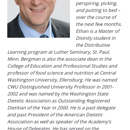
perspiring, picking,
and putting to bed –
over the course of
the next few months.
Ethan is a Master of
Divinity student in
the Distributive
Learning program at Luther Seminary, St. Paul,
Minn. Bergman is also the associate dean in the
College of Education and Professional Studies and
professor of food science and nutrition at Central
Washington University, Ellensburg. He was named
CWU Distinguished University Professor in 2001-
2002 and was named by the Washington State
Dietetic Association as Outstanding Registered
Dietitian of the Year in 2000. He is a past delegate
and past President of the American Dietetic
Association as well as speaker of the Academy’s
House of Delegates. He has served on the