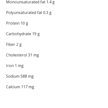
Monounsaturated fat 1.4 g
Polyunsaturated fat 0.3 g
Protein 10 g
Carbohydrate 19 g
Fiber 2 g
Cholesterol 31 mg
Iron 1 mg
Sodium 588 mg
Calcium 117 mg