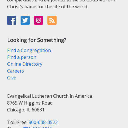
Christ’s name for the life of the world.
Looking for Something?
Find a Congregation
Find a person
Online Directory
Careers
Give
Evangelical Lutheran Church in America
8765 W Higgins Road
Chicago, IL 60631
Toll-Free:
800-638-3522