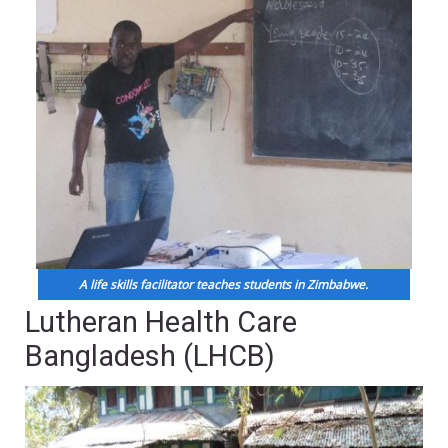
A life skills facilitator teaches students in Zimbabwe.
Lutheran Health Care
Bangladesh (LHCB)