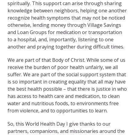
spiritually. This support can arise through sharing
knowledge between neighbors, helping one another
recognize health symptoms that may not be noticed
otherwise, lending money through Village Savings
and Loan Groups for medication or transportation
to a hospital, and, importantly, listening to one
another and praying together during difficult times.
We are part of that Body of Christ. While some of us
receive the burden of poor health unfairly, we all
suffer. We are part of the social support system that
is so important in creating equality that all may have
the best health possible – that there is justice in who
has access to health care and medication, to clean
water and nutritious foods, to environments free
from violence, and to opportunities to learn.
So, this World Health Day I give thanks to our
partners, companions, and missionaries around the