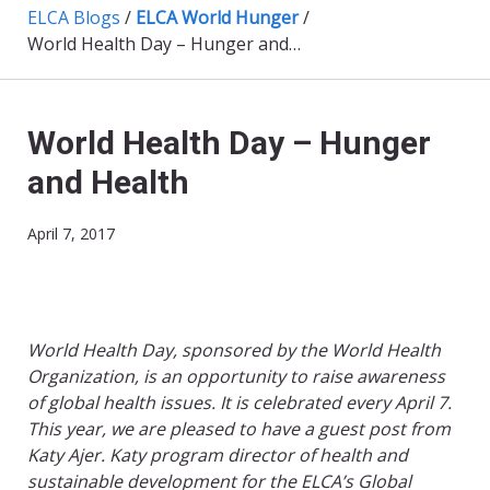
ELCA Blogs
/
ELCA World Hunger
/
World Health Day – Hunger and Health
World Health Day – Hunger
and Health
April 7, 2017
World Health Day, sponsored by the World Health
Organization, is an opportunity to raise awareness
of global health issues. It is celebrated every April 7.
This year, we are pleased to have a guest post from
Katy Ajer. Katy program director of health and
sustainable development for the ELCA’s Global