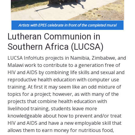
Artists with EPES celebrate in front of the completed mural
Lutheran Communion in
Southern Africa (LUCSA)
LUCSA InfoHuts projects in Namibia, Zimbabwe, and
Malawi work to contribute to a generation free of
HIV and AIDS by combining life skills and sexual and
reproductive health education with computer use
training. At first it may seem like an odd mixture of
topics for a project; however, as with many of the
projects that combine health education with
livelihood training, students leave more
knowledgeable about how to prevent and/or treat
HIV and AIDS and have a new employable skill that
allows them to earn money for nutritious food,