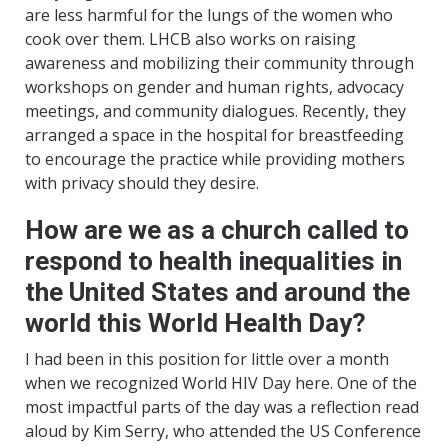
are less harmful for the lungs of the women who
cook over them. LHCB also works on raising
awareness and mobilizing their community through
workshops on gender and human rights, advocacy
meetings, and community dialogues. Recently, they
arranged a space in the hospital for breastfeeding
to encourage the practice while providing mothers
with privacy should they desire.
How are we as a church called to
respond to health inequalities in
the United States and around the
world this World Health Day?
I had been in this position for little over a month
when we recognized World HIV Day here. One of the
most impactful parts of the day was a reflection read
aloud by Kim Serry, who attended the US Conference