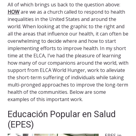
All of which brings us back to the question above:
HOW
are we as a church called to respond to health
inequalities in the United States and around the
world. When looking at the graphic to the right and
all the areas that influence our health, it can often be
overwhelming to decide where and how to start
implementing efforts to improve health. In my short
time at the ELCA, I’ve had the pleasure of learning
how many of our companions around the world, with
support from ELCA World Hunger, work to alleviate
the short-term suffering of individuals while taking
multi-pronged approaches to improve the long-term
health of the communities. Below are some
examples of this important work.
Educación Popular en Salud
(EPES)
EPES in