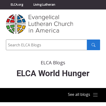
ELCA.org
Living Lutheran
Churchwide Assembly
Youth Gathering
ELCA Directory
Search
Search
submit
ELCA Blogs
ELCA World Hunger
See all blogs