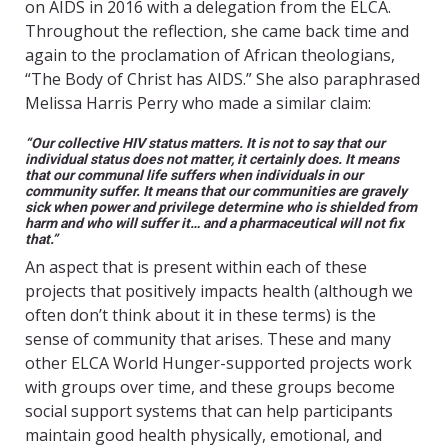
on AIDS in 2016 with a delegation from the ELCA.
Throughout the reflection, she came back time and
again to the proclamation of African theologians,
“The Body of Christ has AIDS.” She also paraphrased
Melissa Harris Perry who made a similar claim:
“Our collective HIV status matters. It is not to say that our
individual status does not matter, it certainly does. It means
that our communal life suffers when individuals in our
community suffer. It means that our communities are gravely
sick when power and privilege determine who is shielded from
harm and who will suffer it… and a pharmaceutical will not fix
that.”
An aspect that is present within each of these
projects that positively impacts health (although we
often don’t think about it in these terms) is the
sense of community that arises. These and many
other ELCA World Hunger-supported projects work
with groups over time, and these groups become
social support systems that can help participants
maintain good health physically, emotional, and