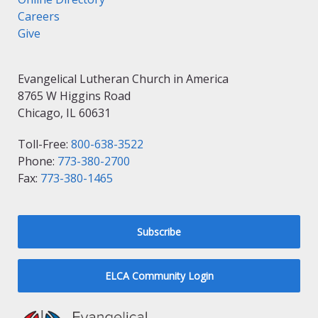
Careers
Give
Evangelical Lutheran Church in America
8765 W Higgins Road
Chicago, IL 60631
Toll-Free:
800-638-3522
Phone:
773-380-2700
Fax:
773-380-1465
Subscribe
ELCA Community Login