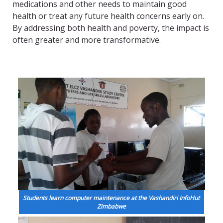
medications and other needs to maintain good
health or treat any future health concerns early on.
By addressing both health and poverty, the impact is
often greater and more transformative.
Students learn computer maintenance at the Vashandiri InfoHut
Zimbabwe