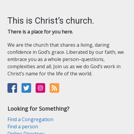
This is Christ’s church.
There is a place for you here.
We are the church that shares a living, daring
confidence in God’s grace. Liberated by our faith, we
embrace you as a whole person–questions,
complexities and all. Join us as we do God’s work in
Christ’s name for the life of the world.
Looking for Something?
Find a Congregation
Find a person
Online Directory