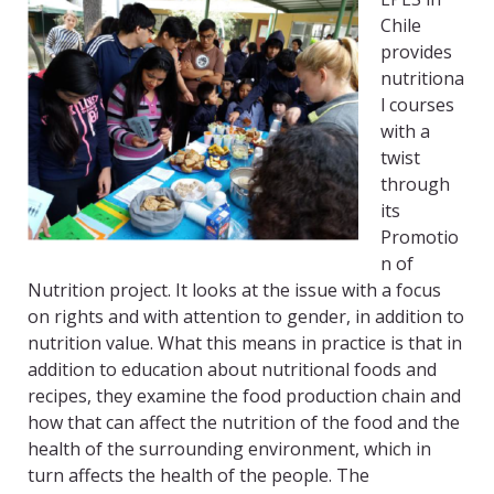
Chile
provides
nutritiona
l courses
with a
twist
through
its
Promotio
n of
Nutrition project. It looks at the issue with a focus
on rights and with attention to gender, in addition to
nutrition value. What this means in practice is that in
addition to education about nutritional foods and
recipes, they examine the food production chain and
how that can affect the nutrition of the food and the
health of the surrounding environment, which in
turn affects the health of the people. The