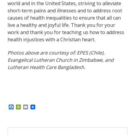
world and in the United States, striving to alleviate
short-term pains and illnesses and to address root
causes of health inequalities to ensure that all can
live a healthy and joyful life. Thank you for your
work and thank you for teaching us how to address
health injustices with a Christian heart.
Photos above are courtesy of: EPES (Chile),
Evangelical Lutheran Church in Zimbabwe, and
Lutheran Health Care Bangladesh.
F
P
E
a
r
m
c
i
a
e
n
i
b
t
l
o
F