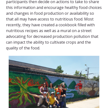
participants then decide on actions to take to share
this information and encourage healthy food choices
and changes in food production or availability so
that all may have access to nutritious food. Most
recently, they have created a cookbook filled with
nutritious recipes as well as a mural on a street
advocating for decreased production pollution that
can impact the ability to cultivate crops and the
quality of the food.