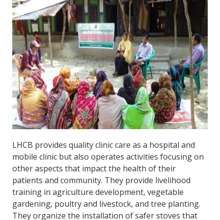
LHCB provides quality clinic care as a hospital and
mobile clinic but also operates activities focusing on
other aspects that impact the health of their
patients and community. They provide livelihood
training in agriculture development, vegetable
gardening, poultry and livestock, and tree planting.
They organize the installation of safer stoves that