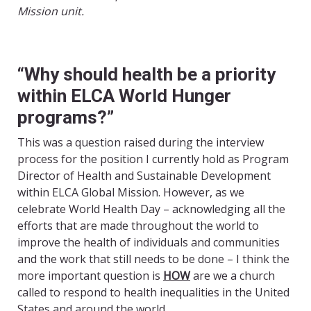
Mission unit.
“Why should health be a priority
within ELCA World Hunger
programs?”
This was a question raised during the interview
process for the position I currently hold as Program
Director of Health and Sustainable Development
within ELCA Global Mission. However, as we
celebrate World Health Day – acknowledging all the
efforts that are made throughout the world to
improve the health of individuals and communities
and the work that still needs to be done – I think the
more important question is
HOW
are we a church
called to respond to health inequalities in the United
States and around the world.