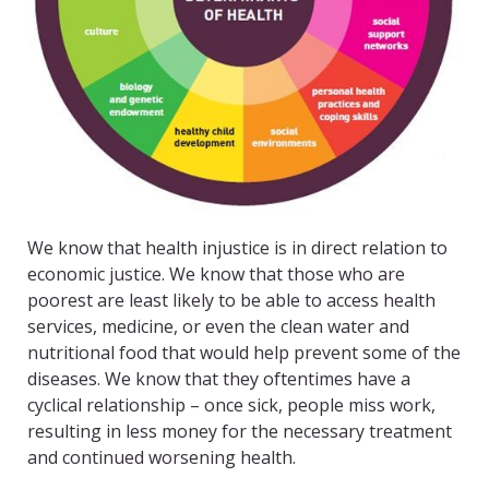
We know that health injustice is in direct relation to
economic justice. We know that those who are
poorest are least likely to be able to access health
services, medicine, or even the clean water and
nutritional food that would help prevent some of the
diseases. We know that they oftentimes have a
cyclical relationship – once sick, people miss work,
resulting in less money for the necessary treatment
and continued worsening health.