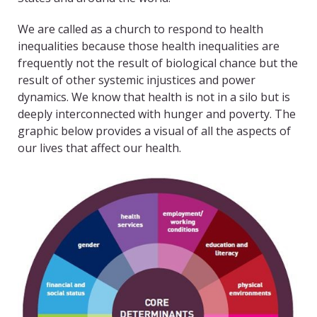
We are called as a church to respond to health
inequalities because those health inequalities are
frequently not the result of biological chance but the
result of other systemic injustices and power
dynamics. We know that health is not in a silo but is
deeply interconnected with hunger and poverty. The
graphic below provides a visual of all the aspects of
our lives that affect our health.