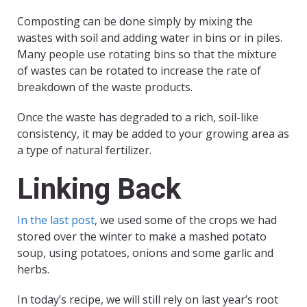
Composting can be done simply by mixing the
wastes with soil and adding water in bins or in piles.
Many people use rotating bins so that the mixture
of wastes can be rotated to increase the rate of
breakdown of the waste products.
Once the waste has degraded to a rich, soil-like
consistency, it may be added to your growing area as
a type of natural fertilizer.
Linking Back
In the last post
, we used some of the crops we had
stored over the winter to make a mashed potato
soup, using potatoes, onions and some garlic and
herbs.
In today’s recipe, we will still rely on last year’s root