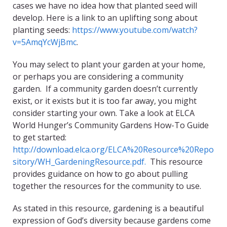
cases we have no idea how that planted seed will
develop. Here is a link to an uplifting song about
planting seeds:
https://www.youtube.com/watch?
v=5AmqYcWjBmc
.
You may select to plant your garden at your home,
or perhaps you are considering a community
garden. If a community garden doesn’t currently
exist, or it exists but it is too far away, you might
consider starting your own. Take a look at ELCA
World Hunger’s Community Gardens How-To Guide
to get started:
http://download.elca.org/ELCA%20Resource%20Repo
sitory/WH_GardeningResource.pdf.
This resource
provides guidance on how to go about pulling
together the resources for the community to use.
As stated in this resource, gardening is a beautiful
expression of God’s diversity because gardens come