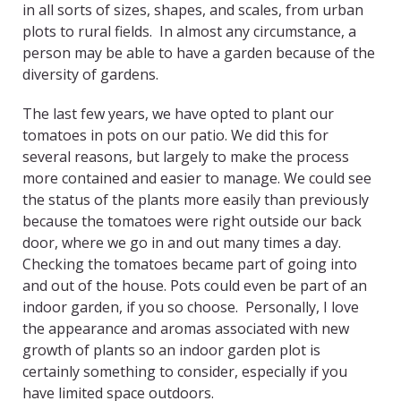
in all sorts of sizes, shapes, and scales, from urban
plots to rural fields. In almost any circumstance, a
person may be able to have a garden because of the
diversity of gardens.
The last few years, we have opted to plant our
tomatoes in pots on our patio. We did this for
several reasons, but largely to make the process
more contained and easier to manage. We could see
the status of the plants more easily than previously
because the tomatoes were right outside our back
door, where we go in and out many times a day.
Checking the tomatoes became part of going into
and out of the house. Pots could even be part of an
indoor garden, if you so choose. Personally, I love
the appearance and aromas associated with new
growth of plants so an indoor garden plot is
certainly something to consider, especially if you
have limited space outdoors.