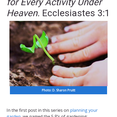
for Every Activity Under
Heaven.
Ecclesiastes 3:1
Photo: D. Sharon Pruitt
In the first post in this series on
planning your
garden
, we named the 5 P’s of gardening: