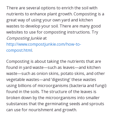
There are several options to enrich the soil with
nutrients to enhance plant growth. Composting is a
great way of using your own yard and kitchen
wastes to develop your soil. There are many good
websites to use for composting instructions. Try
Composting Junkie
at
http://www.compostjunkie.com/how-to-
compost.html
.
Composting is about taking the nutrients that are
found in yard waste—such as leaves—and kitchen
waste—such as onion skins, potato skins, and other
vegetable wastes—and ‘digesting’ these wastes
using billions of microorganisms (bacteria and fungi)
found in the soils. The structure of the leaves is
broken down by the microorganisms into smaller
substances that the germinating seeds and sprouts
can use for nourishment and growth.