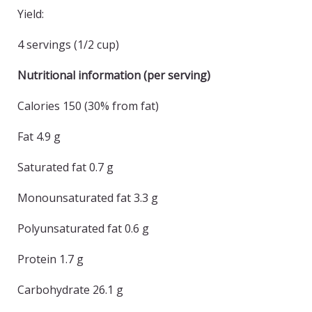
Yield:
4 servings (1/2 cup)
Nutritional information (per serving)
Calories 150 (30% from fat)
Fat 4.9 g
Saturated fat 0.7 g
Monounsaturated fat 3.3 g
Polyunsaturated fat 0.6 g
Protein 1.7 g
Carbohydrate 26.1 g