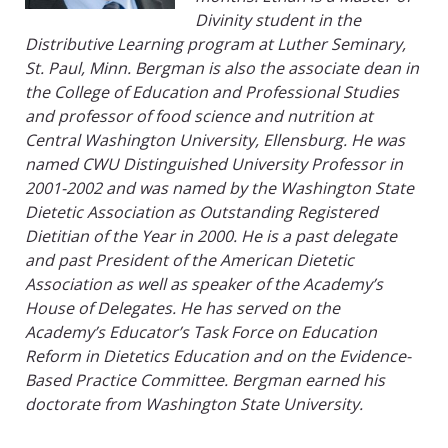
Divinity student in the
Distributive Learning program at Luther Seminary,
St. Paul, Minn. Bergman is also the associate dean in
the College of Education and Professional Studies
and professor of food science and nutrition at
Central Washington University, Ellensburg. He was
named CWU Distinguished University Professor in
2001-2002 and was named by the Washington State
Dietetic Association as Outstanding Registered
Dietitian of the Year in 2000. He is a past delegate
and past President of the American Dietetic
Association as well as speaker of the Academy’s
House of Delegates. He has served on the
Academy’s Educator’s Task Force on Education
Reform in Dietetics Education and on the Evidence-
Based Practice Committee. Bergman earned his
doctorate from Washington State University.