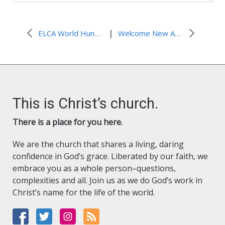
|
ELCA World Hunger Domestic Hunger Grants Now Available!
Welcome New Additions to the ELCA World Hunger Team!
This is Christ’s church.
There is a place for you here.
We are the church that shares a living, daring
confidence in God’s grace. Liberated by our faith, we
embrace you as a whole person–questions,
complexities and all. Join us as we do God’s work in
Christ’s name for the life of the world.