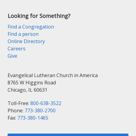
Looking for Something?
Find a Congregation
Find a person
Online Directory
Careers
Give
Evangelical Lutheran Church in America
8765 W Higgins Road
Chicago, IL 60631
Toll-Free:
800-638-3522
Phone:
773-380-2700
Fax:
773-380-1465