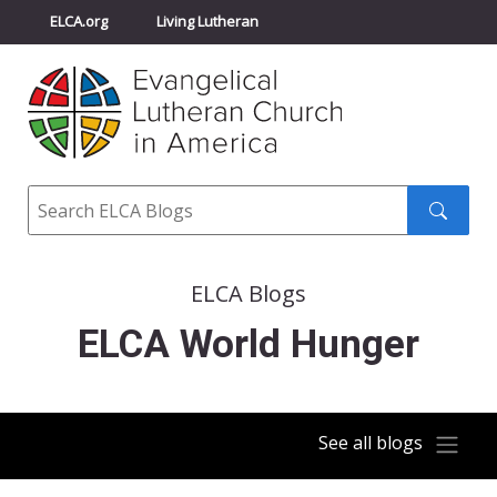
ELCA.org
Living Lutheran
Churchwide Assembly
Youth Gathering
ELCA Directory
Search
Search
submit
ELCA Blogs
ELCA World Hunger
See all blogs