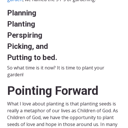
Planning
Planting
Perspiring
Picking, and
Putting to bed.
So what time is it now? It is time to plant your
garden!
Pointing Forward
What I love about planting is that planting seeds is
really a metaphor of our lives as Children of God. As
Children of God, we have the opportunity to plant
seeds of love and hope in those around us. In many