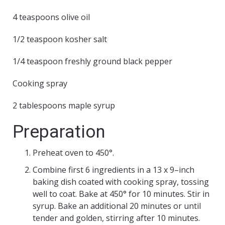
4 teaspoons olive oil
1/2 teaspoon kosher salt
1/4 teaspoon freshly ground black pepper
Cooking spray
2 tablespoons maple syrup
Preparation
Preheat oven to 450°.
Combine first 6 ingredients in a 13 x 9–inch
baking dish coated with cooking spray, tossing
well to coat. Bake at 450° for 10 minutes. Stir in
syrup. Bake an additional 20 minutes or until
tender and golden, stirring after 10 minutes.