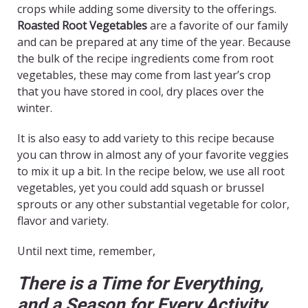
crops while adding some diversity to the offerings.
Roasted Root Vegetables
are a favorite of our family
and can be prepared at any time of the year. Because
the bulk of the recipe ingredients come from root
vegetables, these may come from last year’s crop
that you have stored in cool, dry places over the
winter.
It is also easy to add variety to this recipe because
you can throw in almost any of your favorite veggies
to mix it up a bit. In the recipe below, we use all root
vegetables, yet you could add squash or brussel
sprouts or any other substantial vegetable for color,
flavor and variety.
Until next time, remember,
There is a Time for Everything,
and a Season for Every Activity