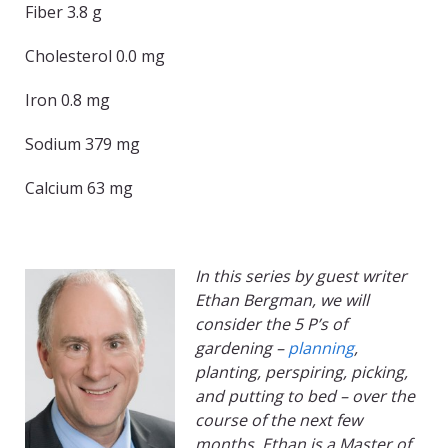
Fiber 3.8 g
Cholesterol 0.0 mg
Iron 0.8 mg
Sodium 379 mg
Calcium 63 mg
In this series by guest writer
Ethan Bergman, we will
consider the 5 P’s of
gardening –
planning
,
planting, perspiring, picking,
and putting to bed – over the
course of the next few
months. Ethan is a Master of