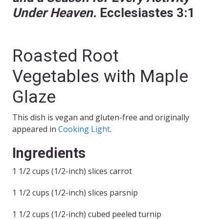
Under Heaven.
Ecclesiastes 3:1
Roasted Root
Vegetables with Maple
Glaze
This dish is vegan and gluten-free and originally
appeared in
Cooking Light
.
Ingredients
1 1/2 cups (1/2-inch) slices carrot
1 1/2 cups (1/2-inch) slices parsnip
1 1/2 cups (1/2-inch) cubed peeled turnip