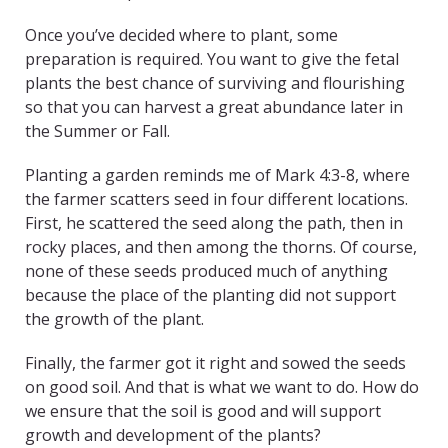
Once you’ve decided where to plant, some
preparation is required. You want to give the fetal
plants the best chance of surviving and flourishing
so that you can harvest a great abundance later in
the Summer or Fall.
Planting a garden reminds me of Mark 4:3-8, where
the farmer scatters seed in four different locations.
First, he scattered the seed along the path, then in
rocky places, and then among the thorns. Of course,
none of these seeds produced much of anything
because the place of the planting did not support
the growth of the plant.
Finally, the farmer got it right and sowed the seeds
on good soil. And that is what we want to do. How do
we ensure that the soil is good and will support
growth and development of the plants?