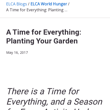
ELCA Blogs
/
ELCA World Hunger
/
A Time for Everything: Planting Your Garden
A Time for Everything:
Planting Your Garden
May 16, 2017
There is a Time for
Everything, and a Season