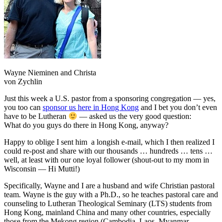
Wayne Nieminen and Christa
von Zychlin
Just this week a U.S. pastor from a sponsoring congregation — yes,
you too can
sponsor us here in Hong Kong
and I bet you don’t even
have to be Lutheran
— asked us the very good question:
What do you guys do there in Hong Kong, anyway?
Happy to oblige I sent him a longish e-mail, which I then realized I
could re-post and share with our thousands … hundreds … tens …
well, at least with our one loyal follower (shout-out to my mom in
Wisconsin — Hi Mutti!)
Specifically, Wayne and I are a husband and wife Christian pastoral
team. Wayne is the guy with a Ph.D., so he teaches pastoral care and
counseling to Lutheran Theological Seminary (LTS) students from
Hong Kong, mainland China and many other countries, especially
those from the Mekong region (Cambodia, Laos, Myanmar,