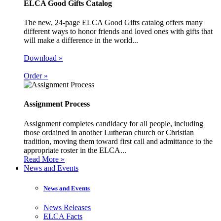
ELCA Good Gifts Catalog
The new, 24-page ELCA Good Gifts catalog offers many
different ways to honor friends and loved ones with gifts that
will make a difference in the world...
Download »
Order »
Assignment Process
Assignment completes candidacy for all people, including
those ordained in another Lutheran church or Christian
tradition, moving them toward first call and admittance to the
appropriate roster in the ELCA...
Read More »
News and Events
News and Events
News Releases
ELCA Facts