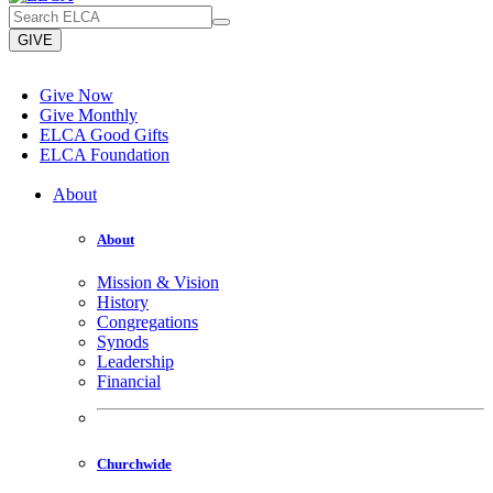
GIVE
Give Now
Give Monthly
ELCA Good Gifts
ELCA Foundation
About
About
Mission & Vision
History
Congregations
Synods
Leadership
Financial
Churchwide