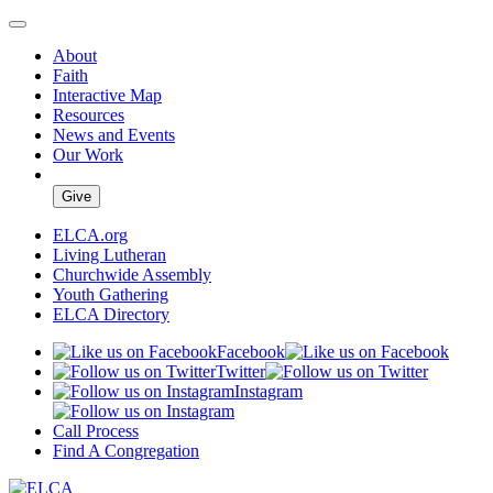
About
Faith
Interactive Map
Resources
News and Events
Our Work
Give
ELCA.org
Living Lutheran
Churchwide Assembly
Youth Gathering
ELCA Directory
Facebook
Twitter
Instagram
Call Process
Find A Congregation