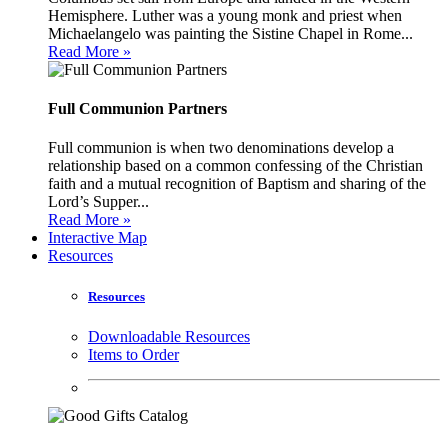
Hemisphere. Luther was a young monk and priest when
Michaelangelo was painting the Sistine Chapel in Rome...
Read More »
Full Communion Partners
Full communion is when two denominations develop a
relationship based on a common confessing of the Christian
faith and a mutual recognition of Baptism and sharing of the
Lord’s Supper...
Read More »
Interactive Map
Resources
Resources
Downloadable Resources
Items to Order