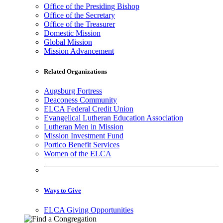
Office of the Presiding Bishop
Office of the Secretary
Office of the Treasurer
Domestic Mission
Global Mission
Mission Advancement
Related Organizations
Augsburg Fortress
Deaconess Community
ELCA Federal Credit Union
Evangelical Lutheran Education Association
Lutheran Men in Mission
Mission Investment Fund
Portico Benefit Services
Women of the ELCA
Ways to Give
ELCA Giving Opportunities