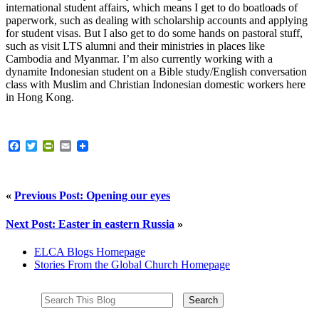
international student affairs, which means I get to do boatloads of
paperwork, such as dealing with scholarship accounts and applying
for student visas. But I also get to do some hands on pastoral stuff,
such as visit LTS alumni and their ministries in places like
Cambodia and Myanmar. I’m also currently working with a
dynamite Indonesian student on a Bible study/English conversation
class with Muslim and Christian Indonesian domestic workers here
in Hong Kong.
Facebook
Twitter
PrintFriendly
Email
«
Previous Post: Opening our eyes
Next Post: Easter in eastern Russia
»
ELCA Blogs Homepage
Stories From the Global Church Homepage