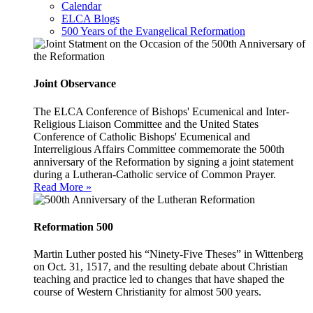
Calendar
ELCA Blogs
500 Years of the Evangelical Reformation
Joint Observance
The ELCA Conference of Bishops' Ecumenical and Inter-
Religious Liaison Committee and the United States
Conference of Catholic Bishops' Ecumenical and
Interreligious Affairs Committee commemorate the 500th
anniversary of the Reformation by signing a joint statement
during a Lutheran-Catholic service of Common Prayer.
Read More »
Reformation 500
Martin Luther posted his “Ninety-Five Theses” in Wittenberg
on Oct. 31, 1517, and the resulting debate about Christian
teaching and practice led to changes that have shaped the
course of Western Christianity for almost 500 years.