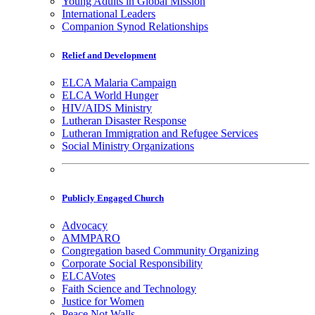
Young Adults in Global Mission
International Leaders
Companion Synod Relationships
Relief and Development
ELCA Malaria Campaign
ELCA World Hunger
HIV/AIDS Ministry
Lutheran Disaster Response
Lutheran Immigration and Refugee Services
Social Ministry Organizations
Publicly Engaged Church
Advocacy
AMMPARO
Congregation based Community Organizing
Corporate Social Responsibility
ELCAVotes
Faith Science and Technology
Justice for Women
Peace Not Walls