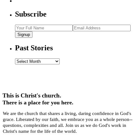
Subscribe
Signup
Past Stories
Past
Stories
This is Christ's church.
There is a place for you here.
We are the church that shares a living, daring confidence in God's
grace. Liberated by our faith, we embrace you as a whole person--
questions, complexities and all. Join us as we do God's work in
Christ's name for the life of the world.