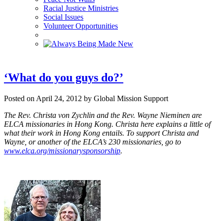
Racial Justice Ministries
Social Issues
Volunteer Opportunities
‘What do you guys do?’
Posted on April 24, 2012 by Global Mission Support
The Rev. Christa von Zychlin and the Rev. Wayne Nieminen are
ELCA missionaries in Hong Kong. Christa here explains a little of
what their work in Hong Kong entails. To support Christa and
Wayne, or another of the ELCA’s 230 missionaries, go to
www.elca.org/missionarysponsorship
.