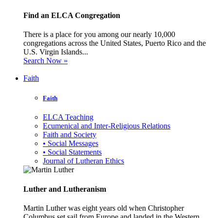
Find an ELCA Congregation
There is a place for you among our nearly 10,000
congregations across the United States, Puerto Rico and the
U.S. Virgin Islands...
Search Now »
Faith
Faith
ELCA Teaching
Ecumenical and Inter-Religious Relations
Faith and Society
• Social Messages
• Social Statements
Journal of Lutheran Ethics
Luther and Lutheranism
Martin Luther was eight years old when Christopher
Columbus set sail from Europe and landed in the Western