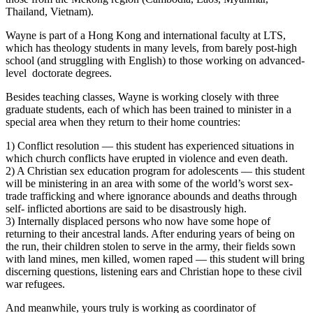
Thailand, Vietnam).
Wayne is part of a Hong Kong and international faculty at LTS,
which has theology students in many levels, from barely post-high
school (and struggling with English) to those working on advanced-
level doctorate degrees.
Besides teaching classes, Wayne is working closely with three
graduate students, each of which has been trained to minister in a
special area when they return to their home countries:
1) Conflict resolution — this student has experienced situations in
which church
conflicts have erupted in violence and even death.
2) A Christian sex education program for adolescents — this student
will be ministering in an area with some of the world’s worst sex-
trade trafficking and where ignorance abounds and deaths through
self- inflicted abortions are said to be disastrously high.
3) Internally displaced persons who now have some hope of
returning to their ancestral lands. After enduring years of being on
the run, their children stolen to serve in the army, their fields sown
with land mines, men killed, women raped — this student will bring
discerning questions, listening ears and Christian hope to these civil
war refugees.
And meanwhile, yours truly is working as coordinator of