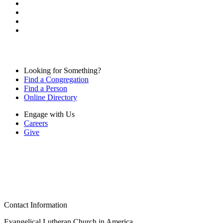
Looking for Something?
Find a Congregation
Find a Person
Online Directory
Engage with Us
Careers
Give
Contact Information
Evangelical Lutheran Church in America