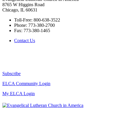
8765 W Higgins Road
Chicago, IL 60631
Toll-Free:
800-638-3522
Phone:
773-380-2700
Fax:
773-380-1465
Contact Us
Subscribe
ELCA Community Login
My ELCA Login