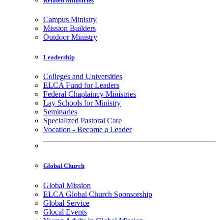
Related Ministries
Campus Ministry
Mission Builders
Outdoor Ministry
Leadership
Colleges and Universities
ELCA Fund for Leaders
Federal Chaplaincy Ministries
Lay Schools for Ministry
Seminaries
Specialized Pastoral Care
Vocation - Become a Leader
Global Church
Global Mission
ELCA Global Church Sponsorship
Global Service
Glocal Events