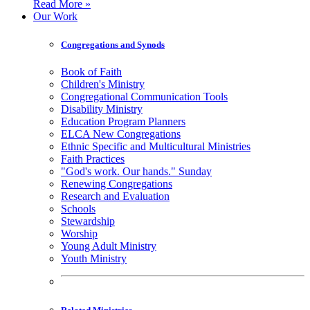
Read More »
Our Work
Congregations and Synods
Book of Faith
Children's Ministry
Congregational Communication Tools
Disability Ministry
Education Program Planners
ELCA New Congregations
Ethnic Specific and Multicultural Ministries
Faith Practices
"God's work. Our hands." Sunday
Renewing Congregations
Research and Evaluation
Schools
Stewardship
Worship
Young Adult Ministry
Youth Ministry