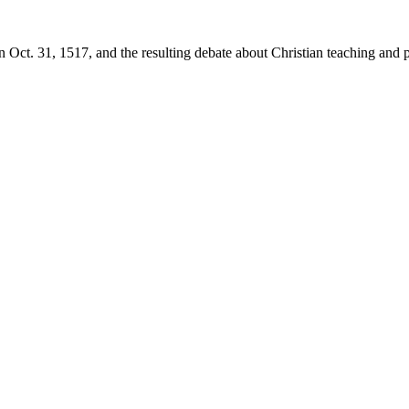
 Oct. 31, 1517, and the resulting debate about Christian teaching and p