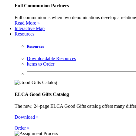
Full Communion Partners
Full communion is when two denominations develop a relationsh
Read More »
Interactive Map
Resources
Resources
Downloadable Resources
Items to Order
ELCA Good Gifts Catalog
The new, 24-page ELCA Good Gifts catalog offers many different
Download »
Order »