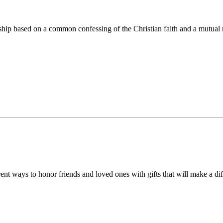
ip based on a common confessing of the Christian faith and a mutual r
 ways to honor friends and loved ones with gifts that will make a diff