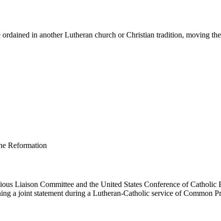
ordained in another Lutheran church or Christian tradition, moving them 
us Liaison Committee and the United States Conference of Catholic B
ing a joint statement during a Lutheran-Catholic service of Common Pr