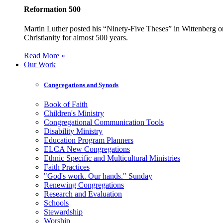
Reformation 500
Martin Luther posted his “Ninety-Five Theses” in Wittenberg on
Christianity for almost 500 years.
Read More »
Our Work
Congregations and Synods
Book of Faith
Children's Ministry
Congregational Communication Tools
Disability Ministry
Education Program Planners
ELCA New Congregations
Ethnic Specific and Multicultural Ministries
Faith Practices
"God's work. Our hands." Sunday
Renewing Congregations
Research and Evaluation
Schools
Stewardship
Worship