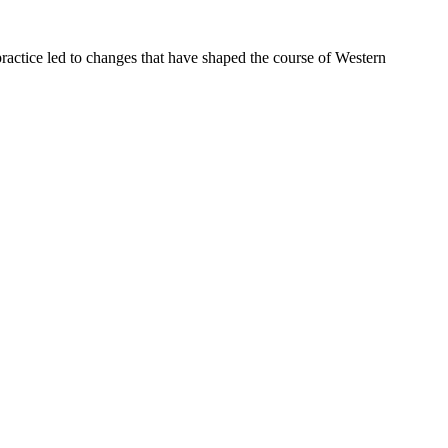
ractice led to changes that have shaped the course of Western