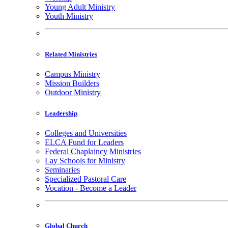
Young Adult Ministry
Youth Ministry
Related Ministries
Campus Ministry
Mission Builders
Outdoor Ministry
Leadership
Colleges and Universities
ELCA Fund for Leaders
Federal Chaplaincy Ministries
Lay Schools for Ministry
Seminaries
Specialized Pastoral Care
Vocation - Become a Leader
Global Church