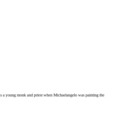
as a young monk and priest when Michaelangelo was painting the