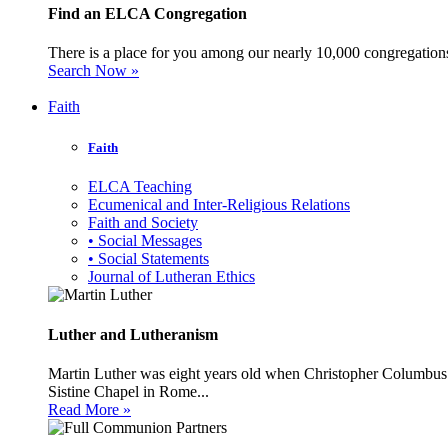
Find an ELCA Congregation
There is a place for you among our nearly 10,000 congregations 
Search Now »
Faith
Faith
ELCA Teaching
Ecumenical and Inter-Religious Relations
Faith and Society
• Social Messages
• Social Statements
Journal of Lutheran Ethics
Luther and Lutheranism
Martin Luther was eight years old when Christopher Columbus 
Sistine Chapel in Rome...
Read More »