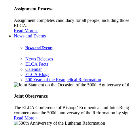
Assignment Process
Assignment completes candidacy for all people, including those 
ELCA...
Read More »
News and Events
News and Events
News Releases
ELCA Facts
Calendar
ELCA Blogs
500 Years of the Evangelical Reformation
Joint Observance
The ELCA Conference of Bishops' Ecumenical and Inter-Religio
commemorate the 500th anniversary of the Reformation by sign
Read More »