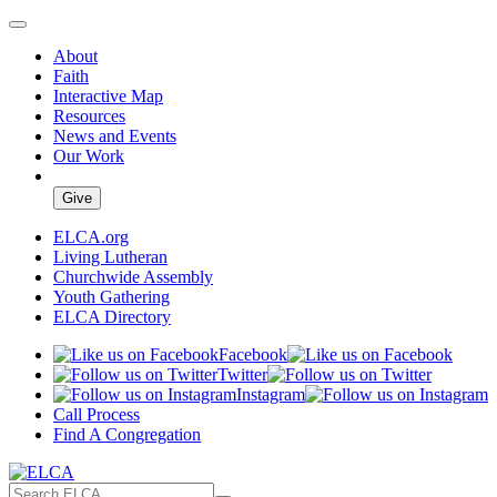
About
Faith
Interactive Map
Resources
News and Events
Our Work
Give
ELCA.org
Living Lutheran
Churchwide Assembly
Youth Gathering
ELCA Directory
Facebook
Twitter
Instagram
Call Process
Find A Congregation