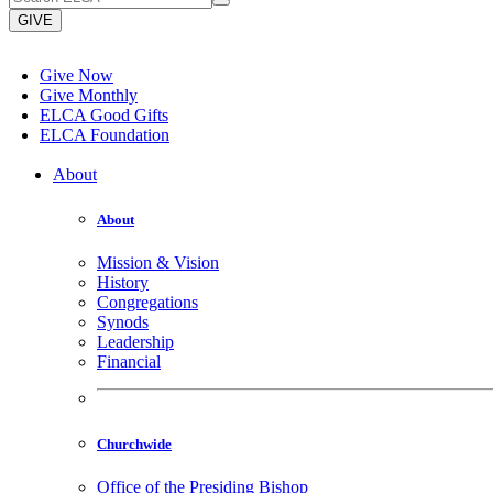
GIVE
Give Now
Give Monthly
ELCA Good Gifts
ELCA Foundation
About
About
Mission & Vision
History
Congregations
Synods
Leadership
Financial
Churchwide
Office of the Presiding Bishop