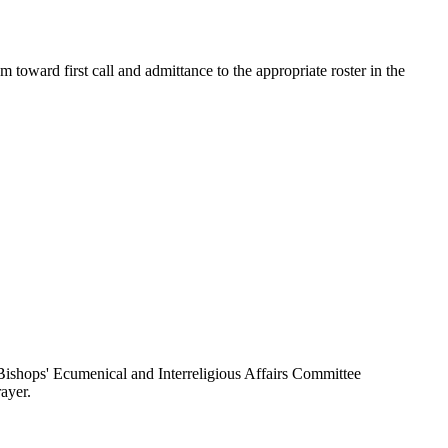
toward first call and admittance to the appropriate roster in the
ishops' Ecumenical and Interreligious Affairs Committee
ayer.