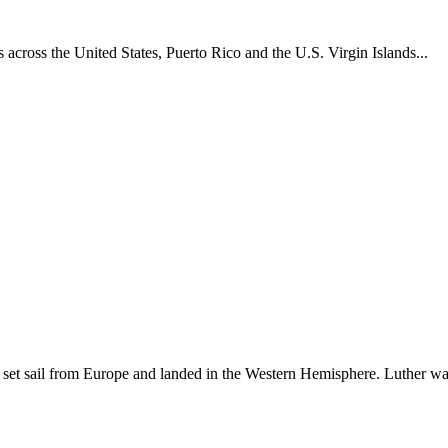
across the United States, Puerto Rico and the U.S. Virgin Islands...
set sail from Europe and landed in the Western Hemisphere. Luther w