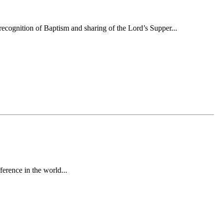
ecognition of Baptism and sharing of the Lord’s Supper...
erence in the world...