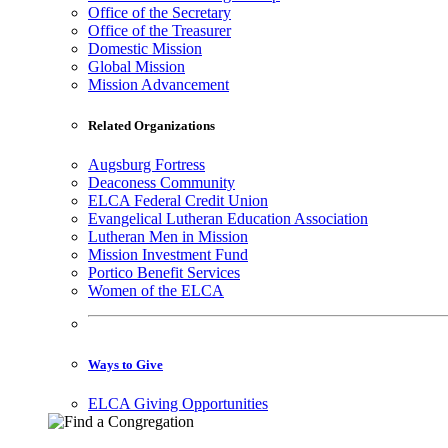
Office of the Secretary
Office of the Treasurer
Domestic Mission
Global Mission
Mission Advancement
Related Organizations
Augsburg Fortress
Deaconess Community
ELCA Federal Credit Union
Evangelical Lutheran Education Association
Lutheran Men in Mission
Mission Investment Fund
Portico Benefit Services
Women of the ELCA
Ways to Give
ELCA Giving Opportunities