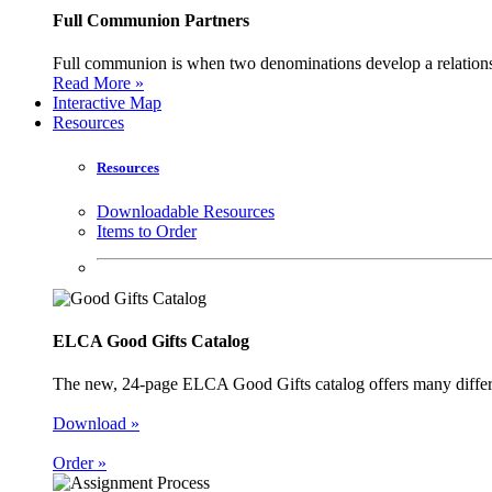
Full Communion Partners
Full communion is when two denominations develop a relationsh
Read More »
Interactive Map
Resources
Resources
Downloadable Resources
Items to Order
ELCA Good Gifts Catalog
The new, 24-page ELCA Good Gifts catalog offers many different
Download »
Order »