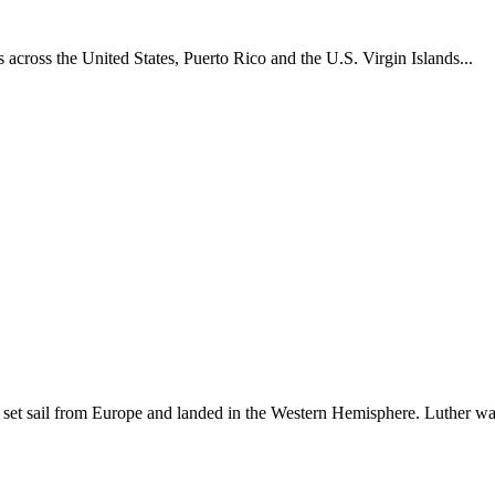
across the United States, Puerto Rico and the U.S. Virgin Islands...
set sail from Europe and landed in the Western Hemisphere. Luther w