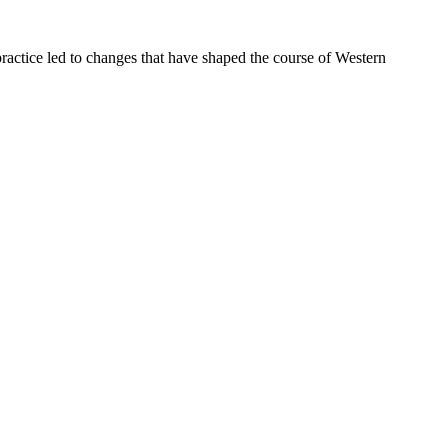
ractice led to changes that have shaped the course of Western