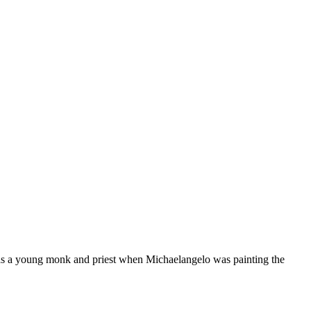
as a young monk and priest when Michaelangelo was painting the