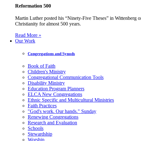
Reformation 500
Martin Luther posted his “Ninety-Five Theses” in Wittenberg on
Christianity for almost 500 years.
Read More »
Our Work
Congregations and Synods
Book of Faith
Children's Ministry
Congregational Communication Tools
Disability Ministry
Education Program Planners
ELCA New Congregations
Ethnic Specific and Multicultural Ministries
Faith Practices
"God's work. Our hands." Sunday
Renewing Congregations
Research and Evaluation
Schools
Stewardship
Worship