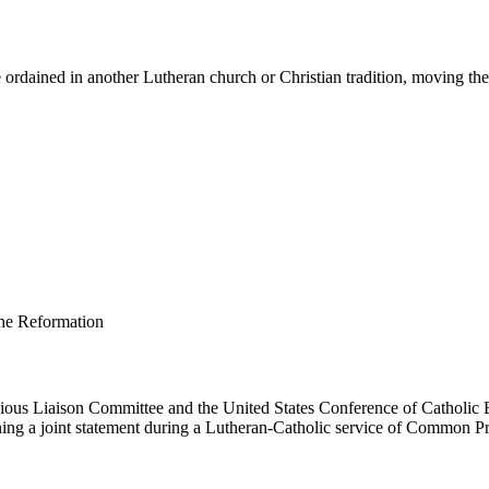
ordained in another Lutheran church or Christian tradition, moving them 
us Liaison Committee and the United States Conference of Catholic B
ing a joint statement during a Lutheran-Catholic service of Common Pr