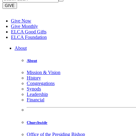
GIVE
Give Now
Give Monthly
ELCA Good Gifts
ELCA Foundation
About
About
Mission & Vision
History
Congregations
Synods
Leadership
Financial
Churchwide
Office of the Presiding Bishop