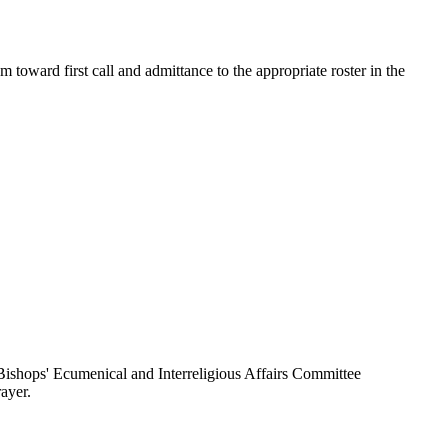
toward first call and admittance to the appropriate roster in the
ishops' Ecumenical and Interreligious Affairs Committee
ayer.