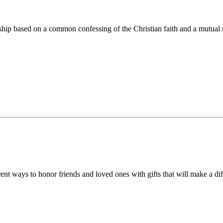
ip based on a common confessing of the Christian faith and a mutual r
 ways to honor friends and loved ones with gifts that will make a diff