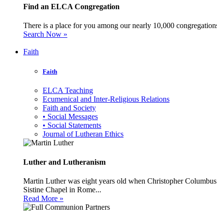
Find an ELCA Congregation
There is a place for you among our nearly 10,000 congregations 
Search Now »
Faith
Faith
ELCA Teaching
Ecumenical and Inter-Religious Relations
Faith and Society
• Social Messages
• Social Statements
Journal of Lutheran Ethics
Luther and Lutheranism
Martin Luther was eight years old when Christopher Columbus 
Sistine Chapel in Rome...
Read More »