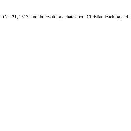
 Oct. 31, 1517, and the resulting debate about Christian teaching and p