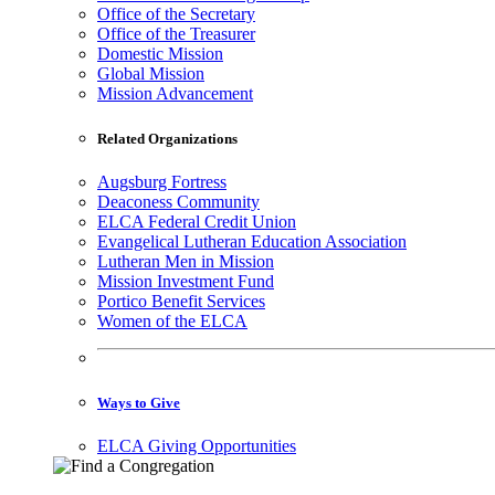
Office of the Secretary
Office of the Treasurer
Domestic Mission
Global Mission
Mission Advancement
Related Organizations
Augsburg Fortress
Deaconess Community
ELCA Federal Credit Union
Evangelical Lutheran Education Association
Lutheran Men in Mission
Mission Investment Fund
Portico Benefit Services
Women of the ELCA
Ways to Give
ELCA Giving Opportunities