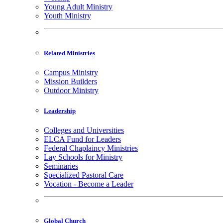
Young Adult Ministry
Youth Ministry
Related Ministries
Campus Ministry
Mission Builders
Outdoor Ministry
Leadership
Colleges and Universities
ELCA Fund for Leaders
Federal Chaplaincy Ministries
Lay Schools for Ministry
Seminaries
Specialized Pastoral Care
Vocation - Become a Leader
Global Church