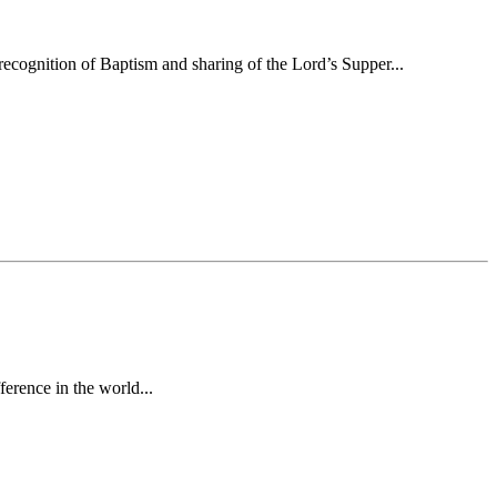
ecognition of Baptism and sharing of the Lord’s Supper...
erence in the world...