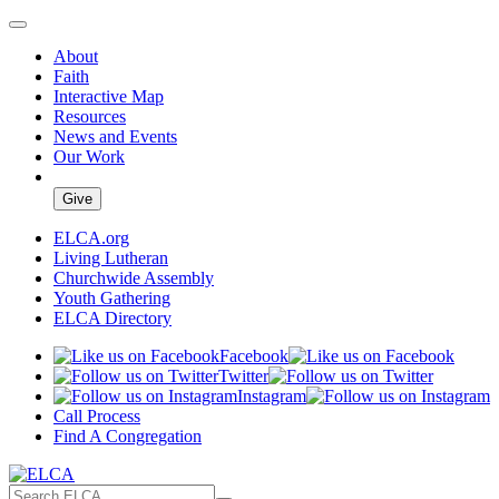
About
Faith
Interactive Map
Resources
News and Events
Our Work
Give
ELCA.org
Living Lutheran
Churchwide Assembly
Youth Gathering
ELCA Directory
Facebook
Twitter
Instagram
Call Process
Find A Congregation