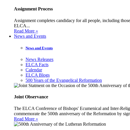
Assignment Process
Assignment completes candidacy for all people, including those 
ELCA...
Read More »
News and Events
News and Events
News Releases
ELCA Facts
Calendar
ELCA Blogs
500 Years of the Evangelical Reformation
Joint Observance
The ELCA Conference of Bishops' Ecumenical and Inter-Religio
commemorate the 500th anniversary of the Reformation by sign
Read More »