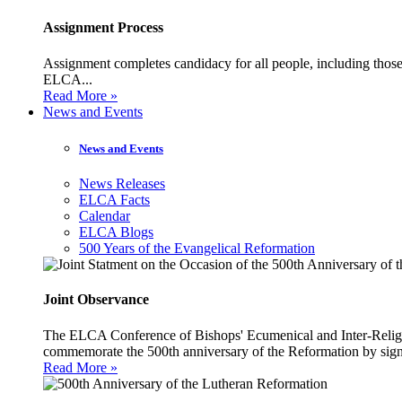
Assignment Process
Assignment completes candidacy for all people, including those 
ELCA...
Read More »
News and Events
News and Events
News Releases
ELCA Facts
Calendar
ELCA Blogs
500 Years of the Evangelical Reformation
Joint Observance
The ELCA Conference of Bishops' Ecumenical and Inter-Religio
commemorate the 500th anniversary of the Reformation by sign
Read More »