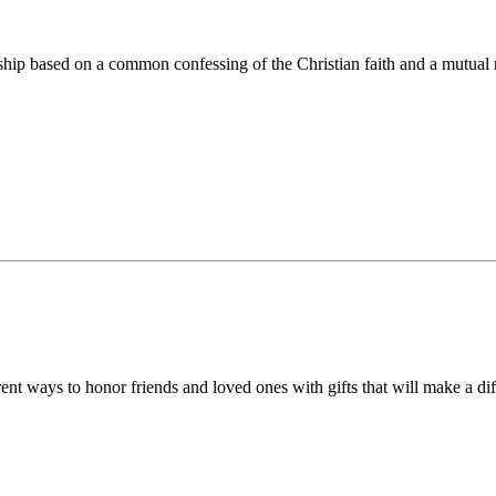
ip based on a common confessing of the Christian faith and a mutual r
 ways to honor friends and loved ones with gifts that will make a diff