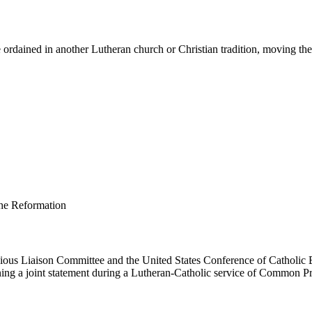
ordained in another Lutheran church or Christian tradition, moving them 
us Liaison Committee and the United States Conference of Catholic B
ing a joint statement during a Lutheran-Catholic service of Common Pr