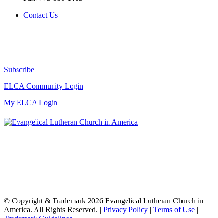
Contact Us
Subscribe
ELCA Community Login
My ELCA Login
© Copyright & Trademark 2026 Evangelical Lutheran Church in
America. All Rights Reserved. |
Privacy Policy
|
Terms of Use
|