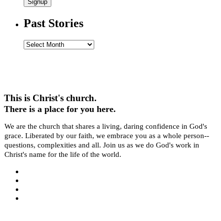
Signup
Past Stories
Past
Stories
This is Christ's church.
There is a place for you here.
We are the church that shares a living, daring confidence in God's
grace. Liberated by our faith, we embrace you as a whole person--
questions, complexities and all. Join us as we do God's work in
Christ's name for the life of the world.