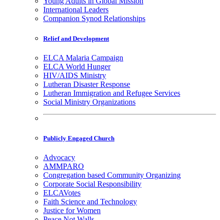
Young Adults in Global Mission
International Leaders
Companion Synod Relationships
Relief and Development
ELCA Malaria Campaign
ELCA World Hunger
HIV/AIDS Ministry
Lutheran Disaster Response
Lutheran Immigration and Refugee Services
Social Ministry Organizations
Publicly Engaged Church
Advocacy
AMMPARO
Congregation based Community Organizing
Corporate Social Responsibility
ELCAVotes
Faith Science and Technology
Justice for Women
Peace Not Walls