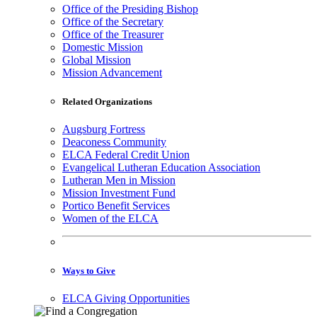
Office of the Presiding Bishop
Office of the Secretary
Office of the Treasurer
Domestic Mission
Global Mission
Mission Advancement
Related Organizations
Augsburg Fortress
Deaconess Community
ELCA Federal Credit Union
Evangelical Lutheran Education Association
Lutheran Men in Mission
Mission Investment Fund
Portico Benefit Services
Women of the ELCA
Ways to Give
ELCA Giving Opportunities