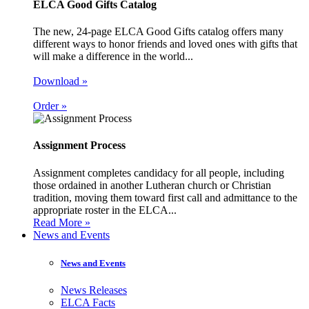
ELCA Good Gifts Catalog
The new, 24-page ELCA Good Gifts catalog offers many
different ways to honor friends and loved ones with gifts that
will make a difference in the world...
Download »
Order »
Assignment Process
Assignment completes candidacy for all people, including
those ordained in another Lutheran church or Christian
tradition, moving them toward first call and admittance to the
appropriate roster in the ELCA...
Read More »
News and Events
News and Events
News Releases
ELCA Facts