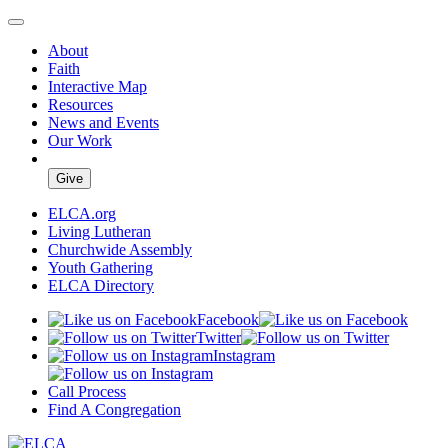
About
Faith
Interactive Map
Resources
News and Events
Our Work
Give
ELCA.org
Living Lutheran
Churchwide Assembly
Youth Gathering
ELCA Directory
Facebook
Twitter
Instagram
Call Process
Find A Congregation