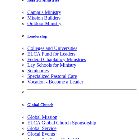
Related Ministries
Campus Ministry
Mission Builders
Outdoor Ministry
Leadership
Colleges and Universities
ELCA Fund for Leaders
Federal Chaplaincy Ministries
Lay Schools for Ministry
Seminaries
Specialized Pastoral Care
Vocation - Become a Leader
Global Church
Global Mission
ELCA Global Church Sponsorship
Global Service
Glocal Events