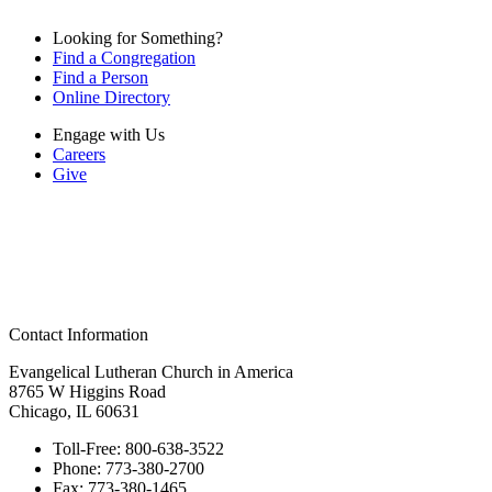
Looking for Something?
Find a Congregation
Find a Person
Online Directory
Engage with Us
Careers
Give
Contact Information
Evangelical Lutheran Church in America
8765 W Higgins Road
Chicago, IL 60631
Toll-Free:
800-638-3522
Phone:
773-380-2700
Fax:
773-380-1465