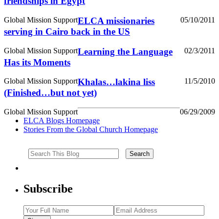
friendships in Egypt
Global Mission Support
ELCA missionaries
05/10/2011
serving in Cairo back in the US
Global Mission Support
Learning the Language
02/3/2011
Has its Moments
Global Mission Support
Khalas…lakina liss
11/5/2010
(Finished…but not yet)
Global Mission Support
06/29/2009
ELCA Blogs Homepage
Stories From the Global Church Homepage
Subscribe