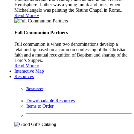
Hemisphere. Luther was a young monk and priest when
Michaelangelo was painting the Sistine Chapel in Rome...
Read More »
Full Communion Partners
Full communion is when two denominations develop a
relationship based on a common confessing of the Christian
faith and a mutual recognition of Baptism and sharing of the
Lord’s Supper...
Read More »
Interactive Map
Resources
Resources
Downloadable Resources
Items to Order