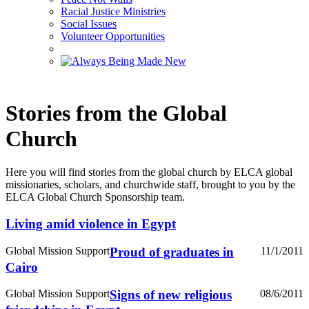
Racial Justice Ministries
Social Issues
Volunteer Opportunities
Stories from the Global
Church
Here you will find stories from the global church by ELCA global
missionaries, scholars, and churchwide staff, brought to you by the
ELCA Global Church Sponsorship team.
Living amid violence in Egypt
Global Mission Support
Proud of graduates in
11/1/2011
Cairo
Global Mission Support
Signs of new religious
08/6/2011