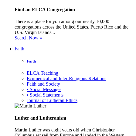
Find an ELCA Congregation
There is a place for you among our nearly 10,000
congregations across the United States, Puerto Rico and the
U.S. Virgin Islands...
Search Now »
Faith
Faith
ELCA Teaching
Ecumenical and Inter-Religious Relations
Faith and Society
• Social Messages
• Social Statements
Journal of Lutheran Ethics
Luther and Lutheranism
Martin Luther was eight years old when Christopher
Columbus set sail from Europe and landed in the Western