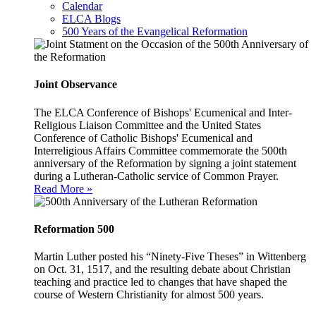
Calendar
ELCA Blogs
500 Years of the Evangelical Reformation
Joint Observance
The ELCA Conference of Bishops' Ecumenical and Inter-
Religious Liaison Committee and the United States
Conference of Catholic Bishops' Ecumenical and
Interreligious Affairs Committee commemorate the 500th
anniversary of the Reformation by signing a joint statement
during a Lutheran-Catholic service of Common Prayer.
Read More »
Reformation 500
Martin Luther posted his “Ninety-Five Theses” in Wittenberg
on Oct. 31, 1517, and the resulting debate about Christian
teaching and practice led to changes that have shaped the
course of Western Christianity for almost 500 years.