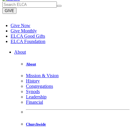
GIVE
Give Now
Give Monthly
ELCA Good Gifts
ELCA Foundation
About
About
Mission & Vision
History
Congregations
Synods
Leadership
Financial
Churchwide