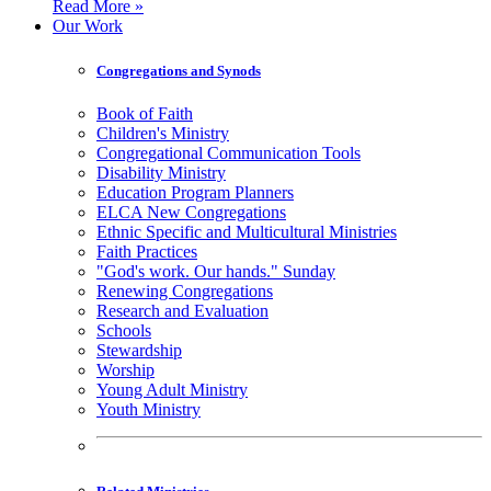
Read More »
Our Work
Congregations and Synods
Book of Faith
Children's Ministry
Congregational Communication Tools
Disability Ministry
Education Program Planners
ELCA New Congregations
Ethnic Specific and Multicultural Ministries
Faith Practices
"God's work. Our hands." Sunday
Renewing Congregations
Research and Evaluation
Schools
Stewardship
Worship
Young Adult Ministry
Youth Ministry