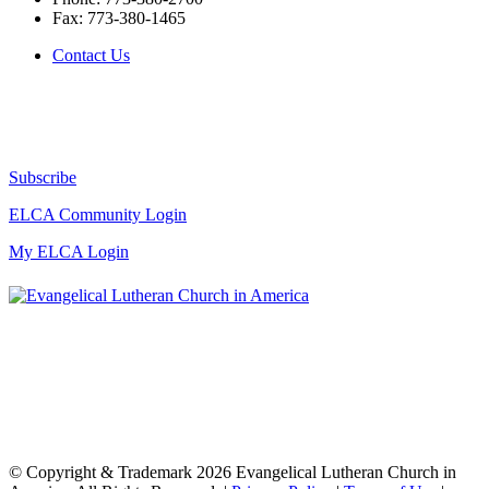
Fax:
773-380-1465
Contact Us
Subscribe
ELCA Community Login
My ELCA Login
© Copyright & Trademark 2026 Evangelical Lutheran Church in