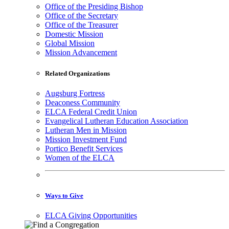
Office of the Presiding Bishop
Office of the Secretary
Office of the Treasurer
Domestic Mission
Global Mission
Mission Advancement
Related Organizations
Augsburg Fortress
Deaconess Community
ELCA Federal Credit Union
Evangelical Lutheran Education Association
Lutheran Men in Mission
Mission Investment Fund
Portico Benefit Services
Women of the ELCA
Ways to Give
ELCA Giving Opportunities