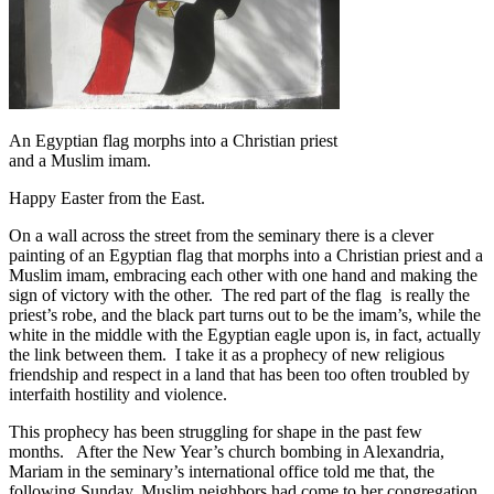
An Egyptian flag morphs into a Christian priest
and a Muslim imam.
Happy Easter from the East.
On a wall across the street from the seminary there is a clever
painting of an Egyptian flag that morphs into a Christian priest and a
Muslim imam, embracing each other with one hand and making the
sign of victory with the other. The red part of the flag is really the
priest’s robe, and the black part turns out to be the imam’s, while the
white in the middle with the Egyptian eagle upon is, in fact, actually
the link between them. I take it as a prophecy of new religious
friendship and respect in a land that has been too often troubled by
interfaith hostility and violence.
This prophecy has been struggling for shape in the past few
months. After the New Year’s church bombing in Alexandria,
Mariam in the seminary’s international office told me that, the
following Sunday, Muslim neighbors had come to her congregation,