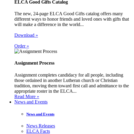
ELCA Good Gifts Catalog
The new, 24-page ELCA Good Gifts catalog offers many
different ways to honor friends and loved ones with gifts that
will make a difference in the world...
Download »
Order »
Assignment Process
Assignment completes candidacy for all people, including
those ordained in another Lutheran church or Christian
tradition, moving them toward first call and admittance to the
appropriate roster in the ELCA...
Read More »
News and Events
News and Events
News Releases
ELCA Facts