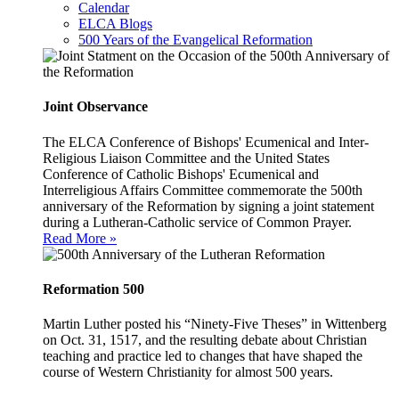
Calendar
ELCA Blogs
500 Years of the Evangelical Reformation
Joint Observance
The ELCA Conference of Bishops' Ecumenical and Inter-
Religious Liaison Committee and the United States
Conference of Catholic Bishops' Ecumenical and
Interreligious Affairs Committee commemorate the 500th
anniversary of the Reformation by signing a joint statement
during a Lutheran-Catholic service of Common Prayer.
Read More »
Reformation 500
Martin Luther posted his “Ninety-Five Theses” in Wittenberg
on Oct. 31, 1517, and the resulting debate about Christian
teaching and practice led to changes that have shaped the
course of Western Christianity for almost 500 years.