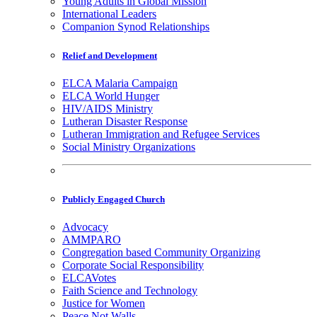
Young Adults in Global Mission
International Leaders
Companion Synod Relationships
Relief and Development
ELCA Malaria Campaign
ELCA World Hunger
HIV/AIDS Ministry
Lutheran Disaster Response
Lutheran Immigration and Refugee Services
Social Ministry Organizations
Publicly Engaged Church
Advocacy
AMMPARO
Congregation based Community Organizing
Corporate Social Responsibility
ELCAVotes
Faith Science and Technology
Justice for Women
Peace Not Walls