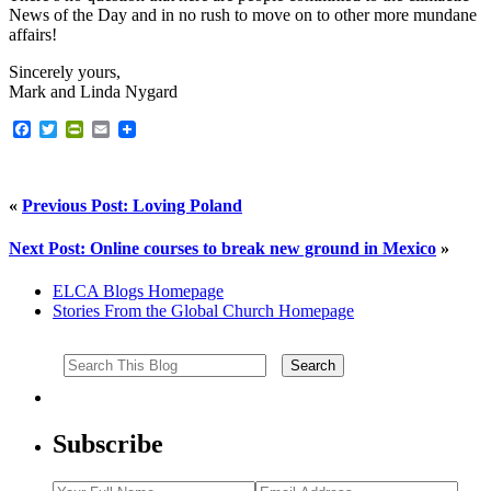
News of the Day and in no rush to move on to other more mundane
affairs!
Sincerely yours,
Mark and Linda Nygard
Facebook
Twitter
PrintFriendly
Email
«
Previous Post: Loving Poland
Next Post: Online courses to break new ground in Mexico
»
ELCA Blogs Homepage
Stories From the Global Church Homepage
Subscribe