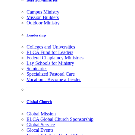
Related Ministries
Campus Ministry
Mission Builders
Outdoor Ministry
Leadership
Colleges and Universities
ELCA Fund for Leaders
Federal Chaplaincy Ministries
Lay Schools for Ministry
Seminaries
Specialized Pastoral Care
Vocation - Become a Leader
Global Church
Global Mission
ELCA Global Church Sponsorship
Global Service
Glocal Events