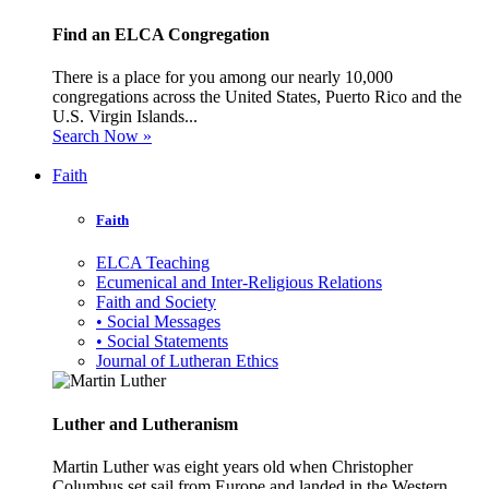
Find an ELCA Congregation
There is a place for you among our nearly 10,000
congregations across the United States, Puerto Rico and the
U.S. Virgin Islands...
Search Now »
Faith
Faith
ELCA Teaching
Ecumenical and Inter-Religious Relations
Faith and Society
• Social Messages
• Social Statements
Journal of Lutheran Ethics
Luther and Lutheranism
Martin Luther was eight years old when Christopher
Columbus set sail from Europe and landed in the Western