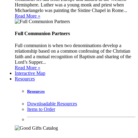
Hemisphere. Luther was a young monk and priest when
Michaelangelo was painting the Sistine Chapel in Rome...
Read More »
Full Communion Partners
Full communion is when two denominations develop a
relationship based on a common confessing of the Christian
faith and a mutual recognition of Baptism and sharing of the
Lord’s Supper...
Read More »
Interactive Map
Resources
Resources
Downloadable Resources
Items to Order