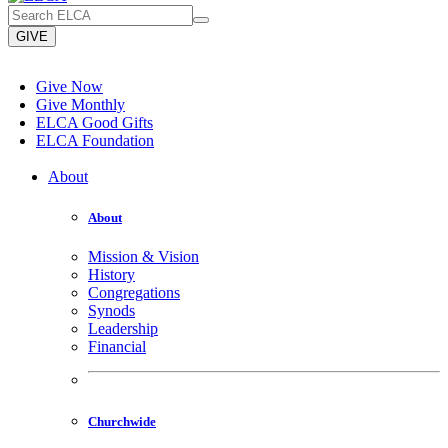
GIVE
Give Now
Give Monthly
ELCA Good Gifts
ELCA Foundation
About
About
Mission & Vision
History
Congregations
Synods
Leadership
Financial
Churchwide