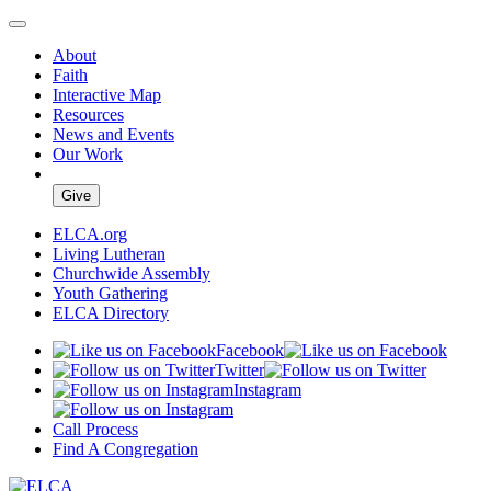
About
Faith
Interactive Map
Resources
News and Events
Our Work
Give
ELCA.org
Living Lutheran
Churchwide Assembly
Youth Gathering
ELCA Directory
Facebook
Twitter
Instagram
Call Process
Find A Congregation