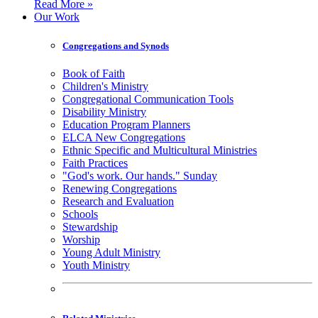
Read More »
Our Work
Congregations and Synods
Book of Faith
Children's Ministry
Congregational Communication Tools
Disability Ministry
Education Program Planners
ELCA New Congregations
Ethnic Specific and Multicultural Ministries
Faith Practices
"God's work. Our hands." Sunday
Renewing Congregations
Research and Evaluation
Schools
Stewardship
Worship
Young Adult Ministry
Youth Ministry