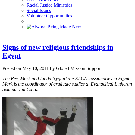
Racial Justice Ministries
Social Issues
Volunteer Opportunities
Signs of new religious friendships in
Egypt
Posted on May 10, 2011 by Global Mission Support
The Rev. Mark and Linda Nygard are ELCA missionaries in Egypt.
Mark is the coordinator of graduate studies at Evangelical Lutheran
Seminary in Cairo.