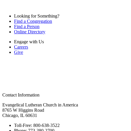
Looking for Something?
Find a Congregation
Find a Person
Online Directory
Engage with Us
Careers
Give
Contact Information
Evangelical Lutheran Church in America
8765 W Higgins Road
Chicago, IL 60631
Toll-Free:
800-638-3522
Phone:
773-380-2700