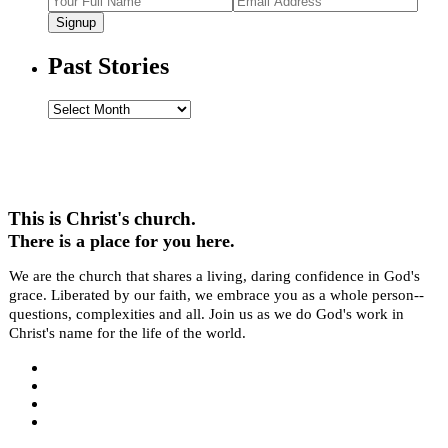
Signup
Past Stories
Past
Stories
This is Christ's church.
There is a place for you here.
We are the church that shares a living, daring confidence in God's
grace. Liberated by our faith, we embrace you as a whole person--
questions, complexities and all. Join us as we do God's work in
Christ's name for the life of the world.