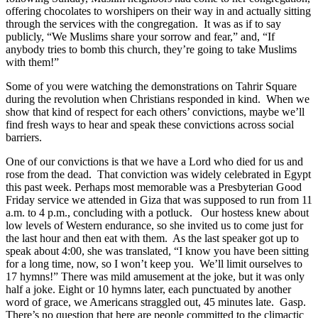
offering chocolates to worshipers on their way in and actually sitting
through the services with the congregation. It was as if to say
publicly, “We Muslims share your sorrow and fear,” and, “If
anybody tries to bomb this church, they’re going to take Muslims
with them!”
Some of you were watching the demonstrations on Tahrir Square
during the revolution when Christians responded in kind. When we
show that kind of respect for each others’ convictions, maybe we’ll
find fresh ways to hear and speak these convictions across social
barriers.
One of our convictions is that we have a Lord who died for us and
rose from the dead. That conviction was widely celebrated in Egypt
this past week. Perhaps most memorable was a Presbyterian Good
Friday service we attended in Giza that was supposed to run from 11
a.m. to 4 p.m., concluding with a potluck. Our hostess knew about
low levels of Western endurance, so she invited us to come just for
the last hour and then eat with them. As the last speaker got up to
speak about 4:00, she was translated, “I know you have been sitting
for a long time, now, so I won’t keep you. We’ll limit ourselves to
17 hymns!” There was mild amusement at the joke, but it was only
half a joke. Eight or 10 hymns later, each punctuated by another
word of grace, we Americans straggled out, 45 minutes late. Gasp.
There’s no question that here are people committed to the climactic