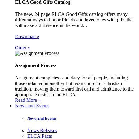
ELCA Good Gifts Catalog
The new, 24-page ELCA Good Gifts catalog offers many
different ways to honor friends and loved ones with gifts that
will make a difference in the world...
Download »
Order »
Assignment Process
Assignment completes candidacy for all people, including
those ordained in another Lutheran church or Christian
tradition, moving them toward first call and admittance to the
appropriate roster in the ELCA...
Read More »
News and Events
News and Events
News Releases
ELCA Facts