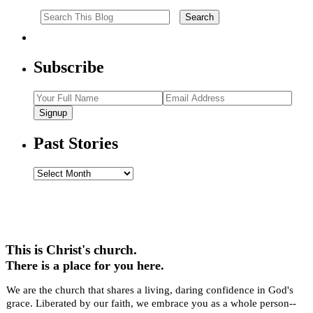
Subscribe
Signup
Past Stories
Past
Stories
This is Christ's church.
There is a place for you here.
We are the church that shares a living, daring confidence in God's
grace. Liberated by our faith, we embrace you as a whole person--