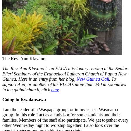
The Rev. Ann Klavano
The Rev. Ann Klavano is an ELCA missionary
serving at the Senior
Flierl Seminary of the Evangelical Lutheran Church of Papua New
Guinea. Here is an entry from her blog,
New Guinea Call
.
To
support Ann, or another of the ELCA’s more than 240 missionaries
in the global church, click
here
.
Going to Kwalansawa
I am the leader of a Waspapa group, or in my case a Wasmama
group. In this role I act as an advisor for some students and their
families. Members of the staff also participate. We get together every
other Wednesday night to worship together. I also look over the
men’s exegeses and preaching manuscripts.