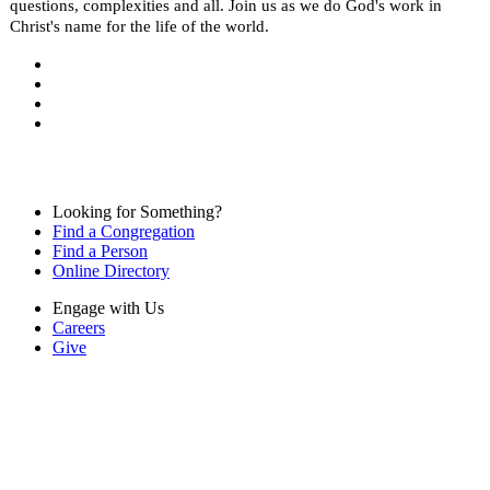
questions, complexities and all. Join us as we do God's work in
Christ's name for the life of the world.
Looking for Something?
Find a Congregation
Find a Person
Online Directory
Engage with Us
Careers
Give