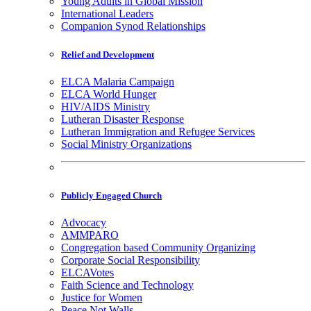
Young Adults in Global Mission
International Leaders
Companion Synod Relationships
Relief and Development
ELCA Malaria Campaign
ELCA World Hunger
HIV/AIDS Ministry
Lutheran Disaster Response
Lutheran Immigration and Refugee Services
Social Ministry Organizations
Publicly Engaged Church
Advocacy
AMMPARO
Congregation based Community Organizing
Corporate Social Responsibility
ELCAVotes
Faith Science and Technology
Justice for Women
Peace Not Walls