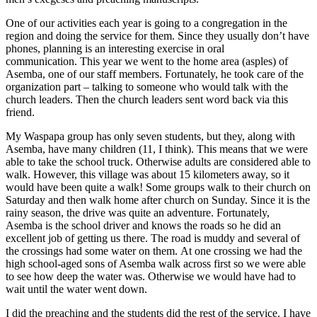
One of our activities each year is going to a congregation in the
region and doing the service for them. Since they usually don’t have
phones, planning is an interesting exercise in oral
communication. This year we went to the home area (asples) of
Asemba, one of our staff members. Fortunately, he took care of the
organization part – talking to someone who would talk with the
church leaders. Then the church leaders sent word back via this
friend.
My Waspapa group has only seven students, but they, along with
Asemba, have many children (11, I think). This means that we were
able to take the school truck. Otherwise adults are considered able to
walk. However, this village was about 15 kilometers away, so it
would have been quite a walk! Some groups walk to their church on
Saturday and then walk home after church on Sunday. Since it is the
rainy season, the drive was quite an adventure. Fortunately,
Asemba is the school driver and knows the roads so he did an
excellent job of getting us there. The road is muddy and several of
the crossings had some water on them. At one crossing we had the
high school-aged sons of Asemba walk across first so we were able
to see how deep the water was. Otherwise we would have had to
wait until the water went down.
I did the preaching and the students did the rest of the service. I have