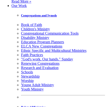
Read More »
Our Work
Congregations and Synods
Book of Faith
Children's Ministry
Congregational Communication Tools
Disability Ministry
Education Program Planners
ELCA New Congregations
Ethnic Specific and Multicultural Ministries
Faith Practices
"God's work. Our hands." Sunday
Renewing Congregations
Research and Evaluation
Schools
Stewardship
Worship
Young Adult Ministry
Youth Ministry