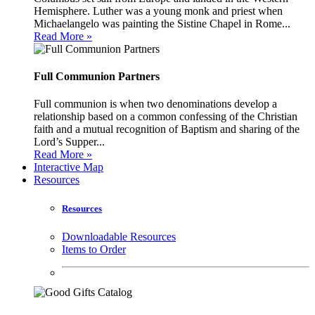
Hemisphere. Luther was a young monk and priest when
Michaelangelo was painting the Sistine Chapel in Rome...
Read More »
Full Communion Partners
Full communion is when two denominations develop a
relationship based on a common confessing of the Christian
faith and a mutual recognition of Baptism and sharing of the
Lord’s Supper...
Read More »
Interactive Map
Resources
Resources
Downloadable Resources
Items to Order