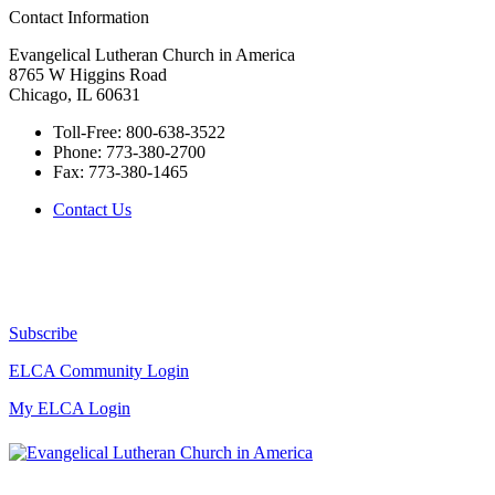
Contact Information
Evangelical Lutheran Church in America
8765 W Higgins Road
Chicago, IL 60631
Toll-Free:
800-638-3522
Phone:
773-380-2700
Fax:
773-380-1465
Contact Us
Subscribe
ELCA Community Login
My ELCA Login