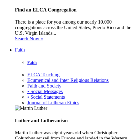
Find an ELCA Congregation
There is a place for you among our nearly 10,000
congregations across the United States, Puerto Rico and the
U.S. Virgin Islands...
Search Now »
Faith
Faith
ELCA Teaching
Ecumenical and Inter-Religious Relations
Faith and Society
• Social Messages
• Social Statements
Journal of Lutheran Ethics
Luther and Lutheranism
Martin Luther was eight years old when Christopher
Columbus set sail from Europe and landed in the Western