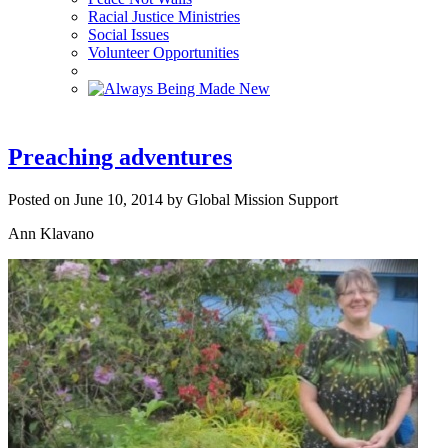
Racial Justice Ministries
Social Issues
Volunteer Opportunities
Preaching adventures
Posted on June 10, 2014 by Global Mission Support
Ann Klavano