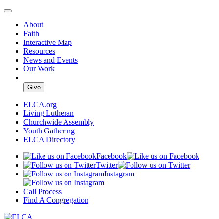
About
Faith
Interactive Map
Resources
News and Events
Our Work
Give
ELCA.org
Living Lutheran
Churchwide Assembly
Youth Gathering
ELCA Directory
Facebook
Twitter
Instagram
Call Process
Find A Congregation