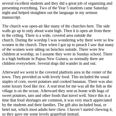
several excellent students and they did a great job of organizing and
presenting everything. Two of the Year 5 students came Saturday
night and helped straighten out the language in my sermon
manuscript.
The church was open-air like many of the churches here. The side
walls go up to only about waist high. Then it is open air from there
to the ceiling. There is a wide, covered area outside the
church. During the worship I was wondering why there were so few
women in the church. Then when I got up to preach I saw that many
of the women were sitting on benches outside. There were few
children at worship, so I assume they were in Sunday school. There
is a high birthrate in Papua New Guinea, so normally there are
children everywhere. Several dogs did wander in and out.
Afterward we went to the covered platform area in the center of the
town. They provided us with lovely food. This included the usual
staples of corn, sweet potatoes and cooked bananas. There was also
some luxury food like rice. A real treat for me was all the fish as the
village is on the ocean. Afterward they sent us home with bags of
sweet potatoes, taro and other foods that travel well. Since this is a
time that food shortages are common, it was very much appreciated
by the students and their families. The gift also included buai, or
betel nut, which most adults here chew. I haven’t started chewing it,
so they gave me some lovely grapefruit instead.