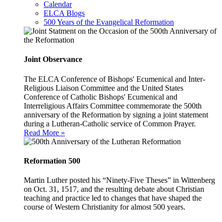
Calendar
ELCA Blogs
500 Years of the Evangelical Reformation
Joint Observance
The ELCA Conference of Bishops' Ecumenical and Inter-
Religious Liaison Committee and the United States
Conference of Catholic Bishops' Ecumenical and
Interreligious Affairs Committee commemorate the 500th
anniversary of the Reformation by signing a joint statement
during a Lutheran-Catholic service of Common Prayer.
Read More »
Reformation 500
Martin Luther posted his “Ninety-Five Theses” in Wittenberg
on Oct. 31, 1517, and the resulting debate about Christian
teaching and practice led to changes that have shaped the
course of Western Christianity for almost 500 years.