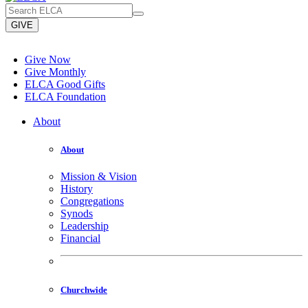
GIVE
Give Now
Give Monthly
ELCA Good Gifts
ELCA Foundation
About
About
Mission & Vision
History
Congregations
Synods
Leadership
Financial
Churchwide