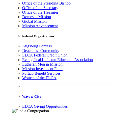
Office of the Presiding Bishop
Office of the Secretary
Office of the Treasurer
Domestic Mission
Global Mission
Mission Advancement
Related Organizations
Augsburg Fortress
Deaconess Community
ELCA Federal Credit Union
Evangelical Lutheran Education Association
Lutheran Men in Mission
Mission Investment Fund
Portico Benefit Services
Women of the ELCA
Ways to Give
ELCA Giving Opportunities