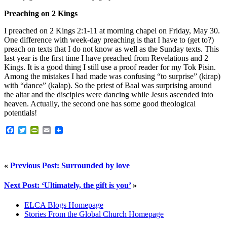
Preaching on 2 Kings
I preached on 2 Kings 2:1-11 at morning chapel on Friday, May 30.
One difference with week-day preaching is that I have to (get to?)
preach on texts that I do not know as well as the Sunday texts. This
last year is the first time I have preached from Revelations and 2
Kings. It is a good thing I still use a proof reader for my Tok Pisin.
Among the mistakes I had made was confusing “to surprise” (kirap)
with “dance” (kalap). So the priest of Baal was surprising around
the altar and the disciples were dancing while Jesus ascended into
heaven. Actually, the second one has some good theological
potentials!
Facebook
Twitter
PrintFriendly
Email
«
Previous Post: Surrounded by love
Next Post: ‘Ultimately, the gift is you’
»
ELCA Blogs Homepage
Stories From the Global Church Homepage