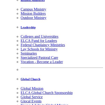
Related Ministries
Campus Ministry
Mission Builders
Outdoor Ministry
Leadership
Colleges and Universities
ELCA Fund for Leaders
Federal Chaplaincy Ministries
Lay Schools for Ministry
Seminaries
Specialized Pastoral Care
Vocation - Become a Leader
Global Church
Global Mission
ELCA Global Church Sponsorship
Global Service
Glocal Events