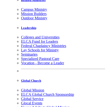
Related Ministries
Campus Ministry
Mission Builders
Outdoor Ministry
Leadership
Colleges and Universities
ELCA Fund for Leaders
Federal Chaplaincy Ministries
Lay Schools for Ministry
Seminaries
Specialized Pastoral Care
Vocation - Become a Leader
Global Church
Global Mission
ELCA Global Church Sponsorship
Global Service
Glocal Events