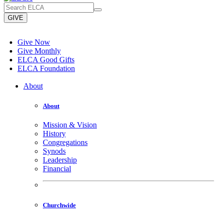
GIVE
Give Now
Give Monthly
ELCA Good Gifts
ELCA Foundation
About
About
Mission & Vision
History
Congregations
Synods
Leadership
Financial
Churchwide