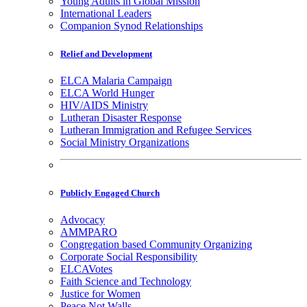
Young Adults in Global Mission
International Leaders
Companion Synod Relationships
Relief and Development
ELCA Malaria Campaign
ELCA World Hunger
HIV/AIDS Ministry
Lutheran Disaster Response
Lutheran Immigration and Refugee Services
Social Ministry Organizations
Publicly Engaged Church
Advocacy
AMMPARO
Congregation based Community Organizing
Corporate Social Responsibility
ELCAVotes
Faith Science and Technology
Justice for Women
Peace Not Walls