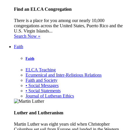
Find an ELCA Congregation
There is a place for you among our nearly 10,000
congregations across the United States, Puerto Rico and the
U.S. Virgin Islands...
Search Now »
Faith
Faith
ELCA Teaching
Ecumenical and Inter-Religious Relations
Faith and Society
• Social Messages
• Social Statements
Journal of Lutheran Ethics
Luther and Lutheranism
Martin Luther was eight years old when Christopher
Columbus set sail from Europe and landed in the Western