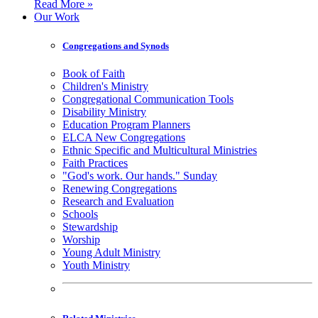
Read More »
Our Work
Congregations and Synods
Book of Faith
Children's Ministry
Congregational Communication Tools
Disability Ministry
Education Program Planners
ELCA New Congregations
Ethnic Specific and Multicultural Ministries
Faith Practices
"God's work. Our hands." Sunday
Renewing Congregations
Research and Evaluation
Schools
Stewardship
Worship
Young Adult Ministry
Youth Ministry