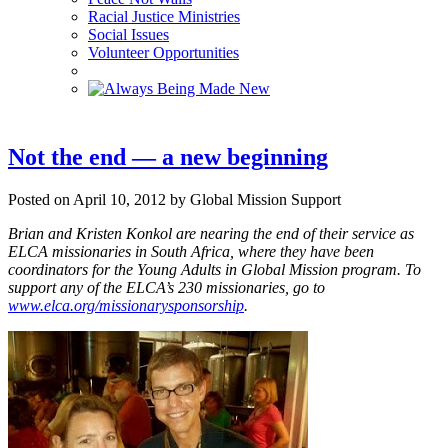
Racial Justice Ministries
Social Issues
Volunteer Opportunities
Not the end — a new beginning
Posted on April 10, 2012 by Global Mission Support
Brian and Kristen Konkol are nearing the end of their service as
ELCA missionaries in South Africa, where they have been
coordinators for the Young Adults in Global Mission program.
To
support any of the ELCA’s 230 missionaries, go to
www.elca.org/missionarysponsorship
.