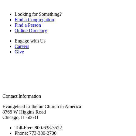
Looking for Something?
Find a Congregation
Find a Person
Online Directory
Engage with Us
Careers
Give
Contact Information
Evangelical Lutheran Church in America
8765 W Higgins Road
Chicago, IL 60631
Toll-Free:
800-638-3522
Phone:
773-380-2700