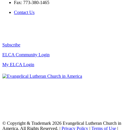
Fax:
773-380-1465
Contact Us
Subscribe
ELCA Community Login
My ELCA Login
© Copyright & Trademark 2026 Evangelical Lutheran Church in
America. All Rights Reserved. |
Privacy Policy
|
Terms of Use
|