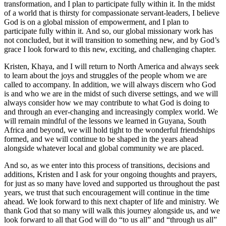
transformation, and I plan to participate fully within it. In the midst
of a world that is thirsty for compassionate servant-leaders, I believe
God is on a global mission of empowerment, and I plan to
participate fully within it. And so, our global missionary work has
not concluded, but it will transition to something new, and by God’s
grace I look forward to this new, exciting, and challenging chapter.
Kristen, Khaya, and I will return to North America and always seek
to learn about the joys and struggles of the people whom we are
called to accompany. In addition, we will always discern who God
is and who we are in the midst of such diverse settings, and we will
always consider how we may contribute to what God is doing to
and through an ever-changing and increasingly complex world. We
will remain mindful of the lessons we learned in Guyana, South
Africa and beyond, we will hold tight to the wonderful friendships
formed, and we will continue to be shaped in the years ahead
alongside whatever local and global community we are placed.
And so, as we enter into this process of transitions, decisions and
additions, Kristen and I ask for your ongoing thoughts and prayers,
for just as so many have loved and supported us throughout the past
years, we trust that such encouragement will continue in the time
ahead. We look forward to this next chapter of life and ministry. We
thank God that so many will walk this journey alongside us, and we
look forward to all that God will do “to us all” and “through us all”