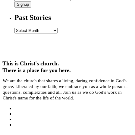
Signup
Past Stories
Past
Stories
This is Christ's church.
There is a place for you here.
We are the church that shares a living, daring confidence in God's
grace. Liberated by our faith, we embrace you as a whole person--
questions, complexities and all. Join us as we do God's work in
Christ's name for the life of the world.