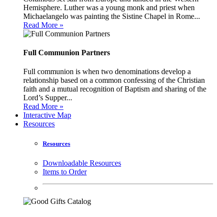
Hemisphere. Luther was a young monk and priest when
Michaelangelo was painting the Sistine Chapel in Rome...
Read More »
Full Communion Partners
Full communion is when two denominations develop a
relationship based on a common confessing of the Christian
faith and a mutual recognition of Baptism and sharing of the
Lord’s Supper...
Read More »
Interactive Map
Resources
Resources
Downloadable Resources
Items to Order