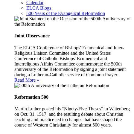
Calendar
ELCA Blogs
500 Years of the Evangelical Reformation
Joint Observance
The ELCA Conference of Bishops' Ecumenical and Inter-
Religious Liaison Committee and the United States
Conference of Catholic Bishops' Ecumenical and
Interreligious Affairs Committee commemorate the 500th
anniversary of the Reformation by signing a joint statement
during a Lutheran-Catholic service of Common Prayer.
Read More »
Reformation 500
Martin Luther posted his “Ninety-Five Theses” in Wittenberg
on Oct. 31, 1517, and the resulting debate about Christian
teaching and practice led to changes that have shaped the
course of Western Christianity for almost 500 years.