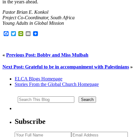
in the years ahead.
Pastor Brian E. Konkol
Project Co-Coordinator, South Africa
Young Adults in Global Mission
Facebook
Twitter
PrintFriendly
Email
«
Previous Post: Bobby and Miss Mulbah
Next Post: Grateful to be in accompaniment with Palestinians
»
ELCA Blogs Homepage
Stories From the Global Church Homepage
Subscribe