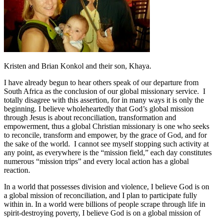
Kristen and Brian Konkol and their son, Khaya.
I have already begun to hear others speak of our departure from
South Africa as the conclusion of our global missionary service. I
totally disagree with this assertion, for in many ways it is only the
beginning. I believe wholeheartedly that God’s global mission
through Jesus is about reconciliation, transformation and
empowerment, thus a global Christian missionary is one who seeks
to reconcile, transform and empower, by the grace of God, and for
the sake of the world. I cannot see myself stopping such activity at
any point, as everywhere is the “mission field,” each day constitutes
numerous “mission trips” and every local action has a global
reaction.
In a world that possesses division and violence, I believe God is on
a global mission of reconciliation, and I plan to participate fully
within in. In a world were billions of people scrape through life in
spirit-destroying poverty, I believe God is on a global mission of