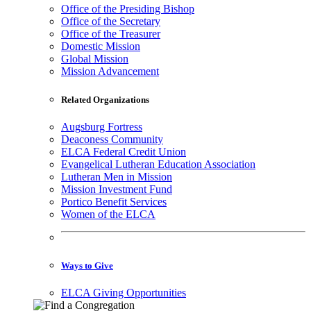
Office of the Presiding Bishop
Office of the Secretary
Office of the Treasurer
Domestic Mission
Global Mission
Mission Advancement
Related Organizations
Augsburg Fortress
Deaconess Community
ELCA Federal Credit Union
Evangelical Lutheran Education Association
Lutheran Men in Mission
Mission Investment Fund
Portico Benefit Services
Women of the ELCA
Ways to Give
ELCA Giving Opportunities