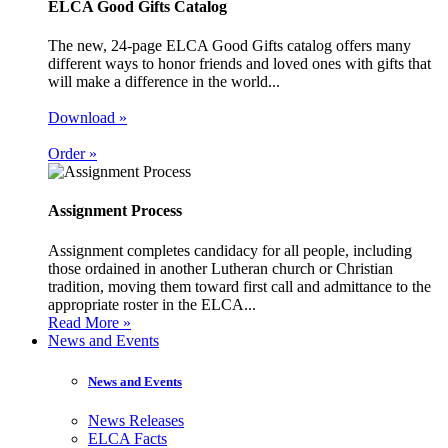
ELCA Good Gifts Catalog
The new, 24-page ELCA Good Gifts catalog offers many
different ways to honor friends and loved ones with gifts that
will make a difference in the world...
Download »
Order »
Assignment Process
Assignment completes candidacy for all people, including
those ordained in another Lutheran church or Christian
tradition, moving them toward first call and admittance to the
appropriate roster in the ELCA...
Read More »
News and Events
News and Events
News Releases
ELCA Facts