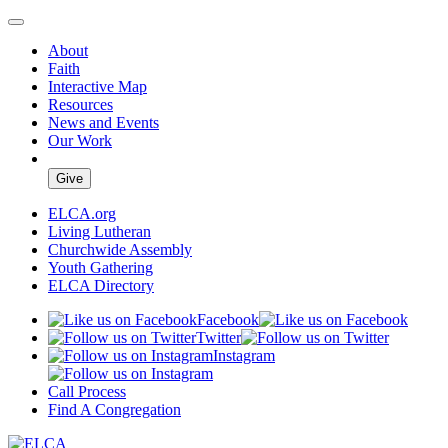
About
Faith
Interactive Map
Resources
News and Events
Our Work
Give
ELCA.org
Living Lutheran
Churchwide Assembly
Youth Gathering
ELCA Directory
Facebook
Twitter
Instagram
Call Process
Find A Congregation