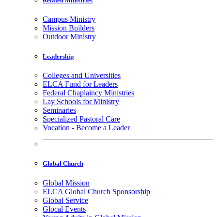
Related Ministries
Campus Ministry
Mission Builders
Outdoor Ministry
Leadership
Colleges and Universities
ELCA Fund for Leaders
Federal Chaplaincy Ministries
Lay Schools for Ministry
Seminaries
Specialized Pastoral Care
Vocation - Become a Leader
Global Church
Global Mission
ELCA Global Church Sponsorship
Global Service
Glocal Events