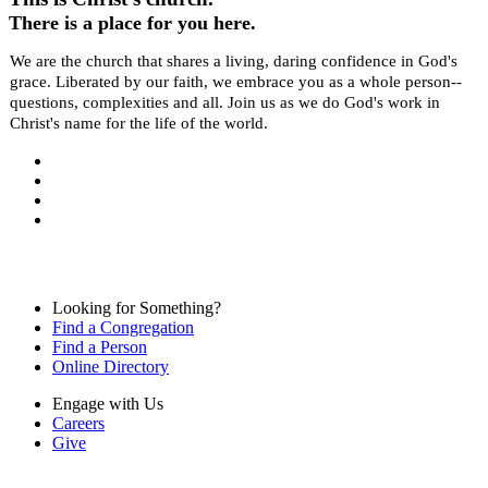
There is a place for you here.
We are the church that shares a living, daring confidence in God's
grace. Liberated by our faith, we embrace you as a whole person--
questions, complexities and all. Join us as we do God's work in
Christ's name for the life of the world.
Looking for Something?
Find a Congregation
Find a Person
Online Directory
Engage with Us
Careers
Give