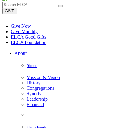
GIVE
Give Now
Give Monthly
ELCA Good Gifts
ELCA Foundation
About
About
Mission & Vision
History
Congregations
Synods
Leadership
Financial
Churchwide