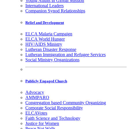
Young Adults in Global Mission
International Leaders
Companion Synod Relationships
Relief and Development
ELCA Malaria Campaign
ELCA World Hunger
HIV/AIDS Ministry
Lutheran Disaster Response
Lutheran Immigration and Refugee Services
Social Ministry Organizations
Publicly Engaged Church
Advocacy
AMMPARO
Congregation based Community Organizing
Corporate Social Responsibility
ELCAVotes
Faith Science and Technology
Justice for Women
Peace Not Walls