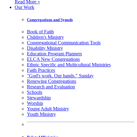
Read More »
Our Work
Congregations and Synods
Book of Faith
Children's Ministry
Congregational Communication Tools
Disability Ministry
Education Program Planners
ELCA New Congregations
Ethnic Specific and Multicultural Ministries
Faith Practices
"God's work. Our hands." Sunday
Renewing Congregations
Research and Evaluation
Schools
Stewardship
Worship
Young Adult Ministry
Youth Ministry