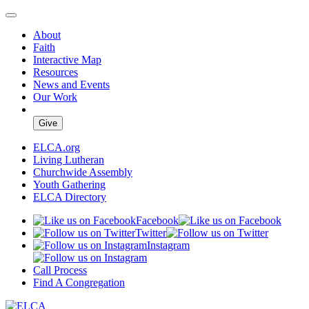
About
Faith
Interactive Map
Resources
News and Events
Our Work
Give
ELCA.org
Living Lutheran
Churchwide Assembly
Youth Gathering
ELCA Directory
Facebook
Twitter
Instagram
Call Process
Find A Congregation