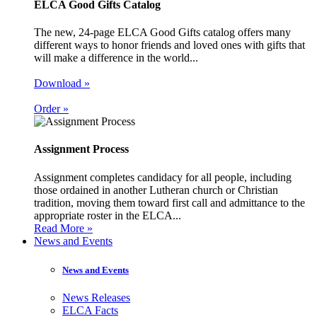
ELCA Good Gifts Catalog
The new, 24-page ELCA Good Gifts catalog offers many
different ways to honor friends and loved ones with gifts that
will make a difference in the world...
Download »
Order »
Assignment Process
Assignment completes candidacy for all people, including
those ordained in another Lutheran church or Christian
tradition, moving them toward first call and admittance to the
appropriate roster in the ELCA...
Read More »
News and Events
News and Events
News Releases
ELCA Facts