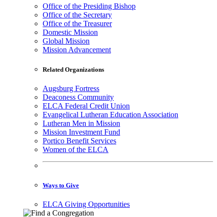
Office of the Presiding Bishop
Office of the Secretary
Office of the Treasurer
Domestic Mission
Global Mission
Mission Advancement
Related Organizations
Augsburg Fortress
Deaconess Community
ELCA Federal Credit Union
Evangelical Lutheran Education Association
Lutheran Men in Mission
Mission Investment Fund
Portico Benefit Services
Women of the ELCA
Ways to Give
ELCA Giving Opportunities