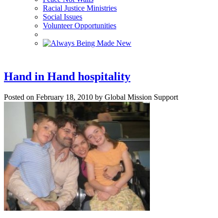
Racial Justice Ministries
Social Issues
Volunteer Opportunities
Hand in Hand hospitality
Posted on February 18, 2010 by Global Mission Support