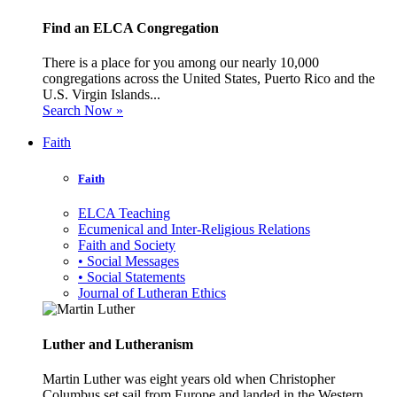
Find an ELCA Congregation
There is a place for you among our nearly 10,000
congregations across the United States, Puerto Rico and the
U.S. Virgin Islands...
Search Now »
Faith
Faith
ELCA Teaching
Ecumenical and Inter-Religious Relations
Faith and Society
• Social Messages
• Social Statements
Journal of Lutheran Ethics
Luther and Lutheranism
Martin Luther was eight years old when Christopher
Columbus set sail from Europe and landed in the Western