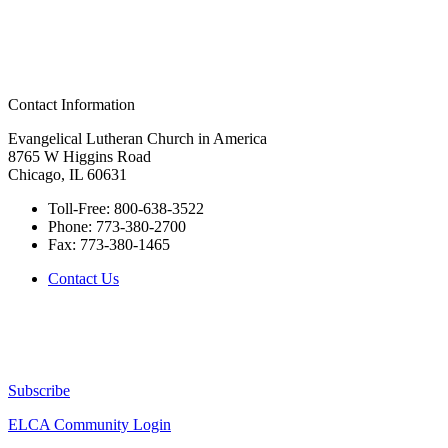
Contact Information
Evangelical Lutheran Church in America
8765 W Higgins Road
Chicago, IL 60631
Toll-Free:
800-638-3522
Phone:
773-380-2700
Fax:
773-380-1465
Contact Us
Subscribe
ELCA Community Login