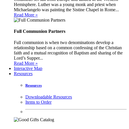
Hemisphere. Luther was a young monk and priest when
Michaelangelo was painting the Sistine Chapel in Rome...
Read More »
Full Communion Partners
Full communion is when two denominations develop a
relationship based on a common confessing of the Christian
faith and a mutual recognition of Baptism and sharing of the
Lord’s Supper...
Read More »
Interactive Map
Resources
Resources
Downloadable Resources
Items to Order