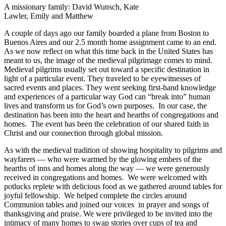
A missionary family: David Wunsch, Kate
Lawler, Emily and Matthew
A couple of days ago our family boarded a plane from Boston to
Buenos Aires and our 2.5 month home assignment came to an end.
As we now reflect on what this time back in the United States has
meant to us, the image of the medieval pilgrimage comes to mind.
Medieval pilgrims usually set out toward a specific destination in
light of a particular event. They traveled to be eyewitnesses of
sacred events and places. They went seeking first-hand knowledge
and experiences of a particular way God can “break into” human
lives and transform us for God’s own purposes. In our case, the
destination has been into the heart and hearths of congregations and
homes. The event has been the celebration of our shared faith in
Christ and our connection through global mission.
As with the medieval tradition of showing hospitality to pilgrims and
wayfarers — who were warmed by the glowing embers of the
hearths of inns and homes along the way — we were generously
received in congregations and homes. We were welcomed with
potlucks replete with delicious food as we gathered around tables for
joyful fellowship. We helped complete the circles around
Communion tables and joined our voices in prayer and songs of
thanksgiving and praise. We were privileged to be invited into the
intimacy of many homes to swap stories over cups of tea and