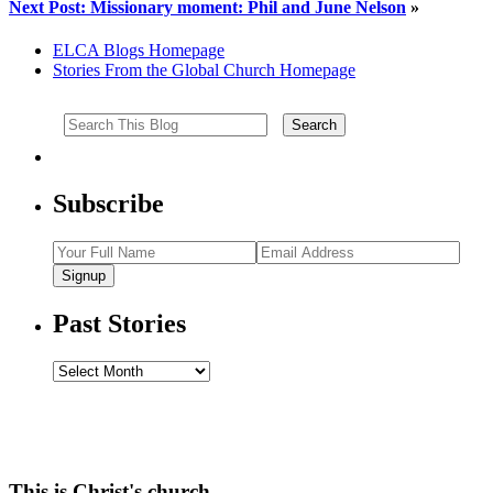
Next Post: Missionary moment: Phil and June Nelson
»
ELCA Blogs Homepage
Stories From the Global Church Homepage
Subscribe
Signup
Past Stories
Past
Stories
This is Christ's church.