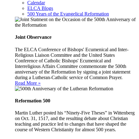
Calendar
ELCA Blogs
500 Years of the Evangelical Reformation
Joint Observance
The ELCA Conference of Bishops' Ecumenical and Inter-
Religious Liaison Committee and the United States
Conference of Catholic Bishops' Ecumenical and
Interreligious Affairs Committee commemorate the 500th
anniversary of the Reformation by signing a joint statement
during a Lutheran-Catholic service of Common Prayer.
Read More »
Reformation 500
Martin Luther posted his “Ninety-Five Theses” in Wittenberg
on Oct. 31, 1517, and the resulting debate about Christian
teaching and practice led to changes that have shaped the
course of Western Christianity for almost 500 years.