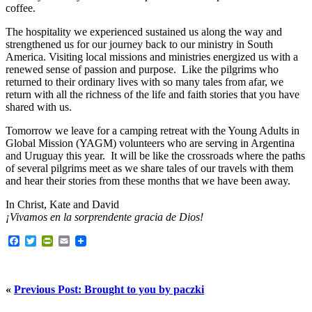
coffee.
The hospitality we experienced sustained us along the way and
strengthened us for our journey back to our ministry in South
America. Visiting local missions and ministries energized us with a
renewed sense of passion and purpose. Like the pilgrims who
returned to their ordinary lives with so many tales from afar, we
return with all the richness of the life and faith stories that you have
shared with us.
Tomorrow we leave for a camping retreat with the Young Adults in
Global Mission (YAGM) volunteers who are serving in Argentina
and Uruguay this year. It will be like the crossroads where the paths
of several pilgrims meet as we share tales of our travels with them
and hear their stories from these months that we have been away.
In Christ, Kate and David
¡Vivamos en la sorprendente gracia de Dios!
Facebook
Twitter
PrintFriendly
Email
«
Previous Post: Brought to you by paczki