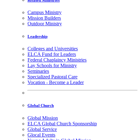
Related Ministries
Campus Ministry
Mission Builders
Outdoor Ministry
Leadership
Colleges and Universities
ELCA Fund for Leaders
Federal Chaplaincy Ministries
Lay Schools for Ministry
Seminaries
Specialized Pastoral Care
Vocation - Become a Leader
Global Church
Global Mission
ELCA Global Church Sponsorship
Global Service
Glocal Events