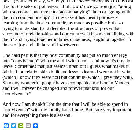
nos.” (You should say, would you like to
accompany
us.) In this case
it is for the sake of politeness – but how
do
we go from just “going
with someone” and move to “accompanying” them or “going with
them in companionship?” In my case it has meant purposely
learning from the host community as much as possible but also
trying to understand and decipher the structures of power that
surround our relationships and our cultures. It has meant “living with
them” and crying together in times of sadness, laughing together in
times of joy and all the stuff in-between.
The hard part is that my host community has put so much energy
into “conviviendo” with me and I with them – and now it’s time to
leave. Sometimes that just seems unfair, but I guess what makes it
fair is if the relationships built and lessons learned were not in vain
(which I know they were not) but continue (which I pray they will).
So many wonderful people have accompanied me here in Mexico,
and I will forever be changed and forever thankful for our
“convivencia.”
And now I am thankful for the time that I will be able to spend in
“convivencia” with my family back home. Both are very important
and for everything there is a season.
Facebook
Twitter
PrintFriendly
Email