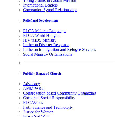
Young Adults in Global Mission
International Leaders
Companion Synod Relationships
Relief and Development
ELCA Malaria Campaign
ELCA World Hunger
HIV/AIDS Ministry
Lutheran Disaster Response
Lutheran Immigration and Refugee Services
Social Ministry Organizations
Publicly Engaged Church
Advocacy
AMMPARO
Congregation based Community Organizing
Corporate Social Responsibility
ELCAVotes
Faith Science and Technology
Justice for Women
Peace Not Walls