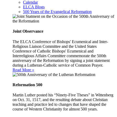
Calendar
ELCA Blogs
500 Years of the Evangelical Reformation
Joint Observance
The ELCA Conference of Bishops' Ecumenical and Inter-
Religious Liaison Committee and the United States
Conference of Catholic Bishops' Ecumenical and
Interreligious Affairs Committee commemorate the 500th
anniversary of the Reformation by signing a joint statement
during a Lutheran-Catholic service of Common Prayer.
Read More »
Reformation 500
Martin Luther posted his “Ninety-Five Theses” in Wittenberg
on Oct. 31, 1517, and the resulting debate about Christian
teaching and practice led to changes that have shaped the
course of Western Christianity for almost 500 years.