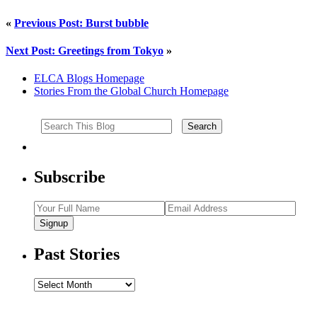
«
Previous Post: Burst bubble
Next Post: Greetings from Tokyo
»
ELCA Blogs Homepage
Stories From the Global Church Homepage
Subscribe
Signup
Past Stories
Past
Stories