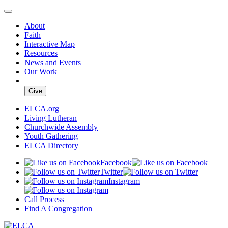
About
Faith
Interactive Map
Resources
News and Events
Our Work
Give
ELCA.org
Living Lutheran
Churchwide Assembly
Youth Gathering
ELCA Directory
Facebook
Twitter
Instagram
Call Process
Find A Congregation