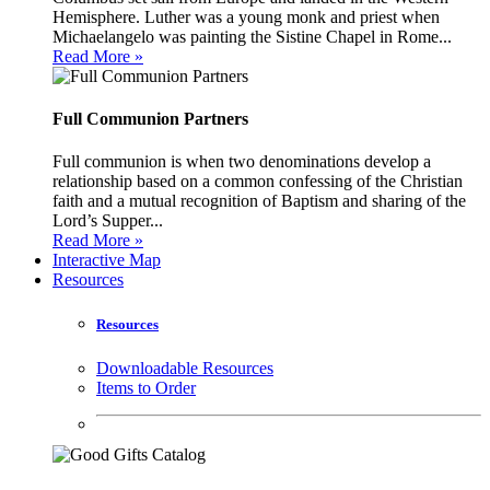
Hemisphere. Luther was a young monk and priest when
Michaelangelo was painting the Sistine Chapel in Rome...
Read More »
Full Communion Partners
Full communion is when two denominations develop a
relationship based on a common confessing of the Christian
faith and a mutual recognition of Baptism and sharing of the
Lord’s Supper...
Read More »
Interactive Map
Resources
Resources
Downloadable Resources
Items to Order