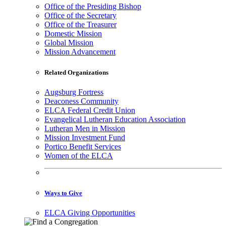
Office of the Presiding Bishop
Office of the Secretary
Office of the Treasurer
Domestic Mission
Global Mission
Mission Advancement
Related Organizations
Augsburg Fortress
Deaconess Community
ELCA Federal Credit Union
Evangelical Lutheran Education Association
Lutheran Men in Mission
Mission Investment Fund
Portico Benefit Services
Women of the ELCA
Ways to Give
ELCA Giving Opportunities