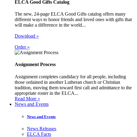
ELCA Good Gifts Catalog
The new, 24-page ELCA Good Gifts catalog offers many
different ways to honor friends and loved ones with gifts that
will make a difference in the world...
Download »
Order »
Assignment Process
Assignment completes candidacy for all people, including
those ordained in another Lutheran church or Christian
tradition, moving them toward first call and admittance to the
appropriate roster in the ELCA...
Read More »
News and Events
News and Events
News Releases
ELCA Facts