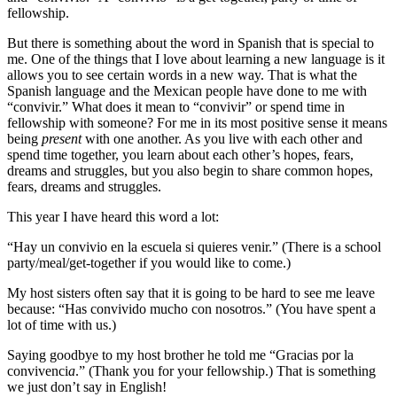
fellowship.
But there is something about the word in Spanish that is special to
me. One of the things that I love about learning a new language is it
allows you to see certain words in a new way. That is what the
Spanish language and the Mexican people have done to me with
“convivir.” What does it mean to “convivir” or spend time in
fellowship with someone? For me in its most positive sense it means
being
present
with one another. As you live with each other and
spend time together, you learn about each other’s hopes, fears,
dreams and struggles, but you also begin to share common hopes,
fears, dreams and struggles.
This year I have heard this word a lot:
“Hay un convivio en la escuela si quieres venir.” (There is a school
party/meal/get-together if you would like to come.)
My host sisters often say that it is going to be hard to see me leave
because: “Has convivido mucho con nosotros.” (You have spent a
lot of time with us.)
Saying goodbye to my host brother he told me “Gracias por la
convivenci
a
.” (Thank you for your fellowship.) That is something
we just don’t say in English!