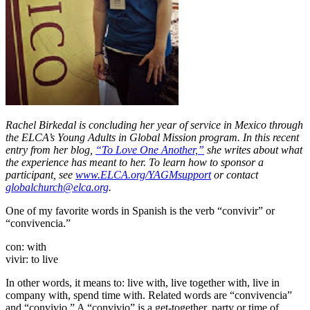
Rachel Birkedal is concluding her year of service in Mexico through
the ELCA’s Young Adults in Global Mission program. In this recent
entry from her blog,
“To Love One Another,”
she writes about what
the experience has meant to her.
To learn how to sponsor a
participant, see
www.ELCA.org/YAGMsupport
or contact
globalchurch@elca.org
.
One of my favorite words in Spanish is the verb “convivir” or
“convivencia.”
con: with
vivir: to live
In other words, it means to: live with, live together with, live in
company with, spend time with. Related words are “convivencia”
and “convivio.” A “convivio” is a get-together, party or time of