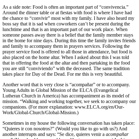
As a side note: Food is often an important part of “convivencia.”
Around the dinner table or at fiestas with food is where I have had
the chance to “convivir” most with my family. I have also heard my
boss say that it is sad when coworkers can’t be present during the
lunchtime and that is an important part of our work place. When
someone passes away there is a belief that the family member stays
in the home for nine days. During this time the family invites friends
and family to accompany them in prayers services. Following the
prayer service food is offered to all those in attendance, but food is
also placed on the home altar. When I asked about this I was told
that in offering the food at the altar and then partaking in the food
you are still “conviviendo” with the deceased. The same tradition
takes place for Day of the Dead. For me this is very beautiful.
Another word that is very close is “acompañar” or to accompany.
Young Adults in Global Mission of the ELCA (Evangelical
Lutheran Church in America) has accompaniment as its model of
mission. “Walking and working together, we seek to accompany our
companions. (For more explanation:
www.ELCA.org/en/Our-
Work/Global-Church/Global-Mission
.)
Sometimes in my house the following conversation has taken place:
“Quieres ir con nosotros?” (Would you like to go with us?) And
another interrupts and says: “Se dice, quieres venir a
acompañar