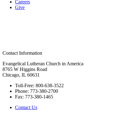
Careers
Give
Contact Information
Evangelical Lutheran Church in America
8765 W Higgins Road
Chicago, IL 60631
Toll-Free:
800-638-3522
Phone:
773-380-2700
Fax:
773-380-1465
Contact Us