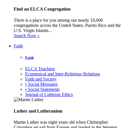
Find an ELCA Congregation
There is a place for you among our nearly 10,000
congregations across the United States, Puerto Rico and the
U.S. Virgin Islands...
Search Now »
Faith
Faith
ELCA Teaching
Ecumenical and Inter-Religious Relations
Faith and Society
• Social Messages
• Social Statements
Journal of Lutheran Ethics
Luther and Lutheranism
Martin Luther was eight years old when Christopher
Columbus set sail from Europe and landed in the Western