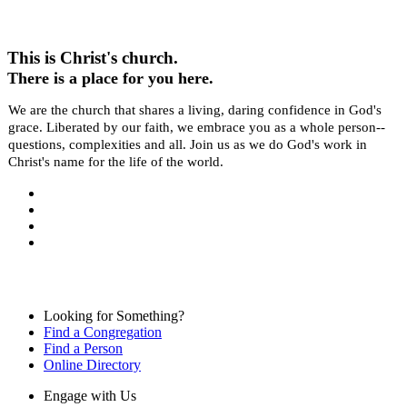
This is Christ's church.
There is a place for you here.
We are the church that shares a living, daring confidence in God's
grace. Liberated by our faith, we embrace you as a whole person--
questions, complexities and all. Join us as we do God's work in
Christ's name for the life of the world.
Looking for Something?
Find a Congregation
Find a Person
Online Directory
Engage with Us