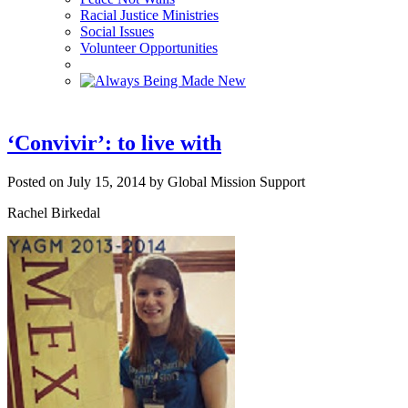
Racial Justice Ministries
Social Issues
Volunteer Opportunities
‘Convivir’: to live with
Posted on July 15, 2014 by Global Mission Support
Rachel Birkedal