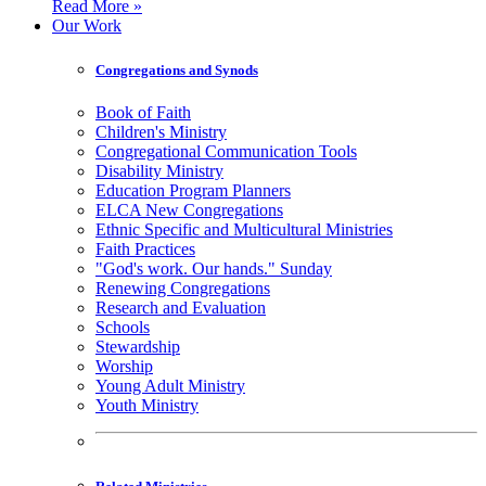
Read More »
Our Work
Congregations and Synods
Book of Faith
Children's Ministry
Congregational Communication Tools
Disability Ministry
Education Program Planners
ELCA New Congregations
Ethnic Specific and Multicultural Ministries
Faith Practices
"God's work. Our hands." Sunday
Renewing Congregations
Research and Evaluation
Schools
Stewardship
Worship
Young Adult Ministry
Youth Ministry