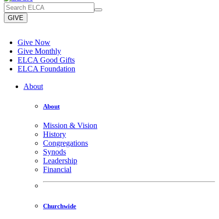
GIVE
Give Now
Give Monthly
ELCA Good Gifts
ELCA Foundation
About
About
Mission & Vision
History
Congregations
Synods
Leadership
Financial
Churchwide