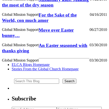
the most of the dry season
Global Mission Support
For the Sake of the
04/16/2011
World, con much amor
Global Mission Support
Move over Easter
06/27/2010
bunny…
Global Mission Support
An Easter seasoned with
03/30/2010
thanks giving
Global Mission Support
03/30/2010
ELCA Blogs Homepage
Stories From the Global Church Homepage
Subscribe