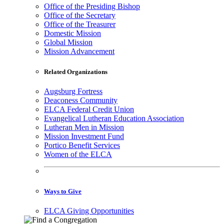
Office of the Presiding Bishop
Office of the Secretary
Office of the Treasurer
Domestic Mission
Global Mission
Mission Advancement
Related Organizations
Augsburg Fortress
Deaconess Community
ELCA Federal Credit Union
Evangelical Lutheran Education Association
Lutheran Men in Mission
Mission Investment Fund
Portico Benefit Services
Women of the ELCA
Ways to Give
ELCA Giving Opportunities