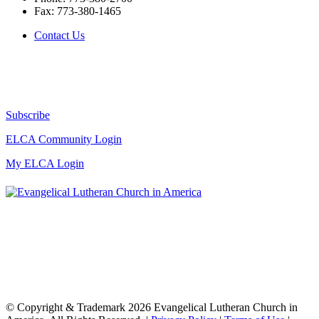
Fax:
773-380-1465
Contact Us
Subscribe
ELCA Community Login
My ELCA Login
© Copyright & Trademark 2026 Evangelical Lutheran Church in