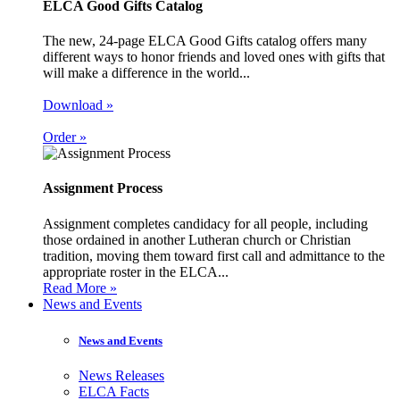
ELCA Good Gifts Catalog
The new, 24-page ELCA Good Gifts catalog offers many
different ways to honor friends and loved ones with gifts that
will make a difference in the world...
Download »
Order »
Assignment Process
Assignment completes candidacy for all people, including
those ordained in another Lutheran church or Christian
tradition, moving them toward first call and admittance to the
appropriate roster in the ELCA...
Read More »
News and Events
News and Events
News Releases
ELCA Facts