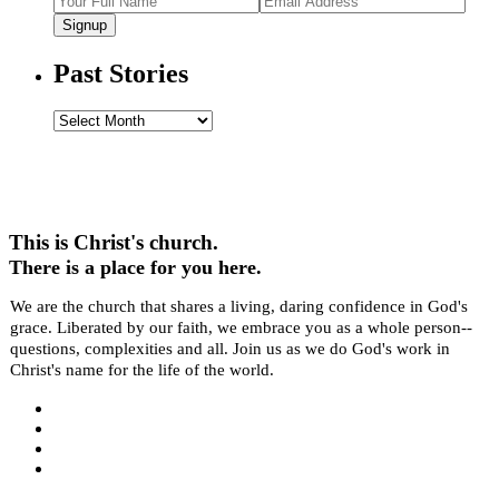
Signup
Past Stories
Past
Stories
This is Christ's church.
There is a place for you here.
We are the church that shares a living, daring confidence in God's
grace. Liberated by our faith, we embrace you as a whole person--
questions, complexities and all. Join us as we do God's work in
Christ's name for the life of the world.