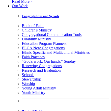
Read More »
Our Work
Congregations and Synods
Book of Faith
Children's Ministry
Congregational Communication Tools
Disability Ministry
Education Program Planners
ELCA New Congregations
Ethnic Specific and Multicultural Ministries
Faith Practices
"God's work. Our hands." Sunday
Renewing Congregations
Research and Evaluation
Schools
Stewardship
Worship
Young Adult Ministry
Youth Ministry