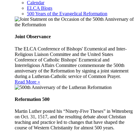
Calendar
ELCA Blogs
500 Years of the Evangelical Reformation
Joint Observance
The ELCA Conference of Bishops' Ecumenical and Inter-
Religious Liaison Committee and the United States
Conference of Catholic Bishops' Ecumenical and
Interreligious Affairs Committee commemorate the 500th
anniversary of the Reformation by signing a joint statement
during a Lutheran-Catholic service of Common Prayer.
Read More »
Reformation 500
Martin Luther posted his “Ninety-Five Theses” in Wittenberg
on Oct. 31, 1517, and the resulting debate about Christian
teaching and practice led to changes that have shaped the
course of Western Christianity for almost 500 years.