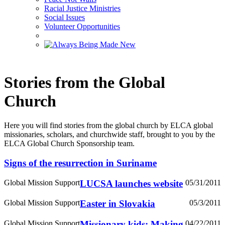
Racial Justice Ministries
Social Issues
Volunteer Opportunities
Stories from the Global
Church
Here you will find stories from the global church by ELCA global
missionaries, scholars, and churchwide staff, brought to you by the
ELCA Global Church Sponsorship team.
Signs of the resurrection in Suriname
Global Mission Support
LUCSA launches website
05/31/2011
Global Mission Support
Easter in Slovakia
05/3/2011
Global Mission Support
Missionary kids: Making
04/22/2011