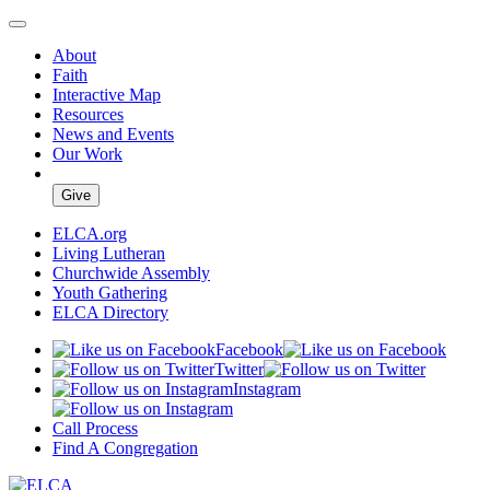
About
Faith
Interactive Map
Resources
News and Events
Our Work
Give
ELCA.org
Living Lutheran
Churchwide Assembly
Youth Gathering
ELCA Directory
Facebook
Twitter
Instagram
Call Process
Find A Congregation