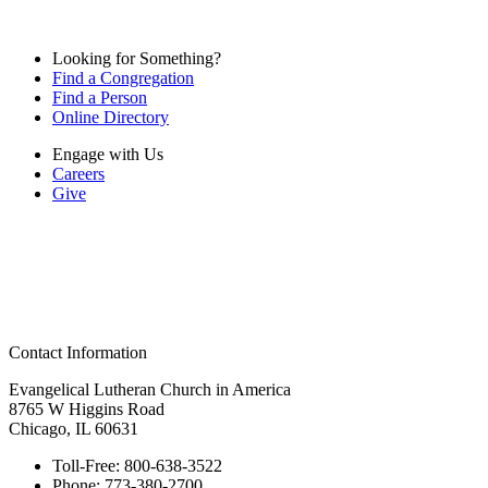
Looking for Something?
Find a Congregation
Find a Person
Online Directory
Engage with Us
Careers
Give
Contact Information
Evangelical Lutheran Church in America
8765 W Higgins Road
Chicago, IL 60631
Toll-Free:
800-638-3522
Phone:
773-380-2700