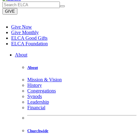
GIVE
Give Now
Give Monthly
ELCA Good Gifts
ELCA Foundation
About
About
Mission & Vision
History
Congregations
Synods
Leadership
Financial
Churchwide