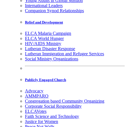
Young Adults in Global Mission
International Leaders
Companion Synod Relationships
Relief and Development
ELCA Malaria Campaign
ELCA World Hunger
HIV/AIDS Ministry
Lutheran Disaster Response
Lutheran Immigration and Refugee Services
Social Ministry Organizations
Publicly Engaged Church
Advocacy
AMMPARO
Congregation based Community Organizing
Corporate Social Responsibility
ELCAVotes
Faith Science and Technology
Justice for Women
Peace Not Walls