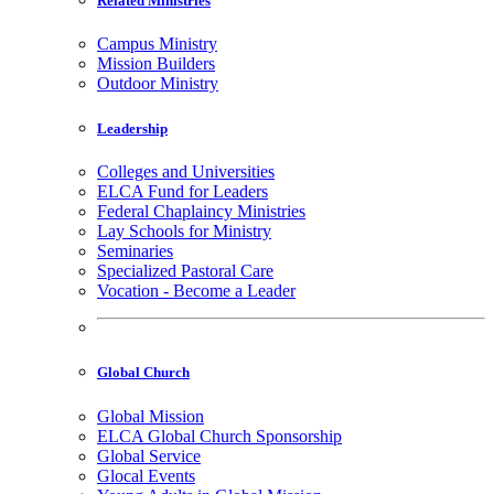
Related Ministries
Campus Ministry
Mission Builders
Outdoor Ministry
Leadership
Colleges and Universities
ELCA Fund for Leaders
Federal Chaplaincy Ministries
Lay Schools for Ministry
Seminaries
Specialized Pastoral Care
Vocation - Become a Leader
Global Church
Global Mission
ELCA Global Church Sponsorship
Global Service
Glocal Events