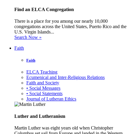
Find an ELCA Congregation
There is a place for you among our nearly 10,000
congregations across the United States, Puerto Rico and the
U.S. Virgin Islands...
Search Now »
Faith
Faith
ELCA Teaching
Ecumenical and Inter-Religious Relations
Faith and Society
• Social Messages
• Social Statements
Journal of Lutheran Ethics
Luther and Lutheranism
Martin Luther was eight years old when Christopher
Columbus set sail from Europe and landed in the Western