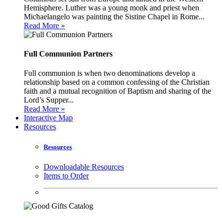
Hemisphere. Luther was a young monk and priest when
Michaelangelo was painting the Sistine Chapel in Rome...
Read More »
Full Communion Partners
Full communion is when two denominations develop a
relationship based on a common confessing of the Christian
faith and a mutual recognition of Baptism and sharing of the
Lord’s Supper...
Read More »
Interactive Map
Resources
Resources
Downloadable Resources
Items to Order