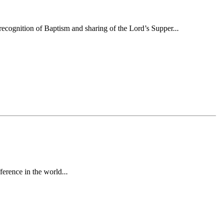
ecognition of Baptism and sharing of the Lord’s Supper...
erence in the world...