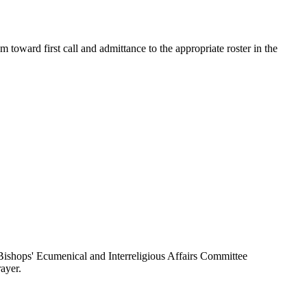
toward first call and admittance to the appropriate roster in the
ishops' Ecumenical and Interreligious Affairs Committee
ayer.