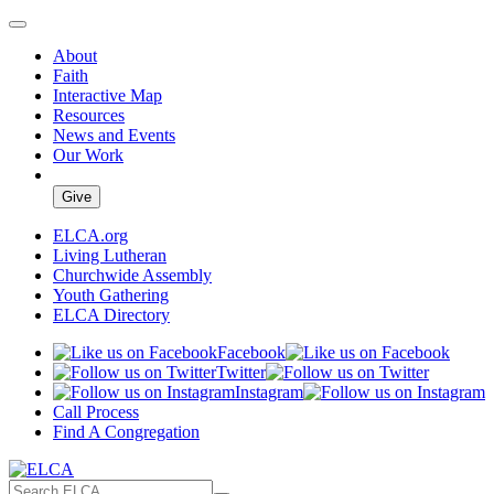
About
Faith
Interactive Map
Resources
News and Events
Our Work
Give
ELCA.org
Living Lutheran
Churchwide Assembly
Youth Gathering
ELCA Directory
Facebook
Twitter
Instagram
Call Process
Find A Congregation