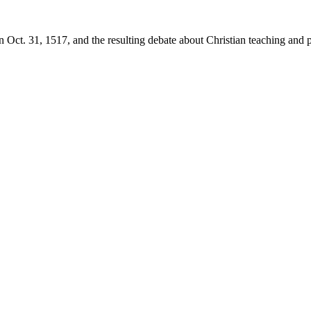
 Oct. 31, 1517, and the resulting debate about Christian teaching and p