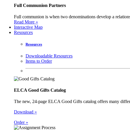
Full Communion Partners
Full communion is when two denominations develop a relationsh
Read More »
Interactive Map
Resources
Resources
Downloadable Resources
Items to Order
ELCA Good Gifts Catalog
The new, 24-page ELCA Good Gifts catalog offers many different
Download »
Order »