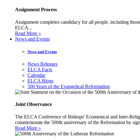
Assignment Process
Assignment completes candidacy for all people, including those 
ELCA...
Read More »
News and Events
News and Events
News Releases
ELCA Facts
Calendar
ELCA Blogs
500 Years of the Evangelical Reformation
Joint Observance
The ELCA Conference of Bishops' Ecumenical and Inter-Religio
commemorate the 500th anniversary of the Reformation by sign
Read More »