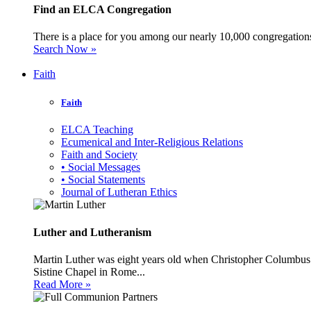
Find an ELCA Congregation
There is a place for you among our nearly 10,000 congregations 
Search Now »
Faith
Faith
ELCA Teaching
Ecumenical and Inter-Religious Relations
Faith and Society
• Social Messages
• Social Statements
Journal of Lutheran Ethics
Luther and Lutheranism
Martin Luther was eight years old when Christopher Columbus 
Sistine Chapel in Rome...
Read More »