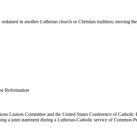
ordained in another Lutheran church or Christian tradition, moving them 
us Liaison Committee and the United States Conference of Catholic B
ing a joint statement during a Lutheran-Catholic service of Common Pr