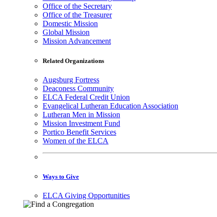
Office of the Secretary
Office of the Treasurer
Domestic Mission
Global Mission
Mission Advancement
Related Organizations
Augsburg Fortress
Deaconess Community
ELCA Federal Credit Union
Evangelical Lutheran Education Association
Lutheran Men in Mission
Mission Investment Fund
Portico Benefit Services
Women of the ELCA
Ways to Give
ELCA Giving Opportunities