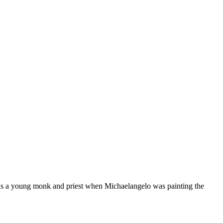
as a young monk and priest when Michaelangelo was painting the