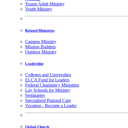
Young Adult Ministry
Youth Ministry
Related Ministries
Campus Ministry
Mission Builders
Outdoor Ministry
Leadership
Colleges and Universities
ELCA Fund for Leaders
Federal Chaplaincy Ministries
Lay Schools for Ministry
Seminaries
Specialized Pastoral Care
Vocation - Become a Leader
Global Church