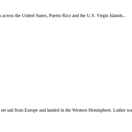
across the United States, Puerto Rico and the U.S. Virgin Islands...
set sail from Europe and landed in the Western Hemisphere. Luther w