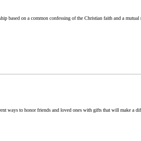
ip based on a common confessing of the Christian faith and a mutual r
 ways to honor friends and loved ones with gifts that will make a diff