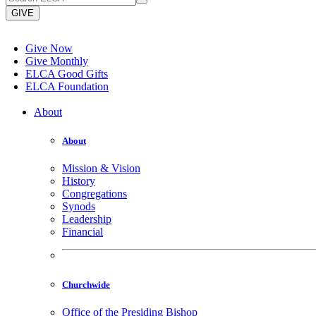
GIVE
Give Now
Give Monthly
ELCA Good Gifts
ELCA Foundation
About
About
Mission & Vision
History
Congregations
Synods
Leadership
Financial
Churchwide
Office of the Presiding Bishop