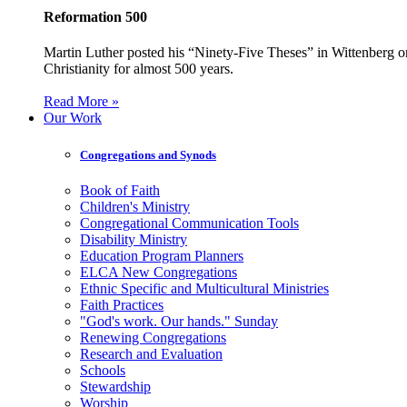
Reformation 500
Martin Luther posted his “Ninety-Five Theses” in Wittenberg on
Christianity for almost 500 years.
Read More »
Our Work
Congregations and Synods
Book of Faith
Children's Ministry
Congregational Communication Tools
Disability Ministry
Education Program Planners
ELCA New Congregations
Ethnic Specific and Multicultural Ministries
Faith Practices
"God's work. Our hands." Sunday
Renewing Congregations
Research and Evaluation
Schools
Stewardship
Worship