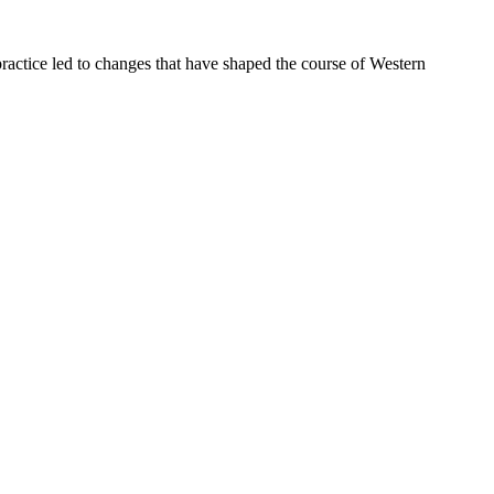
ractice led to changes that have shaped the course of Western