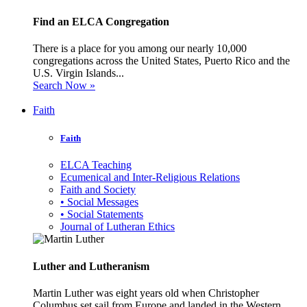
Find an ELCA Congregation
There is a place for you among our nearly 10,000
congregations across the United States, Puerto Rico and the
U.S. Virgin Islands...
Search Now »
Faith
Faith
ELCA Teaching
Ecumenical and Inter-Religious Relations
Faith and Society
• Social Messages
• Social Statements
Journal of Lutheran Ethics
Luther and Lutheranism
Martin Luther was eight years old when Christopher
Columbus set sail from Europe and landed in the Western