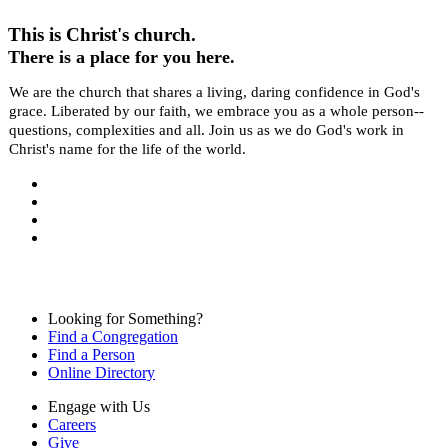
This is Christ's church.
There is a place for you here.
We are the church that shares a living, daring confidence in God's
grace. Liberated by our faith, we embrace you as a whole person--
questions, complexities and all. Join us as we do God's work in
Christ's name for the life of the world.
Looking for Something?
Find a Congregation
Find a Person
Online Directory
Engage with Us
Careers
Give