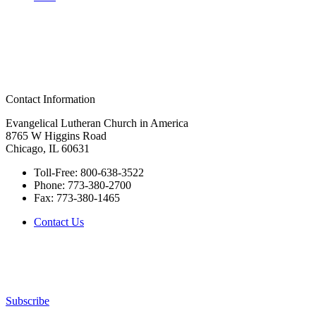
Contact Information
Evangelical Lutheran Church in America
8765 W Higgins Road
Chicago, IL 60631
Toll-Free:
800-638-3522
Phone:
773-380-2700
Fax:
773-380-1465
Contact Us
Subscribe