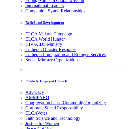
Young Adults in Global Mission
International Leaders
Companion Synod Relationships
Relief and Development
ELCA Malaria Campaign
ELCA World Hunger
HIV/AIDS Ministry
Lutheran Disaster Response
Lutheran Immigration and Refugee Services
Social Ministry Organizations
Publicly Engaged Church
Advocacy
AMMPARO
Congregation based Community Organizing
Corporate Social Responsibility
ELCAVotes
Faith Science and Technology
Justice for Women
Peace Not Walls