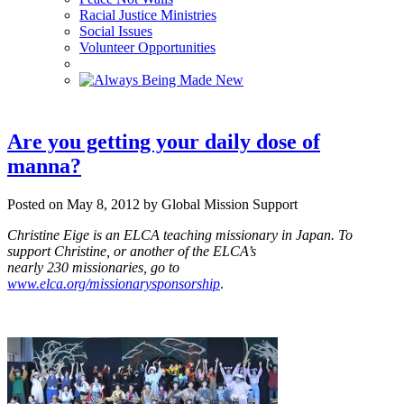
Racial Justice Ministries
Social Issues
Volunteer Opportunities
Are you getting your daily dose of
manna?
Posted on May 8, 2012 by Global Mission Support
Christine Eige is an ELCA teaching missionary in Japan.
To
support Christine, or another of the ELCA’s
nearly 2
3
0 missionaries, go to
www.elca.org/missionarysponsorship
.