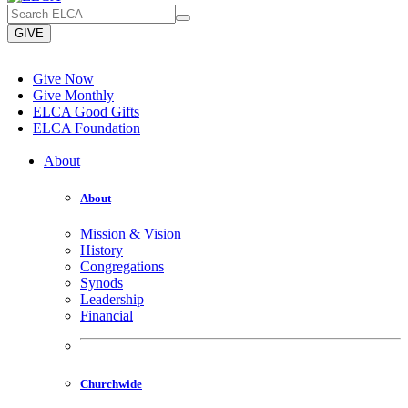
GIVE
Give Now
Give Monthly
ELCA Good Gifts
ELCA Foundation
About
About
Mission & Vision
History
Congregations
Synods
Leadership
Financial
Churchwide