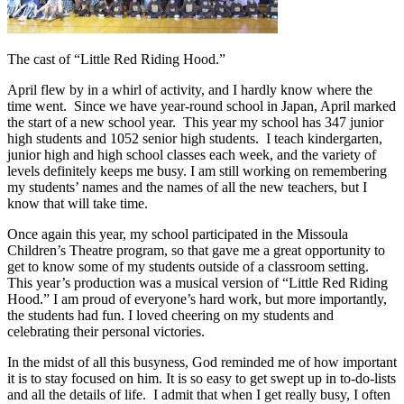
The cast of “Little Red Riding Hood.”
April flew by in a whirl of activity, and I hardly know where the
time went. Since we have year-round school in Japan, April marked
the start of a new school year. This year my school has 347 junior
high students and 1052 senior high students. I teach kindergarten,
junior high and high school classes each week, and the variety of
levels definitely keeps me busy. I am still working on remembering
my students’ names and the names of all the new teachers, but I
know that will take time.
Once again this year, my school participated in the Missoula
Children’s Theatre program, so that gave me a great opportunity to
get to know some of my students outside of a classroom setting.
This year’s production was a musical version of “Little Red Riding
Hood.” I am proud of everyone’s hard work, but more importantly,
the students had fun. I loved cheering on my students and
celebrating their personal victories.
In the midst of all this busyness, God reminded me of how important
it is to stay focused on him. It is so easy to get swept up in to-do-lists
and all the details of life. I admit that when I get really busy, I often