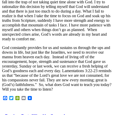
fall into the trap of not taking quiet time alone with God. I try to
rationalize this decision by telling myself that God will understand
and that there is just too much to do during a day. What I fail to
realize is that when I take the time to focus on God and soak up his
truths from Scripture, suddenly I have more strength and energy to
accomplish that mountain of tasks I face. I have more patience with
myself and others when things don’t go as planned. When
unexpected crises arise, God’s words are already in my heart and
ready to comfort me.
God constantly provides for us and sustains us through the ups and
downs in life, but just like the Israelites, we need to receive our
manna from heaven each day. Instead of living off of the
encouragement, hope, strength and sustenance that God gave us
yesterday, Sunday or last week, we can receive a fresh helping of
God’s goodness each and every day. Lamentations 3:22-23 reminds
us that “because of the Lord’s great love we are not consumed, for
his compassions never fail. They are new every morning; great is
(God’s) faithfulness.” So, what does God want to teach you today?
Will you take the time to listen?
Facebook
Twitter
PrintFriendly
Email