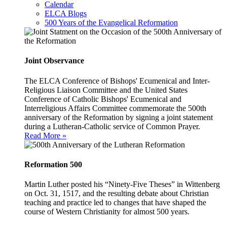
Calendar
ELCA Blogs
500 Years of the Evangelical Reformation
Joint Observance
The ELCA Conference of Bishops' Ecumenical and Inter-
Religious Liaison Committee and the United States
Conference of Catholic Bishops' Ecumenical and
Interreligious Affairs Committee commemorate the 500th
anniversary of the Reformation by signing a joint statement
during a Lutheran-Catholic service of Common Prayer.
Read More »
Reformation 500
Martin Luther posted his “Ninety-Five Theses” in Wittenberg
on Oct. 31, 1517, and the resulting debate about Christian
teaching and practice led to changes that have shaped the
course of Western Christianity for almost 500 years.