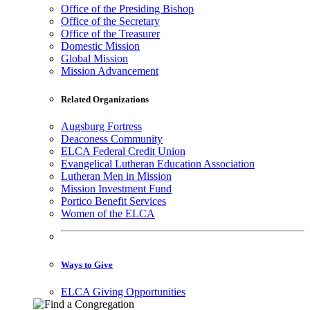
Office of the Presiding Bishop
Office of the Secretary
Office of the Treasurer
Domestic Mission
Global Mission
Mission Advancement
Related Organizations
Augsburg Fortress
Deaconess Community
ELCA Federal Credit Union
Evangelical Lutheran Education Association
Lutheran Men in Mission
Mission Investment Fund
Portico Benefit Services
Women of the ELCA
Ways to Give
ELCA Giving Opportunities