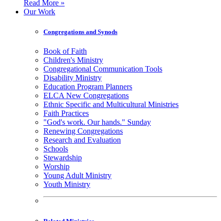
Read More »
Our Work
Congregations and Synods
Book of Faith
Children's Ministry
Congregational Communication Tools
Disability Ministry
Education Program Planners
ELCA New Congregations
Ethnic Specific and Multicultural Ministries
Faith Practices
"God's work. Our hands." Sunday
Renewing Congregations
Research and Evaluation
Schools
Stewardship
Worship
Young Adult Ministry
Youth Ministry