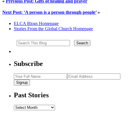
«
Previous Post: Gifts of healing and prayer
Next Post: ‘A person is a person through people’
»
ELCA Blogs Homepage
Stories From the Global Church Homepage
Subscribe
Signup
Past Stories
Past
Stories