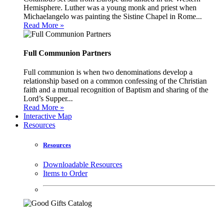
Hemisphere. Luther was a young monk and priest when
Michaelangelo was painting the Sistine Chapel in Rome...
Read More »
Full Communion Partners
Full communion is when two denominations develop a
relationship based on a common confessing of the Christian
faith and a mutual recognition of Baptism and sharing of the
Lord’s Supper...
Read More »
Interactive Map
Resources
Resources
Downloadable Resources
Items to Order