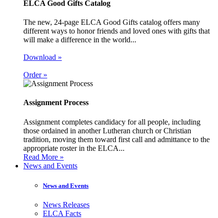
ELCA Good Gifts Catalog
The new, 24-page ELCA Good Gifts catalog offers many
different ways to honor friends and loved ones with gifts that
will make a difference in the world...
Download »
Order »
Assignment Process
Assignment completes candidacy for all people, including
those ordained in another Lutheran church or Christian
tradition, moving them toward first call and admittance to the
appropriate roster in the ELCA...
Read More »
News and Events
News and Events
News Releases
ELCA Facts