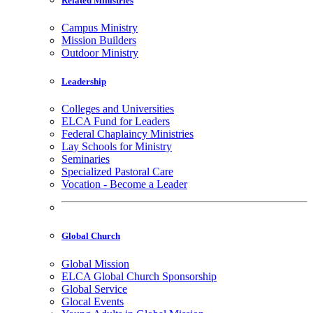
Related Ministries
Campus Ministry
Mission Builders
Outdoor Ministry
Leadership
Colleges and Universities
ELCA Fund for Leaders
Federal Chaplaincy Ministries
Lay Schools for Ministry
Seminaries
Specialized Pastoral Care
Vocation - Become a Leader
Global Church
Global Mission
ELCA Global Church Sponsorship
Global Service
Glocal Events