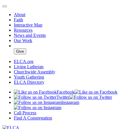
About
Faith
Interactive Map
Resources
News and Events
Our Work
Give
ELCA.org
Living Lutheran
Churchwide Assembly
Youth Gathering
ELCA Directory
Facebook
Twitter
Instagram
Call Process
Find A Congregation