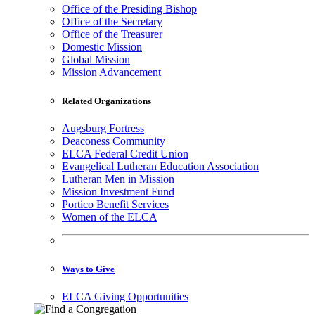
Office of the Presiding Bishop
Office of the Secretary
Office of the Treasurer
Domestic Mission
Global Mission
Mission Advancement
Related Organizations
Augsburg Fortress
Deaconess Community
ELCA Federal Credit Union
Evangelical Lutheran Education Association
Lutheran Men in Mission
Mission Investment Fund
Portico Benefit Services
Women of the ELCA
Ways to Give
ELCA Giving Opportunities