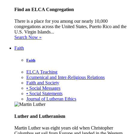
Find an ELCA Congregation
There is a place for you among our nearly 10,000
congregations across the United States, Puerto Rico and the
U.S. Virgin Islands...
Search Now »
Faith
Faith
ELCA Teaching
Ecumenical and Inter-Religious Relations
Faith and Society
• Social Messages
• Social Statements
Journal of Lutheran Ethics
Luther and Lutheranism
Martin Luther was eight years old when Christopher
Columbus set sail from Europe and landed in the Western