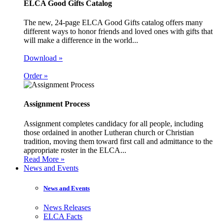
ELCA Good Gifts Catalog
The new, 24-page ELCA Good Gifts catalog offers many
different ways to honor friends and loved ones with gifts that
will make a difference in the world...
Download »
Order »
Assignment Process
Assignment completes candidacy for all people, including
those ordained in another Lutheran church or Christian
tradition, moving them toward first call and admittance to the
appropriate roster in the ELCA...
Read More »
News and Events
News and Events
News Releases
ELCA Facts