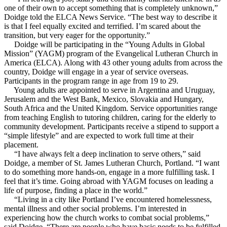
one of their own to accept something that is completely unknown,”
Doidge told the ELCA News Service. “The best way to describe it
is that I feel equally excited and terrified. I’m scared about the
transition, but very eager for the opportunity.”
Doidge will be participating in the “Young Adults in Global
Mission” (YAGM) program of the Evangelical Lutheran Church in
America (ELCA). Along with 43 other young adults from across the
country, Doidge will engage in a year of service overseas.
Participants in the program range in age from 19 to 29.
Young adults are appointed to serve in Argentina and Uruguay,
Jerusalem and the West Bank, Mexico, Slovakia and Hungary,
South Africa and the United Kingdom. Service opportunities range
from teaching English to tutoring children, caring for the elderly to
community development. Participants receive a stipend to support a
“simple lifestyle” and are expected to work full time at their
placement.
“I have always felt a deep inclination to serve others,” said
Doidge, a member of St. James Lutheran Church, Portland. “I want
to do something more hands-on, engage in a more fulfilling task. I
feel that it’s time. Going abroad with YAGM focuses on leading a
life of purpose, finding a place in the world.”
“Living in a city like Portland I’ve encountered homelessness,
mental illness and other social problems. I’m interested in
experiencing how the church works to combat social problems,”
said Doidge. “There are people who have basic needs to be fulfilled,