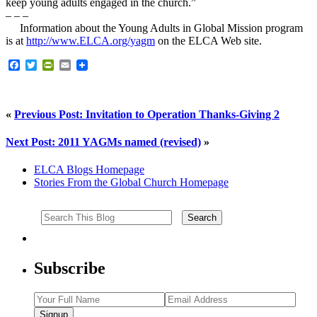
keep young adults engaged in the church.”
– – –
Information about the Young Adults in Global Mission program
is at
http://www.ELCA.org/yagm
on the ELCA Web site.
Facebook
Twitter
PrintFriendly
Email
«
Previous Post: Invitation to Operation Thanks-Giving 2
Next Post: 2011 YAGMs named (revised)
»
ELCA Blogs Homepage
Stories From the Global Church Homepage
Subscribe
Signup