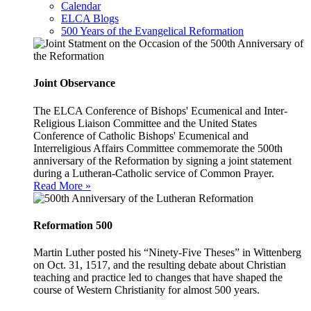
Calendar
ELCA Blogs
500 Years of the Evangelical Reformation
Joint Observance
The ELCA Conference of Bishops' Ecumenical and Inter-
Religious Liaison Committee and the United States
Conference of Catholic Bishops' Ecumenical and
Interreligious Affairs Committee commemorate the 500th
anniversary of the Reformation by signing a joint statement
during a Lutheran-Catholic service of Common Prayer.
Read More »
Reformation 500
Martin Luther posted his “Ninety-Five Theses” in Wittenberg
on Oct. 31, 1517, and the resulting debate about Christian
teaching and practice led to changes that have shaped the
course of Western Christianity for almost 500 years.