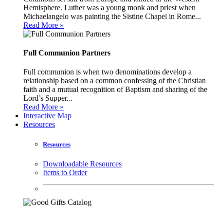
Hemisphere. Luther was a young monk and priest when
Michaelangelo was painting the Sistine Chapel in Rome...
Read More »
Full Communion Partners
Full communion is when two denominations develop a
relationship based on a common confessing of the Christian
faith and a mutual recognition of Baptism and sharing of the
Lord’s Supper...
Read More »
Interactive Map
Resources
Resources
Downloadable Resources
Items to Order