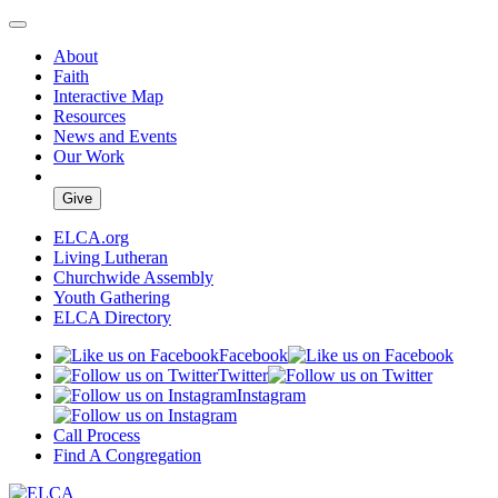
About
Faith
Interactive Map
Resources
News and Events
Our Work
Give
ELCA.org
Living Lutheran
Churchwide Assembly
Youth Gathering
ELCA Directory
Facebook
Twitter
Instagram
Call Process
Find A Congregation