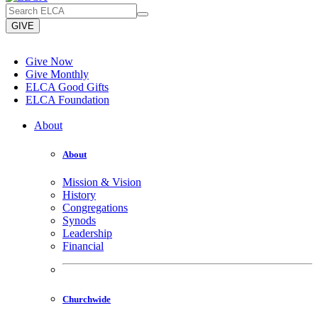
GIVE
Give Now
Give Monthly
ELCA Good Gifts
ELCA Foundation
About
About
Mission & Vision
History
Congregations
Synods
Leadership
Financial
Churchwide