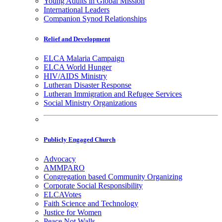
Young Adults in Global Mission
International Leaders
Companion Synod Relationships
Relief and Development
ELCA Malaria Campaign
ELCA World Hunger
HIV/AIDS Ministry
Lutheran Disaster Response
Lutheran Immigration and Refugee Services
Social Ministry Organizations
Publicly Engaged Church
Advocacy
AMMPARO
Congregation based Community Organizing
Corporate Social Responsibility
ELCAVotes
Faith Science and Technology
Justice for Women
Peace Not Walls