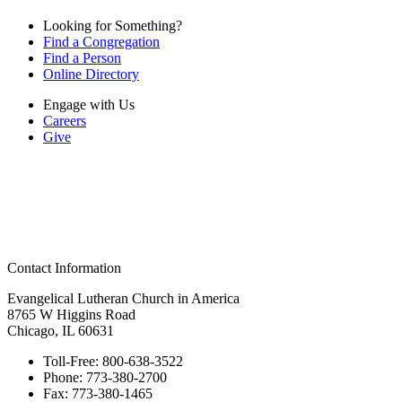
Looking for Something?
Find a Congregation
Find a Person
Online Directory
Engage with Us
Careers
Give
Contact Information
Evangelical Lutheran Church in America
8765 W Higgins Road
Chicago, IL 60631
Toll-Free:
800-638-3522
Phone:
773-380-2700
Fax:
773-380-1465