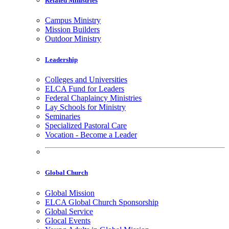
Related Ministries
Campus Ministry
Mission Builders
Outdoor Ministry
Leadership
Colleges and Universities
ELCA Fund for Leaders
Federal Chaplaincy Ministries
Lay Schools for Ministry
Seminaries
Specialized Pastoral Care
Vocation - Become a Leader
Global Church
Global Mission
ELCA Global Church Sponsorship
Global Service
Glocal Events