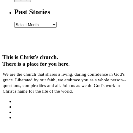
Past Stories
Past
Stories
This is Christ's church.
There is a place for you here.
We are the church that shares a living, daring confidence in God's
grace. Liberated by our faith, we embrace you as a whole person--
questions, complexities and all. Join us as we do God's work in
Christ's name for the life of the world.