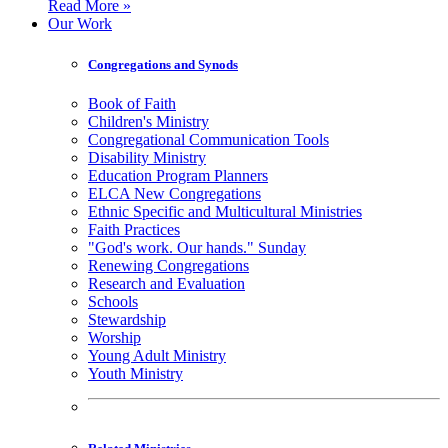
Read More »
Our Work
Congregations and Synods
Book of Faith
Children's Ministry
Congregational Communication Tools
Disability Ministry
Education Program Planners
ELCA New Congregations
Ethnic Specific and Multicultural Ministries
Faith Practices
"God's work. Our hands." Sunday
Renewing Congregations
Research and Evaluation
Schools
Stewardship
Worship
Young Adult Ministry
Youth Ministry