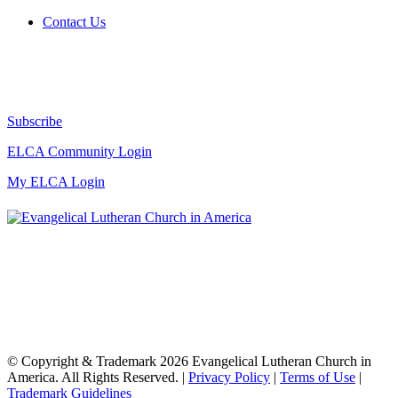
Contact Us
Subscribe
ELCA Community Login
My ELCA Login
© Copyright & Trademark 2026 Evangelical Lutheran Church in
America. All Rights Reserved. |
Privacy Policy
|
Terms of Use
|
Trademark Guidelines