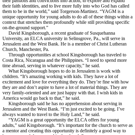
their passions and convictions into action, to explore and expand
their faith identities, and to live more fully into who God has called
them to be in the world,” said Torgerson-Martinez. “YAGM is a
unique opportunity for young adults to do all of these things within a
context that stretches them profoundly while still providing specific
on-the-ground support.”
David Kingsborough, a recent graduate of Susquehanna
University, an ELCA university in Selinsgrove, Pa., will serve in
Jerusalem and the West Bank. He is a member of Christ Lutheran
Church, Manchester, Pa.
Through opportunities at school Kingsborough has traveled to
Costa Rica, Nicaragua and the Philippines. “I need to spend more
time abroad, serving in whatever capacity,” he said.
What Kingsborough hopes to do in Jerusalem is work with
children. “It’s amazing working with kids. They have a lot of
excitement and love for everything they do. They’re fine with how
they are and don’t aspire to have a lot of material things. They are
very family-oriented and are just happy with that. I wish kids in
America would go back to that,” he said.
Kingsborough said he has no apprehension about serving in
Jerusalem and the West Bank. “I’m just excited to be going. I’ve
always wanted to travel to the Holy Land,” he said.
“YAGM is a great opportunity the ELCA offers for young
adults,” said Kingsborough. “It’s important for the church to serve as
a mentor and creating this opportunity is definitely a good way to