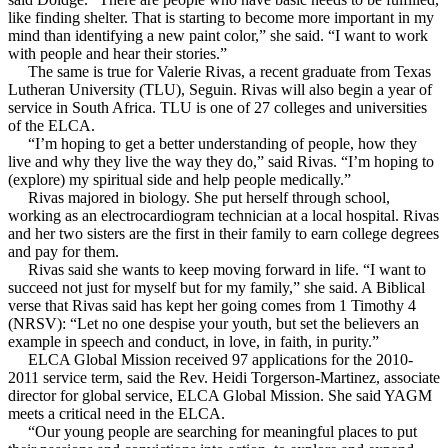
like finding shelter. That is starting to become more important in my
mind than identifying a new paint color,” she said. “I want to work
with people and hear their stories.”
The same is true for Valerie Rivas, a recent graduate from Texas
Lutheran University (TLU), Seguin. Rivas will also begin a year of
service in South Africa. TLU is one of 27 colleges and universities
of the ELCA.
“I’m hoping to get a better understanding of people, how they
live and why they live the way they do,” said Rivas. “I’m hoping to
(explore) my spiritual side and help people medically.”
Rivas majored in biology. She put herself through school,
working as an electrocardiogram technician at a local hospital. Rivas
and her two sisters are the first in their family to earn college degrees
and pay for them.
Rivas said she wants to keep moving forward in life. “I want to
succeed not just for myself but for my family,” she said. A Biblical
verse that Rivas said has kept her going comes from 1 Timothy 4
(NRSV): “Let no one despise your youth, but set the believers an
example in speech and conduct, in love, in faith, in purity.”
ELCA Global Mission received 97 applications for the 2010-
2011 service term, said the Rev. Heidi Torgerson-Martinez, associate
director for global service, ELCA Global Mission. She said YAGM
meets a critical need in the ELCA.
“Our young people are searching for meaningful places to put