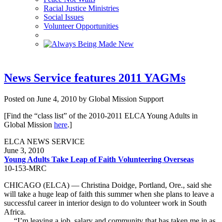
Racial Justice Ministries
Social Issues
Volunteer Opportunities
News Service features 2011 YAGMs
Posted on June 4, 2010 by Global Mission Support
[Find the “class list” of the 2010-2011 ELCA Young Adults in
Global Mission
here
.]
ELCA NEWS SERVICE
June 3, 2010
Young Adults Take Leap of Faith Volunteering Overseas
10-153-MRC
CHICAGO (ELCA) — Christina Doidge, Portland, Ore., said she
will take a huge leap of faith this summer when she plans to leave a
successful career in interior design to do volunteer work in South
Africa.
“I’m leaving a job, salary and community that has taken me in as