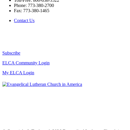
Toll-Free:
800-638-3522
Phone:
773-380-2700
Fax:
773-380-1465
Contact Us
Subscribe
ELCA Community Login
My ELCA Login