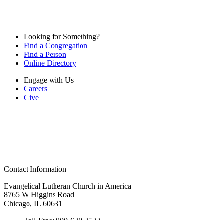
Looking for Something?
Find a Congregation
Find a Person
Online Directory
Engage with Us
Careers
Give
Contact Information
Evangelical Lutheran Church in America
8765 W Higgins Road
Chicago, IL 60631