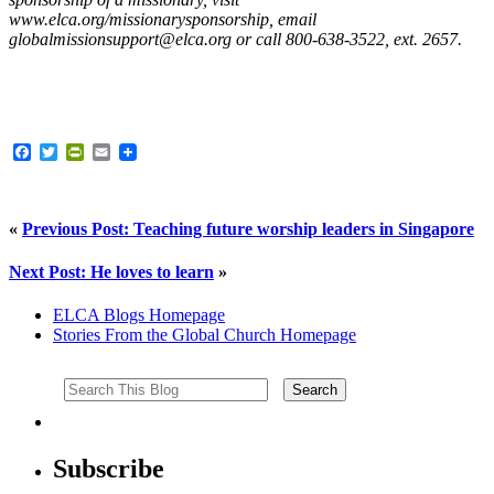
www.elca.org/missionarysponsorship, email
globalmissionsupport@elca.org or call 800-638-3522, ext. 2657.
Facebook
Twitter
PrintFriendly
Email
«
Previous Post: Teaching future worship leaders in Singapore
Next Post: He loves to learn
»
ELCA Blogs Homepage
Stories From the Global Church Homepage
Subscribe