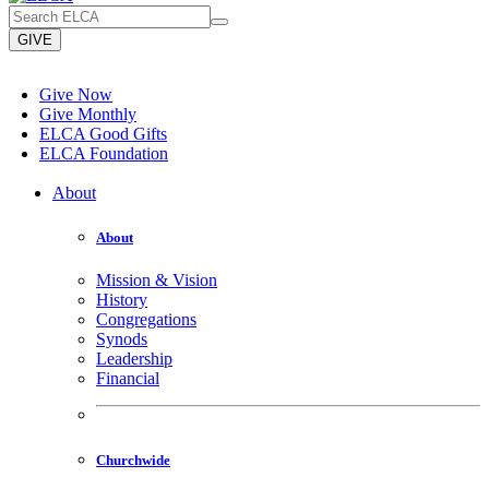
GIVE
Give Now
Give Monthly
ELCA Good Gifts
ELCA Foundation
About
About
Mission & Vision
History
Congregations
Synods
Leadership
Financial
Churchwide