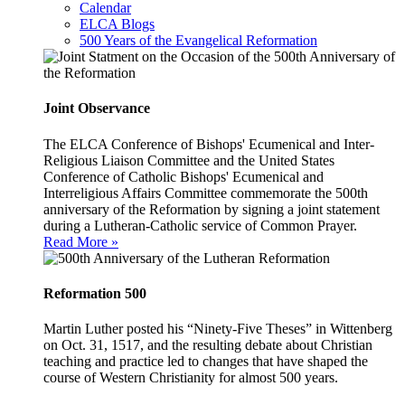
Calendar
ELCA Blogs
500 Years of the Evangelical Reformation
Joint Observance
The ELCA Conference of Bishops' Ecumenical and Inter-
Religious Liaison Committee and the United States
Conference of Catholic Bishops' Ecumenical and
Interreligious Affairs Committee commemorate the 500th
anniversary of the Reformation by signing a joint statement
during a Lutheran-Catholic service of Common Prayer.
Read More »
Reformation 500
Martin Luther posted his “Ninety-Five Theses” in Wittenberg
on Oct. 31, 1517, and the resulting debate about Christian
teaching and practice led to changes that have shaped the
course of Western Christianity for almost 500 years.