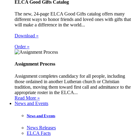
ELCA Good Gifts Catalog
The new, 24-page ELCA Good Gifts catalog offers many
different ways to honor friends and loved ones with gifts that
will make a difference in the world...
Download »
Order »
Assignment Process
Assignment completes candidacy for all people, including
those ordained in another Lutheran church or Christian
tradition, moving them toward first call and admittance to the
appropriate roster in the ELCA...
Read More »
News and Events
News and Events
News Releases
ELCA Facts