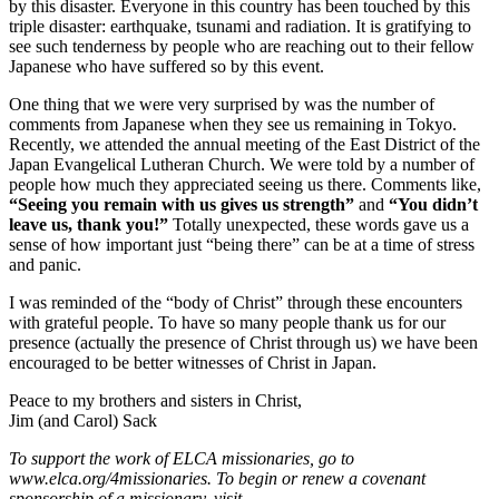
by this disaster. Everyone in this country has been touched by this
triple disaster: earthquake, tsunami and radiation. It is gratifying to
see such tenderness by people who are reaching out to their fellow
Japanese who have suffered so by this event.
One thing that we were very surprised by was the number of
comments from Japanese when they see us remaining in Tokyo.
Recently, we attended the annual meeting of the East District of the
Japan Evangelical Lutheran Church. We were told by a number of
people how much they appreciated seeing us there. Comments like,
“Seeing you remain with us gives us strength”
and
“You didn’t
leave us, thank you!”
Totally unexpected, these words gave us a
sense of how important just “being there” can be at a time of stress
and panic.
I was reminded of the “body of Christ” through these encounters
with grateful people. To have so many people thank us for our
presence (actually the presence of Christ through us) we have been
encouraged to be better witnesses of Christ in Japan.
Peace to my brothers and sisters in Christ,
Jim (and Carol) Sack
To support the work of ELCA missionaries, go to
www.elca.org/4missionaries. To begin or renew a covenant
sponsorship of a missionary, visit