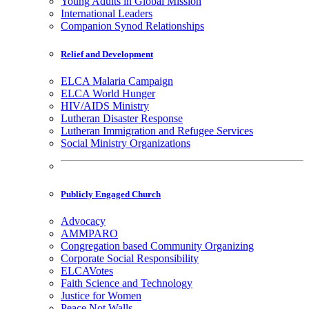
Young Adults in Global Mission
International Leaders
Companion Synod Relationships
Relief and Development
ELCA Malaria Campaign
ELCA World Hunger
HIV/AIDS Ministry
Lutheran Disaster Response
Lutheran Immigration and Refugee Services
Social Ministry Organizations
Publicly Engaged Church
Advocacy
AMMPARO
Congregation based Community Organizing
Corporate Social Responsibility
ELCAVotes
Faith Science and Technology
Justice for Women
Peace Not Walls