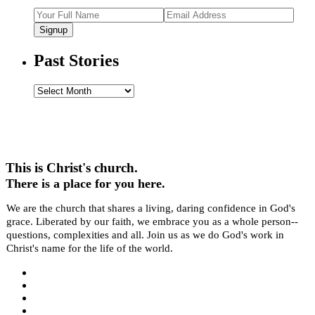
Signup
Past Stories
Past
Stories
This is Christ's church.
There is a place for you here.
We are the church that shares a living, daring confidence in God's
grace. Liberated by our faith, we embrace you as a whole person--
questions, complexities and all. Join us as we do God's work in
Christ's name for the life of the world.