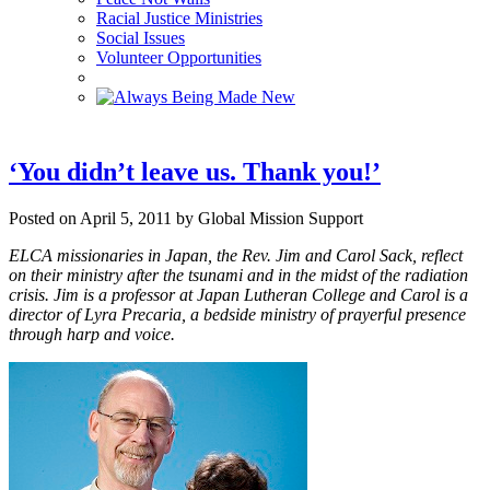
Racial Justice Ministries
Social Issues
Volunteer Opportunities
‘You didn’t leave us. Thank you!’
Posted on April 5, 2011 by Global Mission Support
ELCA missionaries in Japan, the Rev. Jim and Carol Sack, reflect
on their ministry after the tsunami and in the midst of the radiation
crisis. Jim is a professor at Japan Lutheran College and Carol is a
director of Lyra Precaria, a bedside ministry of prayerful presence
through harp and voice.