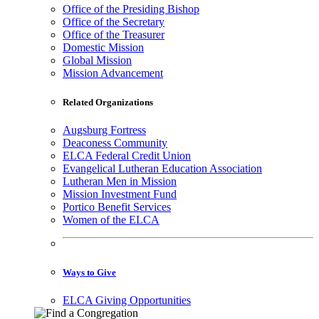
Office of the Presiding Bishop
Office of the Secretary
Office of the Treasurer
Domestic Mission
Global Mission
Mission Advancement
Related Organizations
Augsburg Fortress
Deaconess Community
ELCA Federal Credit Union
Evangelical Lutheran Education Association
Lutheran Men in Mission
Mission Investment Fund
Portico Benefit Services
Women of the ELCA
Ways to Give
ELCA Giving Opportunities