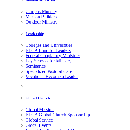
Related Ministries
Campus Ministry
Mission Builders
Outdoor Ministry
Leadership
Colleges and Universities
ELCA Fund for Leaders
Federal Chaplaincy Ministries
Lay Schools for Ministry
Seminaries
Specialized Pastoral Care
Vocation - Become a Leader
Global Church
Global Mission
ELCA Global Church Sponsorship
Global Service
Glocal Events