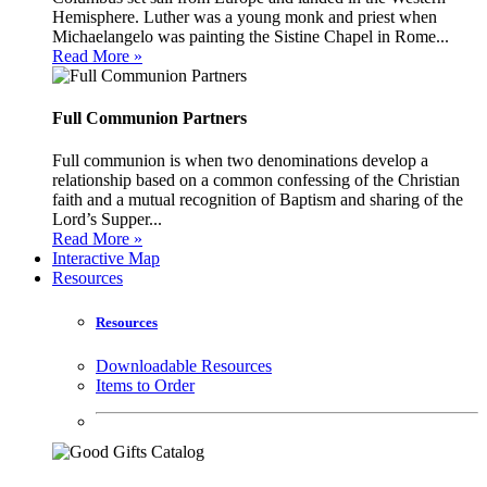
Hemisphere. Luther was a young monk and priest when
Michaelangelo was painting the Sistine Chapel in Rome...
Read More »
Full Communion Partners
Full communion is when two denominations develop a
relationship based on a common confessing of the Christian
faith and a mutual recognition of Baptism and sharing of the
Lord’s Supper...
Read More »
Interactive Map
Resources
Resources
Downloadable Resources
Items to Order