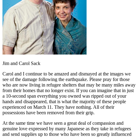
Jim and Carol Sack
Carol and I continue to be amazed and dismayed at the images we
see of the damage following the earthquake. Please pray for those
who are now living in refugee shelters that may be many miles away
from their homes that no longer exist. If you can imagine that in just
a 10-second span everything you owned was ripped out of your
hands and disappeared, that is what the majority of these people
experienced on March 11. They have nothing. All of their
possessions have been removed from their grip.
At the same time we have seen a great deal of compassion and
genuine love expressed by many Japanese as they take in refugees
and send supplies up to those who have been so greatly influenced