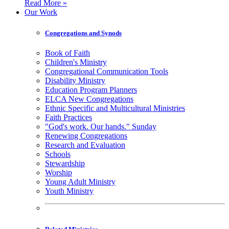
Read More »
Our Work
Congregations and Synods
Book of Faith
Children's Ministry
Congregational Communication Tools
Disability Ministry
Education Program Planners
ELCA New Congregations
Ethnic Specific and Multicultural Ministries
Faith Practices
"God's work. Our hands." Sunday
Renewing Congregations
Research and Evaluation
Schools
Stewardship
Worship
Young Adult Ministry
Youth Ministry