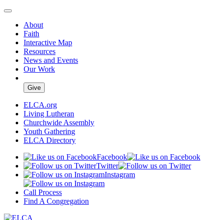
About
Faith
Interactive Map
Resources
News and Events
Our Work
Give
ELCA.org
Living Lutheran
Churchwide Assembly
Youth Gathering
ELCA Directory
Facebook
Twitter
Instagram
Call Process
Find A Congregation