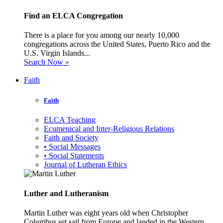
Find an ELCA Congregation
There is a place for you among our nearly 10,000
congregations across the United States, Puerto Rico and the
U.S. Virgin Islands...
Search Now »
Faith
Faith
ELCA Teaching
Ecumenical and Inter-Religious Relations
Faith and Society
• Social Messages
• Social Statements
Journal of Lutheran Ethics
Luther and Lutheranism
Martin Luther was eight years old when Christopher
Columbus set sail from Europe and landed in the Western