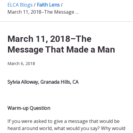
ELCA Blogs
/
Faith Lens
/
March 11, 2018–The Message That Made a Man
March 11, 2018–The
Message That Made a Man
March 6, 2018
Sylvia Alloway, Granada Hills, CA
Warm-up Question
If you were asked to give a message that would be
heard around world, what would you say? Why would