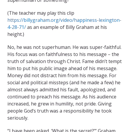
superhuman or something?
(The teacher may play this clip
https://billygraham.org/video/happiness-lexington-
4-28-71/
as an example of Billy Graham at his
height.)
No, he was not superhuman. He was super-faithful.
His focus was on faithfulness to his message – the
truth of salvation through Christ. Fame didn’t tempt
him to put his public image ahead of his message.
Money did not distract him from his message. For
social and political missteps (and he made a few) he
almost always admitted his fault, apologized, and
continued to preach his message. As his audience
increased, he grew in humility, not pride. Giving
people God’s truth was a responsibility he took
seriously.
“I have been asked, ‘What is the secret?’” Graham