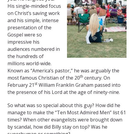
His single-minded focus
on Christ’s saving work
and his simple, intense
presentation of the
Gospel were so
impressive his
audiences numbered in
the hundreds of
millions world-wide.
Known as “America’s pastor,” he was arguably the
th
most famous Christian of the 20
century. On
st
February 21
William Franklin Graham passed into
the presence of his Lord at the age of ninety-nine.
So what was so special about this guy? How did he
manage to make the “Ten Most Admired Men” list 61
times? When other evangelists were brought down
by scandal, how did Billy stay on top? Was he