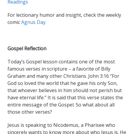
Readings
For lectionary humor and insight, check the weekly
comic
Agnus Day.
Gospel Reflection
Today’s Gospel lesson contains one of the most
famous verses in scripture – a favorite of Billy
Graham and many other Christians. John 3:16 “For
God so loved the world that he gave his only Son,
that whoever believes in him should not perish but
have eternal life.” It is said that this verse states the
entire message of the Gospel. So what about all
those other verses?
Jesus is speaking to Nicodemus, a Pharisee who
sincerely wants to know more about who Jesus is. He