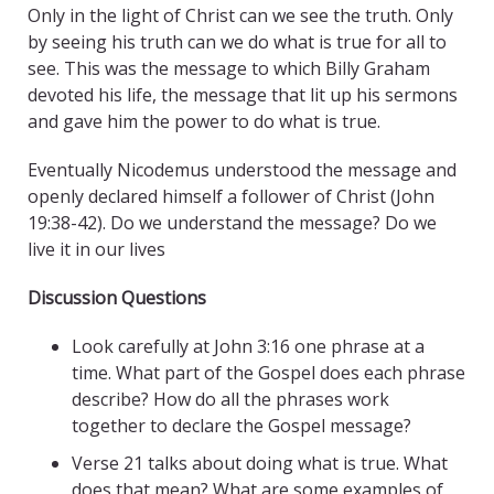
Only in the light of Christ can we see the truth. Only
by seeing his truth can we do what is true for all to
see. This was the message to which Billy Graham
devoted his life, the message that lit up his sermons
and gave him the power to do what is true.
Eventually Nicodemus understood the message and
openly declared himself a follower of Christ (John
19:38-42). Do we understand the message? Do we
live it in our lives
Discussion Questions
Look carefully at John 3:16 one phrase at a
time. What part of the Gospel does each phrase
describe? How do all the phrases work
together to declare the Gospel message?
Verse 21 talks about doing what is true. What
does that mean? What are some examples of