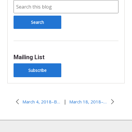
Mailing List
Subscribe
|
March 4, 2018–Be Nice…Always?
March 18, 2018–The Weakness of God