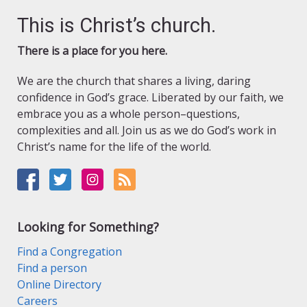
This is Christ’s church.
There is a place for you here.
We are the church that shares a living, daring
confidence in God’s grace. Liberated by our faith, we
embrace you as a whole person–questions,
complexities and all. Join us as we do God’s work in
Christ’s name for the life of the world.
Looking for Something?
Find a Congregation
Find a person
Online Directory
Careers