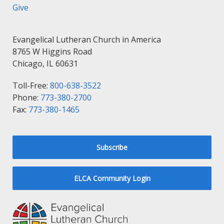
Give
Evangelical Lutheran Church in America
8765 W Higgins Road
Chicago, IL 60631
Toll-Free:
800-638-3522
Phone:
773-380-2700
Fax:
773-380-1465
Subscribe
ELCA Community Login