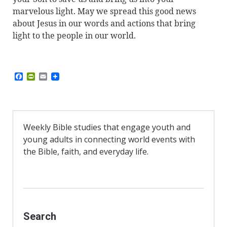
marvelous light. May we spread this good news
about Jesus in our words and actions that bring
light to the people in our world.
F
P
E
a
r
m
c
i
a
e
n
i
b
t
l
o
F
o
r
Weekly Bible studies that engage youth and
k
i
young adults in connecting world events with
e
n
the Bible, faith, and everyday life.
d
l
y
Search