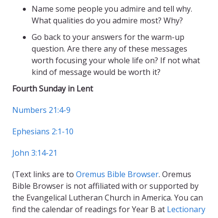
Name some people you admire and tell why.
What qualities do you admire most? Why?
Go back to your answers for the warm-up
question. Are there any of these messages
worth focusing your whole life on? If not what
kind of message would be worth it?
Fourth Sunday in Lent
Numbers 21:4-9
Ephesians 2:1-10
John 3:14-21
(Text links are to
Oremus Bible Browser
. Oremus
Bible Browser is not affiliated with or supported by
the Evangelical Lutheran Church in America. You can
find the calendar of readings for Year B at
Lectionary