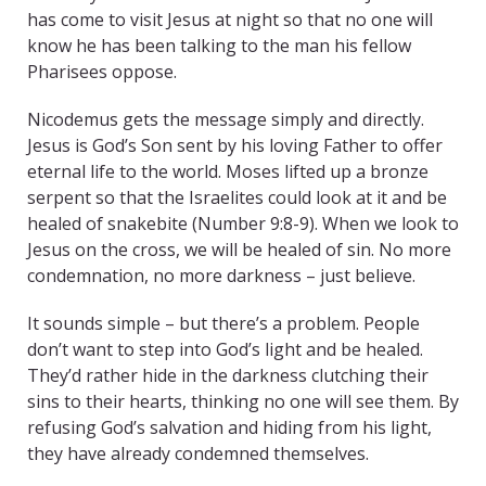
has come to visit Jesus at night so that no one will
know he has been talking to the man his fellow
Pharisees oppose.
Nicodemus gets the message simply and directly.
Jesus is God’s Son sent by his loving Father to offer
eternal life to the world. Moses lifted up a bronze
serpent so that the Israelites could look at it and be
healed of snakebite (Number 9:8-9). When we look to
Jesus on the cross, we will be healed of sin. No more
condemnation, no more darkness – just believe.
It sounds simple – but there’s a problem. People
don’t want to step into God’s light and be healed.
They’d rather hide in the darkness clutching their
sins to their hearts, thinking no one will see them. By
refusing God’s salvation and hiding from his light,
they have already condemned themselves.