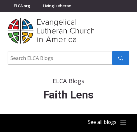
ELCA.org
Living Lutheran
Churchwide Assembly
Youth Gathering
ELCA Directory
Search
Search
submit
ELCA Blogs
Faith Lens
See all blogs