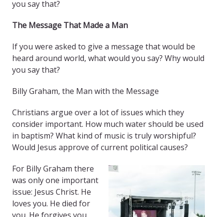
you say that?
The Message That Made a Man
If you were asked to give a message that would be
heard around world, what would you say? Why would
you say that?
Billy Graham, the Man with the Message
Christians argue over a lot of issues which they
consider important. How much water should be used
in baptism? What kind of music is truly worshipful?
Would Jesus approve of current political causes?
For Billy Graham there
was only one important
issue: Jesus Christ. He
loves you. He died for
you. He forgives you.