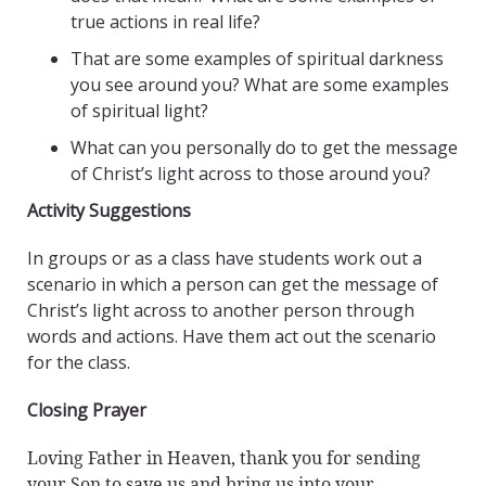
true actions in real life?
That are some examples of spiritual darkness
you see around you? What are some examples
of spiritual light?
What can you personally do to get the message
of Christ’s light across to those around you?
Activity Suggestions
In groups or as a class have students work out a
scenario in which a person can get the message of
Christ’s light across to another person through
words and actions. Have them act out the scenario
for the class.
Closing Prayer
Loving Father in Heaven, thank you for sending
your Son to save us and bring us into your