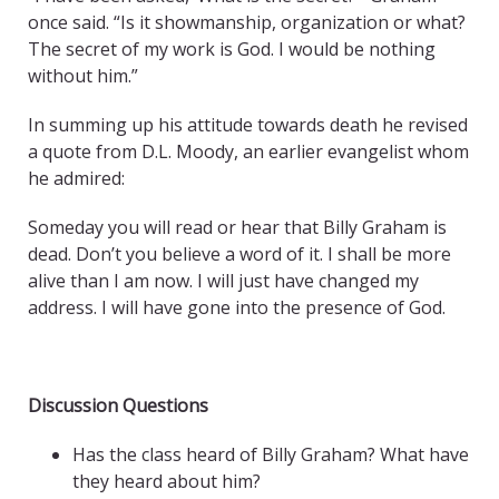
once said. “Is it showmanship, organization or what?
The secret of my work is God. I would be nothing
without him.”
In summing up his attitude towards death he revised
a quote from D.L. Moody, an earlier evangelist whom
he admired:
Someday you will read or hear that Billy Graham is
dead. Don’t you believe a word of it. I shall be more
alive than I am now. I will just have changed my
address. I will have gone into the presence of God.
Discussion Questions
Has the class heard of Billy Graham? What have
they heard about him?