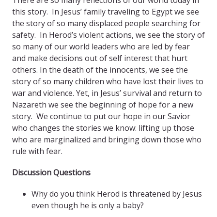
There are so many reflections of our world today in
this story. In Jesus’ family traveling to Egypt we see
the story of so many displaced people searching for
safety. In Herod’s violent actions, we see the story of
so many of our world leaders who are led by fear
and make decisions out of self interest that hurt
others. In the death of the innocents, we see the
story of so many children who have lost their lives to
war and violence. Yet, in Jesus’ survival and return to
Nazareth we see the beginning of hope for a new
story. We continue to put our hope in our Savior
who changes the stories we know: lifting up those
who are marginalized and bringing down those who
rule with fear.
Discussion Questions
Why do you think Herod is threatened by Jesus
even though he is only a baby?