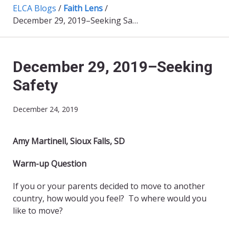
ELCA Blogs
/
Faith Lens
/
December 29, 2019–Seeking Safety
December 29, 2019–Seeking
Safety
December 24, 2019
Amy Martinell, Sioux Falls, SD
Warm-up Question
If you or your parents decided to move to another
country, how would you feel? To where would you
like to move?