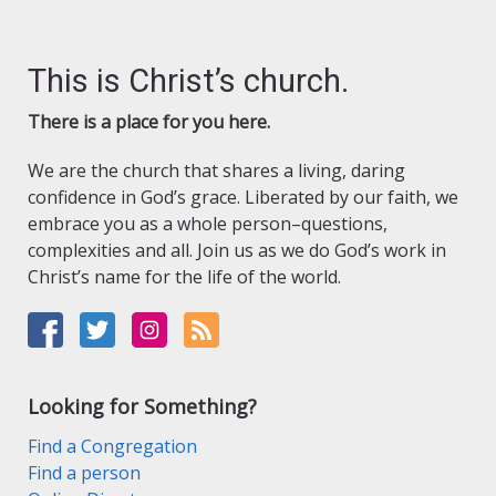
This is Christ’s church.
There is a place for you here.
We are the church that shares a living, daring
confidence in God’s grace. Liberated by our faith, we
embrace you as a whole person–questions,
complexities and all. Join us as we do God’s work in
Christ’s name for the life of the world.
Looking for Something?
Find a Congregation
Find a person