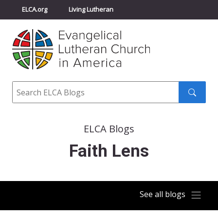
ELCA.org
Living Lutheran
Churchwide Assembly
Youth Gathering
ELCA Directory
Search
Search
submit
ELCA Blogs
Faith Lens
See all blogs