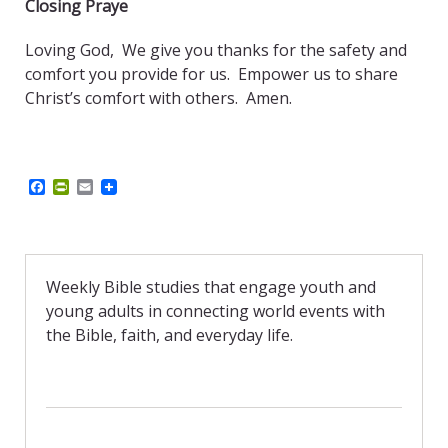
Closing Praye
Loving God, We give you thanks for the safety and
comfort you provide for us. Empower us to share
Christ’s comfort with others.
Amen.
F
P
E
a
r
m
c
i
a
e
n
i
b
t
l
o
F
o
r
Weekly Bible studies that engage youth and
k
i
young adults in connecting world events with
e
n
the Bible, faith, and everyday life.
d
l
y