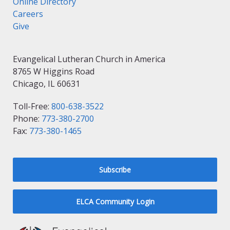
Online Directory
Careers
Give
Evangelical Lutheran Church in America
8765 W Higgins Road
Chicago, IL 60631
Toll-Free:
800-638-3522
Phone:
773-380-2700
Fax:
773-380-1465
Subscribe
ELCA Community Login