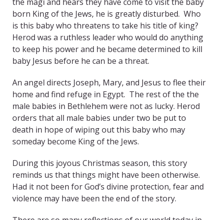
the magi and hears they have come to visit the baby
born King of the Jews, he is greatly disturbed. Who
is this baby who threatens to take his title of king?
Herod was a ruthless leader who would do anything
to keep his power and he became determined to kill
baby Jesus before he can be a threat.
An angel directs Joseph, Mary, and Jesus to flee their
home and find refuge in Egypt. The rest of the the
male babies in Bethlehem were not as lucky. Herod
orders that all male babies under two be put to
death in hope of wiping out this baby who may
someday become King of the Jews.
During this joyous Christmas season, this story
reminds us that things might have been otherwise.
Had it not been for God’s divine protection, fear and
violence may have been the end of the story.