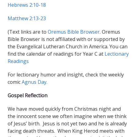
Hebrews 2:10-18
Matthew 2:13-23
(Text links are to
Oremus Bible Browser
. Oremus
Bible Browser is not affiliated with or supported by
the Evangelical Lutheran Church in America. You can
find the calendar of readings for Year C at
Lectionary
Readings
For lectionary humor and insight, check the weekly
comic
Agnus Day.
Gospel Reflection
We have moved quickly from Christmas night and
the innocent scene we often imagine when we think
of Jesus’ birth. Jesus is not yet two and he is already
facing death threats.
When King Herod meets with