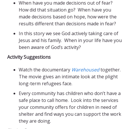
When have you made decisions out of fear?
How did that situation go?
When have you
made decisions based on hope, how were the
results different than decisions made in fear?
In this story we see God actively taking care of
Jesus and his family. When in your life have you
been aware of God’s activity?
Activity Suggestions
Watch the documentary
Warehoused
together.
The movie gives an intimate look at the plight
long-term refugees face.
Every community has children who don’t have a
safe place to call home. Look into the services
your community offers for children in need of
shelter and find ways you can support the work
they are doing.