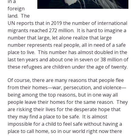
in a
foreign
land. The
UN reports that in 2019 the number of international
migrants reached 272 million.
It is hard to imagine a
number that large, let alone realize that large
number represents real people, all in need of a safe
place to live.
This number has almost doubled in the
last ten years and about one in seven or 38 million of
these refugees are children under the age of twenty.
Of course, there are many reasons that people flee
from their homes—war, persecution, and violence—
being among the top reasons, but in one way all
people leave their homes for the same reason. They
are risking their lives for the desperate hope that
they may find a place to be safe.
It is almost
impossible for a child to feel safe without having a
place to call home, so in our world right now there