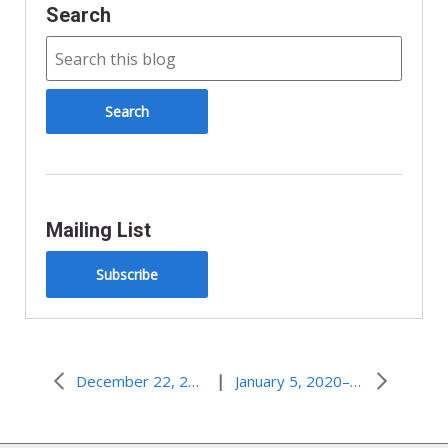
Search
Mailing List
Subscribe
|
December 22, 2019–When the Impossible Happens
January 5, 2020–In the World, but Not Known