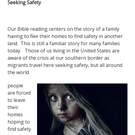
Seeking Safety
Our Bible reading centers on the story of a family
having to flee their homes to find safety in another
land. This is still a familiar story for many families
today.
Those of us living in the United States are
aware of the crisis at our southern border as
migrants travel here seeking safety, but all around
the world
people
are forced
to leave
their
homes
hoping to
find safety