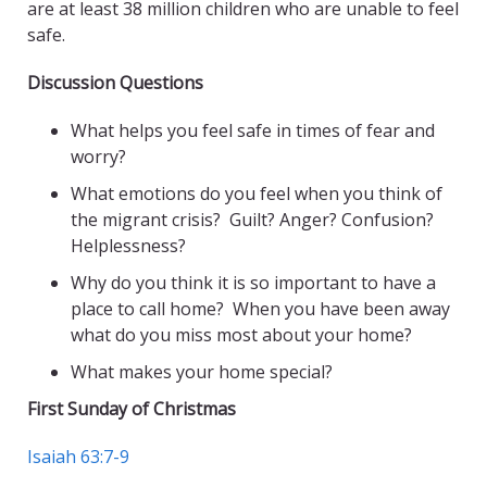
are at least 38 million children who are unable to feel
safe.
Discussion Questions
What helps you feel safe in times of fear and
worry?
What emotions do you feel when you think of
the migrant crisis? Guilt? Anger? Confusion?
Helplessness?
Why do you think it is so important to have a
place to call home? When you have been away
what do you miss most about your home?
What makes your home special?
First Sunday of Christmas
Isaiah 63:7-9