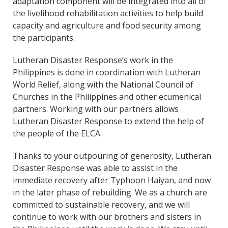
adaptation component will be integrated into all of
the livelihood rehabilitation activities to help build
capacity and agriculture and food security among
the participants.
Lutheran Disaster Response’s work in the
Philippines is done in coordination with Lutheran
World Relief, along with the National Council of
Churches in the Philippines and other ecumenical
partners. Working with our partners allows
Lutheran Disaster Response to extend the help of
the people of the ELCA.
Thanks to your outpouring of generosity, Lutheran
Disaster Response was able to assist in the
immediate recovery after Typhoon Haiyan, and now
in the later phase of rebuilding. We as a church are
committed to sustainable recovery, and we will
continue to work with our brothers and sisters in