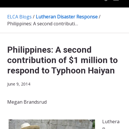
ELCA Blogs
/
Lutheran Disaster Response
/
Philippines: A second contribution of $1 million to respond to Typhoon Haiyan
Philippines: A second
contribution of $1 million to
respond to Typhoon Haiyan
June 9, 2014
Megan Brandsrud
Luthera
n