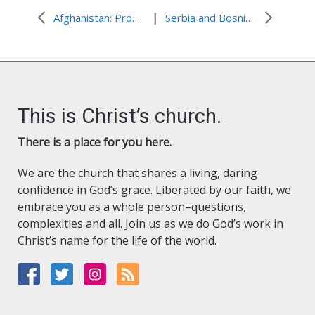
|
Afghanistan: Providing Immediate and Long-Term Assistance After Floods and Landslide
Serbia and Bosnia and Herzegovina: Cyclone Results in Record Flooding
This is Christ’s church.
There is a place for you here.
We are the church that shares a living, daring
confidence in God’s grace. Liberated by our faith, we
embrace you as a whole person–questions,
complexities and all. Join us as we do God’s work in
Christ’s name for the life of the world.