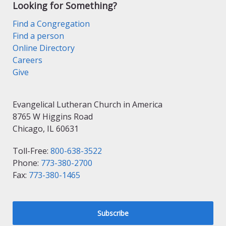
Looking for Something?
Find a Congregation
Find a person
Online Directory
Careers
Give
Evangelical Lutheran Church in America
8765 W Higgins Road
Chicago, IL 60631
Toll-Free:
800-638-3522
Phone:
773-380-2700
Fax:
773-380-1465
Subscribe