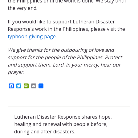
the Philippines until the work is done. We stay until
the very end.
If you would like to support Lutheran Disaster
Response’s work in the Philippines, please visit the
typhoon giving page
.
We give thanks for the outpouring of love and
support for the people of the Philippines. Protect
and support them. Lord, in your mercy, hear our
prayer.
F
T
P
E
a
w
r
m
c
i
i
a
e
t
n
i
b
t
t
l
o
e
F
o
r
r
Lutheran Disaster Response shares hope,
k
i
healing and renewal with people before,
e
n
during and after disasters.
d