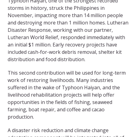
Typhoon Haiyan, one of the strongest recorded
storms in history, struck the Philippines in
November, impacting more than 14 million people
and destroying more than 1 million homes. Lutheran
Disaster Response, working with our partner,
Lutheran World Relief, responded immediately with
an initial $1 million. Early recovery projects have
included cash-for-work debris removal, shelter kit
distribution and food distribution.
This second contribution will be used for long-term
work of restoring livelihoods. Many industries
suffered in the wake of Typhoon Haiyan, and the
livelihood rehabilitation projects will help offer
opportunities in the fields of fishing, seaweed
farming, boat repair, and coffee and cacao
production.
A disaster risk reduction and climate change