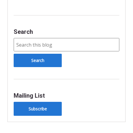
l
y
Search
Mailing List
Subscribe