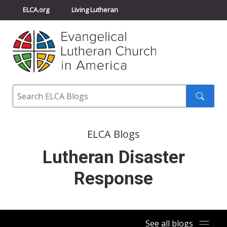
ELCA.org
Living Lutheran
Churchwide Assembly
Youth Gathering
ELCA Directory
Search
Search
submit
ELCA Blogs
Lutheran Disaster
Response
See all blogs