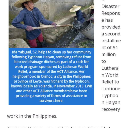
Disaster
Respons
e has
provided
a second
installme
nt of $1
Ida Yabigail, 52, helps to clean up her community
million
following Typhoon Haiyan, removing refuse from
to
blocked drainage ditches as part of a cash for
work program sponsored by Lutheran World
Luthera
Relief, a member of the ACT Alliance. Her
n World
neighborhood in Ormoc, a city in the Philippines
Relief to
province of Leyte, was hit hard by the typhoon,
known locally as Yolanda, in November 2013. LWR
continue
and other ACT Alliance members have been
Typhoo
providing a variety of forms of assistance to
survivors here.
n Haiyan
recovery
work in the Philippines.