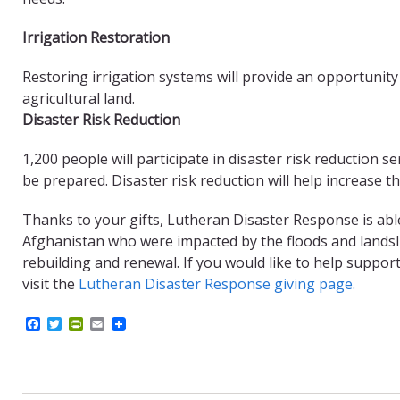
Irrigation Restoration
Restoring irrigation systems will provide an opportunity
agricultural land.
Disaster Risk Reduction
1,200 people will participate in disaster risk reduction s
be prepared. Disaster risk reduction will help increase t
Thanks to your gifts, Lutheran Disaster Response is abl
Afghanistan who were impacted by the floods and landsli
rebuilding and renewal. If you would like to help suppo
visit the
Lutheran Disaster Response giving page.
F
T
P
E
a
w
r
m
c
i
i
a
e
t
n
i
b
t
t
l
o
e
F