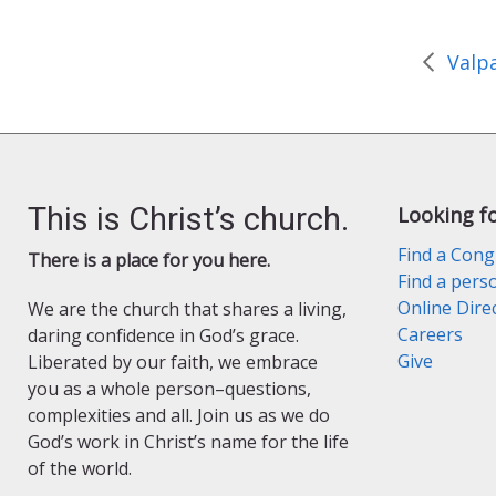
o
r
r
k
i
e
n
d
l
y
This is Christ’s church.
Looking f
Find a Cong
There is a place for you here.
Find a pers
Online Dire
We are the church that shares a living,
Careers
daring confidence in God’s grace.
Give
Liberated by our faith, we embrace
you as a whole person–questions,
complexities and all. Join us as we do
God’s work in Christ’s name for the life
of the world.