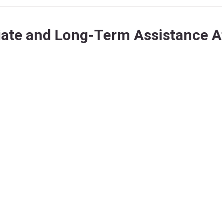
ate and Long-Term Assistance Af