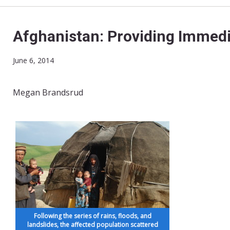
Afghanistan: Providing Immedi
June 6, 2014
Megan Brandsrud
Following the series of rains, floods, and
landslides, the affected population scattered