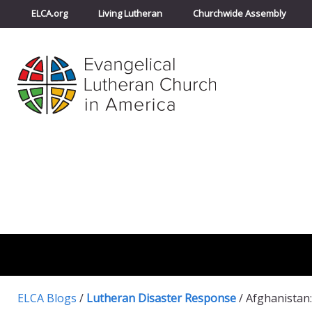
ELCA.org
Living Lutheran
Churchwide Assembly
ELCA Blogs
/
Lutheran Disaster Response
/