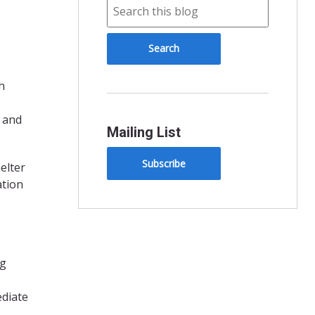
h
 and
Mailing List
Subscribe
elter
ation
ng
ediate