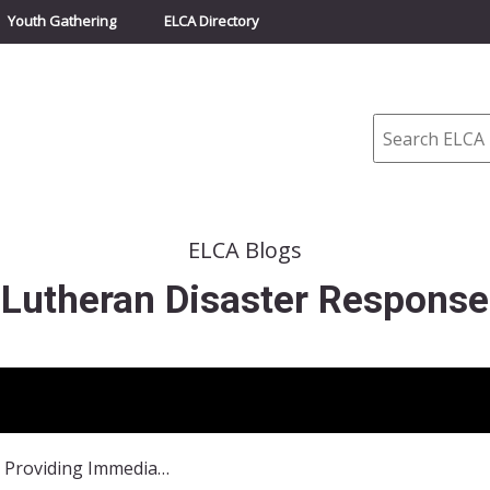
Youth Gathering
ELCA Directory
Search
ELCA Blogs
Lutheran Disaster Response
Afghanistan: Providing Immediate and Long-Term Assistance After Floods and Landslide