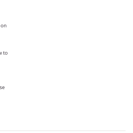
 on
w to
ase