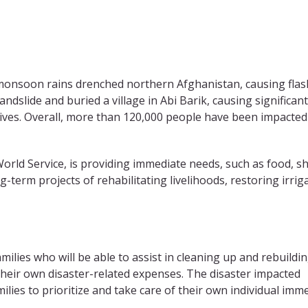
, monsoon rains drenched northern Afghanistan, causing flas
ndslide and buried a village in Abi Barik, causing significant
ives. Overall, more than 120,000 people have been impacted
rld Service, is providing immediate needs, such as food, sh
ng-term projects of rehabilitating livelihoods, restoring irrig
ilies who will be able to assist in cleaning up and rebuildi
 their own disaster-related expenses. The disaster impacted
ilies to prioritize and take care of their own individual imm