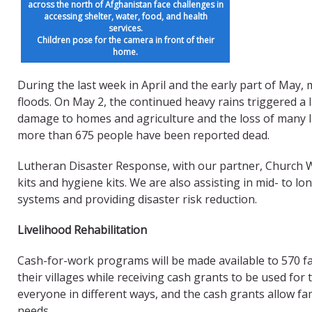
across the north of Afghanistan face challenges in
accessing shelter, water, food, and health
services.
Children pose for the camera in front of their
home.
During the last week in April and the early part of May
floods. On May 2, the continued heavy rains triggered a la
damage to homes and agriculture and the loss of many l
more than 675 people have been reported dead.
Lutheran Disaster Response, with our partner, Church Wo
kits and hygiene kits. We are also assisting in mid- to lo
systems and providing disaster risk reduction.
Livelihood Rehabilitation
Cash-for-work programs will be made available to 570 fam
their villages while receiving cash grants to be used for
everyone in different ways, and the cash grants allow fam
needs.