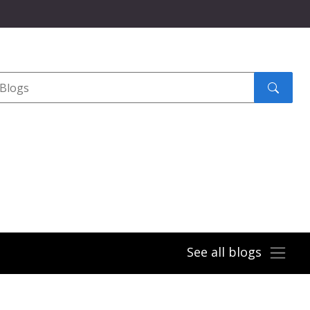
Search
submit
See all blogs