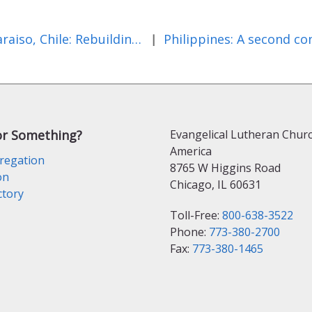
Valparaiso, Chile: Rebuilding After the Fire
|
or Something?
Evangelical Lutheran Churc
America
regation
8765 W Higgins Road
on
Chicago, IL 60631
ctory
Toll-Free:
800-638-3522
Phone:
773-380-2700
Fax:
773-380-1465