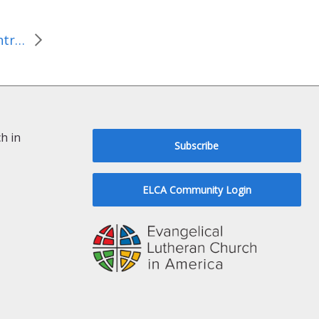
Philippines: A second contribution of $1 million to respond to Typhoon Haiyan
h in
Subscribe
ELCA Community Login