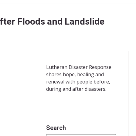
ter Floods and Landslide
Lutheran Disaster Response
shares hope, healing and
renewal with people before,
during and after disasters.
Search