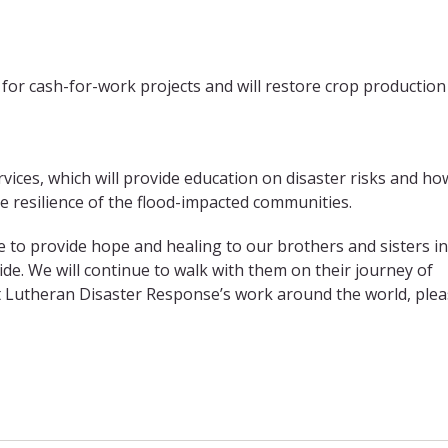
 for cash-for-work projects and will restore crop production
ervices, which will provide education on disaster risks and ho
he resilience of the flood-impacted communities.
e to provide hope and healing to our brothers and sisters in
de. We will continue to walk with them on their journey of
rt Lutheran Disaster Response’s work around the world, ple