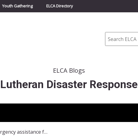
Youth Gathering
ELCA Directory
Search
ELCA Blogs
Lutheran Disaster Response
Nigeria: Emergency assistance for people fleeing as attacks continue