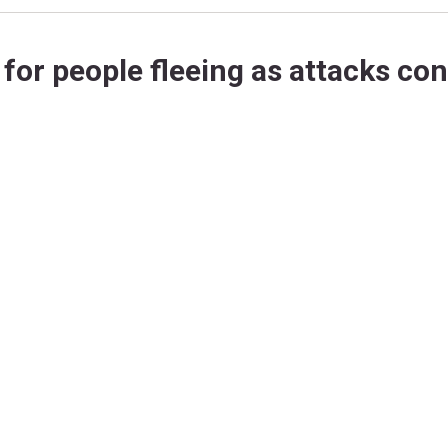
for people fleeing as attacks co