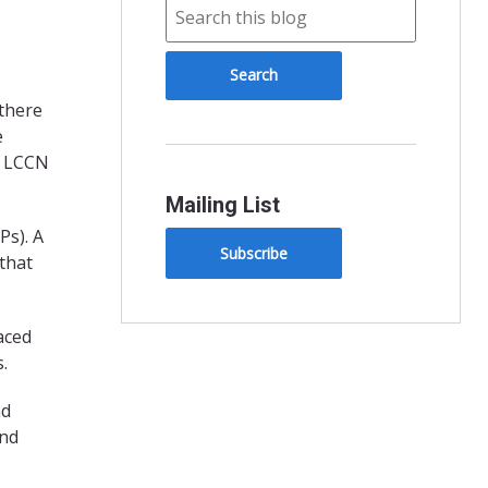
 there
e
e LCCN
Mailing List
Ps). A
Subscribe
 that
aced
.
nd
ind