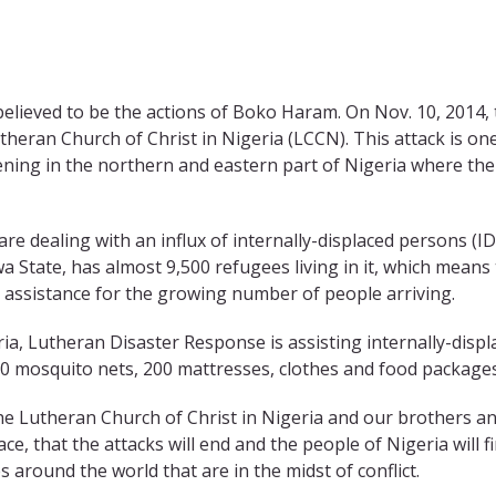
believed to be the actions of Boko Haram. On Nov. 10, 2014,
theran Church of Christ in Nigeria (LCCN). This attack is on
ening in the northern and eastern part of Nigeria where th
re dealing with an influx of internally-displaced persons (ID
a State, has almost 9,500 refugees living in it, which means
 assistance for the growing number of people arriving.
a, Lutheran Disaster Response is assisting internally-displ
00 mosquito nets, 200 mattresses, clothes and food packages
he Lutheran Church of Christ in Nigeria and our brothers a
ce, that the attacks will end and the people of Nigeria will f
 around the world that are in the midst of conflict.