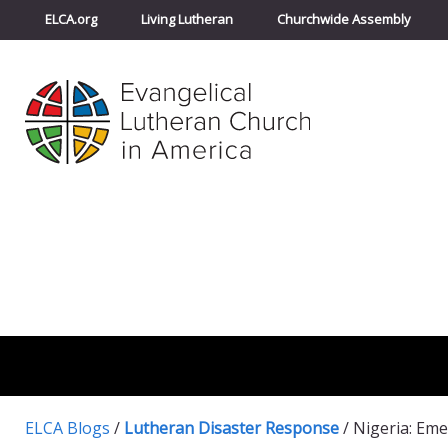
ELCA.org
Living Lutheran
Churchwide Assembly
ELCA Blogs
/
Lutheran Disaster Response
/