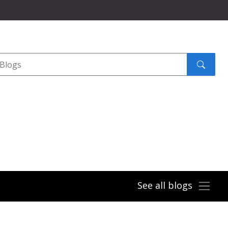
Search
submit
See all blogs