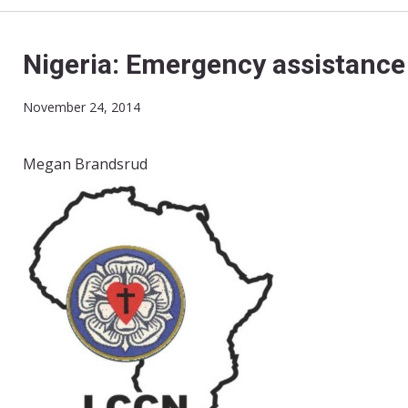
Nigeria: Emergency assistance 
November 24, 2014
Megan Brandsrud