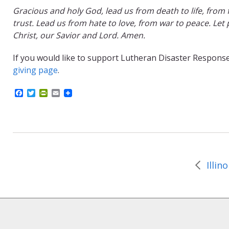
Gracious and holy God, lead us from death to life, from 
trust. Lead us from hate to love, from war to peace. Let 
Christ, our Savior and Lord. Amen.
If you would like to support Lutheran Disaster Response’
giving page
.
F
T
P
E
a
w
r
m
c
i
i
a
e
t
n
i
b
t
t
l
o
e
F
o
r
r
k
i
e
n
d
l
y