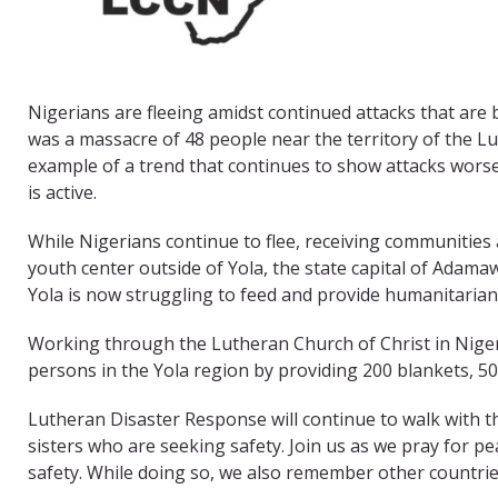
Nigerians are fleeing amidst continued attacks that are 
was a massacre of 48 people near the territory of the Lu
example of a trend that continues to show attacks wors
is active.
While Nigerians continue to flee, receiving communities a
youth center outside of Yola, the state capital of Adamaw
Yola is now struggling to feed and provide humanitarian
Working through the Lutheran Church of Christ in Nigeri
persons in the Yola region by providing 200 blankets, 5
Lutheran Disaster Response will continue to walk with t
sisters who are seeking safety. Join us as we pray for pea
safety. While doing so, we also remember other countries