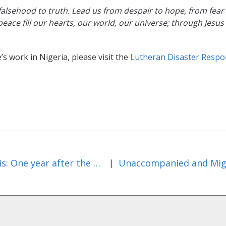
falsehood to truth. Lead us from despair to hope, from fear
peace fill our hearts, our world, our universe; through Jesus
s work in Nigeria, please visit the
Lutheran Disaster Resp
Illinois: One year after the November tornado outbreak
|