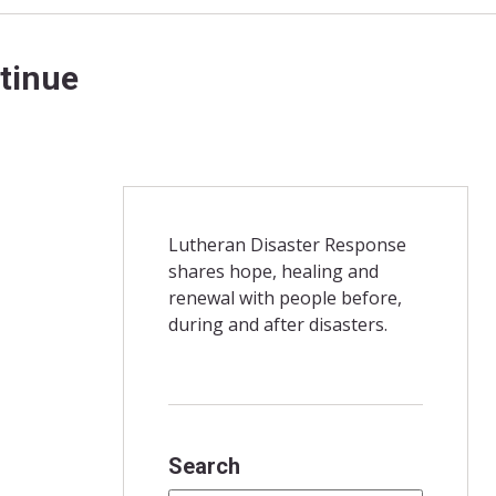
ntinue
Lutheran Disaster Response
shares hope, healing and
renewal with people before,
during and after disasters.
Search