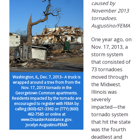
caused by
November 2013
tornadoes.
Augustino/FEMA
One year ago, on
Nov. 17, 2013, a
storm system
that consisted of
73 tornadoes
moved through
Washington, IL, Dec. 7, 2013– A truck is
wrapped around a tree from from the
the Midwest.
Nov. 17, 2013 tornado in the
Illinois was
Georgetown Common apartments.
Residents impacted by the tornado are
severely
encouraged to register with FEMA by
impacted—the
calling (800)-621-3362 or (TTY) (800)
tornado system
462-7585 or online at
www.DisasterAssistance.gov.
that hit the state
Jocelyn Augustino/FEMA
was the fourth
deadliest and