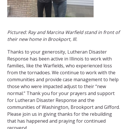
Pictured: Ray and Marcina Warfield stand in front of
their new home in Brookport, Ill.
Thanks to your generosity, Lutheran Disaster
Response has been active in Illinois to work with
families, like the Warfields, who experienced loss
from the tornadoes. We continue to work with the
communities and provide case management to help
those who were impacted adjust to their “new
normal.” Thank you for your prayers and support
for Lutheran Disaster Response and the
communities of Washington, Brookport and Gifford.
Please join us in giving thanks for the rebuilding
that has happened and praying for continued
recovery!