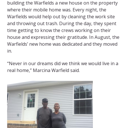
building the Warfields a new house on the property
where their mobile home was. Every night, the
Warfields would help out by cleaning the work site
and throwing out trash. During the day, they spent
time getting to know the crews working on their
house and expressing their gratitude. In August, the
Warfields’ new home was dedicated and they moved
in.
“Never in our dreams did we think we would live in a
real home,” Marcina Warfield said.