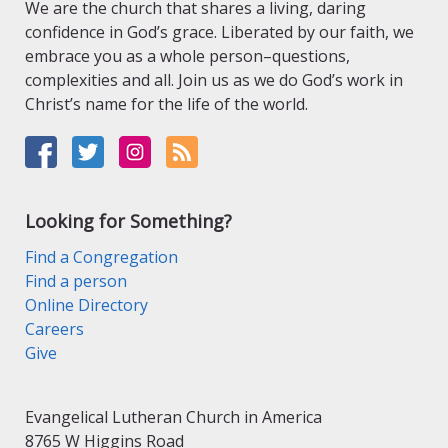
We are the church that shares a living, daring
confidence in God’s grace. Liberated by our faith, we
embrace you as a whole person–questions,
complexities and all. Join us as we do God’s work in
Christ’s name for the life of the world.
Looking for Something?
Find a Congregation
Find a person
Online Directory
Careers
Give
Evangelical Lutheran Church in America
8765 W Higgins Road