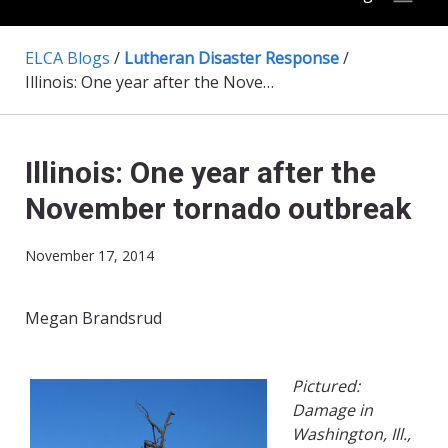
ELCA Blogs
/
Lutheran Disaster Response
/
Illinois: One year after the November tornado outbreak
Illinois: One year after the
November tornado outbreak
November 17, 2014
Megan Brandsrud
Pictured:
Damage in
Washington, Ill.,