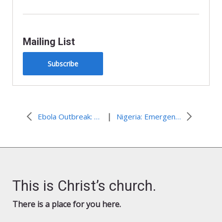
Mailing List
Subscribe
|
Ebola Outbreak: Food assistance in Liberia
Nigeria: Emergency assistance for people fleeing as attacks continue
This is Christ’s church.
There is a place for you here.