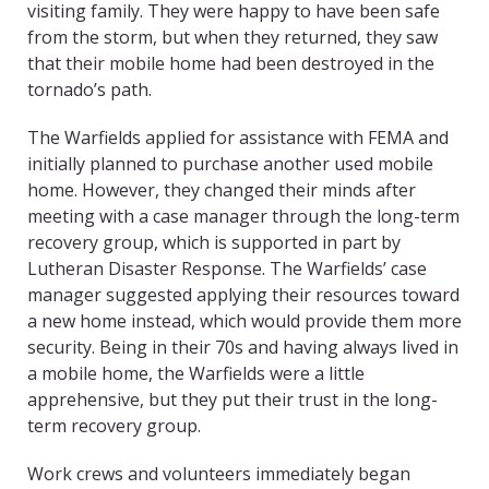
visiting family. They were happy to have been safe
from the storm, but when they returned, they saw
that their mobile home had been destroyed in the
tornado’s path.
The Warfields applied for assistance with FEMA and
initially planned to purchase another used mobile
home. However, they changed their minds after
meeting with a case manager through the long-term
recovery group, which is supported in part by
Lutheran Disaster Response. The Warfields’ case
manager suggested applying their resources toward
a new home instead, which would provide them more
security. Being in their 70s and having always lived in
a mobile home, the Warfields were a little
apprehensive, but they put their trust in the long-
term recovery group.
Work crews and volunteers immediately began