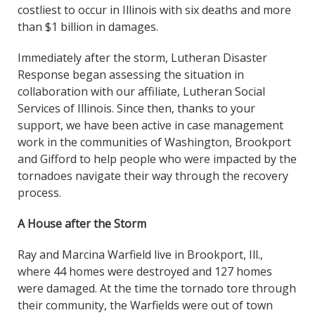
costliest to occur in Illinois with six deaths and more
than $1 billion in damages.
Immediately after the storm, Lutheran Disaster
Response began assessing the situation in
collaboration with our affiliate, Lutheran Social
Services of Illinois. Since then, thanks to your
support, we have been active in case management
work in the communities of Washington, Brookport
and Gifford to help people who were impacted by the
tornadoes navigate their way through the recovery
process.
A House after the Storm
Ray and Marcina Warfield live in Brookport, Ill.,
where 44 homes were destroyed and 127 homes
were damaged. At the time the tornado tore through
their community, the Warfields were out of town