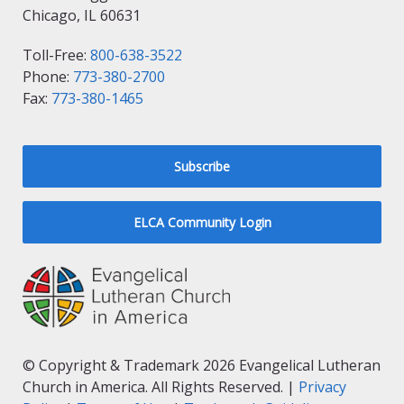
Chicago, IL 60631
Toll-Free:
800-638-3522
Phone:
773-380-2700
Fax:
773-380-1465
Subscribe
ELCA Community Login
© Copyright & Trademark 2026 Evangelical Lutheran
Church in America. All Rights Reserved. |
Privacy