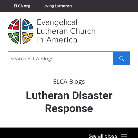
ELCA.org
Living Lutheran
Churchwide Assembly
Youth Gathering
ELCA Directory
Search
Search
submit
ELCA Blogs
Lutheran Disaster
Response
See all blogs