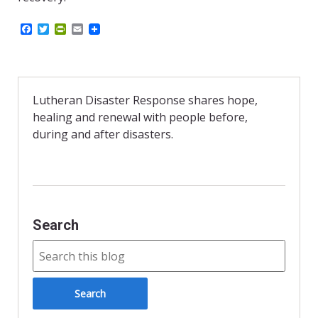
F
T
P
E
a
w
r
m
c
i
i
a
e
t
n
i
b
t
t
l
o
e
F
o
r
r
Lutheran Disaster Response shares hope,
k
i
healing and renewal with people before,
e
n
during and after disasters.
d
l
y
Search