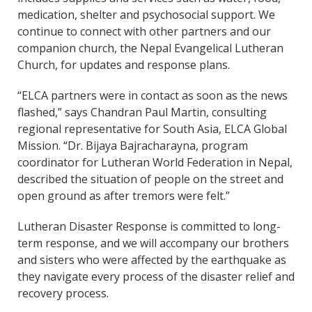
medication, shelter and psychosocial support. We
continue to connect with other partners and our
companion church, the Nepal Evangelical Lutheran
Church, for updates and response plans.
“ELCA partners were in contact as soon as the news
flashed,” says Chandran Paul Martin, consulting
regional representative for South Asia, ELCA Global
Mission. “Dr. Bijaya Bajracharayna, program
coordinator for Lutheran World Federation in Nepal,
described the situation of people on the street and
open ground as after tremors were felt.”
Lutheran Disaster Response is committed to long-
term response, and we will accompany our brothers
and sisters who were affected by the earthquake as
they navigate every process of the disaster relief and
recovery process.