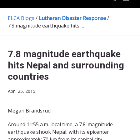
ELCA Blogs
/
Lutheran Disaster Response
/
7.8 magnitude earthquake hits Nepal and surrounding countries
7.8 magnitude earthquake
hits Nepal and surrounding
countries
April 25, 2015
Megan Brandsrud
​Around 11:55 a.m. local time, a 7.8-magnitude
earthquake shook Nepal, with its epicenter
approximately 70 km from its capital city,