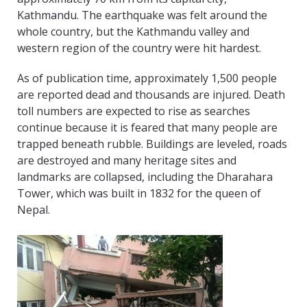
Kathmandu. The earthquake was felt around the
whole country, but the Kathmandu valley and
western region of the country were hit hardest.
As of publication time, approximately 1,500 people
are reported dead and thousands are injured. Death
toll numbers are expected to rise as searches
continue because it is feared that many people are
trapped beneath rubble. Buildings are leveled, roads
are destroyed and many heritage sites and
landmarks are collapsed, including the Dharahara
Tower, which was built in 1832 for the queen of
Nepal.