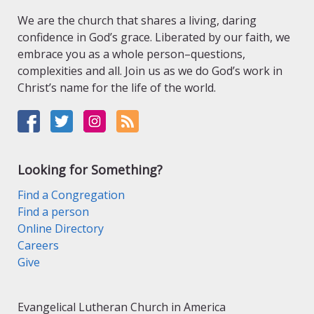
We are the church that shares a living, daring
confidence in God’s grace. Liberated by our faith, we
embrace you as a whole person–questions,
complexities and all. Join us as we do God’s work in
Christ’s name for the life of the world.
Looking for Something?
Find a Congregation
Find a person
Online Directory
Careers
Give
Evangelical Lutheran Church in America