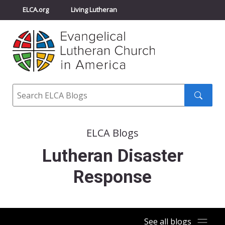
ELCA.org
Living Lutheran
Churchwide Assembly
Youth Gathering
ELCA Directory
Search
Search
submit
ELCA Blogs
Lutheran Disaster
Response
See all blogs