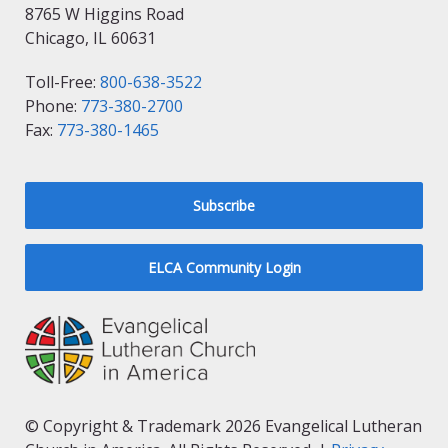
8765 W Higgins Road
Chicago, IL 60631
Toll-Free:
800-638-3522
Phone:
773-380-2700
Fax:
773-380-1465
Subscribe
ELCA Community Login
© Copyright & Trademark 2026 Evangelical Lutheran