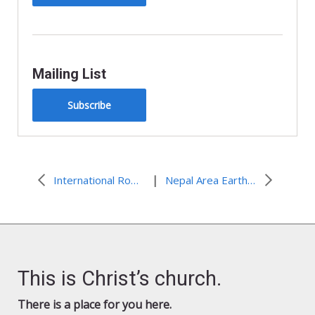
Mailing List
Subscribe
|
International Roma Day 2015
Nepal Area Earthquake: Initial $500,000 commitment to provide for immediate needs
This is Christ’s church.
There is a place for you here.