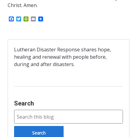
Christ. Amen.
F
T
P
E
a
w
r
m
c
i
i
a
e
t
n
i
b
t
t
l
o
e
F
o
r
r
Lutheran Disaster Response shares hope,
k
i
healing and renewal with people before,
e
n
during and after disasters.
d
l
y
Search