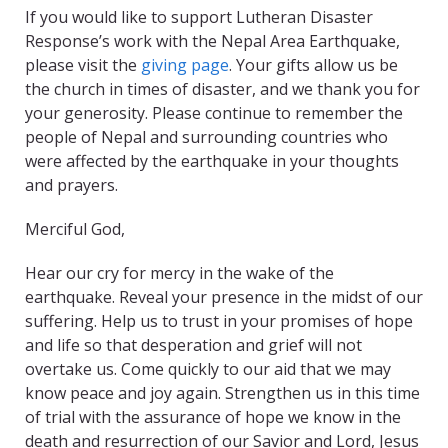
If you would like to support Lutheran Disaster
Response’s work with the Nepal Area Earthquake,
please visit the
giving page
. Your gifts allow us be
the church in times of disaster, and we thank you for
your generosity. Please continue to remember the
people of Nepal and surrounding countries who
were affected by the earthquake in your thoughts
and prayers.
Merciful God,
Hear our cry for mercy in the wake of the
earthquake. Reveal your presence in the midst of our
suffering. Help us to trust in your promises of hope
and life so that desperation and grief will not
overtake us. Come quickly to our aid that we may
know peace and joy again. Strengthen us in this time
of trial with the assurance of hope we know in the
death and resurrection of our Savior and Lord, Jesus