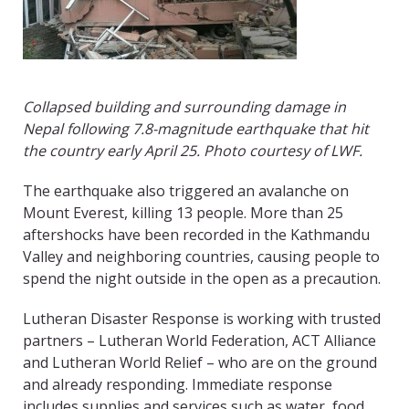
Collapsed building and surrounding damage in
Nepal following 7.8-magnitude earthquake that hit
the country early April 25. Photo courtesy of LWF.
The earthquake also triggered an avalanche on
Mount Everest, killing 13 people. More than 25
aftershocks have been recorded in the Kathmandu
Valley and neighboring countries, causing people to
spend the night outside in the open as a precaution.
Lutheran Disaster Response is working with trusted
partners – Lutheran World Federation, ACT Alliance
and Lutheran World Relief – who are on the ground
and already responding. Immediate response
includes supplies and services such as water, food,