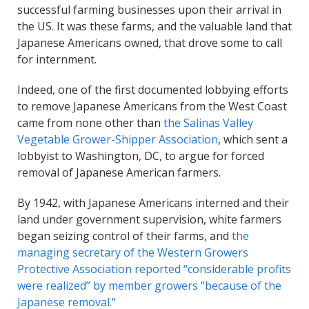
successful farming businesses upon their arrival in
the US. It was these farms, and the valuable land that
Japanese Americans owned, that drove some to call
for internment.
Indeed, one of the first documented lobbying efforts
to remove Japanese Americans from the West Coast
came from none other than
the Salinas Valley
Vegetable Grower-Shipper Association
, which sent a
lobbyist to Washington, DC, to argue for forced
removal of Japanese American farmers.
By 1942, with Japanese Americans interned and their
land under government supervision, white farmers
began seizing control of their farms, and
the
managing secretary of the Western Growers
Protective Association reported “considerable profits
were realized” by member growers “because of the
Japanese removal.”