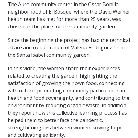
The Auco community center in the Oscar Bonilla
neighborhood of El Bosque, where the David Werner
health team has met for more than 25 years, was
chosen as the place for the community garden.
Since the beginning the project has had the technical
advice and collaboration of Valeria Rodriguez from
the Santa Isabel community garden.
In this video, the women share their experiences
related to creating the garden, highlighting the
satisfaction of growing their own food, connecting
with nature, promoting community participation in
health and food sovereignty, and contributing to the
environment by reducing organic waste. In addition,
they report how this collective learning process has
helped them to better face the pandemic,
strengthening ties between women, sowing hope
and cultivating solidarity.