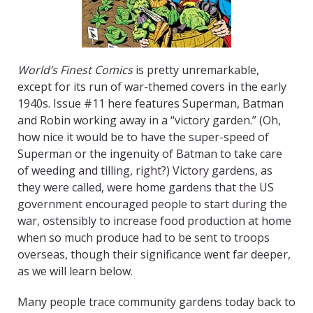
World’s Finest Comics
is pretty unremarkable,
except for its run of war-themed covers in the early
1940s. Issue #11 here features Superman, Batman
and Robin working away in a “victory garden.” (Oh,
how nice it would be to have the super-speed of
Superman or the ingenuity of Batman to take care
of weeding and tilling, right?) Victory gardens, as
they were called, were home gardens that the US
government encouraged people to start during the
war, ostensibly to increase food production at home
when so much produce had to be sent to troops
overseas, though their significance went far deeper,
as we will learn below.
Many people trace community gardens today back to