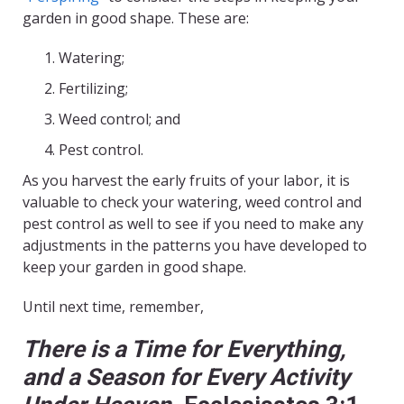
garden in good shape. These are:
Watering;
Fertilizing;
Weed control; and
Pest control.
As you harvest the early fruits of your labor, it is
valuable to check your watering, weed control and
pest control as well to see if you need to make any
adjustments in the patterns you have developed to
keep your garden in good shape.
Until next time, remember,
There is a Time for Everything,
and a Season for Every Activity