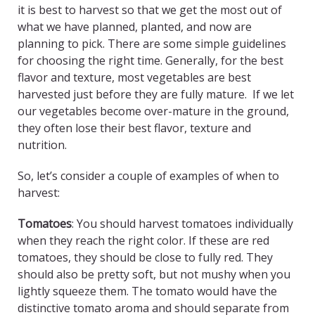
it is best to harvest so that we get the most out of
what we have planned, planted, and now are
planning to pick. There are some simple guidelines
for choosing the right time. Generally, for the best
flavor and texture, most vegetables are best
harvested just before they are fully mature. If we let
our vegetables become over-mature in the ground,
they often lose their best flavor, texture and
nutrition.
So, let’s consider a couple of examples of when to
harvest:
Tomatoes
: You should harvest tomatoes individually
when they reach the right color. If these are red
tomatoes, they should be close to fully red. They
should also be pretty soft, but not mushy when you
lightly squeeze them. The tomato would have the
distinctive tomato aroma and should separate from