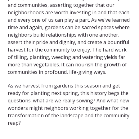
and communities, asserting together that our
neighborhoods are worth investing in and that each
and every one of us can play a part. As we’ve learned
time and again, gardens can be sacred spaces where
neighbors build relationships with one another,
assert their pride and dignity, and create a bountiful
harvest for the community to enjoy. The hard work
of tilling, planting, weeding and watering yields far
more than vegetables. It can nourish the growth of
communities in profound, life-giving ways.
As we harvest from gardens this season and get
ready for planting next spring, this history begs the
questions: what are we really sowing? And what new
wonders might neighbors working together for the
transformation of the landscape and the community
reap?