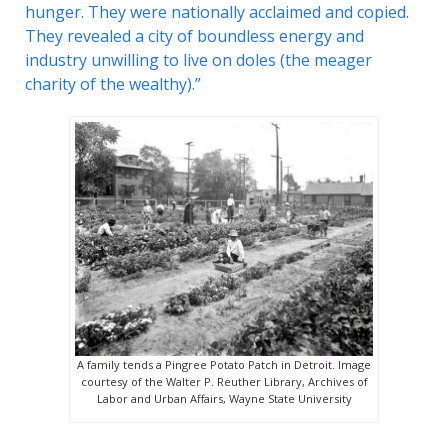
hunger. They were nationally acclaimed and copied.
They revealed a city of boundless energy and
industry unwilling to live on doles (the meager
charity of the wealthy).”
A family tends a Pingree Potato Patch in Detroit. Image
courtesy of the Walter P. Reuther Library, Archives of
Labor and Urban Affairs, Wayne State University