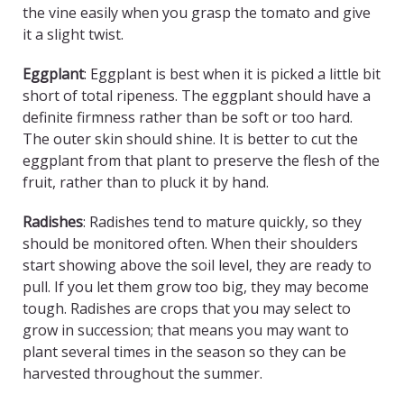
the vine easily when you grasp the tomato and give
it a slight twist.
Eggplant
: Eggplant is best when it is picked a little bit
short of total ripeness. The eggplant should have a
definite firmness rather than be soft or too hard.
The outer skin should shine. It is better to cut the
eggplant from that plant to preserve the flesh of the
fruit, rather than to pluck it by hand.
Radishes
: Radishes tend to mature quickly, so they
should be monitored often. When their shoulders
start showing above the soil level, they are ready to
pull. If you let them grow too big, they may become
tough. Radishes are crops that you may select to
grow in succession; that means you may want to
plant several times in the season so they can be
harvested throughout the summer.