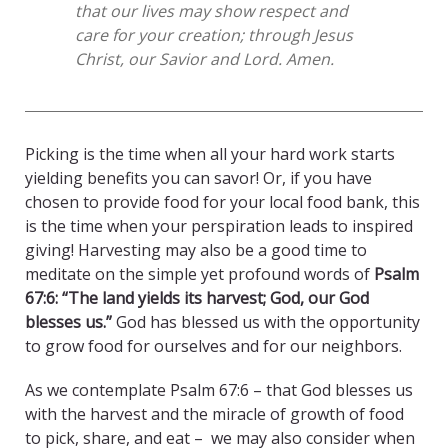
that our lives may show respect and
care for your creation; through Jesus
Christ, our Savior and Lord. Amen.
Picking is the time when all your hard work starts
yielding benefits you can savor! Or, if you have
chosen to provide food for your local food bank, this
is the time when your perspiration leads to inspired
giving! Harvesting may also be a good time to
meditate on the simple yet profound words of
Psalm
67:6: “The land yields its harvest; God, our God
blesses us.”
God has blessed us with the opportunity
to grow food for ourselves and for our neighbors.
As we contemplate Psalm 67:6 – that God blesses us
with the harvest and the miracle of growth of food
to pick, share, and eat – we may also consider when