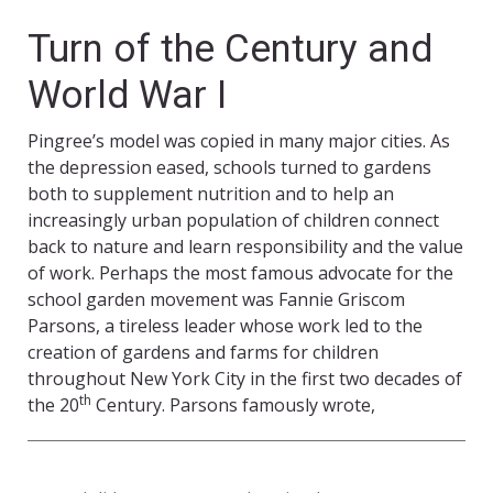
Turn of the Century and
World War I
Pingree’s model was copied in many major cities. As
the depression eased, schools turned to gardens
both to supplement nutrition and to help an
increasingly urban population of children connect
back to nature and learn responsibility and the value
of work. Perhaps the most famous advocate for the
school garden movement was Fannie Griscom
Parsons, a tireless leader whose work led to the
creation of gardens and farms for children
throughout New York City in the first two decades of
th
the 20
Century. Parsons famously wrote,