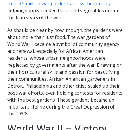
than 3.5 million war gardens across the country
,
helping supply needed fruits and vegetables during
the lean years of the war.
As should be clear by now, though, the gardens were
about more than just food. The war gardens of
World War I became a symbol of community agency
and renewal, especially for African American
residents, whose urban neighborhoods were
neglected by governments after the war. Drawing on
their horticultural skills and passion for beautifying
their communities, African American gardeners in
Detroit, Philadelphia and other cities scaled up their
post-war efforts, even holding contests for residents
with the best gardens. These gardens became an
important lifeline during the Great Depression of
the 1930s.
World War II – Victory