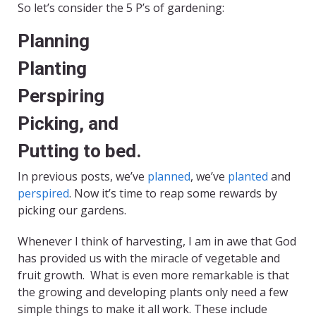
So let’s consider the 5 P’s of gardening:
Planning
Planting
Perspiring
Picking, and
Putting to bed.
In previous posts, we’ve
planned
, we’ve
planted
and
perspired
. Now it’s time to reap some rewards by
picking our gardens.
Whenever I think of harvesting, I am in awe that God
has provided us with the miracle of vegetable and
fruit growth. What is even more remarkable is that
the growing and developing plants only need a few
simple things to make it all work. These include