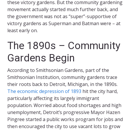
these victory gardens. But the community gardening
movement actually started much further back, and
the government was not as “super”-supportive of
victory gardens as Superman and Batman were – at
least early on.
The 1890s – Community
Gardens Begin
According to Smithsonian Gardens, part of the
Smithsonian Institution, community gardens trace
their roots back to Detroit, Michigan, in the 1890s.
The economic depression of 1893
hit the city hard,
particularly affecting its largely immigrant
population. Worried about food shortages and high
unemployment, Detroit’s progressive Mayor Hazen
Pingree started a public works program for jobs and
then encouraged the city to use vacant lots to grow