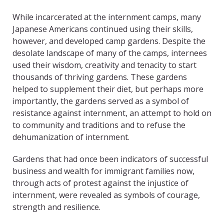
While incarcerated at the internment camps, many
Japanese Americans continued using their skills,
however, and developed camp gardens. Despite the
desolate landscape of many of the camps, internees
used their wisdom, creativity and tenacity to start
thousands of thriving gardens. These gardens
helped to supplement their diet, but perhaps more
importantly, the gardens served as a symbol of
resistance against internment, an attempt to hold on
to community and traditions and to refuse the
dehumanization of internment.
Gardens that had once been indicators of successful
business and wealth for immigrant families now,
through acts of protest against the injustice of
internment, were revealed as symbols of courage,
strength and resilience.