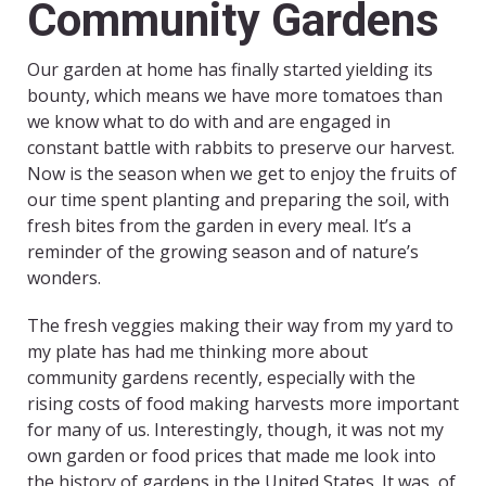
Community Gardens
Our garden at home has finally started yielding its
bounty, which means we have more tomatoes than
we know what to do with and are engaged in
constant battle with rabbits to preserve our harvest.
Now is the season when we get to enjoy the fruits of
our time spent planting and preparing the soil, with
fresh bites from the garden in every meal. It’s a
reminder of the growing season and of nature’s
wonders.
The fresh veggies making their way from my yard to
my plate has had me thinking more about
community gardens recently, especially with the
rising costs of food making harvests more important
for many of us. Interestingly, though, it was not my
own garden or food prices that made me look into
the history of gardens in the United States. It was, of