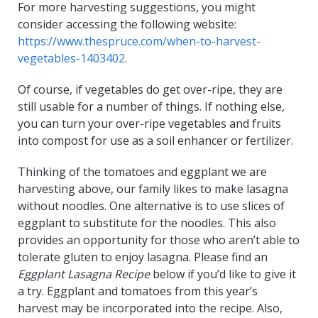
For more harvesting suggestions, you might
consider accessing the following website:
https://www.thespruce.com/when-to-harvest-
vegetables-1403402
.
Of course, if vegetables do get over-ripe, they are
still usable for a number of things. If nothing else,
you can turn your over-ripe vegetables and fruits
into compost for use as a soil enhancer or fertilizer.
Thinking of the tomatoes and eggplant we are
harvesting above, our family likes to make lasagna
without noodles. One alternative is to use slices of
eggplant to substitute for the noodles. This also
provides an opportunity for those who aren’t able to
tolerate gluten to enjoy lasagna. Please find an
Eggplant Lasagna Recipe
below if you’d like to give it
a try. Eggplant and tomatoes from this year’s
harvest may be incorporated into the recipe. Also,