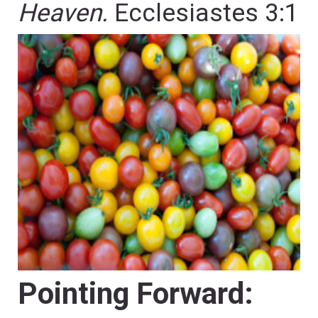
Heaven.
Ecclesiastes 3:1
Pointing Forward: