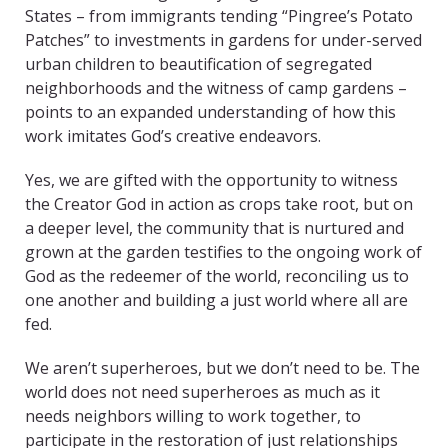
States – from immigrants tending “Pingree’s Potato
Patches” to investments in gardens for under-served
urban children to beautification of segregated
neighborhoods and the witness of camp gardens –
points to an expanded understanding of how this
work imitates God’s creative endeavors.
Yes, we are gifted with the opportunity to witness
the Creator God in action as crops take root, but on
a deeper level, the community that is nurtured and
grown at the garden testifies to the ongoing work of
God as the redeemer of the world, reconciling us to
one another and building a just world where all are
fed.
We aren’t superheroes, but we don’t need to be. The
world does not need superheroes as much as it
needs neighbors willing to work together, to
participate in the restoration of just relationships