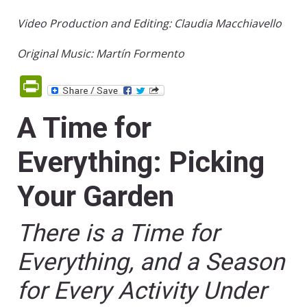
Video Production and Editing: Claudia Macchiavello
Original Music: Martín Formento
PrintFriendly
A Time for
Everything: Picking
Your Garden
There is a Time for
Everything, and a Season
for Every Activity Under