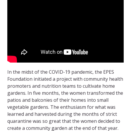
In the midst of the COVID-19 pandemic, the EPES
Foundation initiated a project with community health
promoters and nutrition teams to cultivate home
gardens. In five months, the women transformed the
patios and balconies of their homes into small
vegetable gardens. The enthusiasm for what was
learned and harvested during the months of strict
quarantine was so great that the women decided to
create a community garden at the end of that year.