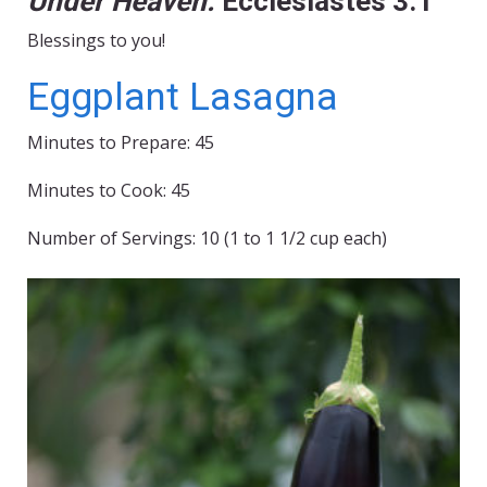
Under Heaven.
Ecclesiastes 3:1
Blessings to you!
Eggplant Lasagna
Minutes to Prepare: 45
Minutes to Cook: 45
Number of Servings: 10 (1 to 1 1/2 cup each)