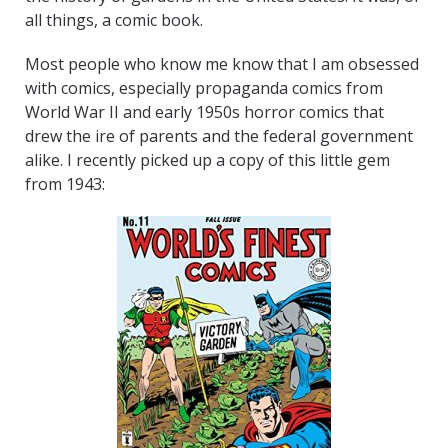
all things, a comic book.
Most people who know me know that I am obsessed
with comics, especially propaganda comics from
World War II and early 1950s horror comics that
drew the ire of parents and the federal government
alike. I recently picked up a copy of this little gem
from 1943: