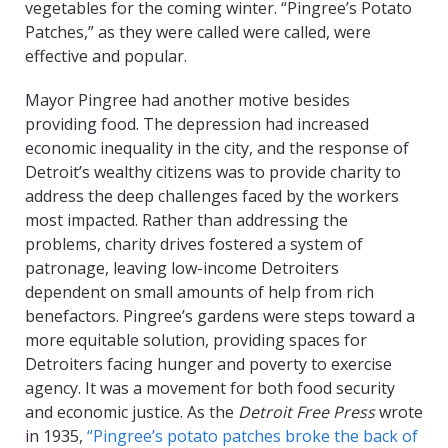
vegetables for the coming winter. “Pingree’s Potato
Patches,” as they were called were called, were
effective and popular.
Mayor Pingree had another motive besides
providing food. The depression had increased
economic inequality in the city, and the response of
Detroit’s wealthy citizens was to provide charity to
address the deep challenges faced by the workers
most impacted. Rather than addressing the
problems, charity drives fostered a system of
patronage, leaving low-income Detroiters
dependent on small amounts of help from rich
benefactors. Pingree’s gardens were steps toward a
more equitable solution, providing spaces for
Detroiters facing hunger and poverty to exercise
agency. It was a movement for both food security
and economic justice. As the
Detroit Free Press
wrote
in 1935,
“Pingree’s potato patches broke the back of