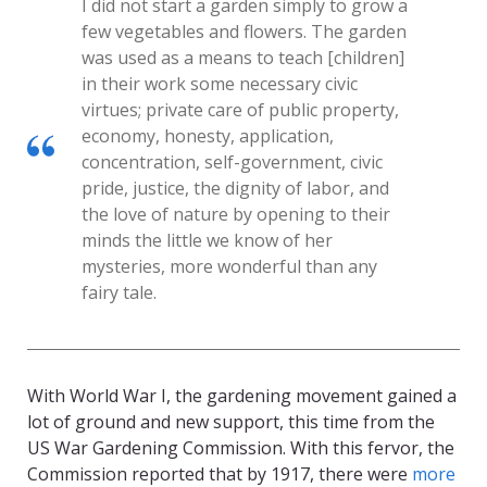
I did not start a garden simply to grow a
few vegetables and flowers. The garden
was used as a means to teach [children]
in their work some necessary civic
virtues; private care of public property,
economy, honesty, application,
concentration, self-government, civic
pride, justice, the dignity of labor, and
the love of nature by opening to their
minds the little we know of her
mysteries, more wonderful than any
fairy tale.
With World War I, the gardening movement gained a
lot of ground and new support, this time from the
US War Gardening Commission. With this fervor, the
Commission reported that by 1917, there were
more