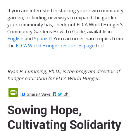
If you are interested in starting your own community
garden, or finding new ways to expand the garden
your community has, check out ELCA World Hunger’s
Community Gardens How-To Guide, available in
English
and
Spanish
! You can order hard copies from
the
ELCA World Hunger resources page
too!
Ryan P. Cumming, Ph.D., is the program director of
hunger education for ELCA World Hunger.
PrintFriendly
Sowing Hope,
Cultivating Solidarity