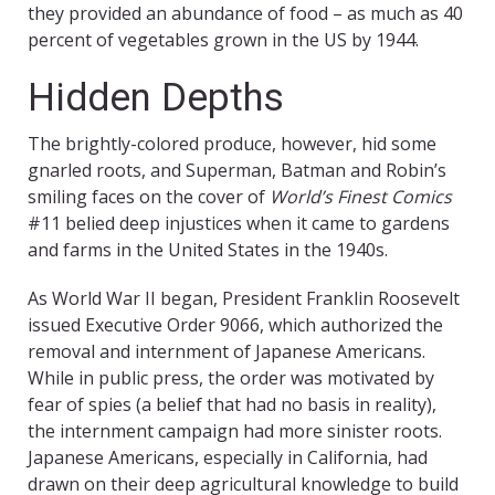
they provided an abundance of food – as much as 40
percent of vegetables grown in the US by 1944.
Hidden Depths
The brightly-colored produce, however, hid some
gnarled roots, and Superman, Batman and Robin’s
smiling faces on the cover of
World’s Finest Comics
#11 belied deep injustices when it came to gardens
and farms in the United States in the 1940s.
As World War II began, President Franklin Roosevelt
issued Executive Order 9066, which authorized the
removal and internment of Japanese Americans.
While in public press, the order was motivated by
fear of spies (a belief that had no basis in reality),
the internment campaign had more sinister roots.
Japanese Americans, especially in California, had
drawn on their deep agricultural knowledge to build