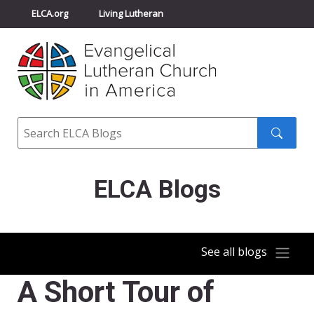
ELCA.org
Living Lutheran
Churchwide Assembly
Youth Gathering
ELCA Directory
Search
Search
submit
ELCA Blogs
See all blogs
A Short Tour of