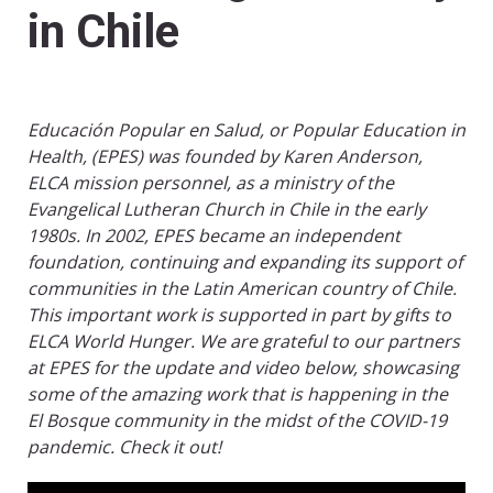
in Chile
Educación Popular en Salud, or Popular Education in
Health, (EPES) was founded by Karen Anderson,
ELCA mission personnel, as a ministry of the
Evangelical Lutheran Church in Chile in the early
1980s. In 2002, EPES became an independent
foundation, continuing and expanding its support of
communities in the Latin American country of Chile.
This important work is supported in part by gifts to
ELCA World Hunger. We are grateful to our partners
at EPES for the update and video below, showcasing
some of the amazing work that is happening in the
El Bosque community in the midst of the COVID-19
pandemic. Check it out!