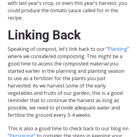
with last year’s crop, or even this year’s harvest, you
could produce the tomato sauce called for in the
recipe.
Linking Back
Speaking of compost, let’s link back to our “
Planting
”
where we considered composting. This might be a
good time to access the composted material you
started earlier in the planning and planting season
to use as a fertilizer for the plants you just
harvested. As we harvest some of the early
vegetables and fruits of our garden, this is a good
reminder that to continue the harvest as long as
possible, we need to provide adequate water and
fertilize the ground every 3-4 weeks.
This is also a good time to check back to our blog on
“
Perspiring
” to consider the steps in keeping your