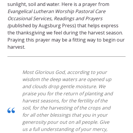
sunlight, soil and water. Here is a prayer from
Evangelical Lutheran Worship Pastoral Care
Occasional Services, Readings and Prayers
(
published by Augsburg Press) that helps express
the thanksgiving we feel during the harvest season.
Praying this prayer may be a fitting way to begin our
harvest.
Most Glorious God, according to your
wisdom the deep waters are opened up
and clouds drop gentle moisture. We
praise you for the return of planting and
harvest seasons, for the fertility of the
soil, for the harvesting of the crops and
for all other blessings that you in your
generosity pour out on all people. Give
us a full understanding of your mercy,