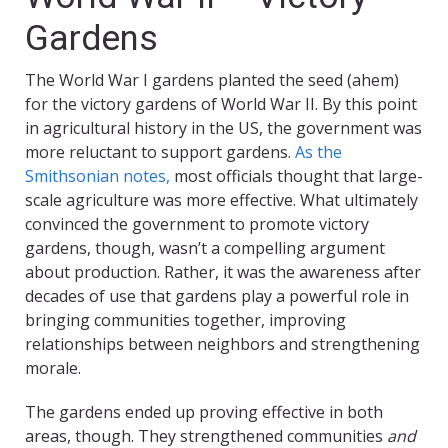
Gardens
The World War I gardens planted the seed (ahem)
for the victory gardens of World War II. By this point
in agricultural history in the US, the government was
more reluctant to support gardens.
As the
Smithsonian notes,
most officials thought that large-
scale agriculture was more effective. What ultimately
convinced the government to promote victory
gardens, though, wasn’t a compelling argument
about production. Rather, it was the awareness after
decades of use that gardens play a powerful role in
bringing communities together, improving
relationships between neighbors and strengthening
morale.
The gardens ended up proving effective in both
areas, though. They strengthened communities
and