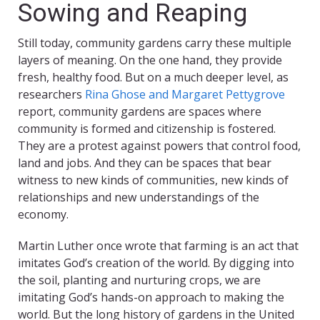
Sowing and Reaping
Still today, community gardens carry these multiple
layers of meaning. On the one hand, they provide
fresh, healthy food. But on a much deeper level, as
researchers
Rina Ghose and Margaret Pettygrove
report, community gardens are spaces where
community is formed and citizenship is fostered.
They are a protest against powers that control food,
land and jobs. And they can be spaces that bear
witness to new kinds of communities, new kinds of
relationships and new understandings of the
economy.
Martin Luther once wrote that farming is an act that
imitates God’s creation of the world. By digging into
the soil, planting and nurturing crops, we are
imitating God’s hands-on approach to making the
world. But the long history of gardens in the United