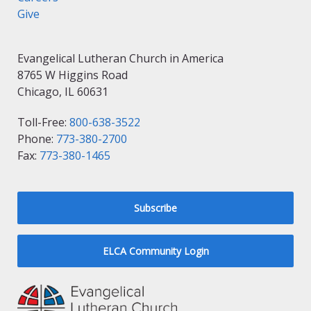
Give
Evangelical Lutheran Church in America
8765 W Higgins Road
Chicago, IL 60631
Toll-Free:
800-638-3522
Phone:
773-380-2700
Fax:
773-380-1465
Subscribe
ELCA Community Login