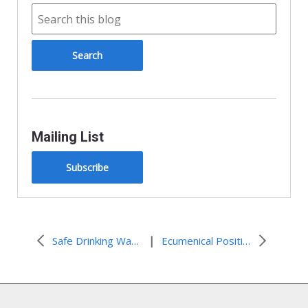
Mailing List
Subscribe
|
Safe Drinking Water for All Californians
Ecumenical Position Lifts Up God’s Message of Love