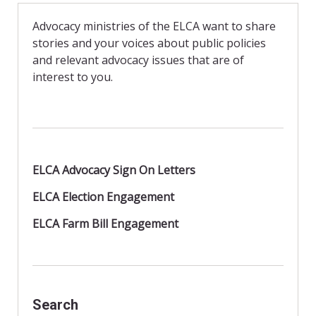
b
t
l
o
F
o
r
Advocacy ministries of the ELCA want to share
k
i
stories and your voices about public policies
e
n
and relevant advocacy issues that are of
d
interest to you.
l
y
ELCA Advocacy Sign On Letters
ELCA Election Engagement
ELCA Farm Bill Engagement
Search