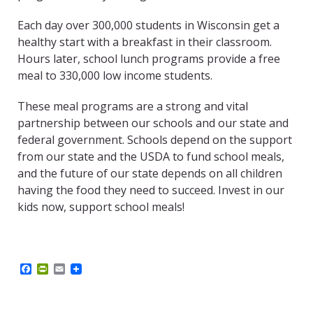
Each day over 300,000 students in Wisconsin get a
healthy start with a breakfast in their classroom.
Hours later, school lunch programs provide a free
meal to 330,000 low income students.
These meal programs are a strong and vital
partnership between our schools and our state and
federal government. Schools depend on the support
from our state and the USDA to fund school meals,
and the future of our state depends on all children
having the food they need to succeed. Invest in our
kids now, support school meals!
F
P
E
a
r
m
c
i
a
e
n
i