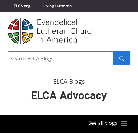
ELCA.org
Living Lutheran
Churchwide Assembly
Youth Gathering
ELCA Directory
Search
Search
submit
ELCA Blogs
ELCA Advocacy
See all blogs