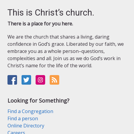
This is Christ’s church.
There is a place for you here.
We are the church that shares a living, daring
confidence in God’s grace. Liberated by our faith, we
embrace you as a whole person–questions,
complexities and all. Join us as we do God’s work in
Christ’s name for the life of the world.
Looking for Something?
Find a Congregation
Find a person
Online Directory
Careers