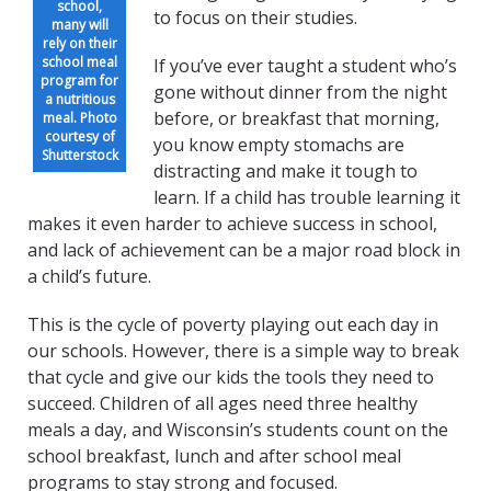
school,
to focus on their studies.
many will
rely on their
school meal
If you’ve ever taught a student who’s
program for
gone without dinner from the night
a nutritious
before, or breakfast that morning,
meal. Photo
courtesy of
you know empty stomachs are
Shutterstock
distracting and make it tough to
learn. If a child has trouble learning it
makes it even harder to achieve success in school,
and lack of achievement can be a major road block in
a child’s future.
This is the cycle of poverty playing out each day in
our schools. However, there is a simple way to break
that cycle and give our kids the tools they need to
succeed. Children of all ages need three healthy
meals a day, and Wisconsin’s students count on the
school breakfast, lunch and after school meal
programs to stay strong and focused.