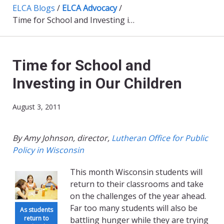
ELCA Blogs
/
ELCA Advocacy
/
Time for School and Investing in Our Children
Time for School and
Investing in Our Children
August 3, 2011
By Amy Johnson, director,
Lutheran Office for Public
Policy in Wisconsin
This month Wisconsin students will
return to their classrooms and take
on the challenges of the year ahead.
Far too many students will also be
As students
return to
battling hunger while they are trying