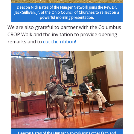
Deacon Nick Bates of the Hunger Network joins the Rev. Dr.
Jack Sullivan, Jr. of the Ohio Council of Churches to reflect on a
powerful morning presentation.
We are also grateful to partner with the Columbus
CROP Walk and the invitation to provide opening
remarks and to
cut the ribbon!
Deacon Bates of the Hunger Network joins other faith and