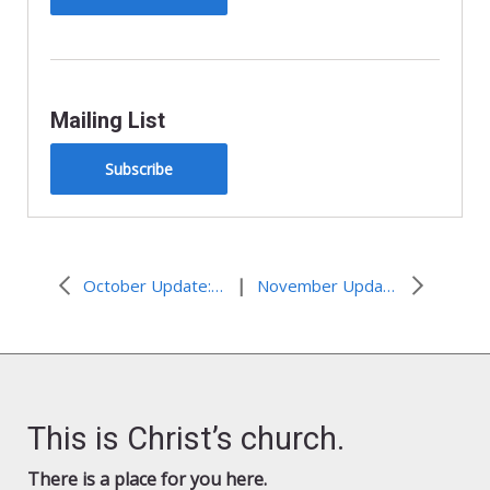
Mailing List
Subscribe
|
October Update: Advocacy Connections
November Updates: U.N. and State Edition
This is Christ’s church.
There is a place for you here.