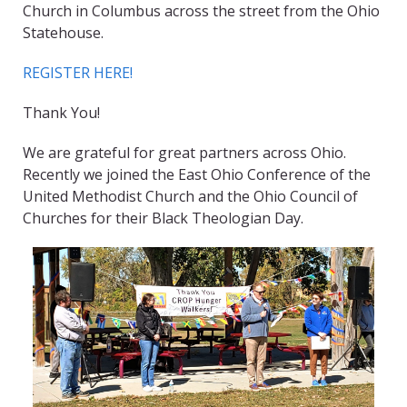
Church in Columbus across the street from the Ohio
Statehouse.
REGISTER HERE!
Thank You!
We are grateful for great partners across Ohio.
Recently we joined the East Ohio Conference of the
United Methodist Church and the Ohio Council of
Churches for their Black Theologian Day.