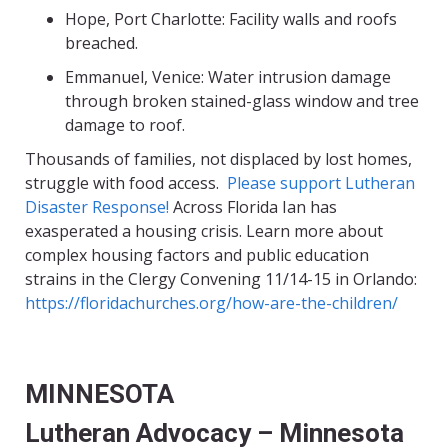
Hope, Port Charlotte: Facility walls and roofs
breached.
Emmanuel
, Venice: Water intrusion damage
through broken stained-glass window and tree
damage to roof.
Thousands of families, not displaced by lost homes,
struggle with food access.
Please support Lutheran
Disaster Response
!
Across Florida Ian has
exasperated a housing crisis. Learn more about
complex housing factors and public education
strains in the Clergy Convening 11/14-15 in Orland
o:
https://floridachurches.org/how-are-the-children/
MINNESOTA
Lutheran Advocacy – Minnesota