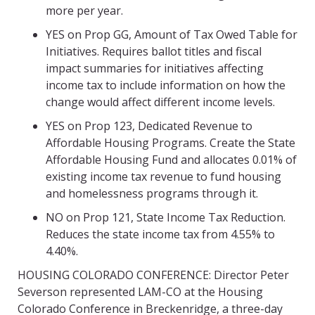
more per year.
YES on Prop GG, Amount of Tax Owed Table for
Initiatives. Requires ballot titles and fiscal
impact summaries for initiatives affecting
income tax to include information on
how the
change would affect different income levels.
YES on Prop 123, Dedicated Revenue to
Affordable Housing Programs. Create the State
Affordable Housing Fund and allocates 0.01% of
existing income tax revenue to fund housing
and homelessness programs through it.
NO on Prop 121, State Income Tax Reduction.
Reduces the state income tax from 4.55%
to
4.40%.
HOUSING COLORADO CONFERENCE: Director Peter
Severson represented LAM-CO at the Housing
Colorado Conference in Breckenridge, a three-day