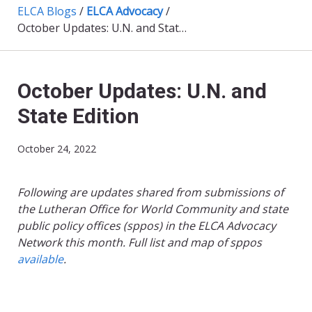
ELCA Blogs
/
ELCA Advocacy
/
October Updates: U.N. and State Edition
October Updates: U.N. and
State Edition
October 24, 2022
Following are updates shared from submissions of
the Lutheran Office for World Community and state
public policy offices (sppos) in the ELCA Advocacy
Network this month. Full list and map of sppos
available
.