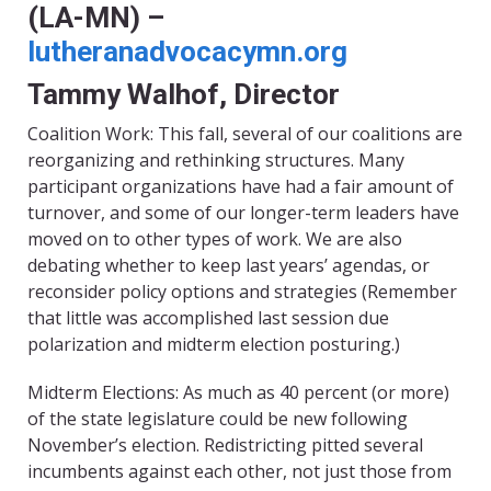
(LA-MN) –
lutheranadvocacymn.org
Tammy Walhof, Director
Coalition Work: This fall, several of our coalitions are
reorganizing and rethinking structures. Many
participant organizations have had a fair amount of
turnover, and some of our longer-term leaders have
moved on to other types of work. We are also
debating whether to keep last years’ agendas, or
reconsider policy options and strategies (Remember
that little was accomplished last session due
polarization and midterm election posturing.)
Midterm Elections: As much as 40 percent (or more)
of the state legislature could be new following
November’s election. Redistricting pitted several
incumbents against each other, not just those from