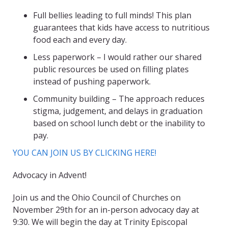
Full bellies leading to full minds! This plan
guarantees that kids have access to nutritious
food each and every day.
Less paperwork – I would rather our shared
public resources be used on filling plates
instead of pushing paperwork.
Community building – The approach reduces
stigma, judgement, and delays in graduation
based on school lunch debt or the inability to
pay.
YOU CAN JOIN US BY CLICKING HERE!
Advocacy in Advent!
Join us and the Ohio Council of Churches on
November 29th for an in-person advocacy day at
9:30. We will begin the day at Trinity Episcopal