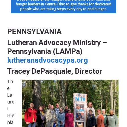
hunger leaders in Central Ohio to give thanks for dedicated
people who are taking steps every day to end hunger.
PENNSYLVANIA
Lutheran Advocacy Ministry –
Pennsylvania (LAMPa)
lutheranadvocacypa.org
Tracey DePasquale, Director
Th
e
La
ure
l
Hig
hla