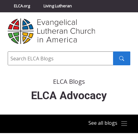
ELCA.org
Living Lutheran
Churchwide Assembly
Youth Gathering
ELCA Directory
Search
Search
submit
ELCA Blogs
ELCA Advocacy
See all blogs