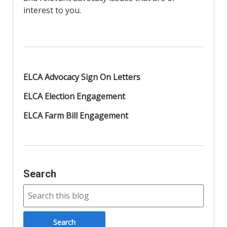
d
interest to you.
l
y
ELCA Advocacy Sign On Letters
ELCA Election Engagement
ELCA Farm Bill Engagement
Search