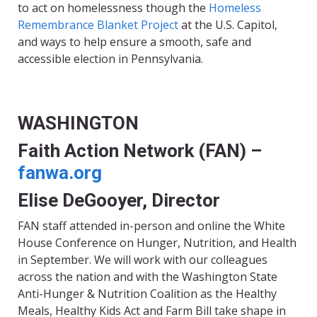
to act on homelessness though the
Homeless
Remembrance Blanket Project
at the U.S. Capitol,
and ways to help ensure a smooth, safe and
accessible election in Pennsylvania.
WASHINGTON
Faith Action Network (FAN) –
fanwa.org
Elise DeGooyer, Director
FAN staff attended in-person and online the
White
House Conference on Hunger, Nutrition, and Health
in September. We will work with our colleagues
across the nation and with the Washington State
Anti-Hunger & Nutrition Coalition as the Healthy
Meals, Healthy Kids Act and Farm Bill take shape in