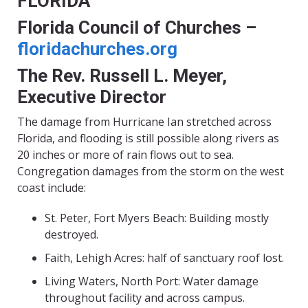
FLORIDA
Florida Council of Churches –
floridachurches.org
The Rev. Russell L. Meyer,
Executive Director
The damage from Hurricane Ian stretched across
Florida, and flooding is still possible along rivers as
20 inches or more of rain flows out to sea.
Congregation damages from the storm on the west
coast include:
St. Peter, Fort Myers Beach: Building mostly
destroyed.
Faith, Lehigh Acres: half of sanctuary roof lost.
Living Waters, North Port: Water damage
throughout facility and across campus.