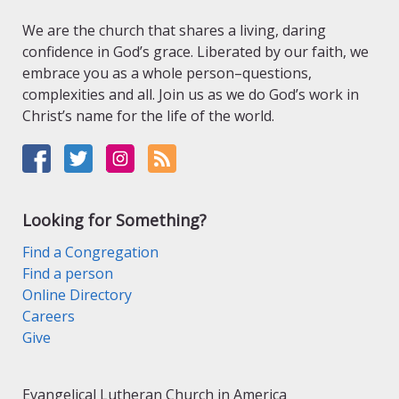
We are the church that shares a living, daring
confidence in God’s grace. Liberated by our faith, we
embrace you as a whole person–questions,
complexities and all. Join us as we do God’s work in
Christ’s name for the life of the world.
Looking for Something?
Find a Congregation
Find a person
Online Directory
Careers
Give
Evangelical Lutheran Church in America