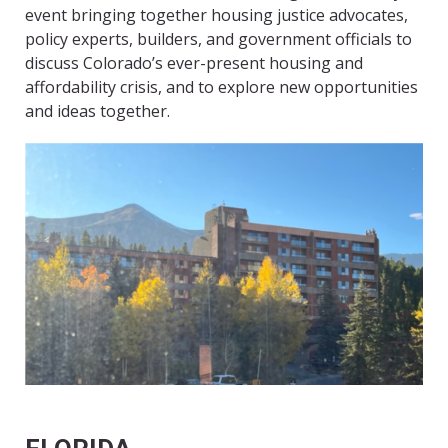
event bringing together housing justice advocates,
policy experts, builders, and government officials to
discuss Colorado’s ever-present housing and
affordability crisis, and to explore new opportunities
and ideas together.