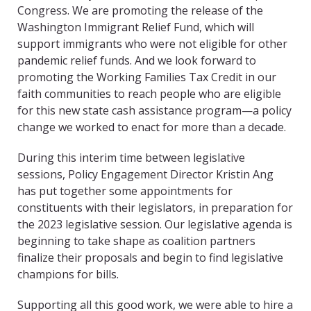
Congress. We are promoting the release of the
Washington Immigrant Relief Fund, which will
support immigrants who were not eligible for other
pandemic relief funds. And we look forward to
promoting the Working Families Tax Credit in our
faith communities to reach people who are eligible
for this new state cash assistance program—a policy
change we worked to enact for more than a decade.
During this interim time between legislative
sessions, Policy Engagement Director Kristin Ang
has put together some appointments for
constituents with their legislators, in preparation for
the 2023 legislative session. Our legislative agenda is
beginning to take shape as coalition partners
finalize their proposals and begin to find legislative
champions for bills.
Supporting all this good work, we were able to hire a