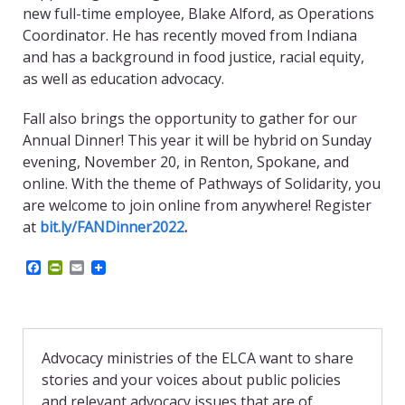
new full-time employee, Blake Alford, as Operations
Coordinator. He has recently moved from Indiana
and has a background in food justice, racial equity,
as well as education advocacy.
Fall also brings the opportunity to gather for our
Annual Dinner! This year it will be hybrid on Sunday
evening, November 20, in Renton, Spokane, and
online. With the theme of Pathways of Solidarity,
you
are welcome to join online from anywhere! Register
at
bit.ly/FANDinner2022
.
F
P
E
a
r
m
c
i
a
e
n
i
b
t
l
o
F
o
r
Advocacy ministries of the ELCA want to share
k
i
stories and your voices about public policies
e
n
and relevant advocacy issues that are of