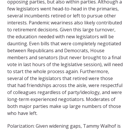
opposing parties, but also within parties. Although a
few legislators went head-to-head in the primaries,
several incumbents retired or left to pursue other
interests. Pandemic weariness also likely contributed
to retirement decisions. Given this large turnover,
the education needed with new legislators will be
daunting. Even bills that were completely negotiated
between Republicans and Democrats, House
members and senators (but never brought to a final
vote in last hours of the legislative session), will need
to start the whole process again. Furthermore,
several of the legislators that retired were those
that had friendships across the aisle, were respectful
of colleagues regardless of party/ideology, and were
long-term experienced negotiators. Moderates of
both major parties make up large numbers of those
who have left.
Polarization: Given widening gaps, Tammy Walhof is