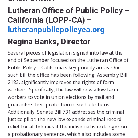
Lutheran Office of Public Policy –
California (LOPP-CA) –
lutheranpublicpolicyca.org
Regina Banks, Director
Several pieces of legislation signed into law at the
end of September focused on the Lutheran Office of
Public Policy – California’s key priority areas. One
such bill the office has been following, Assembly Bill
2183, significantly improves the rights of farm
workers. Specifically, the law will now allow farm
workers to vote in union elections by mail and
guarantee their protection in such elections.
Additionally, Senate Bill 731 addresses the criminal
justice pillar: the new law expands criminal record
relief for all felonies if the individual is no longer on
a probationary sentence, which also includes some