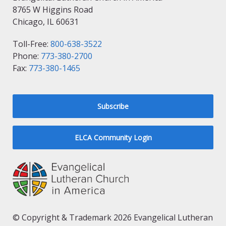
8765 W Higgins Road
Chicago, IL 60631
Toll-Free:
800-638-3522
Phone:
773-380-2700
Fax:
773-380-1465
Subscribe
ELCA Community Login
© Copyright & Trademark 2026 Evangelical Lutheran