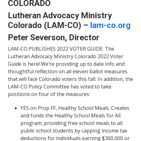
COLORADO
Lutheran Advocacy Ministry
Colorado (LAM-CO) –
lam-co.org
Peter Severson, Director
LAM-CO PUBLISHES 2022 VOTER GUIDE: The
Lutheran Advocacy Ministry Colorado 2022 Voter
Guide is here! We’re providing up to date info and
thoughtful reflection on all eleven ballot measures
that will face Colorado voters this fall. In addition, the
LAM-CO Policy Committee has voted to take
positions on four of the measures:
YES on Prop FF, Healthy School Meals. Creates
and funds the Healthy School Meals for All
program, providing free school meals to all
public school students by capping income tax
deductions for individuals earning $300,000 or