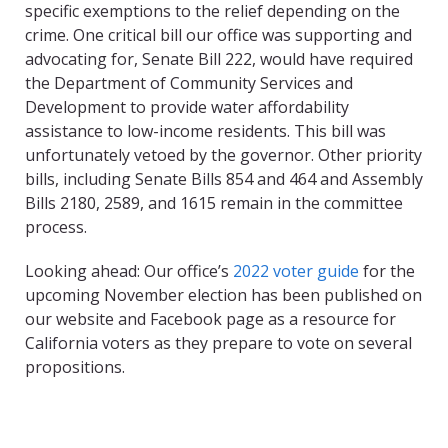
specific exemptions to the relief depending on the
crime. One critical bill our office was supporting and
advocating for, Senate Bill 222, would have required
the Department of Community Services and
Development to provide water affordability
assistance to low-income residents. This bill was
unfortunately vetoed by the governor. Other priority
bills, including Senate Bills 854 and 464 and Assembly
Bills 2180, 2589, and 1615 remain in the committee
process.
Looking ahead: Our office’s
2022 voter guide
for the
upcoming November election has been published on
our website and Facebook page as a resource for
California voters as they prepare to vote on several
propositions.