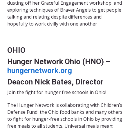
dusting off her Graceful Engagement workshop, and
exploring techniques of Braver Angels to get people
talking and relating despite differences and
hopefully to work civilly with one another
OHIO
Hunger Network Ohio (HNO) –
hungernetwork.org
Deacon Nick Bates, Director
Join the fight for hunger free schools in Ohio!
The Hunger Network is collaborating with Children’s
Defense Fund, the Ohio food banks and many others
to fight for hunger-free schools in Ohio by providing
free meals to all students. Universal meals mean: