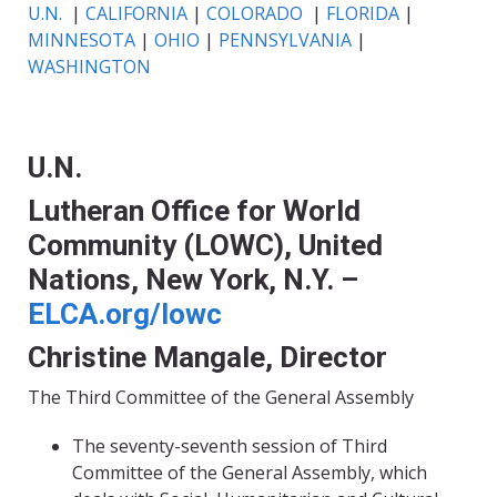
U.N.
|
CALIFORNIA
|
COLORADO
|
FLORIDA
|
MINNESOTA
|
OHIO
|
PENNSYLVANIA
|
WASHINGTON
U.N.
Lutheran Office for World
Community (LOWC), United
Nations, New York, N.Y. –
ELCA.org/lowc
Christine Mangale, Director
The Third Committee of the General Assembly
The seventy-seventh session of Third
Committee of the General Assembly, which