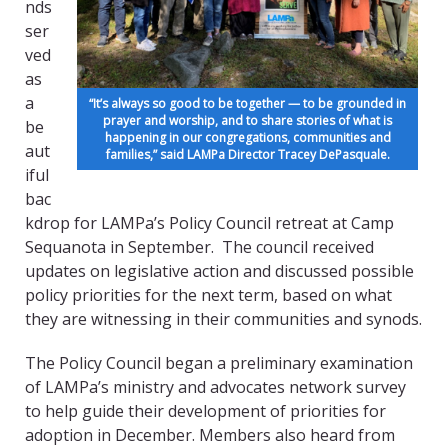
nds
ser
ved
as
a
“It’s always so good to be together — to be grounded in
prayer and worship, and to share stories of what is
be
happening in our congregations, communities and
aut
families,” said LAMPa Director Tracey DePasquale.
iful
bac
kdrop for LAMPa’s Policy Council retreat at Camp
Sequanota in September. The council received
updates on legislative action and discussed possible
policy priorities for the next term, based on what
they are witnessing in their communities and synods.
The Policy Council began a preliminary examination
of LAMPa’s ministry and advocates network survey
to help guide their development of priorities for
adoption in December. Members also heard from