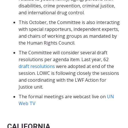
disabilities, crime prevention, criminal justice,
and international drug control.
This October, the Committee is also interacting
with special rapporteurs, independent experts,
and chairs of working groups as mandated by
the Human Rights Council.
The Committee will consider several draft
resolutions per agenda item.
Last year, 62
draft resolutions
were adopted at end of the
session. LOWC is following closely the sessions
and coordinating with the LWF Action for
Justice unit.
The formal meetings are webcast live on
UN
Web TV
CALIFORNIA