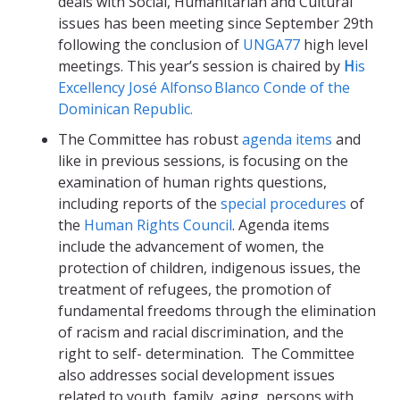
deals with Social, Humanitarian and Cultural
issues has been meeting since September 29
th
following the conclusion of
UNGA77
high level
meetings. This year’s session is chaired by
H
is
Excellency José Alfonso Blanco Conde of the
Dominican Republic.
The Committee has robust
agenda items
and
like in previous sessions, is focusing on the
examination of human rights questions,
including reports of the
special procedures
of
the
Human Rights Council
. Agenda items
include the advancement of women, the
protection of children, indigenous issues, the
treatment of refugees, the promotion of
fundamental freedoms through the elimination
of racism and racial discrimination, and the
right to self- determination. The Committee
also addresses social development issues
related to youth, family, aging, persons with