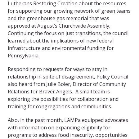
Lutherans Restoring Creation about the resources
for supporting our growing network of green teams
and the greenhouse gas memorial that was
approved at August’s Churchwide Assembly.
Continuing the focus on just transitions, the council
learned about the implications of new federal
infrastructure and environmental funding for
Pennsylvania.
Responding to requests for ways to stay in
relationship in spite of disagreement, Policy Council
also heard from Julie Boler, Director of Community
Relations for Braver Angels. A small team is
exploring the possibilities for collaboration and
training for congregations and communities.
Also, in the past month, LAMPa equipped advocates
with information on expanding eligibility for
programs to address food insecurity, opportunities